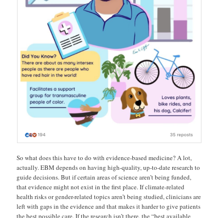
So what does this have to do with evidence-based medicine? A lot,
actually. EBM depends on having high-quality, up-to-date research to
guide decisions. But if certain areas of science aren’t being funded,
that evidence might not exist in the first place. If climate-related
health risks or gender-related topics aren’t being studied, clinicians are
left with gaps in the evidence and that makes it harder to give patients
the best possible care. If the research isn’t there, the “best available