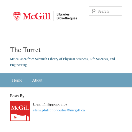
Searc
The Turret
Miscellanea from Schulich Library of Physical Sciences, Life Sciences, and
Engineering
Main menu
Home
Skip to primary content
Skip to secondary content
About
Posts By:
Eleni Philippopoulos
eleni.philippopoulos@mcgill.ca