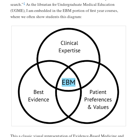
1
search.”
As the librarian for Undergraduate Medical Education
(UGME), I am embedded in the EBM portion of first year courses,
where we often show students this diagram:
This a classic visual representation of Evidence-Based Medicine and