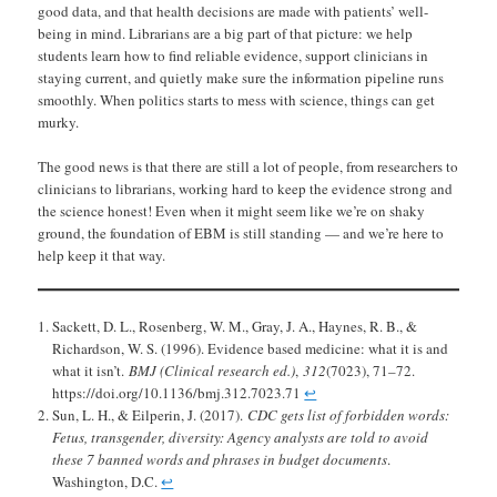
good data, and that health decisions are made with patients’ well-
being in mind. Librarians are a big part of that picture: we help
students learn how to find reliable evidence, support clinicians in
staying current, and quietly make sure the information pipeline runs
smoothly. When politics starts to mess with science, things can get
murky.
The good news is that there are still a lot of people, from researchers to
clinicians to librarians, working hard to keep the evidence strong and
the science honest! Even when it might seem like we’re on shaky
ground, the foundation of EBM is still standing — and we’re here to
help keep it that way.
Sackett, D. L., Rosenberg, W. M., Gray, J. A., Haynes, R. B., &
Richardson, W. S. (1996). Evidence based medicine: what it is and
what it isn’t.
BMJ (Clinical research ed.)
,
312
(7023), 71–72.
https://doi.org/10.1136/bmj.312.7023.71
↩︎
Sun, L. H., & Eilperin, J. (2017).
CDC gets list of forbidden words:
Fetus, transgender, diversity: Agency analysts are told to avoid
these 7 banned words and phrases in budget documents
.
Washington, D.C.
↩︎