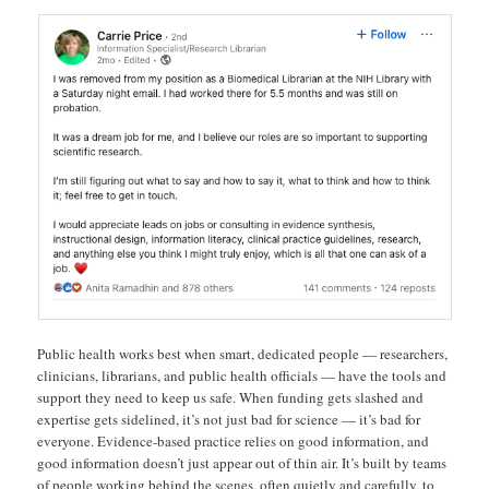
Public health works best when smart, dedicated people — researchers,
clinicians, librarians, and public health officials — have the tools and
support they need to keep us safe. When funding gets slashed and
expertise gets sidelined, it’s not just bad for science — it’s bad for
everyone. Evidence-based practice relies on good information, and
good information doesn’t just appear out of thin air. It’s built by teams
of people working behind the scenes, often quietly and carefully, to