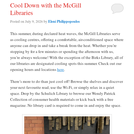
Cool Down with the McGill
Libraries
Posted on
July 9, 2026
by
Eleni Philippopoulos
This summer, during declared heat waves, the McGill Libraries serve
as cooling centres, offering a comfortable, air-conditioned space where
anyone can drop in and take a break from the heat. Whether you’re
stopping by for a few minutes or spending the afternoon with us,
you’re always welcome! With the exception of the Birks Library, all of
our libraries are designated cooling spots this summer. Check out our
opening hours and locations
here
.
There’s more to do than just cool off! Browse the shelves and discover
your next favourite read, use the Wi-Fi, or simply relax in a quiet
space. Drop by the Schulich Library to browse our Wendy Patrick
Collection of consumer health materials or kick back with a free
magazine. No library card is required to come in and enjoy the space.