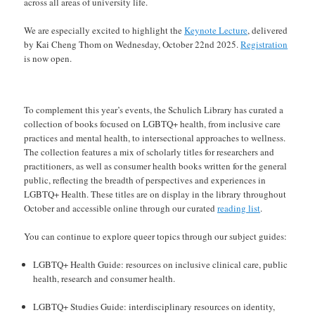
across all areas of university life.
We are especially excited to highlight the
Keynote Lecture
, delivered
by Kai Cheng Thom on Wednesday, October 22nd 2025.
Registration
is now open.
To complement this year’s events, the Schulich Library has curated a
collection of books focused on LGBTQ+ health, from inclusive care
practices and mental health, to intersectional approaches to wellness.
The collection features a mix of scholarly titles for researchers and
practitioners, as well as consumer health books written for the general
public, reflecting the breadth of perspectives and experiences in
LGBTQ+ Health. These titles are on display in the library throughout
October and accessible online through our curated
reading list
.
You can continue to explore queer topics through our subject guides:
LGBTQ+ Health Guide: resources on inclusive clinical care, public
health, research and consumer health.
LGBTQ+ Studies Guide: interdisciplinary resources on identity,