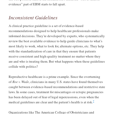
evidence” part of EBM starts to fall apart.
Inconsistent Guidelines
A clinical practice guideline is a set of evidence-based
recommendations designed to help healthcare professionals make
informed decisions. They’re developed by experts, who systematically
review the best available evidence to help guide clinicians to what’s
most likely to work, what to look for, alternate options, etc. They help
with the standardization of care in that they ensure that patients
receive consistent and high-quality treatment no matter where they
are and who is treating them. But what happens when these guidelines
collide with politics?
Reproductive healthcare is a prime example. Since the overturning
of
Roe v. Wade
, clinicians in many U.S. states have found themselves
caught between evidence-based recommendations and restrictive state
laws. In some cases, treatment for miscarriages or ectopic pregnancies
has been delayed out of fear of legal repercussions, even when the
7
medical guidelines are clear and the patient’s health is at risk.
Organizations like The American College of Obstetricians and