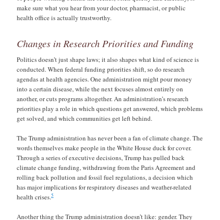
make sure what you hear from your doctor, pharmacist, or public
health office is actually trustworthy.
Changes in Research Priorities and Funding
Politics doesn’t just shape laws; it also shapes what kind of science is
conducted. When federal funding priorities shift, so do research
agendas at health agencies. One administration might pour money
into a certain disease, while the next focuses almost entirely on
another, or cuts programs altogether. An administration’s research
priorities play a role in which questions get answered, which problems
get solved, and which communities get left behind.
The Trump administration has never been a fan of climate change. The
words themselves make people in the White House duck for cover.
Through a series of executive decisions, Trump has pulled back
climate change funding, withdrawing from the Paris Agreement and
rolling back pollution and fossil fuel regulations, a decision which
has major implications for respiratory diseases and weather-related
5
health crises.
Another thing the Trump administration doesn’t like: gender. They