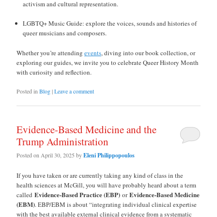
activism and cultural representation.
LGBTQ+ Music Guide: explore the voices, sounds and histories of
queer musicians and composers.
Whether you’re attending
events
, diving into our book collection, or
exploring our guides, we invite you to celebrate Queer History Month
with curiosity and reflection.
Posted in
Blog
|
Leave a comment
Evidence-Based Medicine and the
Trump Administration
Posted on
April 30, 2025
by
Eleni Philippopoulos
If you have taken or are currently taking any kind of class in the
health sciences at McGill, you will have probably heard about a term
Evidence-Based Practice (EBP)
Evidence-Based Medicine
called
or
(EBM)
. EBP/EBM is about “integrating individual clinical expertise
with the best available external clinical evidence from a systematic