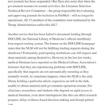
2
new journals has been suspended.
But Dyer also notes that when the
government resumes its normal activities, the Literature Selection
Technical Review Committee – the group responsible for evaluating
and approving journals for inclusion in PubMed – will no longer be
operational. All 15 members of the committee were terminated by the
3
Trump Administration earlier this fall.
Another service that has been halted is document lending through
DOCLINE, the National Library of Medicine’s official interlibrary
loan request routing system. The banner on the DOCLINE homepage
states that the NLM will not be fulfilling lending requests during the
4
shutdown.
Fortunately, participating institutions can still request and
share materials among themselves. However, in the last few weeks,
medical librarians have reported on the Medical Library Association’s
listerserv that they are experiencing problems with DOCLINE,
specifically that requests are not automatically rerouting as they
normally would. As sometimes happens, when the NLM is the only
library holding a particular article, requestors are left in the dark,
unable to obtain material until government operations resume. For
clinicians, researchers, and students who depend on rapid access to
medical literature, even short interruptions like this can affect research
progress, delay evidence-based decision making and disrupt patient
care.