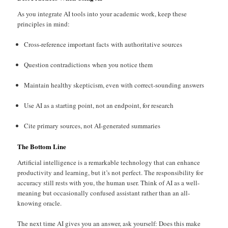
As you integrate AI tools into your academic work, keep these
principles in mind:
Cross-reference important facts with authoritative sources
Question contradictions when you notice them
Maintain healthy skepticism, even with correct-sounding answers
Use AI as a starting point, not an endpoint, for research
Cite primary sources, not AI-generated summaries
The Bottom Line
Artificial intelligence is a remarkable technology that can enhance
productivity and learning, but it’s not perfect. The responsibility for
accuracy still rests with you, the human user. Think of AI as a well-
meaning but occasionally confused assistant rather than an all-
knowing oracle.
The next time AI gives you an answer, ask yourself: Does this make