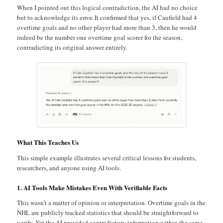
When I pointed out this logical contradiction, the AI had no choice
but to acknowledge its error. It confirmed that yes, if Caufield had 4
overtime goals and no other player had more than 3, then he would
indeed be the number one overtime goal scorer for the season,
contradicting its original answer entirely.
What This Teaches Us
This simple example illustrates several critical lessons for students,
researchers, and anyone using AI tools.
1. AI Tools Make Mistakes Even With Verifiable Facts
This wasn’t a matter of opinion or interpretation. Overtime goals in the
NHL are publicly tracked statistics that should be straightforward to
verify. Yet the AI provided contradictory information within the same