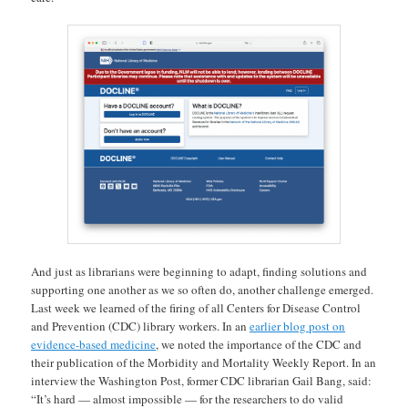
And just as librarians were beginning to adapt, finding solutions and
supporting one another as we so often do, another challenge emerged.
Last week we learned of the firing of all Centers for Disease Control
and Prevention (CDC) library workers. In an
earlier blog post on
evidence-based medicine
, we noted the importance of the CDC and
their publication of the Morbidity and Mortality Weekly Report. In an
interview the Washington Post, former CDC librarian Gail Bang, said:
“It’s hard — almost impossible — for the researchers to do valid