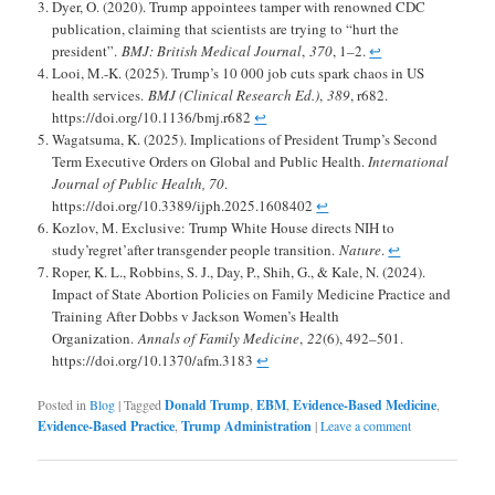
Dyer, O. (2020). Trump appointees tamper with renowned CDC
publication, claiming that scientists are trying to “hurt the
president”.
BMJ: British Medical Journal
,
370
, 1–2.
↩︎
Looi, M.-K. (2025). Trump’s 10 000 job cuts spark chaos in US
health services.
BMJ (Clinical Research Ed.)
,
389
, r682.
https://doi.org/10.1136/bmj.r682
↩︎
Wagatsuma, K. (2025). Implications of President Trump’s Second
Term Executive Orders on Global and Public Health.
International
Journal of Public Health, 70
.
https://doi.org/10.3389/ijph.2025.1608402
↩︎
Kozlov, M. Exclusive: Trump White House directs NIH to
study’regret’after transgender people transition.
Nature
.
↩︎
Roper, K. L., Robbins, S. J., Day, P., Shih, G., & Kale, N. (2024).
Impact of State Abortion Policies on Family Medicine Practice and
Training After Dobbs v Jackson Women’s Health
Organization.
Annals of Family Medicine
,
22
(6), 492–501.
https://doi.org/10.1370/afm.3183
↩︎
Posted in
Blog
|
Tagged
Donald Trump
,
EBM
,
Evidence-Based Medicine
,
Evidence-Based Practice
,
Trump Administration
|
Leave a comment