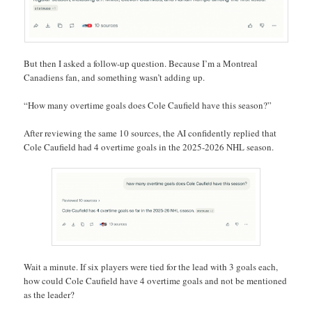
But then I asked a follow-up question. Because I’m a Montreal
Canadiens fan, and something wasn’t adding up.
“How many overtime goals does Cole Caufield have this season?”
After reviewing the same 10 sources, the AI confidently replied that
Cole Caufield had 4 overtime goals in the 2025-2026 NHL season.
Wait a minute. If six players were tied for the lead with 3 goals each,
how could Cole Caufield have 4 overtime goals and not be mentioned
as the leader?