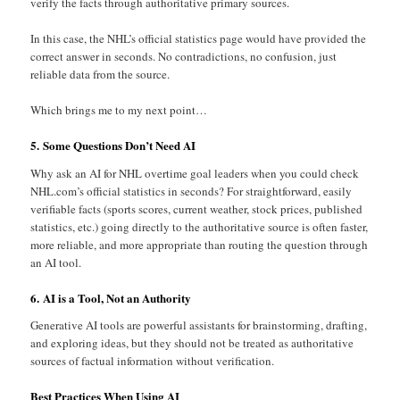
verify the facts through authoritative primary sources.
In this case, the NHL’s official statistics page would have provided the
correct answer in seconds. No contradictions, no confusion, just
reliable data from the source.
Which brings me to my next point…
5. Some Questions Don’t Need AI
Why ask an AI for NHL overtime goal leaders when you could check
NHL.com’s official statistics in seconds? For straightforward, easily
verifiable facts (sports scores, current weather, stock prices, published
statistics, etc.) going directly to the authoritative source is often faster,
more reliable, and more appropriate than routing the question through
an AI tool.
6. AI is a Tool, Not an Authority
Generative AI tools are powerful assistants for brainstorming, drafting,
and exploring ideas, but they should not be treated as authoritative
sources of factual information without verification.
Best Practices When Using AI