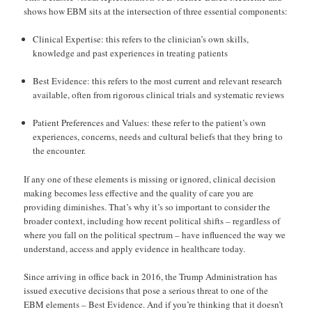
shows how EBM sits at the intersection of three essential components:
Clinical Expertise: this refers to the clinician’s own skills,
knowledge and past experiences in treating patients
Best Evidence: this refers to the most current and relevant research
available, often from rigorous clinical trials and systematic reviews
Patient Preferences and Values: these refer to the patient’s own
experiences, concerns, needs and cultural beliefs that they bring to
the encounter.
If any one of these elements is missing or ignored, clinical decision
making becomes less effective and the quality of care you are
providing diminishes. That’s why it’s so important to consider the
broader context, including how recent political shifts – regardless of
where you fall on the political spectrum – have influenced the way we
understand, access and apply evidence in healthcare today.
Since arriving in office back in 2016, the Trump Administration has
issued executive decisions that pose a serious threat to one of the
EBM elements – Best Evidence. And if you’re thinking that it doesn’t