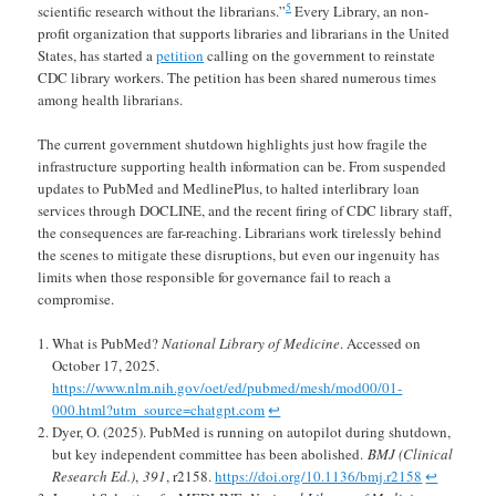
5
scientific research without the librarians.”
Every Library, an non-
profit organization that supports libraries and librarians in the United
States, has started a
petition
calling on the government to reinstate
CDC library workers. The petition has been shared numerous times
among health librarians.
The current government shutdown highlights just how fragile the
infrastructure supporting health information can be. From suspended
updates to PubMed and MedlinePlus, to halted interlibrary loan
services through DOCLINE, and the recent firing of CDC library staff,
the consequences are far-reaching. Librarians work tirelessly behind
the scenes to mitigate these disruptions, but even our ingenuity has
limits when those responsible for governance fail to reach a
compromise.
What is PubMed?
National Library of Medicine
. Accessed on
October 17, 2025.
https://www.nlm.nih.gov/oet/ed/pubmed/mesh/mod00/01-
000.html?utm_source=chatgpt.com
↩︎
Dyer, O. (2025). PubMed is running on autopilot during shutdown,
but key independent committee has been abolished.
BMJ (Clinical
Research Ed.)
,
391
, r2158.
https://doi.org/10.1136/bmj.r2158
↩︎