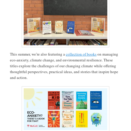
This summer, we’re also featuring a
collection of books
on managing
eco-anxiety, climate change, and environmental resilience. These
titles explore the challenges of our changing climate while offering
thoughtful perspectives, practical ideas, and stories that inspire hope
and action.