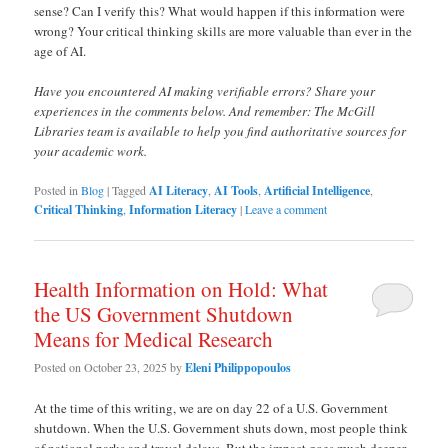
sense? Can I verify this? What would happen if this information were
wrong? Your critical thinking skills are more valuable than ever in the
age of AI.
Have you encountered AI making verifiable errors? Share your
experiences in the comments below. And remember: The McGill
Libraries team is available to help you find authoritative sources for
your academic work.
Posted in
Blog
|
Tagged
AI Literacy
,
AI Tools
,
Artificial Intelligence
,
Critical Thinking
,
Information Literacy
|
Leave a comment
Health Information on Hold: What
the US Government Shutdown
Means for Medical Research
Posted on
October 23, 2025
by
Eleni Philippopoulos
At the time of this writing, we are on day 22 of a U.S. Government
shutdown. When the U.S. Government shuts down, most people think