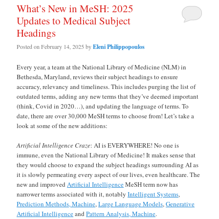
What’s New in MeSH: 2025
Updates to Medical Subject
Headings
Posted on
February 14, 2025
by
Eleni Philippopoulos
Every year, a team at the National Library of Medicine (NLM) in
Bethesda, Maryland, reviews their subject headings to ensure
accuracy, relevancy and timeliness. This includes purging the list of
outdated terms, adding any new terms that they’ve deemed important
(think, Covid in 2020…), and updating the language of terms. To
date, there are over 30,000 MeSH terms to choose from! Let’s take a
look at some of the new additions:
Artificial Intelligence Craze
: AI is EVERYWHERE! No one is
immune, even the National Library of Medicine! It makes sense that
they would choose to expand the subject headings surrounding AI as
it is slowly permeating every aspect of our lives, even healthcare. The
new and improved
Artificial Intelligence
MeSH term now has
narrower terms associated with it, notably
Intelligent Systems
,
Prediction Methods, Machine
,
Large Language Models
,
Generative
Artificial Intelligence
and
Pattern Analysis, Machine
.