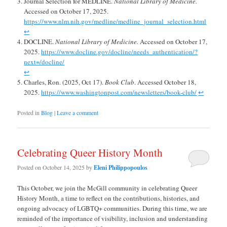
Journal Selection for MEDLINE.
National Library of Medicine.
Accessed on October 17, 2025.
https://www.nlm.nih.gov/medline/medline_journal_selection.html
↩︎
DOCLINE.
National Library of Medicine.
Accessed on October 17,
2025.
https://www.docline.gov/docline/needs_authentication/?
next=/docline/
↩︎
Charles, Ron. (2025, Oct 17).
Book Club
. Accessed October 18,
2025.
https://www.washingtonpost.com/newsletters/book-club/
↩︎
Posted in
Blog
|
Leave a comment
Celebrating Queer History Month
Posted on
October 14, 2025
by
Eleni Philippopoulos
This October, we join the McGill community in celebrating Queer
History Month, a time to reflect on the contributions, histories, and
ongoing advocacy of LGBTQ+ communities. During this time, we are
reminded of the importance of visibility, inclusion and understanding