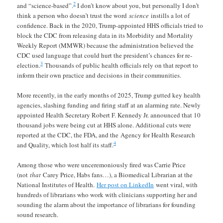
2
and “science-based”.
I don’t know about you, but personally I don’t
think a person who doesn’t trust the word
science
instills a lot of
confidence. Back in the 2020, Trump-appointed HHS officials tried to
block the CDC from releasing data in its Morbidity and Mortality
Weekly Report (MMWR) because the administration believed the
CDC used language that could hurt the president’s chances for re-
3
election.
Thousands of public health officials rely on that report to
inform their own practice and decisions in their communities.
More recently, in the early months of 2025, Trump gutted key health
agencies, slashing funding and firing staff at an alarming rate. Newly
appointed Health Secretary Robert F. Kennedy Jr. announced that 10
thousand jobs were being cut at HHS alone. Additional cuts were
reported at the CDC, the FDA, and the Agency for Health Research
4
and Quality, which lost half its staff.
Among those who were unceremoniously fired was Carrie Price
(not
that
Carey Price, Habs fans…), a Biomedical Librarian at the
National Institutes of Health.
Her post on LinkedIn
went viral, with
hundreds of librarians who work with clinicians supporting her and
sounding the alarm about the importance of librarians for founding
sound research.