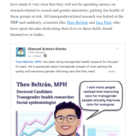
have made it very clear that they will not be spending money on
research related to sexual and gender minorities, putting the health of
these groups at risk. All transgender-related research was halted at the
6
NIH
and suddenly, scientists like
Theo Beltrán
and
Jace Flatt
, who
have spent decades dedicating their lives to these fields, found
themselves in limbo.