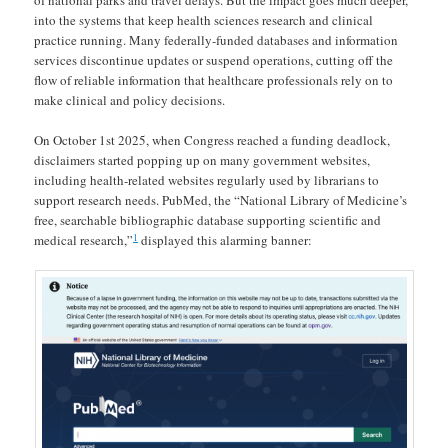
of national parks and travel delays. But the impact goes much deeper,
into the systems that keep health sciences research and clinical
practice running. Many federally-funded databases and information
services discontinue updates or suspend operations, cutting off the
flow of reliable information that healthcare professionals rely on to
make clinical and policy decisions.
On October 1st 2025, when Congress reached a funding deadlock,
disclaimers started popping up on many government websites,
including health-related websites regularly used by librarians to
support research needs. PubMed, the “National Library of Medicine’s
free, searchable bibliographic database supporting scientific and
1
medical research,”
displayed this alarming banner: