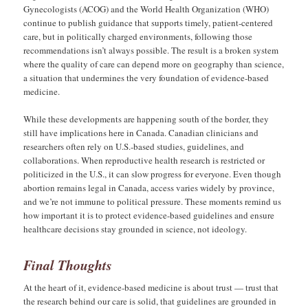
Gynecologists (ACOG) and the World Health Organization (WHO)
continue to publish guidance that supports timely, patient-centered
care, but in politically charged environments, following those
recommendations isn’t always possible. The result is a broken system
where the quality of care can depend more on geography than science,
a situation that undermines the very foundation of evidence-based
medicine.
While these developments are happening south of the border, they
still have implications here in Canada. Canadian clinicians and
researchers often rely on U.S.-based studies, guidelines, and
collaborations. When reproductive health research is restricted or
politicized in the U.S., it can slow progress for everyone. Even though
abortion remains legal in Canada, access varies widely by province,
and we’re not immune to political pressure. These moments remind us
how important it is to protect evidence-based guidelines and ensure
healthcare decisions stay grounded in science, not ideology.
Final Thoughts
At the heart of it, evidence-based medicine is about trust — trust that
the research behind our care is solid, that guidelines are grounded in