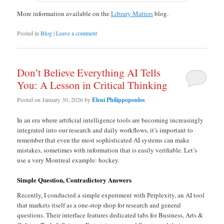
More information available on the
Library Matters
blog.
Posted in
Blog
|
Leave a comment
Don’t Believe Everything AI Tells
You: A Lesson in Critical Thinking
Posted on
January 30, 2026
by
Eleni Philippopoulos
In an era where artificial intelligence tools are becoming increasingly
integrated into our research and daily workflows, it’s important to
remember that even the most sophisticated AI systems can make
mistakes, sometimes with information that is easily verifiable. Let’s
use a very Montreal example: hockey.
Simple Question, Contradictory Answers
Recently, I conducted a simple experiment with Perplexity, an AI tool
that markets itself as a one-stop shop for research and general
questions. Their interface features dedicated tabs for Business, Arts &