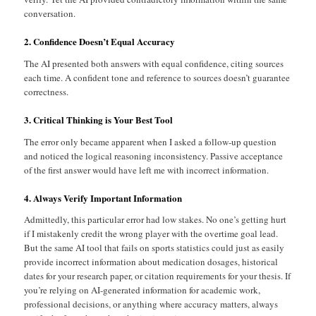
conversation.
2. Confidence Doesn’t Equal Accuracy
The AI presented both answers with equal confidence, citing sources
each time. A confident tone and reference to sources doesn’t guarantee
correctness.
3. Critical Thinking is Your Best Tool
The error only became apparent when I asked a follow-up question
and noticed the logical reasoning inconsistency. Passive acceptance
of the first answer would have left me with incorrect information.
4. Always Verify Important Information
Admittedly, this particular error had low stakes. No one’s getting hurt
if I mistakenly credit the wrong player with the overtime goal lead.
But the same AI tool that fails on sports statistics could just as easily
provide incorrect information about medication dosages, historical
dates for your research paper, or citation requirements for your thesis. If
you’re relying on AI-generated information for academic work,
professional decisions, or anything where accuracy matters, always