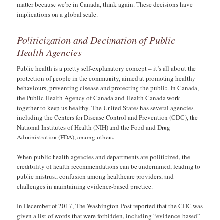
matter because we’re in Canada, think again. These decisions have
implications on a global scale.
Politicization and Decimation of Public
Health Agencies
Public health is a pretty self-explanatory concept – it’s all about the
protection of people in the community, aimed at promoting healthy
behaviours, preventing disease and protecting the public. In Canada,
the Public Health Agency of Canada and Health Canada work
together to keep us healthy. The United States has several agencies,
including the Centers for Disease Control and Prevention (CDC), the
National Institutes of Health (NIH) and the Food and Drug
Administration (FDA), among others.
When public health agencies and departments are politicized, the
credibility of health recommendations can be undermined, leading to
public mistrust, confusion among healthcare providers, and
challenges in maintaining evidence-based practice.
In December of 2017, The Washington Post reported that the CDC was
given a list of words that were forbidden, including “evidence-based”