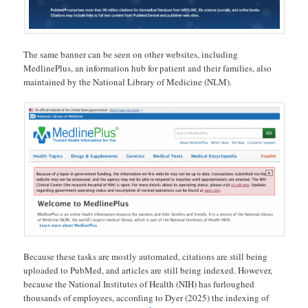
The same banner can be seen on other websites, including
MedlinePlus, an information hub for patient and their families, also
maintained by the National Library of Medicine (NLM).
Because these tasks are mostly automated, citations are still being
uploaded to PubMed, and articles are still being indexed. However,
because the National Institutes of Health (NIH) has furloughed
thousands of employees, according to Dyer (2025) the indexing of