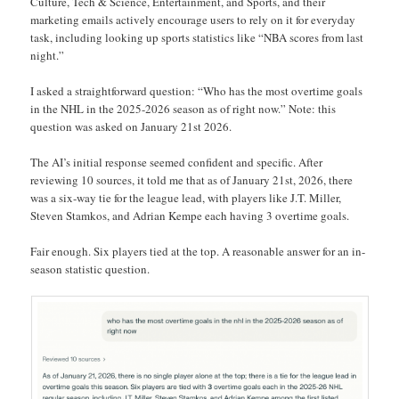
Culture, Tech & Science, Entertainment, and Sports, and their
marketing emails actively encourage users to rely on it for everyday
task, including looking up sports statistics like “NBA scores from last
night.”
I asked a straightforward question: “Who has the most overtime goals
in the NHL in the 2025-2026 season as of right now.” Note: this
question was asked on January 21st 2026.
The AI’s initial response seemed confident and specific. After
reviewing 10 sources, it told me that as of January 21st, 2026, there
was a six-way tie for the league lead, with players like J.T. Miller,
Steven Stamkos, and Adrian Kempe each having 3 overtime goals.
Fair enough. Six players tied at the top. A reasonable answer for an in-
season statistic question.