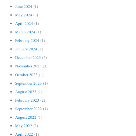
June 2024
(1)
May 2024
(3)
April 2024
(1)
March 2024
(1)
February 2024
(1)
January 2024
(1)
December 2023
(2)
November 2023
(3)
October 2023
(1)
September 2023
(1)
August 2023
(1)
February 2023
(2)
September 2022
(1)
August 2022
(1)
May 2022
(2)
April 2022
(1)