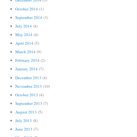
December 2014
(3)
October 2014
(1)
September 2014
(3)
July 2014
(4)
May 2014
(4)
April 2014
(5)
March 2014
(9)
February 2014
(2)
January 2014
(7)
December 2013
(4)
November 2013
(10)
October 2013
(4)
September 2013
(7)
August 2013
(5)
July 2013
(8)
June 2013
(7)