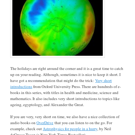
The holidays are right around the corner and it is a great time to catch
up on your reading. Although, sometimes it is nice to keep it short. I
have got a recommendation that might do the trick:
Very short
introductions
from Oxford University Press. There are hundreds of e-
books in this series, with titles in health and medicine, science and
mathematics. It also includes very short introductions to topics like
ageing, egyptology, and Alexander the Great.
If you are very, very short on time, we also have a nice collection of
audio books on
OverDrive
that you can listen to on the go. For
example, check out
Astrophysics for people in a hurry
, by Neil
deGrasse Tyson (a New York Times Bestseller).