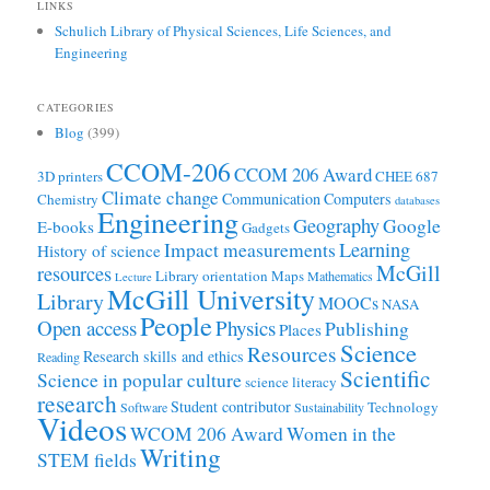
LINKS
Schulich Library of Physical Sciences, Life Sciences, and
Engineering
CATEGORIES
Blog
(399)
CCOM-206
CCOM 206 Award
3D printers
CHEE 687
Climate change
Communication
Computers
Chemistry
databases
Engineering
Geography
Google
E-books
Gadgets
Learning
Impact measurements
History of science
McGill
resources
Library orientation
Maps
Mathematics
Lecture
McGill University
Library
MOOCs
NASA
People
Open access
Physics
Publishing
Places
Science
Resources
Research skills and ethics
Reading
Scientific
Science in popular culture
science literacy
research
Student contributor
Technology
Software
Sustainability
Videos
WCOM 206 Award
Women in the
Writing
STEM fields