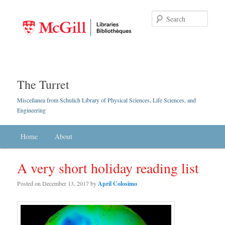
Searc
The Turret
Miscellanea from Schulich Library of Physical Sciences, Life Sciences, and
Engineering
Main menu
Home
Skip to primary content
Skip to secondary content
About
A very short holiday reading list
Posted on
December 13, 2017
by
April Colosimo