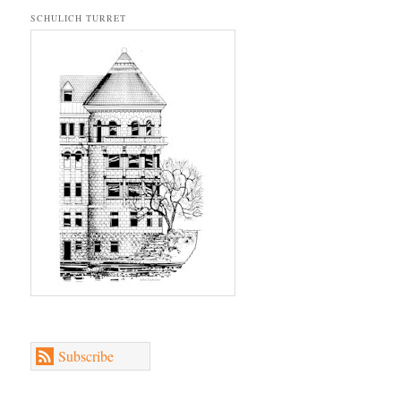
SCHULICH TURRET
Subscribe