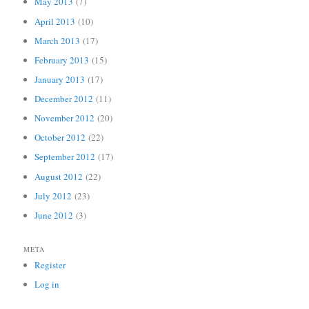
May 2013
(7)
April 2013
(10)
March 2013
(17)
February 2013
(15)
January 2013
(17)
December 2012
(11)
November 2012
(20)
October 2012
(22)
September 2012
(17)
August 2012
(22)
July 2012
(23)
June 2012
(3)
META
Register
Log in