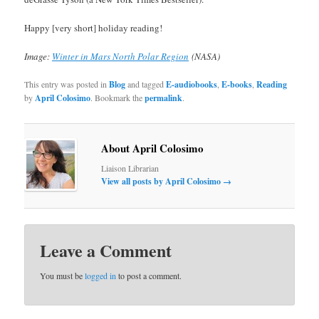
Happy [very short] holiday reading!
Image:
Winter in Mars North Polar Region
(NASA)
This entry was posted in
Blog
and tagged
E-audiobooks
,
E-books
,
Reading
by
April Colosimo
. Bookmark the
permalink
.
About April Colosimo
Liaison Librarian
View all posts by April Colosimo
→
Leave a Comment
You must be
logged in
to post a comment.