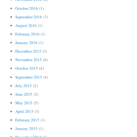
October 2016
(1)
September 2016
(3)
August 2016
(1)
February 2016
(1)
January 2016
(1)
December 2015
(2)
November 2015
(6)
October 2015
(4)
September 2015
(4)
July 2015
(2)
June 2015
(2)
May 2015
(5)
April 2015
(3)
February 2015
(1)
January 2015
(1)