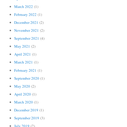
March 2022
(1)
February 2022
(1)
December 2021
(2)
November 2021
(2)
September 2021
(4)
May 2021
(2)
April 2021
(1)
March 2021
(1)
February 2021
(1)
September 2020
(1)
May 2020
(2)
April 2020
(1)
March 2020
(1)
December 2019
(1)
September 2019
(3)
July 2019
(2)