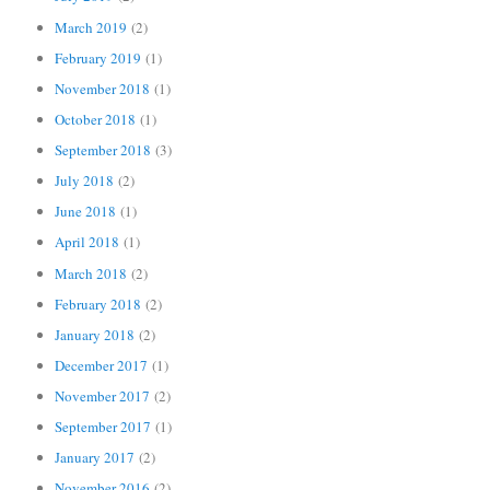
March 2019
(2)
February 2019
(1)
November 2018
(1)
October 2018
(1)
September 2018
(3)
July 2018
(2)
June 2018
(1)
April 2018
(1)
March 2018
(2)
February 2018
(2)
January 2018
(2)
December 2017
(1)
November 2017
(2)
September 2017
(1)
January 2017
(2)
November 2016
(2)