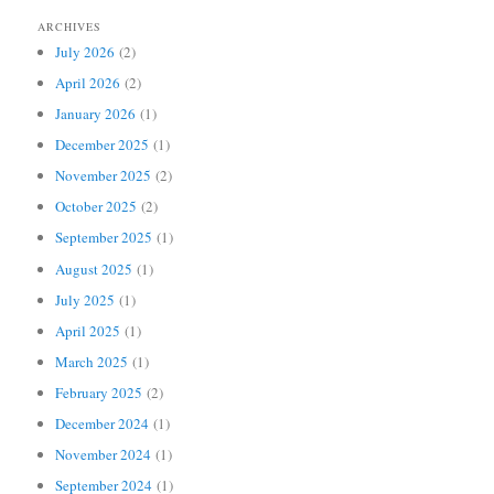
ARCHIVES
July 2026
(2)
April 2026
(2)
January 2026
(1)
December 2025
(1)
November 2025
(2)
October 2025
(2)
September 2025
(1)
August 2025
(1)
July 2025
(1)
April 2025
(1)
March 2025
(1)
February 2025
(2)
December 2024
(1)
November 2024
(1)
September 2024
(1)