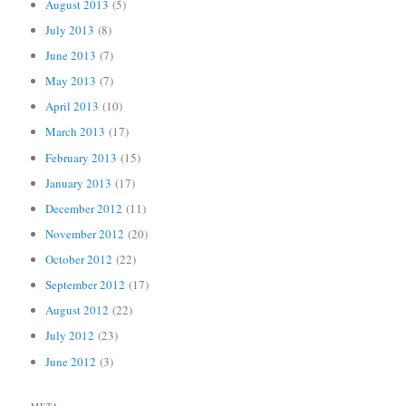
August 2013
(5)
July 2013
(8)
June 2013
(7)
May 2013
(7)
April 2013
(10)
March 2013
(17)
February 2013
(15)
January 2013
(17)
December 2012
(11)
November 2012
(20)
October 2012
(22)
September 2012
(17)
August 2012
(22)
July 2012
(23)
June 2012
(3)
META