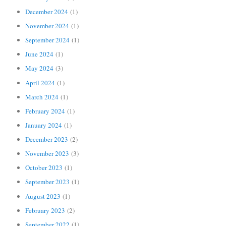
December 2024
(1)
November 2024
(1)
September 2024
(1)
June 2024
(1)
May 2024
(3)
April 2024
(1)
March 2024
(1)
February 2024
(1)
January 2024
(1)
December 2023
(2)
November 2023
(3)
October 2023
(1)
September 2023
(1)
August 2023
(1)
February 2023
(2)
September 2022
(1)