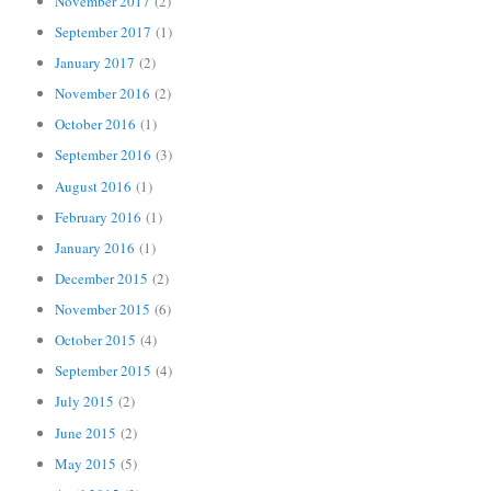
November 2017
(2)
September 2017
(1)
January 2017
(2)
November 2016
(2)
October 2016
(1)
September 2016
(3)
August 2016
(1)
February 2016
(1)
January 2016
(1)
December 2015
(2)
November 2015
(6)
October 2015
(4)
September 2015
(4)
July 2015
(2)
June 2015
(2)
May 2015
(5)