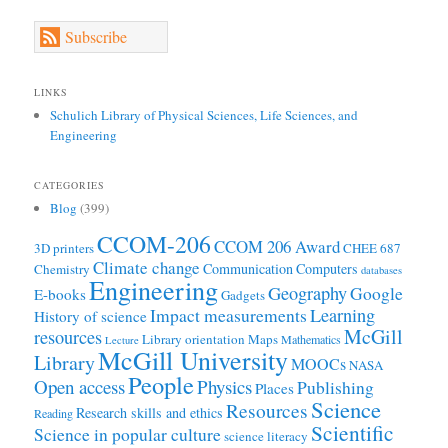
Subscribe
LINKS
Schulich Library of Physical Sciences, Life Sciences, and
Engineering
CATEGORIES
Blog
(399)
CCOM-206
CCOM 206 Award
3D printers
CHEE 687
Climate change
Communication
Computers
Chemistry
databases
Engineering
Geography
Google
E-books
Gadgets
Learning
Impact measurements
History of science
McGill
resources
Library orientation
Maps
Mathematics
Lecture
McGill University
Library
MOOCs
NASA
People
Open access
Physics
Publishing
Places
Science
Resources
Research skills and ethics
Reading
Scientific
Science in popular culture
science literacy