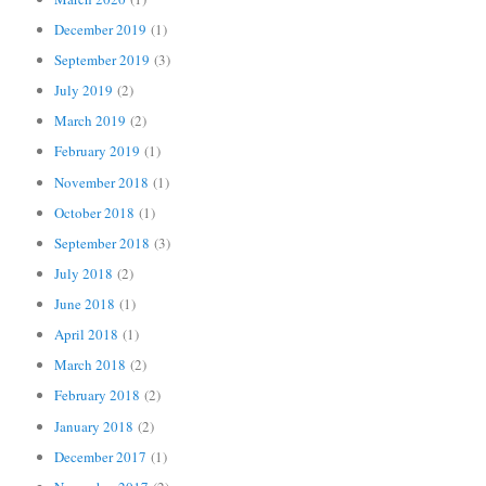
December 2019
(1)
September 2019
(3)
July 2019
(2)
March 2019
(2)
February 2019
(1)
November 2018
(1)
October 2018
(1)
September 2018
(3)
July 2018
(2)
June 2018
(1)
April 2018
(1)
March 2018
(2)
February 2018
(2)
January 2018
(2)
December 2017
(1)