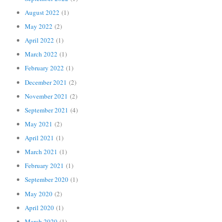
August 2022
(1)
May 2022
(2)
April 2022
(1)
March 2022
(1)
February 2022
(1)
December 2021
(2)
November 2021
(2)
September 2021
(4)
May 2021
(2)
April 2021
(1)
March 2021
(1)
February 2021
(1)
September 2020
(1)
May 2020
(2)
April 2020
(1)
March 2020
(1)