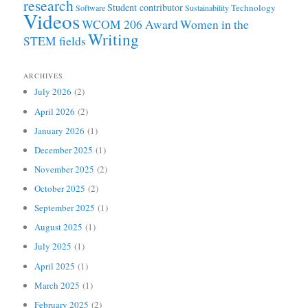
research
Student contributor
Technology
Software
Sustainability
Videos
WCOM 206 Award
Women in the
Writing
STEM fields
ARCHIVES
July 2026
(2)
April 2026
(2)
January 2026
(1)
December 2025
(1)
November 2025
(2)
October 2025
(2)
September 2025
(1)
August 2025
(1)
July 2025
(1)
April 2025
(1)
March 2025
(1)
February 2025
(2)