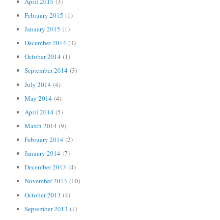
April 2015
(3)
February 2015
(1)
January 2015
(1)
December 2014
(3)
October 2014
(1)
September 2014
(3)
July 2014
(4)
May 2014
(4)
April 2014
(5)
March 2014
(9)
February 2014
(2)
January 2014
(7)
December 2013
(4)
November 2013
(10)
October 2013
(4)
September 2013
(7)