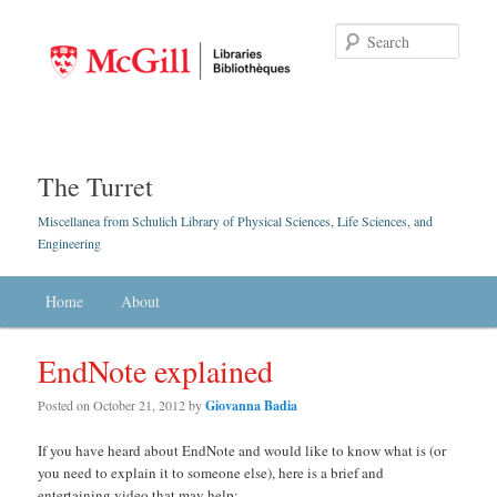
Searc
The Turret
Miscellanea from Schulich Library of Physical Sciences, Life Sciences, and
Engineering
Main menu
Home
Skip to primary content
Skip to secondary content
About
EndNote explained
Posted on
October 21, 2012
by
Giovanna Badia
If you have heard about EndNote and would like to know what is (or
you need to explain it to someone else), here is a brief and
entertaining video that may help: