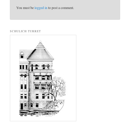
You must be
logged in
to post a comment.
SCHULICH TURRET