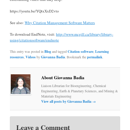
https://youtu.be/YQtxXxD2vto
See also:
Why Citation Management Software Matters
To download EndNote, visit:
http://www.mcgill.ca/library/library-
using/citationsoftware/endnote
This entry was posted in
Blog
and tagged
Citation software
,
Learning
resources
,
Videos
by
Giovanna Badia
. Bookmark the
permalink
.
About Giovanna Badia
Liaison Librarian for Bioengineering, Chemical
Engineering, Earth & Planetary Sciences, and Mining &
Materials Engineering
View all posts by Giovanna Badia
→
Leave a Comment