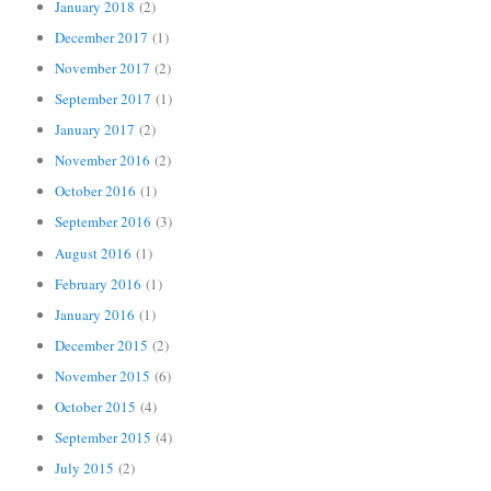
January 2018
(2)
December 2017
(1)
November 2017
(2)
September 2017
(1)
January 2017
(2)
November 2016
(2)
October 2016
(1)
September 2016
(3)
August 2016
(1)
February 2016
(1)
January 2016
(1)
December 2015
(2)
November 2015
(6)
October 2015
(4)
September 2015
(4)
July 2015
(2)