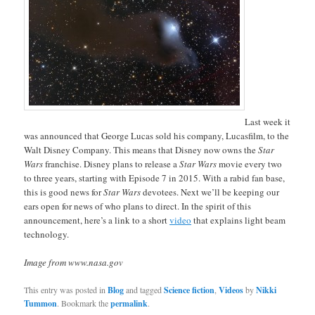
Last week it
was announced that George Lucas sold his company, Lucasfilm, to the
Walt Disney Company. This means that Disney now owns the
Star
Wars
franchise. Disney plans to release a
Star Wars
movie every two
to three years, starting with Episode 7 in 2015. With a rabid fan base,
this is good news for
Star Wars
devotees. Next we’ll be keeping our
ears open for news of who plans to direct. In the spirit of this
announcement, here’s a link to a short
video
that explains light beam
technology.
Image from www.nasa.gov
This entry was posted in
Blog
and tagged
Science fiction
,
Videos
by
Nikki
Tummon
. Bookmark the
permalink
.