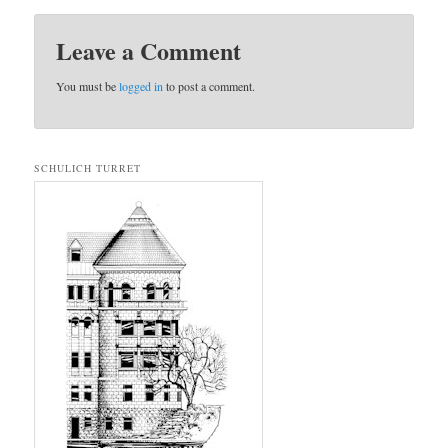
Leave a Comment
You must be
logged in
to post a comment.
SCHULICH TURRET