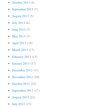
October 2013
(4)
September 2013
(7)
August 2013
(5)
July 2013
(8)
June 2013
(7)
May 2013
(7)
April 2013
(10)
March 2013
(17)
February 2013
(15)
January 2013
(17)
December 2012
(11)
November 2012
(20)
October 2012
(22)
September 2012
(17)
August 2012
(22)
July 2012
(23)