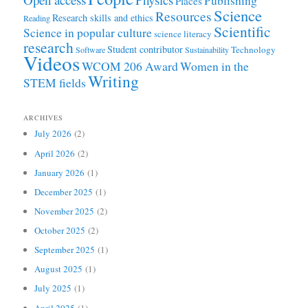
Publishing
Places
Science
Resources
Research skills and ethics
Reading
Scientific
Science in popular culture
science literacy
research
Student contributor
Technology
Software
Sustainability
Videos
WCOM 206 Award
Women in the
Writing
STEM fields
ARCHIVES
July 2026
(2)
April 2026
(2)
January 2026
(1)
December 2025
(1)
November 2025
(2)
October 2025
(2)
September 2025
(1)
August 2025
(1)
July 2025
(1)
April 2025
(1)