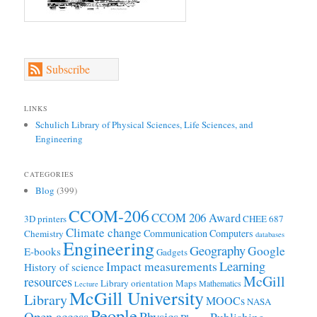
Subscribe
LINKS
Schulich Library of Physical Sciences, Life Sciences, and
Engineering
CATEGORIES
Blog
(399)
CCOM-206
CCOM 206 Award
3D printers
CHEE 687
Climate change
Communication
Computers
Chemistry
databases
Engineering
Geography
Google
E-books
Gadgets
Learning
Impact measurements
History of science
McGill
resources
Library orientation
Maps
Mathematics
Lecture
McGill University
Library
MOOCs
NASA
People
Open access
Physics