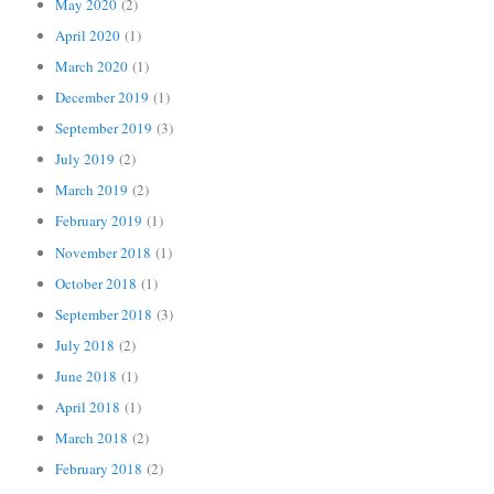
May 2020
(2)
April 2020
(1)
March 2020
(1)
December 2019
(1)
September 2019
(3)
July 2019
(2)
March 2019
(2)
February 2019
(1)
November 2018
(1)
October 2018
(1)
September 2018
(3)
July 2018
(2)
June 2018
(1)
April 2018
(1)
March 2018
(2)
February 2018
(2)