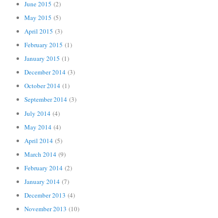
June 2015
(2)
May 2015
(5)
April 2015
(3)
February 2015
(1)
January 2015
(1)
December 2014
(3)
October 2014
(1)
September 2014
(3)
July 2014
(4)
May 2014
(4)
April 2014
(5)
March 2014
(9)
February 2014
(2)
January 2014
(7)
December 2013
(4)
November 2013
(10)