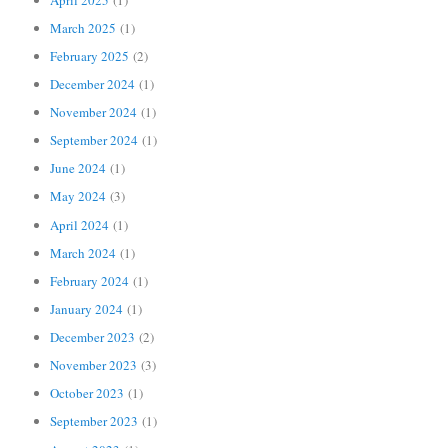
March 2025
(1)
February 2025
(2)
December 2024
(1)
November 2024
(1)
September 2024
(1)
June 2024
(1)
May 2024
(3)
April 2024
(1)
March 2024
(1)
February 2024
(1)
January 2024
(1)
December 2023
(2)
November 2023
(3)
October 2023
(1)
September 2023
(1)