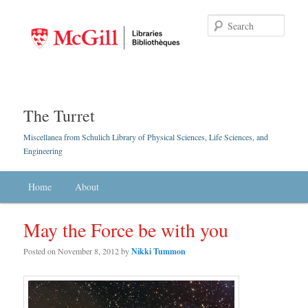
Searc
The Turret
Miscellanea from Schulich Library of Physical Sciences, Life Sciences, and
Engineering
Main menu
Home
Skip to primary content
Skip to secondary content
About
May the Force be with you
Posted on
November 8, 2012
by
Nikki Tummon