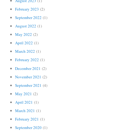
August 2023
(1)
February 2023
(2)
September 2022
(1)
August 2022
(1)
May 2022
(2)
April 2022
(1)
March 2022
(1)
February 2022
(1)
December 2021
(2)
November 2021
(2)
September 2021
(4)
May 2021
(2)
April 2021
(1)
March 2021
(1)
February 2021
(1)
September 2020
(1)