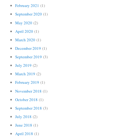
February 2021
(1)
September 2020
(1)
May 2020
(2)
April 2020
(1)
March 2020
(1)
December 2019
(1)
September 2019
(3)
July 2019
(2)
March 2019
(2)
February 2019
(1)
November 2018
(1)
October 2018
(1)
September 2018
(3)
July 2018
(2)
June 2018
(1)
April 2018
(1)