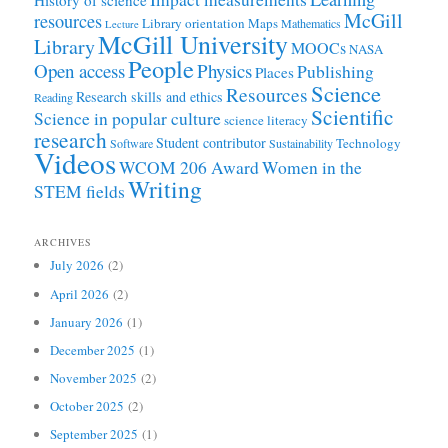
History of science
McGill
resources
Library orientation
Maps
Mathematics
Lecture
McGill University
Library
MOOCs
NASA
People
Open access
Physics
Publishing
Places
Science
Resources
Research skills and ethics
Reading
Scientific
Science in popular culture
science literacy
research
Student contributor
Technology
Software
Sustainability
Videos
WCOM 206 Award
Women in the
Writing
STEM fields
ARCHIVES
July 2026
(2)
April 2026
(2)
January 2026
(1)
December 2025
(1)
November 2025
(2)
October 2025
(2)
September 2025
(1)