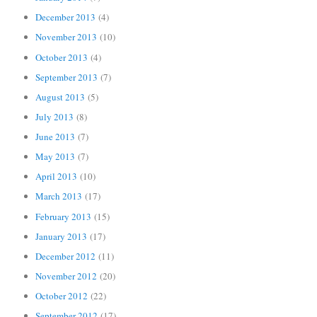
December 2013
(4)
November 2013
(10)
October 2013
(4)
September 2013
(7)
August 2013
(5)
July 2013
(8)
June 2013
(7)
May 2013
(7)
April 2013
(10)
March 2013
(17)
February 2013
(15)
January 2013
(17)
December 2012
(11)
November 2012
(20)
October 2012
(22)
September 2012
(17)