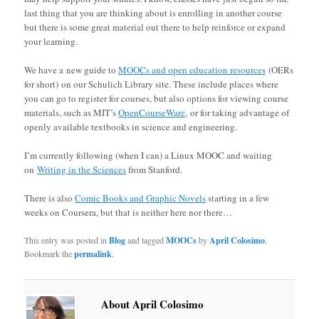
last thing that you are thinking about is enrolling in another course
but there is some great material out there to help reinforce or expand
your learning.
We have a new guide to
MOOCs and open education resources
(OERs
for short) on our Schulich Library site. These include places where
you can go to register for courses, but also options for viewing course
materials, such as MIT’s
OpenCourseWare
, or for taking advantage of
openly available textbooks in science and engineering.
I’m currently following (when I can) a Linux MOOC and waiting
on
Writing in the Sciences
from Stanford.
There is also
Comic Books and Graphic Novels
starting in a few
weeks on Coursera, but that is neither here nor there…
This entry was posted in
Blog
and tagged
MOOCs
by
April Colosimo
.
Bookmark the
permalink
.
About April Colosimo