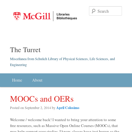
Searc
The Turret
Miscellanea from Schulich Library of Physical Sciences, Life Sciences, and
Engineering
Main menu
Home
Skip to primary content
Skip to secondary content
About
MOOCs and OERs
Posted on
September 2, 2014
by
April Colosimo
Welcome / welcome back! I wanted to bring your attention to some
free resources, such as Massive Open Online Courses (MOOCs), that
may help support your studies. I know, classes have just begun so the