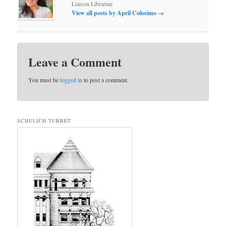
Liaison Librarian
View all posts by April Colosimo
→
Leave a Comment
You must be
logged in
to post a comment.
SCHULICH TURRET