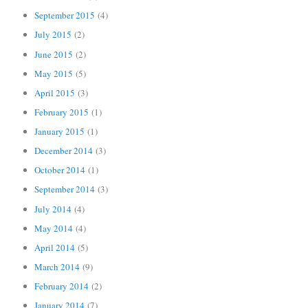
September 2015
(4)
July 2015
(2)
June 2015
(2)
May 2015
(5)
April 2015
(3)
February 2015
(1)
January 2015
(1)
December 2014
(3)
October 2014
(1)
September 2014
(3)
July 2014
(4)
May 2014
(4)
April 2014
(5)
March 2014
(9)
February 2014
(2)
January 2014
(7)