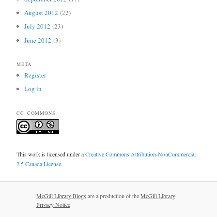
August 2012
(22)
July 2012
(23)
June 2012
(3)
META
Register
Log in
CC_COMMONS
This work is licensed under a
Creative Commons Attribution-NonCommercial
2.5 Canada License
.
McGill Library Blogs
are a production of the
McGill Library
.
Privacy Notice