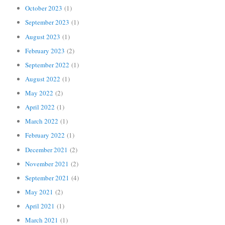
October 2023
(1)
September 2023
(1)
August 2023
(1)
February 2023
(2)
September 2022
(1)
August 2022
(1)
May 2022
(2)
April 2022
(1)
March 2022
(1)
February 2022
(1)
December 2021
(2)
November 2021
(2)
September 2021
(4)
May 2021
(2)
April 2021
(1)
March 2021
(1)