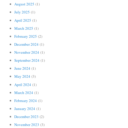
August 2025
(1)
July 2025
(1)
April 2025
(1)
March 2025
(1)
February 2025
(2)
December 2024
(1)
November 2024
(1)
September 2024
(1)
June 2024
(1)
May 2024
(3)
April 2024
(1)
March 2024
(1)
February 2024
(1)
January 2024
(1)
December 2023
(2)
November 2023
(3)