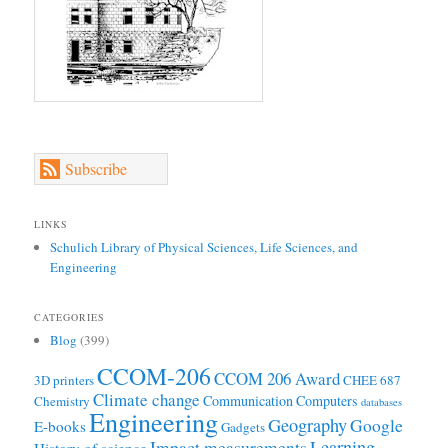
Subscribe
LINKS
Schulich Library of Physical Sciences, Life Sciences, and
Engineering
CATEGORIES
Blog
(399)
CCOM-206
CCOM 206 Award
3D printers
CHEE 687
Climate change
Communication
Computers
Chemistry
databases
Engineering
Geography
Google
E-books
Gadgets
Learning
Impact measurements