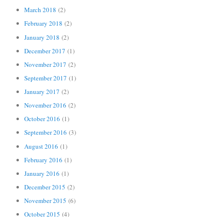
March 2018
(2)
February 2018
(2)
January 2018
(2)
December 2017
(1)
November 2017
(2)
September 2017
(1)
January 2017
(2)
November 2016
(2)
October 2016
(1)
September 2016
(3)
August 2016
(1)
February 2016
(1)
January 2016
(1)
December 2015
(2)
November 2015
(6)
October 2015
(4)