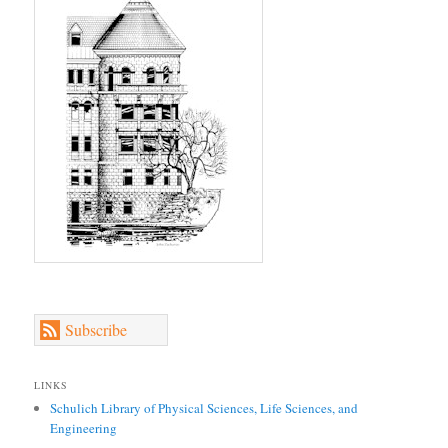
Subscribe
LINKS
Schulich Library of Physical Sciences, Life Sciences, and
Engineering