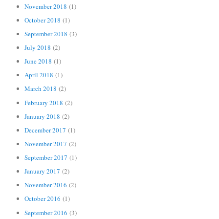
November 2018
(1)
October 2018
(1)
September 2018
(3)
July 2018
(2)
June 2018
(1)
April 2018
(1)
March 2018
(2)
February 2018
(2)
January 2018
(2)
December 2017
(1)
November 2017
(2)
September 2017
(1)
January 2017
(2)
November 2016
(2)
October 2016
(1)
September 2016
(3)