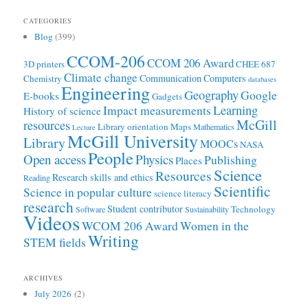
CATEGORIES
Blog
(399)
CCOM-206
CCOM 206 Award
3D printers
CHEE 687
Climate change
Communication
Computers
Chemistry
databases
Engineering
Geography
Google
E-books
Gadgets
Learning
Impact measurements
History of science
McGill
resources
Library orientation
Maps
Mathematics
Lecture
McGill University
Library
MOOCs
NASA
People
Open access
Physics
Publishing
Places
Science
Resources
Research skills and ethics
Reading
Scientific
Science in popular culture
science literacy
research
Student contributor
Technology
Software
Sustainability
Videos
WCOM 206 Award
Women in the
Writing
STEM fields
ARCHIVES
July 2026
(2)