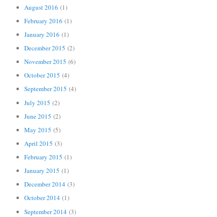
August 2016
(1)
February 2016
(1)
January 2016
(1)
December 2015
(2)
November 2015
(6)
October 2015
(4)
September 2015
(4)
July 2015
(2)
June 2015
(2)
May 2015
(5)
April 2015
(3)
February 2015
(1)
January 2015
(1)
December 2014
(3)
October 2014
(1)
September 2014
(3)