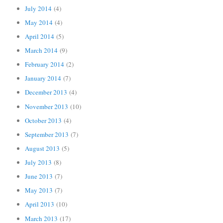
July 2014
(4)
May 2014
(4)
April 2014
(5)
March 2014
(9)
February 2014
(2)
January 2014
(7)
December 2013
(4)
November 2013
(10)
October 2013
(4)
September 2013
(7)
August 2013
(5)
July 2013
(8)
June 2013
(7)
May 2013
(7)
April 2013
(10)
March 2013
(17)