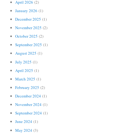
April 2026
(2)
January 2026
(1)
December 2025
(1)
November 2025
(2)
October 2025
(2)
September 2025
(1)
August 2025
(1)
July 2025
(1)
April 2025
(1)
March 2025
(1)
February 2025
(2)
December 2024
(1)
November 2024
(1)
September 2024
(1)
June 2024
(1)
May 2024
(3)