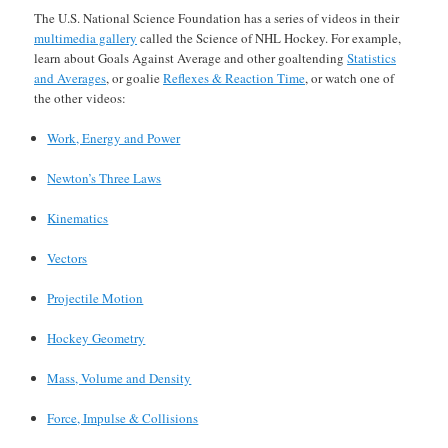
The U.S. National Science Foundation has a series of videos in their
multimedia gallery
called the Science of NHL Hockey. For example,
learn about Goals Against Average and other goaltending
Statistics
and Averages
, or goalie
Reflexes & Reaction Time
, or watch one of
the other videos:
Work, Energy and Power
Newton’s Three Laws
Kinematics
Vectors
Projectile Motion
Hockey Geometry
Mass, Volume and Density
Force, Impulse & Collisions