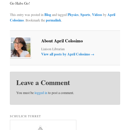
Go Habs Go!
This entry was posted in
Blog
and tagged
Physics
,
Sports
,
Videos
by
April
Colosimo
. Bookmark the
permalink
.
About April Colosimo
Liaison Librarian
View all posts by April Colosimo
→
Leave a Comment
You must be
logged in
to post a comment.
SCHULICH TURRET