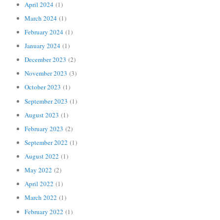
April 2024
(1)
March 2024
(1)
February 2024
(1)
January 2024
(1)
December 2023
(2)
November 2023
(3)
October 2023
(1)
September 2023
(1)
August 2023
(1)
February 2023
(2)
September 2022
(1)
August 2022
(1)
May 2022
(2)
April 2022
(1)
March 2022
(1)
February 2022
(1)