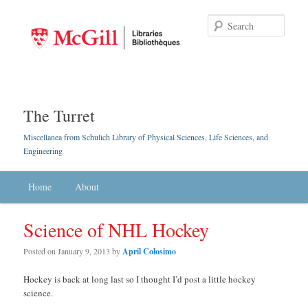
Searc
The Turret
Miscellanea from Schulich Library of Physical Sciences, Life Sciences, and
Engineering
Main menu
Home
Skip to primary content
Skip to secondary content
About
Science of NHL Hockey
Posted on
January 9, 2013
by
April Colosimo
Hockey is back at long last so I thought I’d post a little hockey
science.