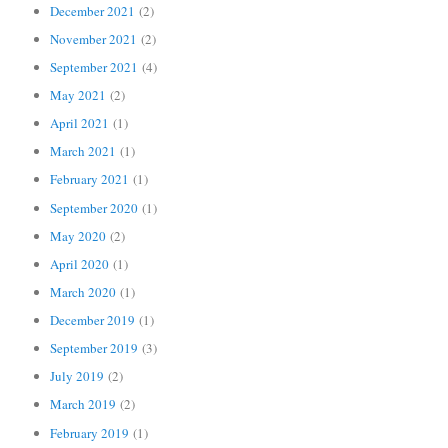
December 2021
(2)
November 2021
(2)
September 2021
(4)
May 2021
(2)
April 2021
(1)
March 2021
(1)
February 2021
(1)
September 2020
(1)
May 2020
(2)
April 2020
(1)
March 2020
(1)
December 2019
(1)
September 2019
(3)
July 2019
(2)
March 2019
(2)
February 2019
(1)