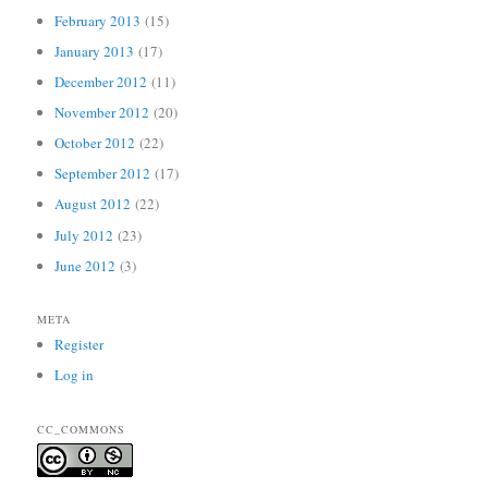
February 2013
(15)
January 2013
(17)
December 2012
(11)
November 2012
(20)
October 2012
(22)
September 2012
(17)
August 2012
(22)
July 2012
(23)
June 2012
(3)
META
Register
Log in
CC_COMMONS