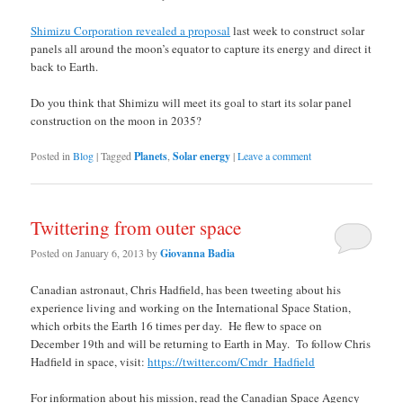
Shimizu Corporation revealed a proposal
last week to construct solar
panels all around the moon’s equator to capture its energy and direct it
back to Earth.
Do you think that Shimizu will meet its goal to start its solar panel
construction on the moon in 2035?
Posted in
Blog
|
Tagged
Planets
,
Solar energy
|
Leave a comment
Twittering from outer space
Posted on
January 6, 2013
by
Giovanna Badia
Canadian astronaut, Chris Hadfield, has been tweeting about his
experience living and working on the International Space Station,
which orbits the Earth 16 times per day. He flew to space on
December 19th and will be returning to Earth in May. To follow Chris
Hadfield in space, visit:
https://twitter.com/Cmdr_Hadfield
For information about his mission, read the Canadian Space Agency