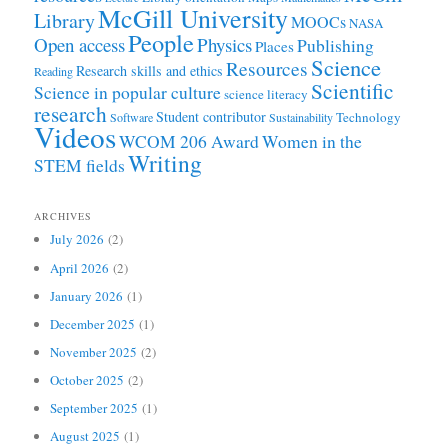
McGill University
Library
MOOCs
NASA
People
Open access
Physics
Publishing
Places
Science
Resources
Research skills and ethics
Reading
Scientific
Science in popular culture
science literacy
research
Student contributor
Technology
Software
Sustainability
Videos
WCOM 206 Award
Women in the
Writing
STEM fields
ARCHIVES
July 2026
(2)
April 2026
(2)
January 2026
(1)
December 2025
(1)
November 2025
(2)
October 2025
(2)
September 2025
(1)
August 2025
(1)