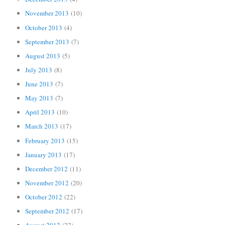
November 2013
(10)
October 2013
(4)
September 2013
(7)
August 2013
(5)
July 2013
(8)
June 2013
(7)
May 2013
(7)
April 2013
(10)
March 2013
(17)
February 2013
(15)
January 2013
(17)
December 2012
(11)
November 2012
(20)
October 2012
(22)
September 2012
(17)