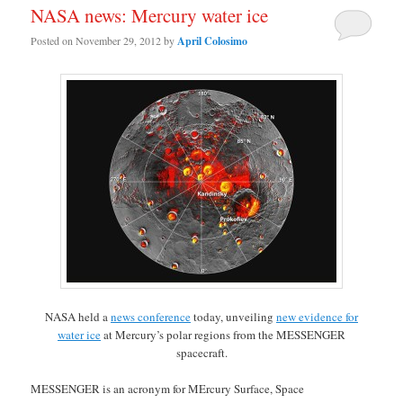
NASA news: Mercury water ice
Posted on
November 29, 2012
by
April Colosimo
NASA held a
news conference
today, unveiling
new evidence for
water ice
at Mercury’s polar regions from the MESSENGER
spacecraft.
MESSENGER is an acronym for MErcury Surface, Space