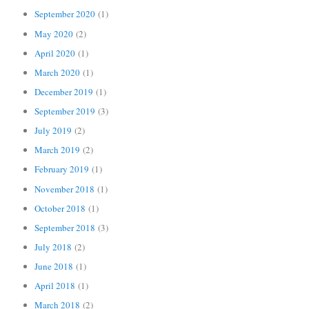
September 2020
(1)
May 2020
(2)
April 2020
(1)
March 2020
(1)
December 2019
(1)
September 2019
(3)
July 2019
(2)
March 2019
(2)
February 2019
(1)
November 2018
(1)
October 2018
(1)
September 2018
(3)
July 2018
(2)
June 2018
(1)
April 2018
(1)
March 2018
(2)