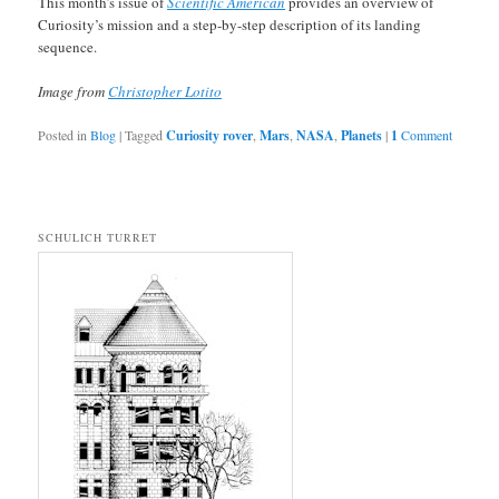
This month’s issue of
Scientific American
provides an overview of
Curiosity’s mission and a step-by-step description of its landing
sequence.
Image from
Christopher Lotito
Posted in
Blog
|
Tagged
Curiosity rover
,
Mars
,
NASA
,
Planets
|
1
Comment
SCHULICH TURRET