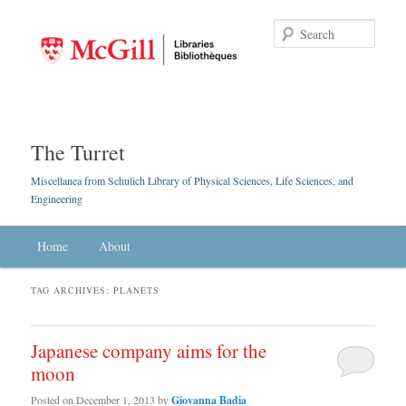
Searc
The Turret
Miscellanea from Schulich Library of Physical Sciences, Life Sciences, and
Engineering
Main menu
Home
Skip to primary content
Skip to secondary content
About
TAG ARCHIVES:
PLANETS
Japanese company aims for the
moon
Posted on
December 1, 2013
by
Giovanna Badia