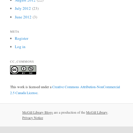
August 2012
(22)
July 2012
(23)
June 2012
(3)
META
Register
Log in
CC_COMMONS
This work is licensed under a
Creative Commons Attribution-NonCommercial
2.5 Canada License
.
McGill Library Blogs
are a production of the
McGill Library
.
Privacy Notice