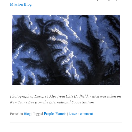
Mission Blog
Photograph of Europe’s Alps from Chis Hadfield, which was taken on
New Year’s Eve from the International Space Station
Posted in
Blog
|
Tagged
People
,
Planets
|
Leave a comment