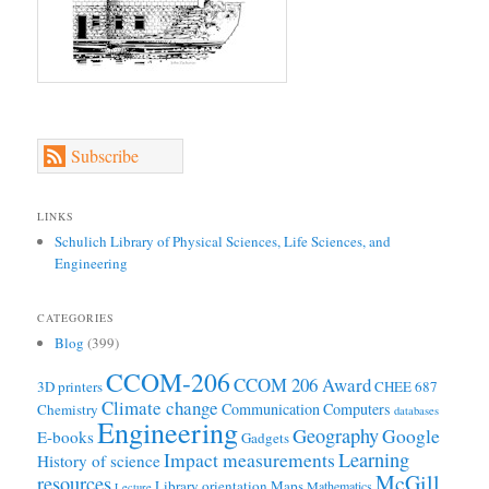
Subscribe
LINKS
Schulich Library of Physical Sciences, Life Sciences, and
Engineering
CATEGORIES
Blog
(399)
CCOM-206
CCOM 206 Award
3D printers
CHEE 687
Climate change
Communication
Computers
Chemistry
databases
Engineering
Geography
Google
E-books
Gadgets
Learning
Impact measurements
History of science
McGill
resources
Library orientation
Maps
Mathematics
Lecture