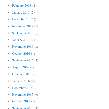
February 2018
(2)
January 2018
(2)
December 2017
(1)
November 2017
(2)
September 2017
(1)
January 2017
(2)
November 2016
(2)
October 2016
(1)
September 2016
(3)
August 2016
(1)
February 2016
(1)
January 2016
(1)
December 2015
(2)
November 2015
(6)
October 2015
(4)
September 2015
(4)