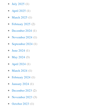
July 2025
(1)
April 2025
(1)
March 2025
(1)
February 2025
(2)
December 2024
(1)
November 2024
(1)
September 2024
(1)
June 2024
(1)
May 2024
(3)
April 2024
(1)
March 2024
(1)
February 2024
(1)
January 2024
(1)
December 2023
(2)
November 2023
(3)
October 2023
(1)