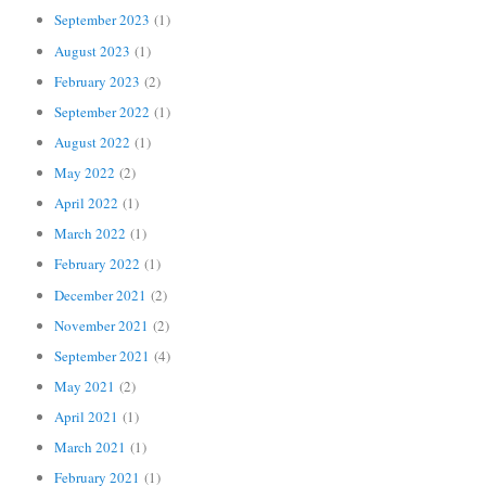
September 2023
(1)
August 2023
(1)
February 2023
(2)
September 2022
(1)
August 2022
(1)
May 2022
(2)
April 2022
(1)
March 2022
(1)
February 2022
(1)
December 2021
(2)
November 2021
(2)
September 2021
(4)
May 2021
(2)
April 2021
(1)
March 2021
(1)
February 2021
(1)