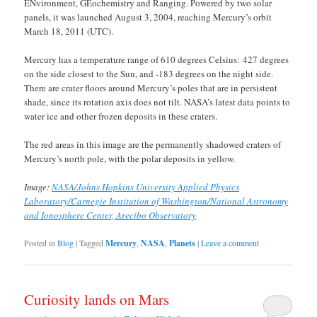
ENvironment, GEochemistry and Ranging. Powered by two solar
panels, it was launched August 3, 2004, reaching Mercury’s orbit
March 18, 2011 (UTC).
Mercury has a temperature range of 610 degrees Celsius: 427 degrees
on the side closest to the Sun, and -183 degrees on the night side.
There are crater floors around Mercury’s poles that are in persistent
shade, since its rotation axis does not tilt. NASA’s latest data points to
water ice and other frozen deposits in these craters.
The red areas in this image are the permanently shadowed craters of
Mercury’s north pole, with the polar deposits in yellow.
Image:
NASA/Johns Hopkins University Applied Physics
Laboratory/Carnegie Institution of Washington/National Astronomy
and Ionosphere Center, Arecibo Observatory
Posted in
Blog
|
Tagged
Mercury
,
NASA
,
Planets
|
Leave a comment
Curiosity lands on Mars