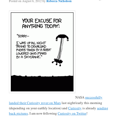
Posted on
August 6, 2012
by
Rebecca Nicholson
NASA
successfully
landed their Curiosity rover on Mars
last night/early this morning
(depending on your earthly location) and
Curiosity
is already
sending
back pictures
. I am now following
Curiosity on Twitter
!