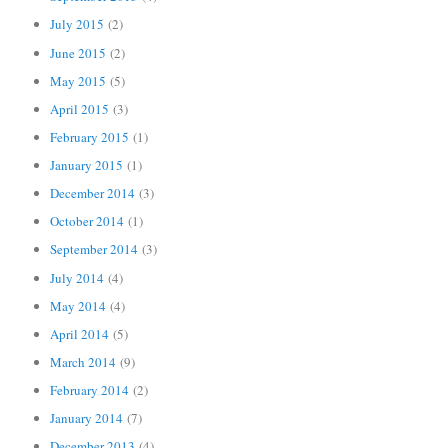
July 2015
(2)
June 2015
(2)
May 2015
(5)
April 2015
(3)
February 2015
(1)
January 2015
(1)
December 2014
(3)
October 2014
(1)
September 2014
(3)
July 2014
(4)
May 2014
(4)
April 2014
(5)
March 2014
(9)
February 2014
(2)
January 2014
(7)
December 2013
(4)