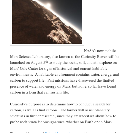
NASA’s new mobile
Mars Science Laboratory, also known as the Curiosity Rover, will be
th
launched on August 5
to study the rocks, soil, and atmosphere on
Mars’ Gale Crater for signs of historical and current habitable
environments. A habitable environment contains water, energy, and
carbon to support life. Past missions have discovered the limited
presence of water and energy on Mars, but none, so far, have found
carbon in a form that can sustain life.
Curiosity’s purpose is to determine how to conduct a search for
carbon, as well as find carbon. The former will assist planetary
scientists in further research, since they are uncertain about how to
probe rock strata for biosignatures, whether on Earth or on Mars.