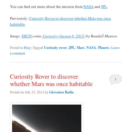
You can find out more about the mission from
NASA
and
JPL
.
Previously:
Curiosity Rover to discover whether Mars was once
habitable
Image:
XKCD
comic
Curiosity (August 6, 2012)
by Randall Munroe
Posted in
Blog
|
Tagged
Curiosity rover
,
JPL
,
Mars
,
NASA
,
Planets
|
Leave
a comment
Curiosity Rover to discover
1
whether Mars was once habitable
Posted on
July 23, 2012
by
Giovanna Badia