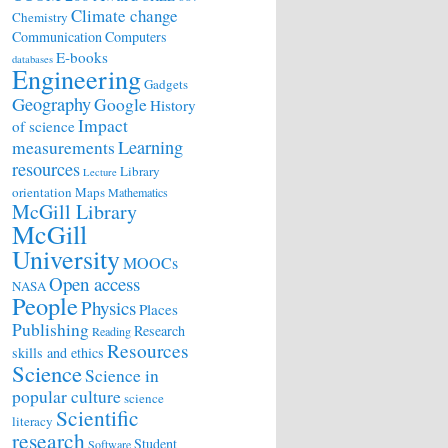
Climate change
Chemistry
Communication
Computers
E-books
databases
Engineering
Gadgets
Geography
Google
History
Impact
of science
Learning
measurements
resources
Library
Lecture
orientation
Maps
Mathematics
McGill Library
McGill
University
MOOCs
Open access
NASA
People
Physics
Places
Publishing
Research
Reading
Resources
skills and ethics
Science
Science in
popular culture
science
Scientific
literacy
research
Student
Software