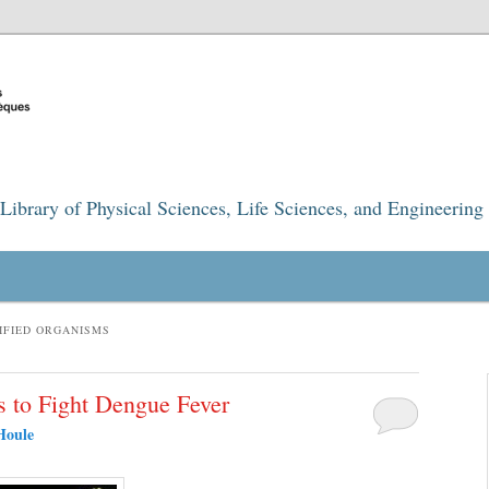
Library of Physical Sciences, Life Sciences, and Engineering
IFIED ORGANISMS
s to Fight Dengue Fever
Houle