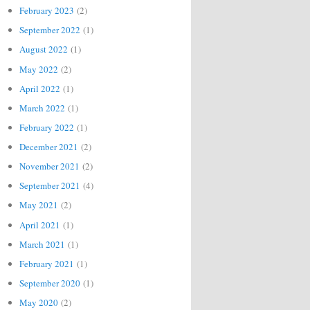
February 2023
(2)
September 2022
(1)
August 2022
(1)
May 2022
(2)
April 2022
(1)
March 2022
(1)
February 2022
(1)
December 2021
(2)
November 2021
(2)
September 2021
(4)
May 2021
(2)
April 2021
(1)
March 2021
(1)
February 2021
(1)
September 2020
(1)
May 2020
(2)