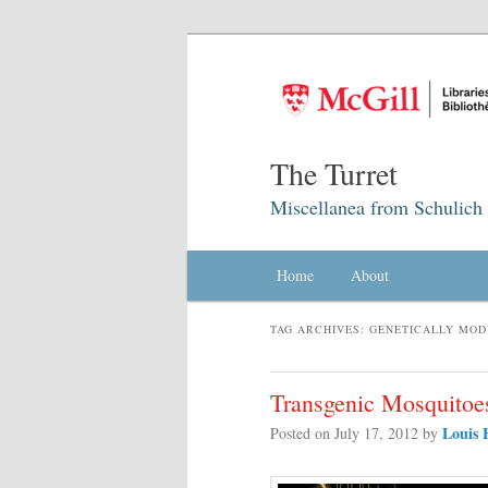
The Turret
Miscellanea from Schulich 
Main menu
Home
Skip to primary content
Skip to secondary content
About
TAG ARCHIVES:
GENETICALLY MOD
Transgenic Mosquitoe
Louis 
Posted on
July 17, 2012
by