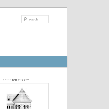
Search
SCHULICH TURRET