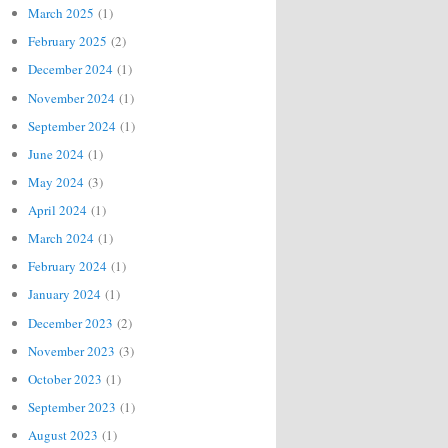
March 2025
(1)
February 2025
(2)
December 2024
(1)
November 2024
(1)
September 2024
(1)
June 2024
(1)
May 2024
(3)
April 2024
(1)
March 2024
(1)
February 2024
(1)
January 2024
(1)
December 2023
(2)
November 2023
(3)
October 2023
(1)
September 2023
(1)
August 2023
(1)