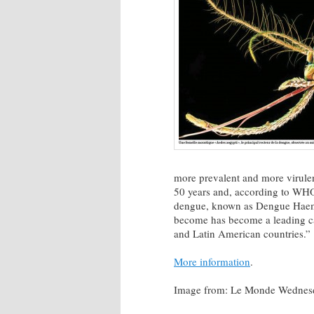
more prevalent and more virulen
50 years and, according to WHO,
dengue, known as Dengue Haemor
become has become a leading ca
and Latin American countries.”
More information
.
Image from: Le Monde Wednesday