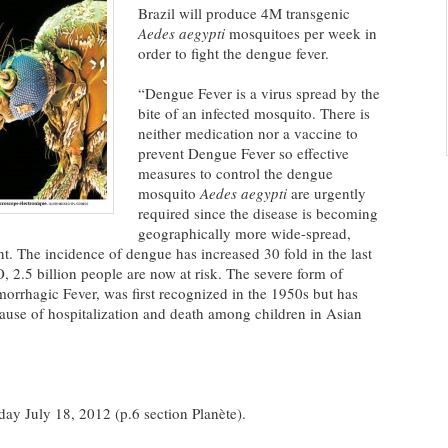
Brazil will produce 4M transgenic
Aedes aegypti
mosquitoes per week in
order to fight the dengue fever.
“Dengue Fever is a virus spread by the
bite of an infected mosquito. There is
neither medication nor a vaccine to
prevent Dengue Fever so effective
measures to control the dengue
mosquito
Aedes aegypti
are urgently
required since the disease is becoming
geographically more wide-spread,
t. The incidence of dengue has increased 30 fold in the last
 2.5 billion people are now at risk. The severe form of
rhagic Fever, was first recognized in the 1950s but has
use of hospitalization and death among children in Asian
 July 18, 2012 (p.6 section Planète).