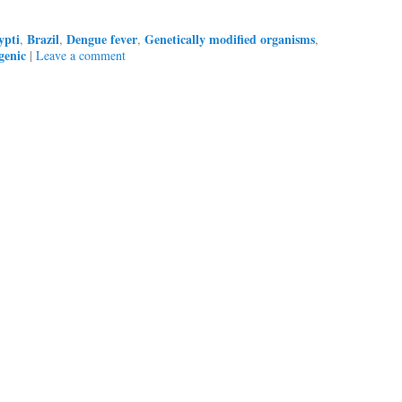
ypti
Brazil
Dengue fever
Genetically modified organisms
,
,
,
,
genic
|
Leave a comment