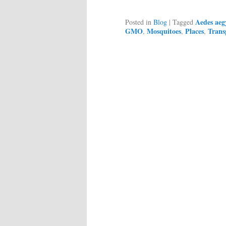
Aedes aeg
Posted in
Blog
|
Tagged
GMO
Mosquitoes
Places
Trans
,
,
,