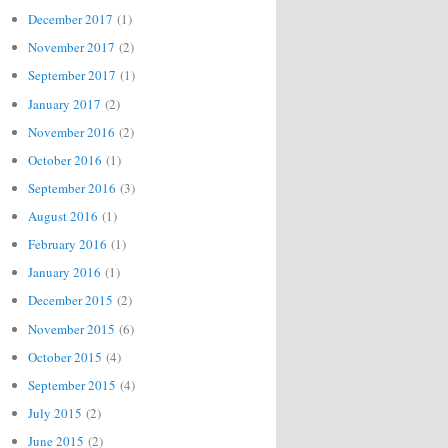
December 2017
(1)
November 2017
(2)
September 2017
(1)
January 2017
(2)
November 2016
(2)
October 2016
(1)
September 2016
(3)
August 2016
(1)
February 2016
(1)
January 2016
(1)
December 2015
(2)
November 2015
(6)
October 2015
(4)
September 2015
(4)
July 2015
(2)
June 2015
(2)