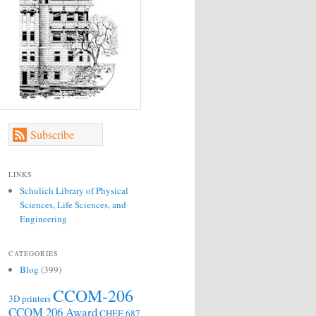
Subscribe
LINKS
Schulich Library of Physical
Sciences, Life Sciences, and
Engineering
CATEGORIES
Blog
(399)
CCOM-206
3D printers
CCOM 206 Award
CHEE 687