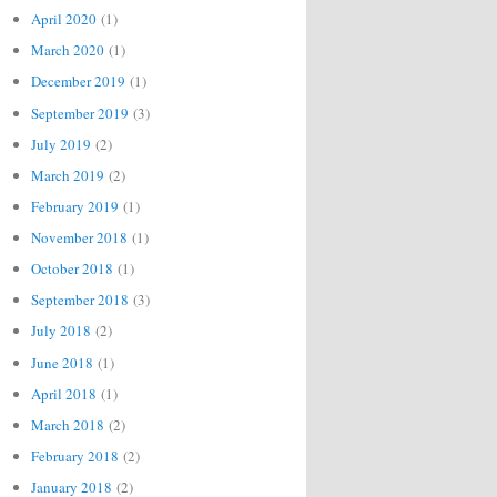
April 2020
(1)
March 2020
(1)
December 2019
(1)
September 2019
(3)
July 2019
(2)
March 2019
(2)
February 2019
(1)
November 2018
(1)
October 2018
(1)
September 2018
(3)
July 2018
(2)
June 2018
(1)
April 2018
(1)
March 2018
(2)
February 2018
(2)
January 2018
(2)