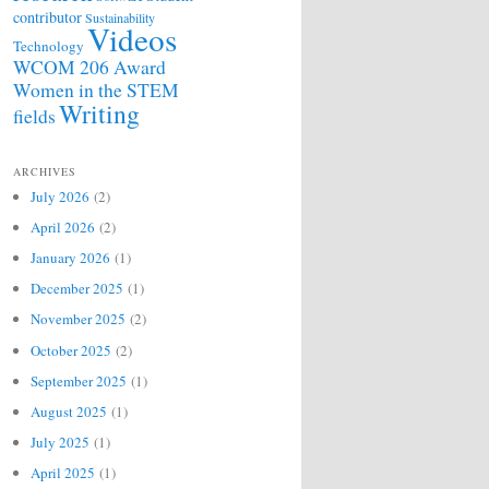
contributor
Sustainability
Videos
Technology
WCOM 206 Award
Women in the STEM
Writing
fields
ARCHIVES
July 2026
(2)
April 2026
(2)
January 2026
(1)
December 2025
(1)
November 2025
(2)
October 2025
(2)
September 2025
(1)
August 2025
(1)
July 2025
(1)
April 2025
(1)