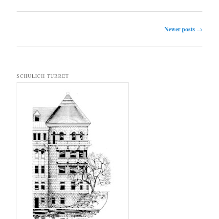
Post navigation
Newer posts
→
SCHULICH TURRET