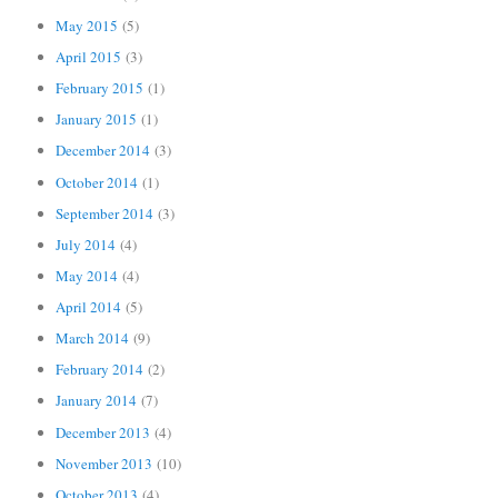
May 2015
(5)
April 2015
(3)
February 2015
(1)
January 2015
(1)
December 2014
(3)
October 2014
(1)
September 2014
(3)
July 2014
(4)
May 2014
(4)
April 2014
(5)
March 2014
(9)
February 2014
(2)
January 2014
(7)
December 2013
(4)
November 2013
(10)
October 2013
(4)