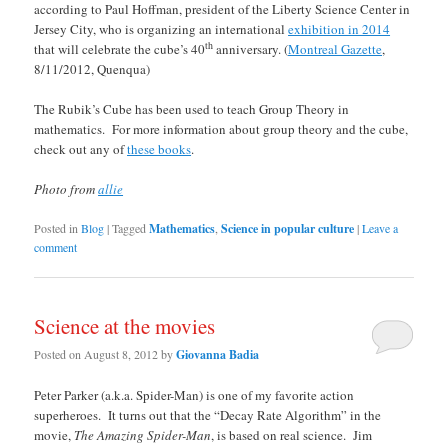
according to Paul Hoffman, president of the Liberty Science Center in
Jersey City, who is organizing an international
exhibition in 2014
th
that will celebrate the cube’s 40
anniversary. (
Montreal Gazette
,
8/11/2012, Quenqua)
The Rubik’s Cube has been used to teach Group Theory in
mathematics. For more information about group theory and the cube,
check out any of
these books
.
Photo from
allie
Posted in
Blog
|
Tagged
Mathematics
,
Science in popular culture
|
Leave a
comment
Science at the movies
Posted on
August 8, 2012
by
Giovanna Badia
Peter Parker (a.k.a. Spider-Man) is one of my favorite action
superheroes. It turns out that the “Decay Rate Algorithm” in the
movie,
The Amazing Spider-Man
, is based on real science. Jim