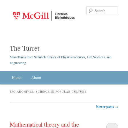
Searc
The Turret
Miscellanea from Schulich Library of Physical Sciences, Life Sciences, and
Engineering
Main menu
Home
Skip to primary content
Skip to secondary content
About
TAG ARCHIVES:
SCIENCE IN POPULAR CULTURE
Post navigation
Newer posts
→
Mathematical theory and the