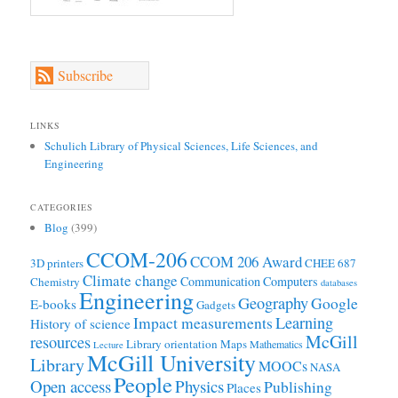
Subscribe
LINKS
Schulich Library of Physical Sciences, Life Sciences, and
Engineering
CATEGORIES
Blog
(399)
CCOM-206
CCOM 206 Award
3D printers
CHEE 687
Climate change
Communication
Computers
Chemistry
databases
Engineering
Geography
Google
E-books
Gadgets
Learning
Impact measurements
History of science
McGill
resources
Library orientation
Maps
Mathematics
Lecture
McGill University
Library
MOOCs
NASA
People
Open access
Physics
Publishing
Places