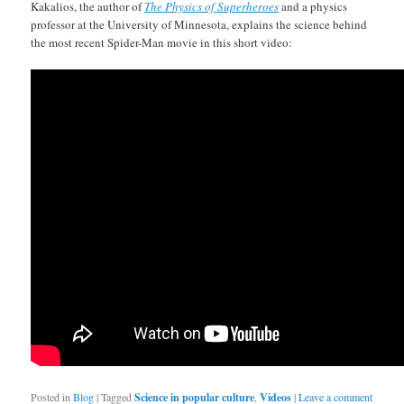
Kakalios, the author of
The Physics of Superheroes
and a physics
professor at the University of Minnesota, explains the science behind
the most recent Spider-Man movie in this short video:
Posted in
Blog
|
Tagged
Science in popular culture
,
Videos
|
Leave a comment