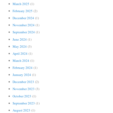
March 2025
(1)
February 2025
(2)
December 2024
(1)
November 2024
(1)
September 2024
(1)
June 2024
(1)
May 2024
(3)
April 2024
(1)
March 2024
(1)
February 2024
(1)
January 2024
(1)
December 2023
(2)
November 2023
(3)
October 2023
(1)
September 2023
(1)
August 2023
(1)