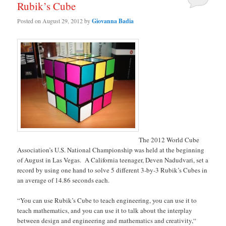
Rubik’s Cube
Posted on
August 29, 2012
by
Giovanna Badia
The 2012 World Cube
Association’s U.S. National Championship was held at the beginning
of August in Las Vegas. A California teenager, Deven Nadudvari, set a
record by using one hand to solve 5 different 3-by-3 Rubik’s Cubes in
an average of 14.86 seconds each.
“You can use Rubik’s Cube to teach engineering, you can use it to
teach mathematics, and you can use it to talk about the interplay
between design and engineering and mathematics and creativity,“