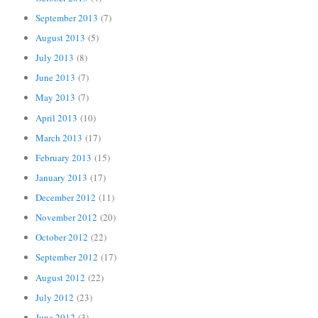
September 2013
(7)
August 2013
(5)
July 2013
(8)
June 2013
(7)
May 2013
(7)
April 2013
(10)
March 2013
(17)
February 2013
(15)
January 2013
(17)
December 2012
(11)
November 2012
(20)
October 2012
(22)
September 2012
(17)
August 2012
(22)
July 2012
(23)
June 2012
(3)