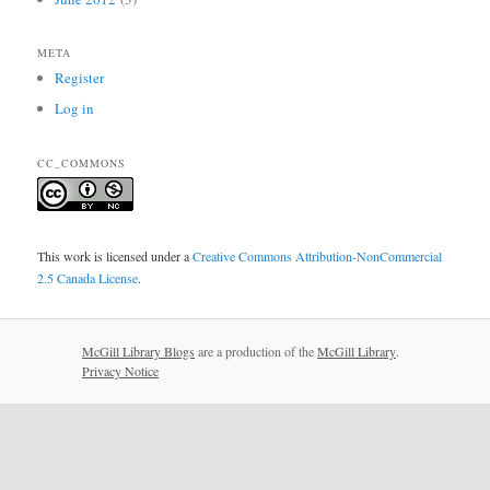
META
Register
Log in
CC_COMMONS
This work is licensed under a
Creative Commons Attribution-NonCommercial
2.5 Canada License
.
McGill Library Blogs
are a production of the
McGill Library
.
Privacy Notice