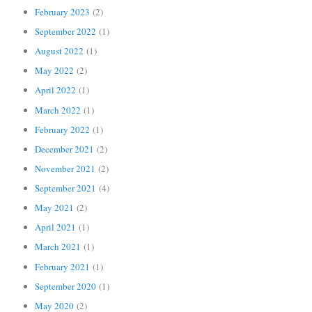
February 2023
(2)
September 2022
(1)
August 2022
(1)
May 2022
(2)
April 2022
(1)
March 2022
(1)
February 2022
(1)
December 2021
(2)
November 2021
(2)
September 2021
(4)
May 2021
(2)
April 2021
(1)
March 2021
(1)
February 2021
(1)
September 2020
(1)
May 2020
(2)