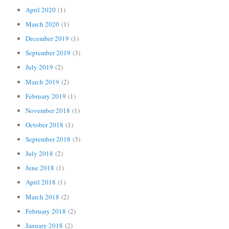
April 2020
(1)
March 2020
(1)
December 2019
(1)
September 2019
(3)
July 2019
(2)
March 2019
(2)
February 2019
(1)
November 2018
(1)
October 2018
(1)
September 2018
(3)
July 2018
(2)
June 2018
(1)
April 2018
(1)
March 2018
(2)
February 2018
(2)
January 2018
(2)