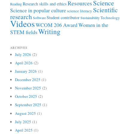
Science
Resources
Research skills and ethics
Reading
Scientific
Science in popular culture
science literacy
research
Student contributor
Technology
Software
Sustainability
Videos
WCOM 206 Award
Women in the
Writing
STEM fields
ARCHIVES
July 2026
(2)
April 2026
(2)
January 2026
(1)
December 2025
(1)
November 2025
(2)
October 2025
(2)
September 2025
(1)
August 2025
(1)
July 2025
(1)
April 2025
(1)