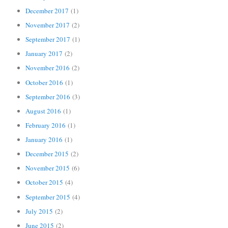
December 2017
(1)
November 2017
(2)
September 2017
(1)
January 2017
(2)
November 2016
(2)
October 2016
(1)
September 2016
(3)
August 2016
(1)
February 2016
(1)
January 2016
(1)
December 2015
(2)
November 2015
(6)
October 2015
(4)
September 2015
(4)
July 2015
(2)
June 2015
(2)