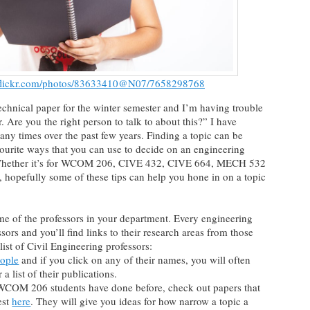
.flickr.com/photos/83633410@N07/7658298768
chnical paper for the winter semester and I’m having trouble
. Are you the right person to talk to about this?” I have
any times over the past few years. Finding a topic can be
ourite ways that you can use to decide on an engineering
e. Whether it’s for WCOM 206, CIVE 432, CIVE 664, MECH 532
, hopefully some of these tips can help you hone in on a topic
me of the professors in your department. Every engineering
ssors and you’ll find links to their research areas from those
 list of Civil Engineering professors:
eople
and if you click on any of their names, you will often
 a list of their publications.
 WCOM 206 students have done before, check out papers that
est
here
. They will give you ideas for how narrow a topic a