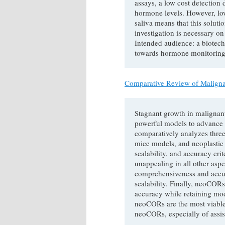
assays, a low cost detection 
hormone levels. However, low
saliva means that this soluti
investigation is necessary on 
Intended audience: a biotec
towards hormone monitoring
Comparative Review of Malign
Stagnant growth in malignant
powerful models to advance 
comparatively analyzes three
mice models, and neoplastic
scalability, and accuracy cri
unappealing in all other asp
comprehensiveness and accu
scalability. Finally, neoCO
accuracy while retaining mode
neoCORs are the most viable
neoCORs, especially of assis