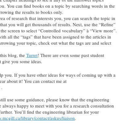
you. You can find books on a topic by searching words in the
rowing the results to books only.
area of research that interests you, you can search the topic in
 that you will get thousands of results. Next, use the “Refine”
of the screen to select “Controlled vocabulary” à “View more”.
h all the “tags” that have been assigned to the articles in
narrowing your topic, check out what the tags are and select
this blog, the
Turret
! There are even some past student
t give you some ideas.
lp you. If you have other ideas for ways of coming up with a
hear about it! You can contact me at
 .
d still use some guidance, please know that the engineering
re always happy to meet with you for a research consultation
rther. You’ll find the engineering librarian for your
.mcgill.ca/library/contact/askus/liaison
.