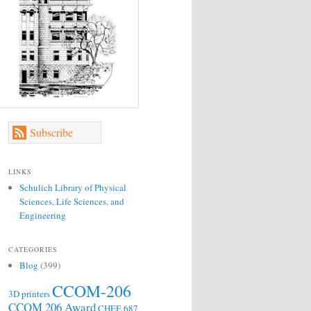
Subscribe
LINKS
Schulich Library of Physical
Sciences, Life Sciences, and
Engineering
CATEGORIES
Blog
(399)
CCOM-206
3D printers
CCOM 206 Award
CHEE 687