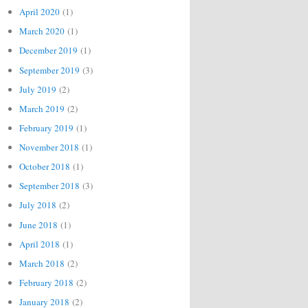
April 2020
(1)
March 2020
(1)
December 2019
(1)
September 2019
(3)
July 2019
(2)
March 2019
(2)
February 2019
(1)
November 2018
(1)
October 2018
(1)
September 2018
(3)
July 2018
(2)
June 2018
(1)
April 2018
(1)
March 2018
(2)
February 2018
(2)
January 2018
(2)