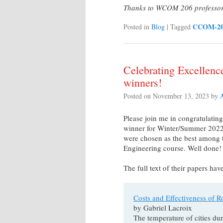
Thanks to WCOM 206 professor T
CCOM-2
Posted in
Blog
|
Tagged
Celebrating Excellen
winners!
Posted on
November 13, 2023
by
Please join me in congratulat
winner for Winter/Summer 2022,
were chosen as the best among t
Engineering course. Well done!
The full text of their papers ha
Costs and Effectiveness of R
by Gabriel Lacroix
The temperature of cities d