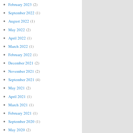
February 2023
(2)
September 2022
(1)
August 2022
(1)
May 2022
(2)
April 2022
(1)
March 2022
(1)
February 2022
(1)
December 2021
(2)
November 2021
(2)
September 2021
(4)
May 2021
(2)
April 2021
(1)
March 2021
(1)
February 2021
(1)
September 2020
(1)
May 2020
(2)