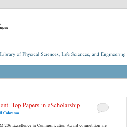
Library of Physical Sciences, Life Sciences, and Engineering
ent: Top Papers in eScholarship
il Colosimo
COM 206 Excellence in Communication Award competition are