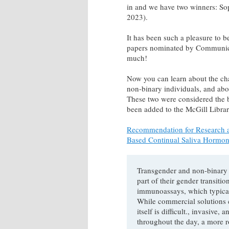
in and we have two winners: So
2023).
It has been such a pleasure to b
papers nominated by Communicat
much!
Now you can learn about the ch
non-binary individuals, and abo
These two were considered the be
been added to the McGill Librar
Recommendation for Research a
Based Continual Saliva Hormon
Transgender and non-binary
part of their gender transiti
immunoassays, which typicall
While commercial solutions c
itself is difficult., invasiv
throughout the day, a more r