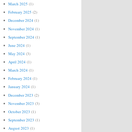
March 2025
(1)
February 2025
(2)
December 2024
(1)
November 2024
(1)
September 2024
(1)
June 2024
(1)
May 2024
(3)
April 2024
(1)
March 2024
(1)
February 2024
(1)
January 2024
(1)
December 2023
(2)
November 2023
(3)
October 2023
(1)
September 2023
(1)
August 2023
(1)