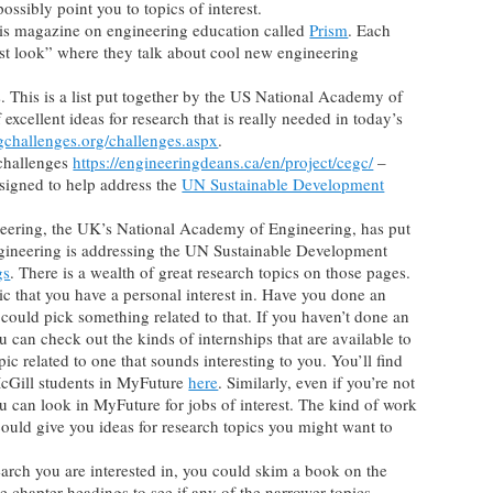
ssibly point you to topics of interest.
this magazine on engineering education called
Prism
. Each
irst look” where they talk about cool new engineering
 This is a list put together by the US National Academy of
 excellent ideas for research that is really needed in today’s
gchallenges.org/challenges.aspx
.
challenges
https://engineeringdeans.ca/en/project/cegc/
–
signed to help address the
UN Sustainable Development
ering, the UK’s National Academy of Engineering, has put
gineering is addressing the UN Sustainable Development
gs
. There is a wealth of great research topics on those pages.
pic that you have a personal interest in. Have you done an
 could pick something related to that. If you haven’t done an
ou can check out the kinds of internships that are available to
ic related to one that sounds interesting to you. You’ll find
McGill students in MyFuture
here
. Similarly, even if you’re not
ou can look in MyFuture for jobs of interest. The kind of work
 could give you ideas for research topics you might want to
search you are interested in, you could skim a book on the
he chapter headings to see if any of the narrower topics