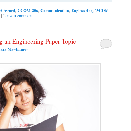
6 Award
CCOM-206
Communication
Engineering
WCOM
,
,
,
,
|
Leave a comment
ng an Engineering Paper Topic
Tara Mawhinney