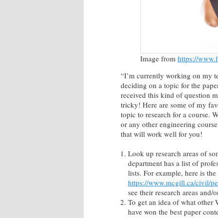
Image from
https://www
“I’m currently working on my te
deciding on a topic for the paper
received this kind of question m
tricky! Here are some of my fav
topic to research for a cours
or any other engineering course
that will work well for you!
Look up research areas of so
department has a list of profe
lists. For example, here is the
https://www.mcgill.ca/civil/p
see their research areas and/or
To get an idea of what other
have won the best paper cont