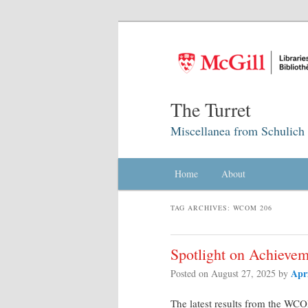
The Turret
Miscellanea from Schulich 
Main menu
Home
Skip to primary content
Skip to secondary content
About
TAG ARCHIVES:
WCOM 206
Spotlight on Achievem
Apr
Posted on
August 27, 2025
by
The latest results from the W