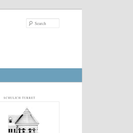
Search
SCHULICH TURRET