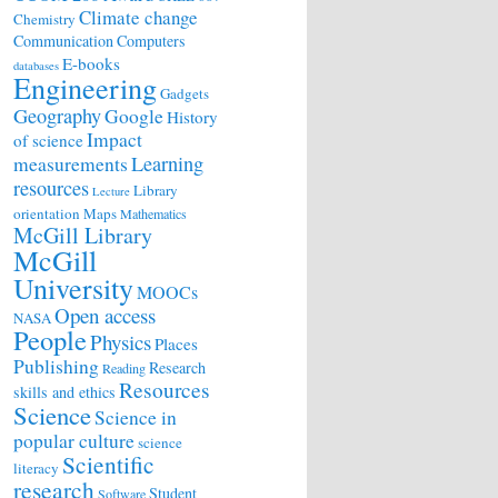
Climate change
Chemistry
Communication
Computers
E-books
databases
Engineering
Gadgets
Geography
Google
History
Impact
of science
Learning
measurements
resources
Library
Lecture
orientation
Maps
Mathematics
McGill Library
McGill
University
MOOCs
Open access
NASA
People
Physics
Places
Publishing
Research
Reading
Resources
skills and ethics
Science
Science in
popular culture
science
Scientific
literacy
research
Student
Software