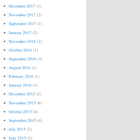
December 2017
(1)
November 2017
(2)
September 2017
(1)
January 2017
(2)
November 2016
(2)
October 2016
(1)
September 2016
(3)
August 2016
(1)
February 2016
(1)
January 2016
(1)
December 2015
(2)
November 2015
(6)
October 2015
(4)
September 2015
(4)
July 2015
(2)
June 2015
(2)