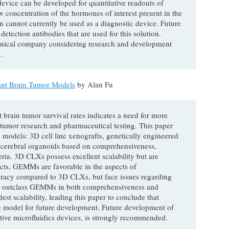
device can be developed for quantitative readouts of
 concentration of the hormones of interest present in the
on cannot currently be used as a diagnostic device. Future
detection antibodies that are used for this solution.
hnical company considering research and development
.
ant Brain Tumor Models
by Alan Fu
 brain tumor survival rates indicates a need for more
tumor research and pharmaceutical testing. This paper
 models: 3D cell line xenografts, genetically engineered
 cerebral organoids based on comprehensiveness,
teria. 3D CLXs possess excellent scalability but are
ects. GEMMs are favorable in the aspects of
racy compared to 3D CLXs, but face issues regarding
Rs outclass GEMMs in both comprehensiveness and
st scalability, leading this paper to conclude that
 model for future development. Future development of
tive microfluidics devices, is strongly recommended.