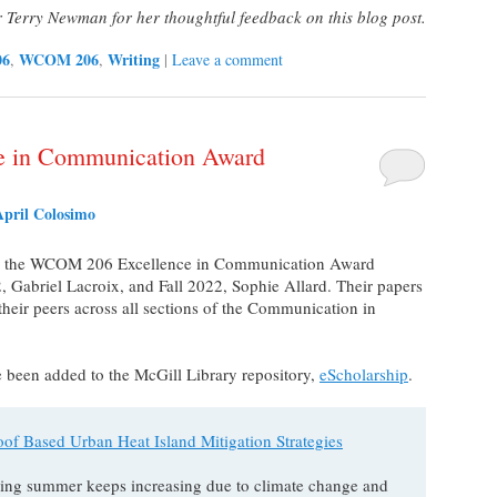
erry Newman for her thoughtful feedback on this blog post.
06
WCOM 206
Writing
,
,
|
Leave a comment
ce in Communication Award
April Colosimo
ing the WCOM 206 Excellence in Communication Award
 Gabriel Lacroix, and Fall 2022, Sophie Allard. Their papers
heir peers across all sections of the Communication in
ve been added to the McGill Library repository,
eScholarship
.
oof Based Urban Heat Island Mitigation Strategies
uring summer keeps increasing due to climate change and