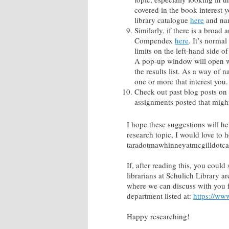
covered in the book interest 
library catalogue
here
and nar
Similarly, if there is a broad 
Compendex
here
. It’s normal
limits on the left-hand side 
A pop-up window will open wit
the results list. As a way of 
one or more that interest you.
Check out past blog posts on 
assignments posted that migh
I hope these suggestions will he
research topic, I would love to 
taradotmawhinneyatmcgilldotca
If, after reading this, you coul
librarians at Schulich Library a
where we can discuss with you fu
department listed at:
https://www
Happy researching!