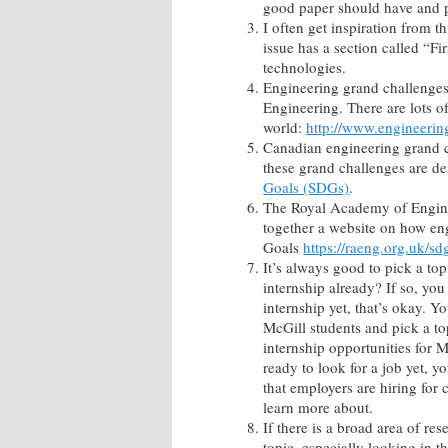
good paper should have and po
I often get inspiration from 
issue has a section called “F
technologies.
Engineering grand challenges.
Engineering. There are lots of
world:
http://www.engineerin
Canadian engineering grand 
these grand challenges are de
Goals (SDGs)
.
The Royal Academy of Engine
together a website on how en
Goals
https://raeng.org.uk/sd
It’s always good to pick a to
internship already? If so, you
internship yet, that’s okay. Y
McGill students and pick a top
internship opportunities for 
ready to look for a job yet, y
that employers are hiring for
learn more about.
If there is a broad area of re
topic, especially looking in t