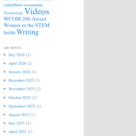
contributor
Sustainability
Videos
Technology
WCOM 206 Award
Women in the STEM
Writing
fields
ARCHIVES
July 2026
(2)
April 2026
(2)
January 2026
(1)
December 2025
(1)
November 2025
(2)
October 2025
(2)
September 2025
(1)
August 2025
(1)
July 2025
(1)
April 2025
(1)