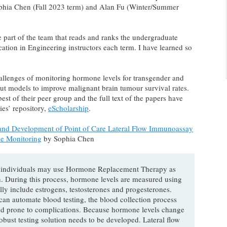
phia Chen (Fall 2023 term) and Alan Fu (Winter/Summer
e part of the team that reads and ranks the undergraduate
ion in Engineering instructors each term. I have learned so
allenges of monitoring hormone levels for transgender and
ut models to improve malignant brain tumour survival rates.
st of their peer group and the full text of the papers have
ies’ repository,
eScholarship
.
nd Development of Point of Care Lateral Flow Immunoassay
e Monitoring
by Sophia Chen
 individuals may use Hormone Replacement Therapy as
on. During this process, hormone levels are measured using
y include estrogens, testosterones and progesterones.
an automate blood testing, the blood collection process
e, and prone to complications. Because hormone levels change
obust testing solution needs to be developed. Lateral flow