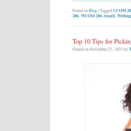
CCOM 20
Posted in
Blog
|
Tagged
206
WCOM 206 Award
Writing
,
,
Top 10 Tips for Picki
Posted on
November 27, 2023
by