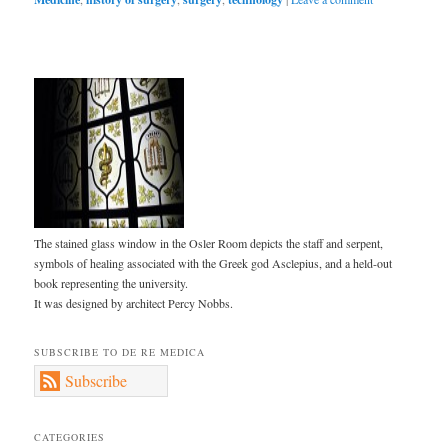
The stained glass window in the Osler Room depicts the staff and serpent,
symbols of healing associated with the Greek god Asclepius, and a held-out
book representing the university.
It was designed by architect Percy Nobbs.
SUBSCRIBE TO DE RE MEDICA
Subscribe
CATEGORIES