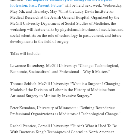
Profession: Past, Present, Future
” will be held next week, Wednesday,
May 6th, and Thursday, May 7th, at the Lady Davis Institute for
Medical Research at the Jewish General Hospital. Organized by the
McGill University Department of Social Studies of Medicine, the
workshop will feature talks by physicians, historians of medicine, and
social scientists on the role of technology in past, current, and future
developments in the field of surgery.
Talks will include:
Lawrence Rosenberg, McGill University: “Change: Technological,
Economic, Sociocultural, and Professional – Why It Matters.”
Thomas Schlich, McGill University: “What is a Surgeon? Changing
Models of the Division of Labor in the History of Medicine from
Artisanal Surgery to Minimally Invasive Surgery.”
Peter Kernahan, University of Minnesota: “Defining Boundaries:
Professional Organizations as Mediators of Technological Change.”
Rachel Prentice, Cornell University: “’It Ain’t What it Used To Be
With Doctor as King’: Techniques of Control in North American