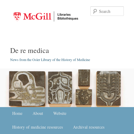
Searc
De re medica
News from the Osler Library of the History of Medicine
Main menu
Home
Skip to primary content
Skip to secondary content
About
Website
History of medicine resources
Archival resources