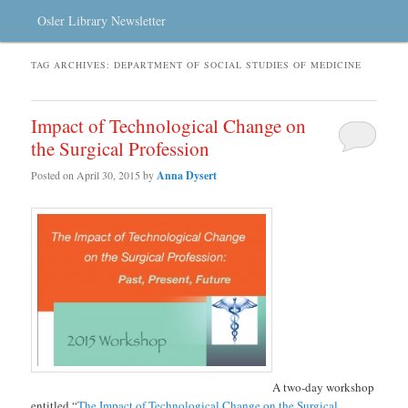
Osler Library Newsletter
TAG ARCHIVES:
DEPARTMENT OF SOCIAL STUDIES OF MEDICINE
Impact of Technological Change on
the Surgical Profession
Posted on
April 30, 2015
by
Anna Dysert
A two-day workshop
entitled “
The Impact of Technological Change on the Surgical