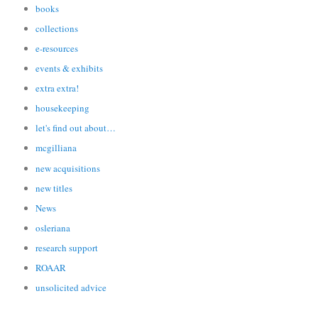
books
collections
e-resources
events & exhibits
extra extra!
housekeeping
let's find out about…
mcgilliana
new acquisitions
new titles
News
osleriana
research support
ROAAR
unsolicited advice