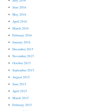
July 2016
June 2016
May 2016
April 2016
March 2016
February 2016
January 2016
December 2015
November 2015
October 2015
September 2015
August 2015
June 2015
April 2015
March 2015
February 2015