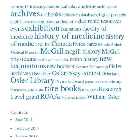
anatomy
anatomical atlas
19th century
architecture
19e siècle
archives
books
art
digital projects
collections
databases
electronic resources
digitized collections
digitial resource
exhibition
faculty of
events
exhibitions
history of medicine
history
medicine
of medicine in Canada
livres rares
Maude Abbott
McGill
mcgill history
McGill
Medical Museum
new
physicians
neuro history
medieval medicine
acquisitions
Osler
new books
Nickerson Fellowship
Osler essay contest
archives
Osler Day
Osleriana
Osler Library
Pivnicki award
primary
popular medicine
rare books
Research
research
resources
public health
ROAAr
travel grant
William Osler
Wellcome Library
ARCHIVES
June 2018
February 2018
January 2018