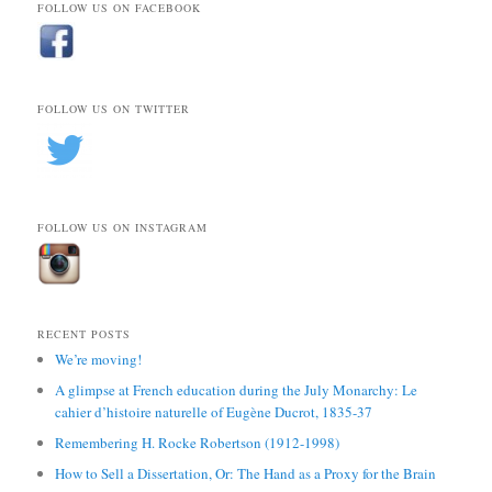
FOLLOW US ON FACEBOOK
FOLLOW US ON TWITTER
FOLLOW US ON INSTAGRAM
RECENT POSTS
We’re moving!
A glimpse at French education during the July Monarchy: Le
cahier d’histoire naturelle of Eugène Ducrot, 1835-37
Remembering H. Rocke Robertson (1912-1998)
How to Sell a Dissertation, Or: The Hand as a Proxy for the Brain