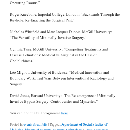
Operating Rooms.”
Roger Kneebone, Imperial College, London: “Backwards Through the
Keyhole: Re-Enacting the Surgical Past.”
Nicholas Whitfield and Marc Jacques Dubois, McGill University:
“The Versatility of Minimally-Invasive Surgery.”
Cynthia Tang, McGill University: “Competing Treatments and
Disease Definitions: Medical vs. Surgical in the Case of
Cholelithiasis.”
Léo Mignot, University of Bordeaux: “Medical Innovation and
Boundary-Work: Turf Wars Between Interventional Radiology and
Surgery.”
David Jones, Harvard University: “The Re-emergence of Minimally
Invasive Bypass Surgery: Controversies and Mysteries.”
You can find the full programme
here
.
Posted in
events & exhibits
|
Tagged
Department of Social Studies of
Medicine
,
history of surgery
,
surgery
,
technology
|
Leave a comment