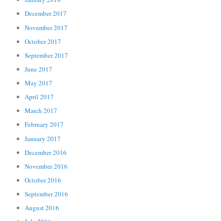
December 2017
November 2017
October 2017
September 2017
June 2017
May 2017
April 2017
March 2017
February 2017
January 2017
December 2016
November 2016
October 2016
September 2016
August 2016