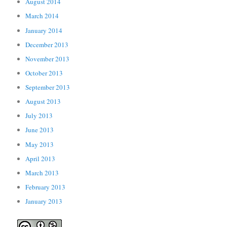
August 2014
March 2014
January 2014
December 2013
November 2013
October 2013
September 2013
August 2013
July 2013
June 2013
May 2013
April 2013
March 2013
February 2013
January 2013