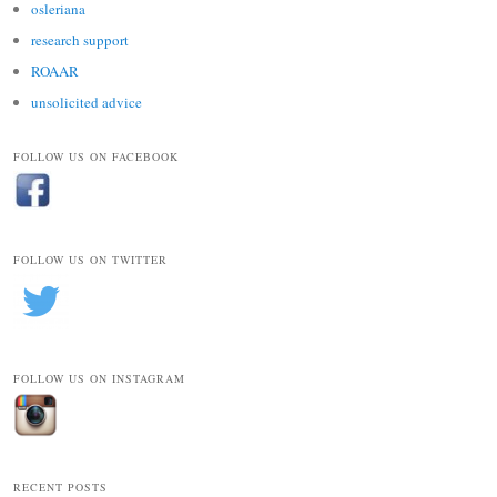
osleriana
research support
ROAAR
unsolicited advice
FOLLOW US ON FACEBOOK
FOLLOW US ON TWITTER
FOLLOW US ON INSTAGRAM
RECENT POSTS