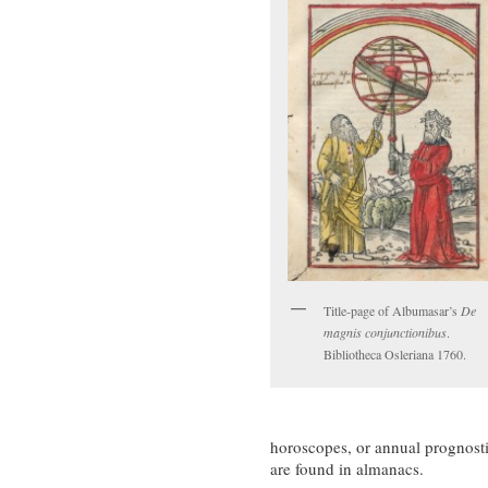
Title-page of Albumasar’s
De
magnis conjunctionibus
.
Bibliotheca Osleriana 1760.
horoscopes, or annual prognosti
are found in almanacs.