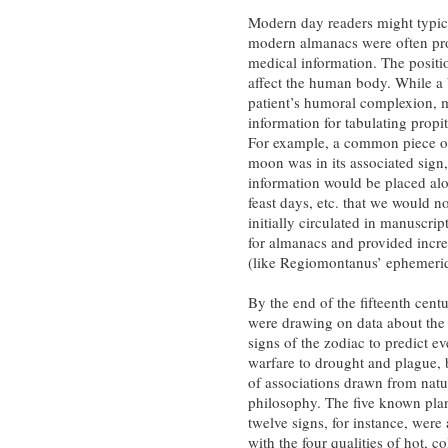
Modern day readers might typica
modern almanacs were often pro
medical information. The positi
affect the human body. While a 
patient’s humoral complexion, 
information for tabulating propi
For example, a common piece of 
moon was in its associated sign, 
information would be placed alo
feast days, etc. that we would n
initially circulated in manuscri
for almanacs and provided incre
(like Regiomontanus’ ephemeri
By the end of the fifteenth cent
were drawing on data about the
signs of the zodiac to predict e
warfare to drought and plague, 
of associations drawn from natu
philosophy. The five known pla
twelve signs, for instance, were
with the four qualities of hot, c