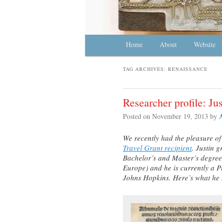
Main menu
Home
Skip to primary content
Skip to secondary content
About
Website
TAG ARCHIVES:
RENAISSANCE
Researcher profile: Ju
Posted on
November 19, 2013
by
We recently had the pleasure o
Travel Grant recipient
. Justin 
Bachelor’s and Master’s degree
Europe) and he is currently a Ph
Johns Hopkins. Here’s what he h