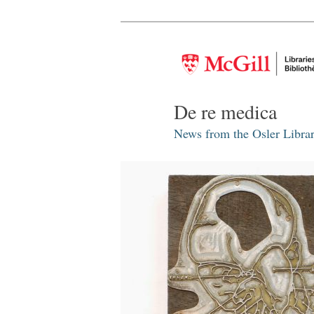
De re medica
News from the Osler Librar