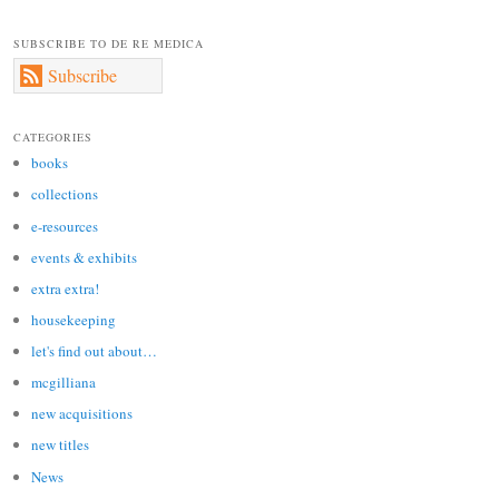
SUBSCRIBE TO DE RE MEDICA
Subscribe
CATEGORIES
books
collections
e-resources
events & exhibits
extra extra!
housekeeping
let's find out about…
mcgilliana
new acquisitions
new titles
News