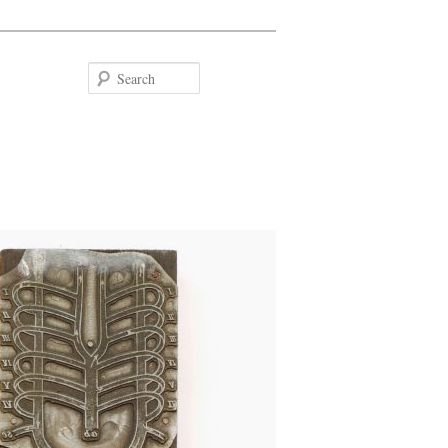
Search