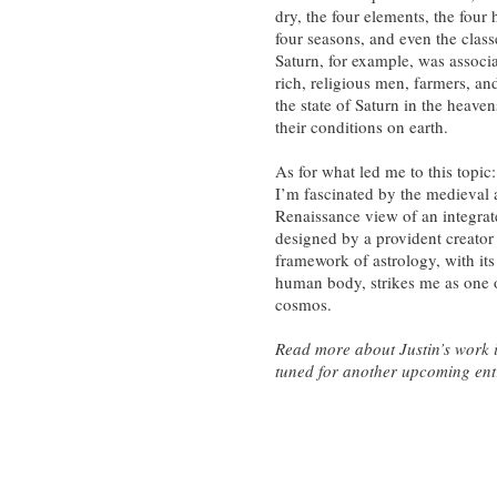
dry, the four elements, the four
four seasons, and even the class
Saturn, for example, was associa
rich, religious men, farmers, and
the state of Saturn in the heaven
their conditions on earth.
As for what led me to this topic:
I’m fascinated by the medieval
Renaissance view of an integra
designed by a provident creator 
framework of astrology, with it
human body, strikes me as one of
cosmos.
Read more about Justin’s work in
tuned for another upcoming entr