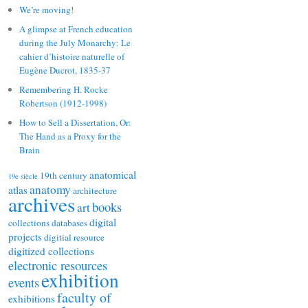
We’re moving!
A glimpse at French education
during the July Monarchy: Le
cahier d’histoire naturelle of
Eugène Ducrot, 1835-37
Remembering H. Rocke
Robertson (1912-1998)
How to Sell a Dissertation, Or:
The Hand as a Proxy for the
Brain
anatomical
19th century
19e siècle
anatomy
atlas
architecture
archives
books
art
digital
collections
databases
projects
digitial resource
digitized collections
electronic resources
exhibition
events
faculty of
exhibitions