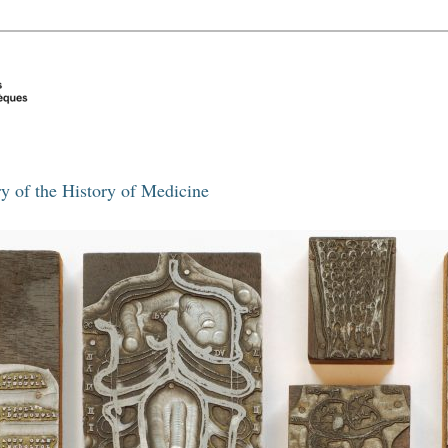
y of the History of Medicine