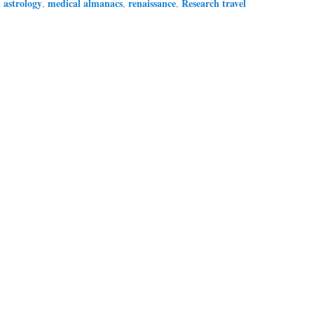
astrology
medical almanacs
renaissance
Research travel
d
,
,
,