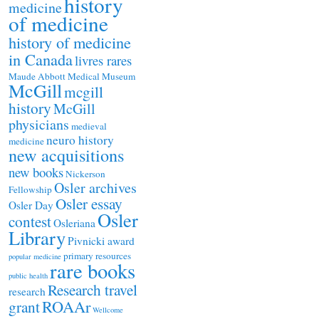
history
medicine
of medicine
history of medicine
in Canada
livres rares
Maude Abbott Medical Museum
McGill
mcgill
history
McGill
physicians
medieval
neuro history
medicine
new acquisitions
new books
Nickerson
Osler archives
Fellowship
Osler essay
Osler Day
Osler
contest
Osleriana
Library
Pivnicki award
primary resources
popular medicine
rare books
public health
Research travel
research
ROAAr
grant
Wellcome