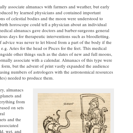
lly associate almanacs with farmers and weather, but early
duced by learned physicians and contained important
ons of celestial bodies and the moon were understood to
birth horoscope could tell a physician about an individual
medical almanacs gave doctors and barber-surgeons general
tious days for therapeutic interventions such as bloodletting.
advice was never to let blood from a part of the body if the
e.g. Aries for the head or Pisces for the feet. This medical
ngside other things such as the dates of new and full moons,
ormally associate with a calendar. Almanacs of this type were
pt form, but the advent of print vastly expanded the audience
asing numbers of astrologers with the astronomical resources
des) needed to produce them.
ury, almanacs
 planets and
verything from
based on sets
ral
nets and the
 associated
old, wet, and