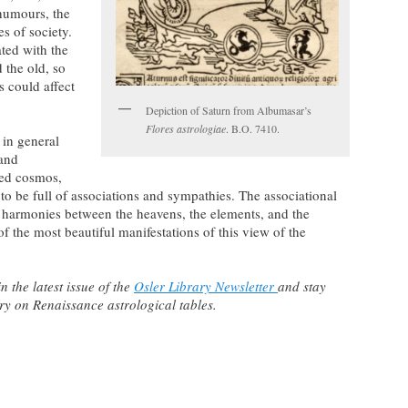
 humours, the
es of society.
ted with the
 the old, so
s could affect
Depiction of Saturn from Albumasar’s
Flores astrologiae
. B.O. 7410.
 in general
 and
ted cosmos,
to be full of associations and sympathies. The associational
s harmonies between the heavens, the elements, and the
 the most beautiful manifestations of this view of the
 the latest issue of the
Osler Library Newsletter
and stay
y on Renaissance astrological tables.