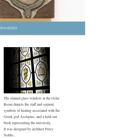
Newsletter
The stained glass window in the Osler
Room depicts the staff and serpent,
symbols of healing associated with the
Greek god Asclepius, and a held-out
book representing the university.
It was designed by architect Percy
Nobbs.