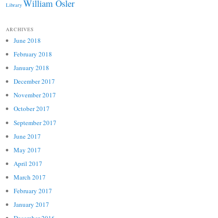
William Osler
Library
ARCHIVES
June 2018
February 2018
January 2018
December 2017
November 2017
October 2017
September 2017
June 2017
May 2017
April 2017
March 2017
February 2017
January 2017