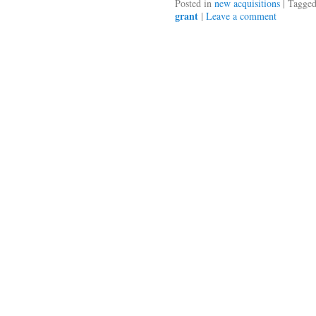
Posted in
new acquisitions
|
Tagge
grant
|
Leave a comment