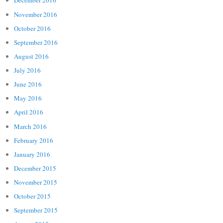
December 2016
November 2016
October 2016
September 2016
August 2016
July 2016
June 2016
May 2016
April 2016
March 2016
February 2016
January 2016
December 2015
November 2015
October 2015
September 2015