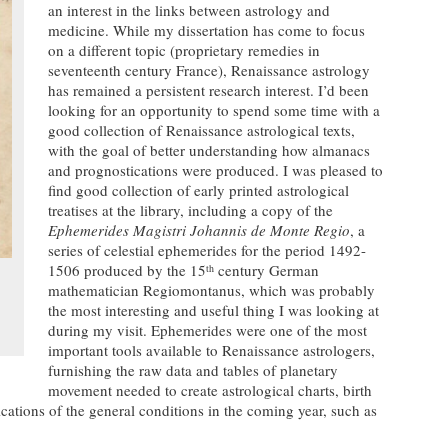
an interest in the links between astrology and
medicine. While my dissertation has come to focus
on a different topic (proprietary remedies in
seventeenth century France), Renaissance astrology
has remained a persistent research interest. I’d been
looking for an opportunity to spend some time with a
good collection of Renaissance astrological texts,
with the goal of better understanding how almanacs
and prognostications were produced. I was pleased to
find good collection of early printed astrological
treatises at the library, including a copy of the
Ephemerides Magistri Johannis de Monte Regio
, a
series of celestial ephemerides for the period 1492-
1506 produced by the 15
century German
th
mathematician Regiomontanus, which was probably
the most interesting and useful thing I was looking at
during my visit. Ephemerides were one of the most
important tools available to Renaissance astrologers,
furnishing the raw data and tables of planetary
movement needed to create astrological charts, birth
cations of the general conditions in the coming year, such as