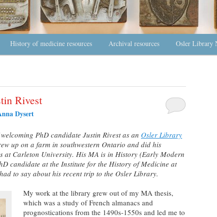
History of medicine resources
Archival resources
Osler Library 
stin Rivest
Anna Dysert
f welcoming PhD candidate Justin Rivest as an
Osler Library
grew up on a farm in southwestern Ontario and did his
s at Carleton University. His MA is in History (Early Modern
D candidate at the Institute for the History of Medicine at
ad to say about his recent trip to the Osler Library.
My work at the library grew out of my MA thesis,
which was a study of French almanacs and
prognostications from the 1490s-1550s and led me to