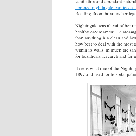
ventilation and abundant natural 
florence-nightingale-can-teach-
Reading Room honours her legacy
Nightingale was ahead of her 
healthy environment – a messag
than anything is a clean and heal
how best to deal with the most ta
within its walls, in much the s
for healthcare research and for a
Here is what one of the Nighting
1897 and used for hospital patie