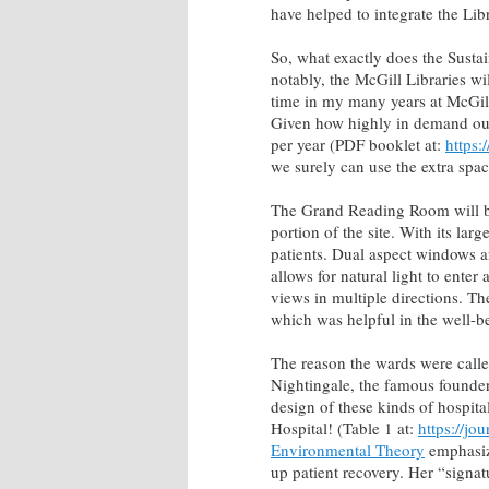
have helped to integrate the Libr
So, what exactly does the Sustai
notably, the McGill Libraries wi
time in my many years at McGill
Given how highly in demand our c
per year (PDF booklet at:
https:
we surely can use the extra spac
The Grand Reading Room will be
portion of the site. With its la
patients. Dual aspect windows ar
allows for natural light to enter
views in multiple directions. The
which was helpful in the well-bei
The reason the wards were call
Nightingale, the famous founder
design of these kinds of hospita
Hospital! (Table 1 at:
https://j
Environmental Theory
emphasize
up patient recovery. Her “signa