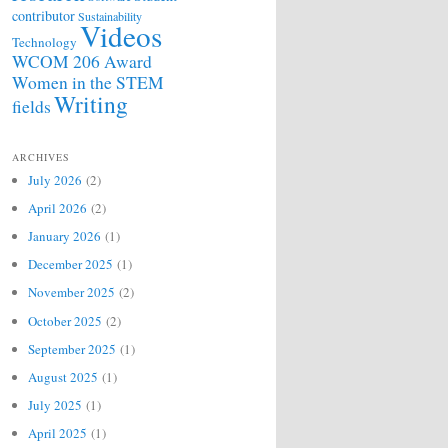
contributor
Sustainability
Videos
Technology
WCOM 206 Award
Women in the STEM
Writing
fields
ARCHIVES
July 2026
(2)
April 2026
(2)
January 2026
(1)
December 2025
(1)
November 2025
(2)
October 2025
(2)
September 2025
(1)
August 2025
(1)
July 2025
(1)
April 2025
(1)