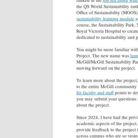
ranked in the
top ten along with
the QS World Sustainability ran
Office of Sustainability (MOOS
sustainability learning module
a
course, the Sustainability Park, 
Royal Victoria Hospital to creat
dedicated to sustainability and p
You might be more familiar with
Project. The new name was
laun
McGill/McGill Sustainability Pa
moving forward on the project.
To learn more about the project
to the entire McGill community
for faculty and staff
points to de
you may submit your questions 
about the project.
Since 2024, I have had the privi
academic aspects of the project. 
provide feedback to the project t
across campus who are so vested 