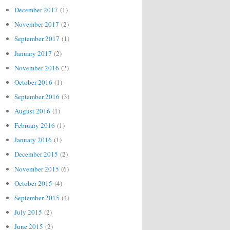
December 2017
(1)
November 2017
(2)
September 2017
(1)
January 2017
(2)
November 2016
(2)
October 2016
(1)
September 2016
(3)
August 2016
(1)
February 2016
(1)
January 2016
(1)
December 2015
(2)
November 2015
(6)
October 2015
(4)
September 2015
(4)
July 2015
(2)
June 2015
(2)