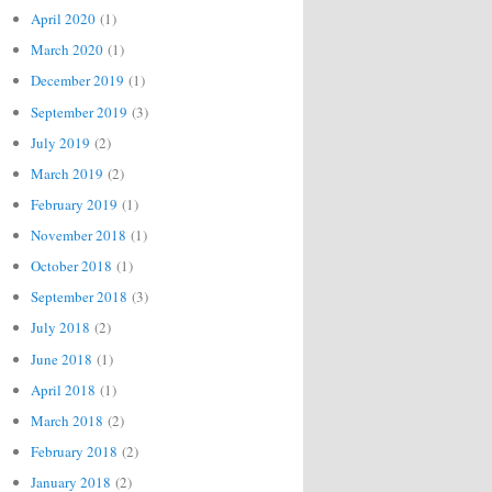
April 2020
(1)
March 2020
(1)
December 2019
(1)
September 2019
(3)
July 2019
(2)
March 2019
(2)
February 2019
(1)
November 2018
(1)
October 2018
(1)
September 2018
(3)
July 2018
(2)
June 2018
(1)
April 2018
(1)
March 2018
(2)
February 2018
(2)
January 2018
(2)