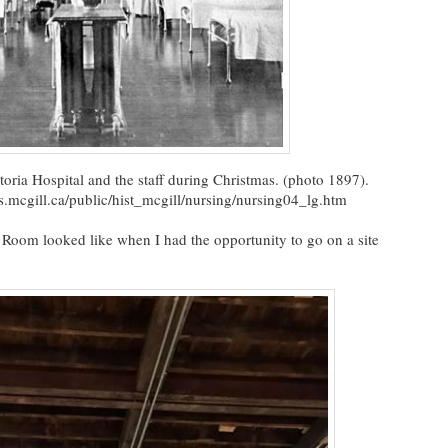
oria Hospital and the staff during Christmas. (photo 1897).
mcgill.ca/public/hist_mcgill/nursing/nursing04_lg.htm
 Room looked like when I had the opportunity to go on a site