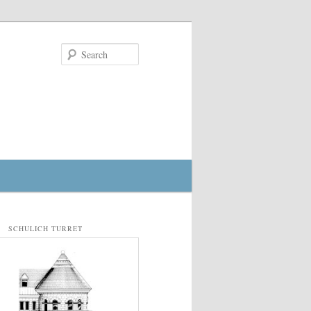
Search
SCHULICH TURRET