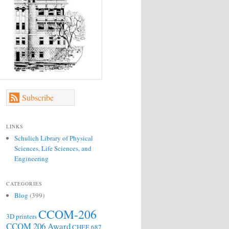
Subscribe
LINKS
Schulich Library of Physical
Sciences, Life Sciences, and
Engineering
CATEGORIES
Blog
(399)
CCOM-206
3D printers
CCOM 206 Award
CHEE 687