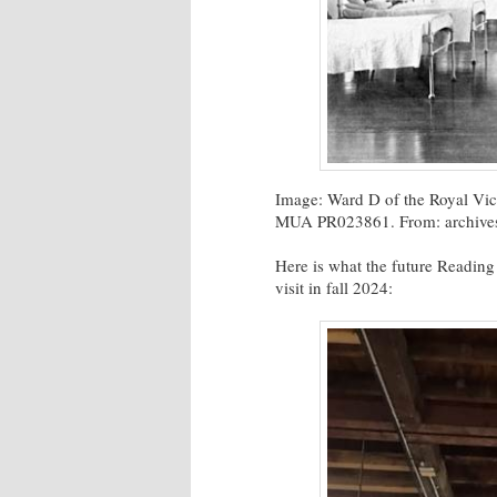
Image: Ward D of the Royal Vict
MUA PR023861. From: archives.
Here is what the future Reading
visit in fall 2024: