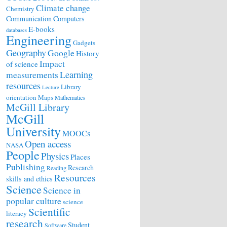
Climate change
Chemistry
Communication
Computers
E-books
databases
Engineering
Gadgets
Geography
Google
History
Impact
of science
Learning
measurements
resources
Library
Lecture
orientation
Maps
Mathematics
McGill Library
McGill
University
MOOCs
Open access
NASA
People
Physics
Places
Publishing
Research
Reading
Resources
skills and ethics
Science
Science in
popular culture
science
Scientific
literacy
research
Student
Software