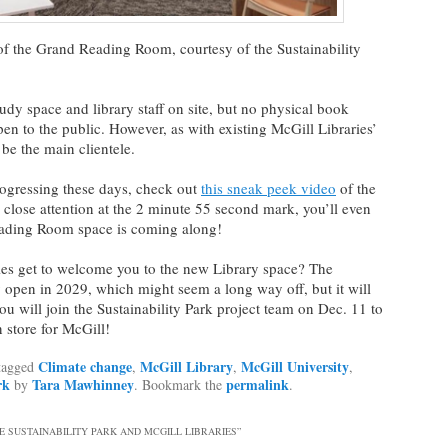
of the Grand Reading Room, courtesy of the Sustainability
tudy space and library staff on site, but no physical book
pen to the public. However, as with existing McGill Libraries’
 be the main clientele.
progressing these days, check out
this sneak peek video
of the
 close attention at the 2 minute 55 second mark, you’ll even
eading Room space is coming along!
ies get to welcome you to the new Library space? The
lly open in 2029, which might seem a long way off, but it will
you will join the Sustainability Park project team on Dec. 11 to
n store for McGill!
Climate change
McGill Library
McGill University
tagged
,
,
,
rk
Tara Mawhinney
permalink
by
. Bookmark the
.
E SUSTAINABILITY PARK AND MCGILL LIBRARIES
”