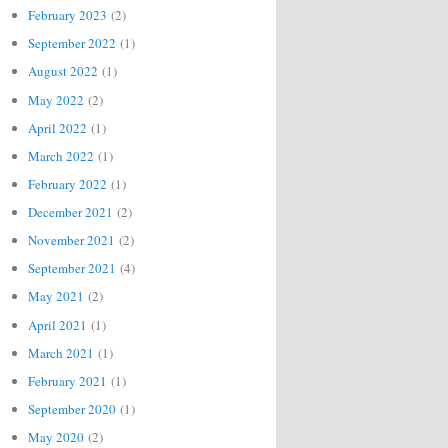
February 2023
(2)
September 2022
(1)
August 2022
(1)
May 2022
(2)
April 2022
(1)
March 2022
(1)
February 2022
(1)
December 2021
(2)
November 2021
(2)
September 2021
(4)
May 2021
(2)
April 2021
(1)
March 2021
(1)
February 2021
(1)
September 2020
(1)
May 2020
(2)