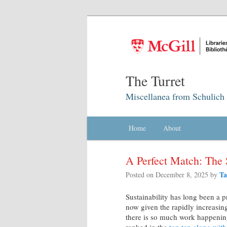
The Turret
Miscellanea from Schulich 
Main menu
Home
Skip to primary content
Skip to secondary content
About
A Perfect Match: The 
Ta
Posted on
December 8, 2025
by
Sustainability has long been a pr
now given the rapidly increasing
there is so much work happening 