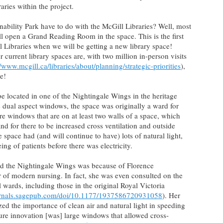
aries within the project.
nability Park have to do with the McGill Libraries? Well, most
ll open a Grand Reading Room in the space. This is the first
 Libraries when we will be getting a new library space!
urrent library spaces are, with two million in-person visits
//www.mcgill.ca/libraries/about/planning/strategic-priorities
),
e!
 located in one of the Nightingale Wings in the heritage
rge dual aspect windows, the space was originally a ward for
e windows that are on at least two walls of a space, which
 and for there to be increased cross ventilation and outside
 space had (and will continue to have) lots of natural light,
ng of patients before there was electricity.
ed the Nightingale Wings was because of Florence
 of modern nursing. In fact, she was even consulted on the
l wards, including those in the original Royal Victoria
ournals.sagepub.com/doi/10.1177/1937586720931058
). Her
d the importance of clean air and natural light in speeding
ture innovation [was] large windows that allowed cross-