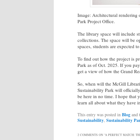
Image: Architectural rendering 
Park Project Office.
The library space will include s
collections. The space will be o
spaces, students are expected to
To find out how the project is 
Park as of Oct. 2025. If you pay
get a view of how the Grand R
So, when will the McGill Librar
Sustainability Park will officia
be here in no time. I hope that 
learn all about what they have i
Blog
This entry was posted in
and 
Sustainability
Sustainability Pa
,
2 COMMENTS ON “
A PERFECT MATCH: TH