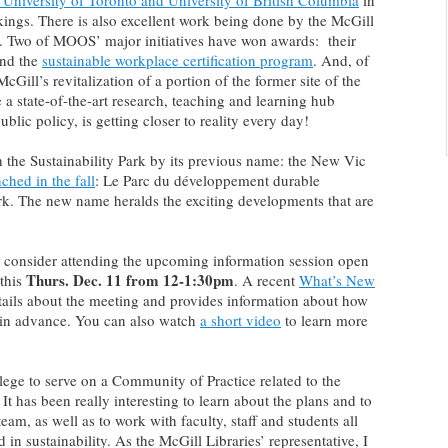
 University of Toronto and University of British Columbia
in
kings. There is also excellent work being done by the McGill
). Two of MOOS’ major initiatives have won awards: their
nd the
sustainable workplace certification program
. And, of
McGill’s revitalization of a portion of the former site of the
e a state-of-the-art research, teaching and learning hub
ublic policy, is getting closer to reality every day!
 the Sustainability Park by its previous name: the New Vic
ched in the fall
: Le Parc du développement durable
rk. The new name heralds the exciting developments that are
, consider attending the upcoming information session open
Thurs. Dec. 11 from 12-1:30pm
 this
. A recent
What’s New
tails about the meeting and provides information about how
in advance. You can also watch
a short video
to learn more
lege to serve on a Community of Practice related to the
It has been really interesting to learn about the plans and to
eam, as well as to work with faculty, staff and students all
in sustainability. As the McGill Libraries’ representative, I