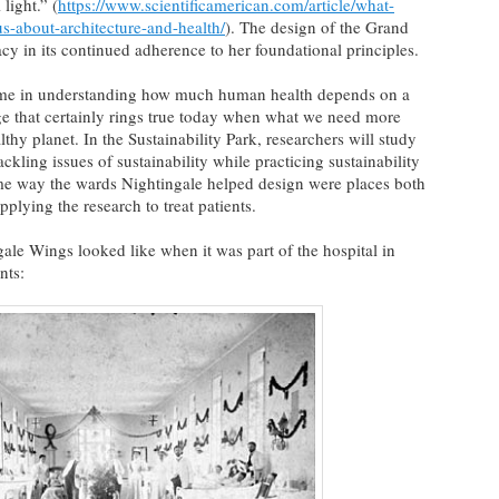
light.” (
https://www.scientificamerican.com/article/what-
us-about-architecture-and-health/
). The design of the Grand
 in its continued adherence to her foundational principles.
time in understanding how much human health depends on a
e that certainly rings true today when what we need more
thy planet. In the Sustainability Park, researchers will study
ckling issues of sustainability while practicing sustainability
ame way the wards Nightingale helped design were places both
pplying the research to treat patients.
ale Wings looked like when it was part of the hospital in
nts: