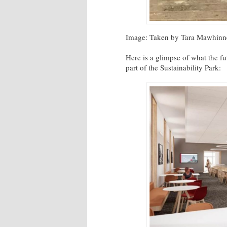
Image: Taken by Tara Mawhinn
Here is a glimpse of what the fu
part of the Sustainability Park: