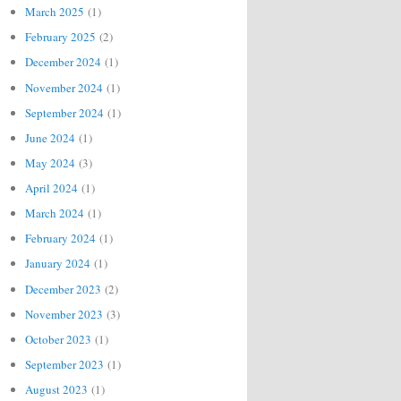
March 2025
(1)
February 2025
(2)
December 2024
(1)
November 2024
(1)
September 2024
(1)
June 2024
(1)
May 2024
(3)
April 2024
(1)
March 2024
(1)
February 2024
(1)
January 2024
(1)
December 2023
(2)
November 2023
(3)
October 2023
(1)
September 2023
(1)
August 2023
(1)