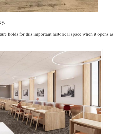
ey.
ture holds for this important historical space when it opens as