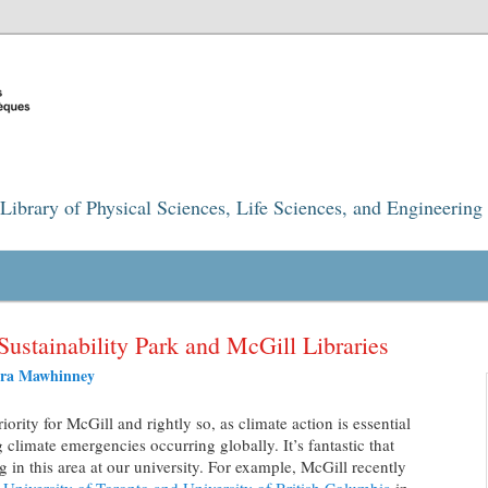
Library of Physical Sciences, Life Sciences, and Engineering
Sustainability Park and McGill Libraries
ra Mawhinney
iority for McGill and rightly so, as climate action is essential
 climate emergencies occurring globally. It’s fantastic that
in this area at our university. For example, McGill recently