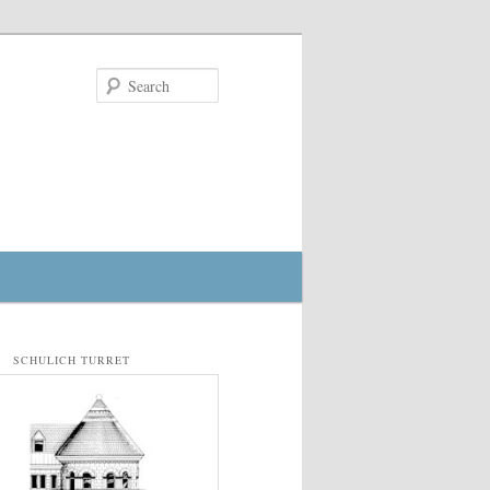
Search
SCHULICH TURRET