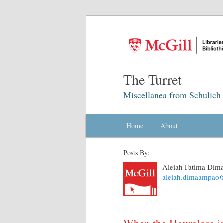
The Turret
Miscellanea from Schulich 
Main menu
Home
Skip to primary content
Skip to secondary content
About
Posts By:
Aleiah Fatima Di
aleiah.dimaampao@
When the Hourglass is