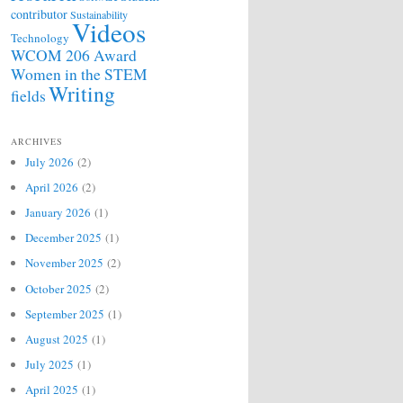
contributor
Sustainability
Videos
Technology
WCOM 206 Award
Women in the STEM
Writing
fields
ARCHIVES
July 2026
(2)
April 2026
(2)
January 2026
(1)
December 2025
(1)
November 2025
(2)
October 2025
(2)
September 2025
(1)
August 2025
(1)
July 2025
(1)
April 2025
(1)