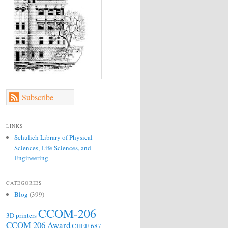
Subscribe
LINKS
Schulich Library of Physical
Sciences, Life Sciences, and
Engineering
CATEGORIES
Blog
(399)
CCOM-206
3D printers
CCOM 206 Award
CHEE 687