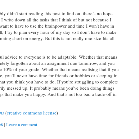
 didn’t start reading this post to find out there’s no hope
. I write down all the tasks that I think of but not because I
t want to have to use the brainpower and time I won’t have in
ell, I try to plan every hour of my day so I don’t have to make
ning short on energy. But this is not really one-size-fits-all
eful advice to everyone is to be adaptable. Whether that means
letely forgotten about an assignment due tomorrow, and you
se 10% of your grade. Whether that means realising that if you
e, you’ll never have time for friends or hobbies or sleeping in.
hat you think you have to do. If you’re struggling to complete
rily messed up. It probably means you’ve been doing things
ngs that make you happy. And that’s not too bad a trade-off in
ns
(
creative commons license
)
06
|
Leave a comment