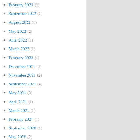
February 2023
(2)
September 2022
(1)
August 2022
(1)
May 2022
(2)
April 2022
(1)
March 2022
(1)
February 2022
(1)
December 2021
(2)
November 2021
(2)
September 2021
(4)
May 2021
(2)
April 2021
(1)
March 2021
(1)
February 2021
(1)
September 2020
(1)
May 2020
(2)