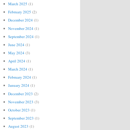
March 2025
(1)
February 2025
(2)
December 2024
(1)
November 2024
(1)
September 2024
(1)
June 2024
(1)
May 2024
(3)
April 2024
(1)
March 2024
(1)
February 2024
(1)
January 2024
(1)
December 2023
(2)
November 2023
(3)
October 2023
(1)
September 2023
(1)
August 2023
(1)