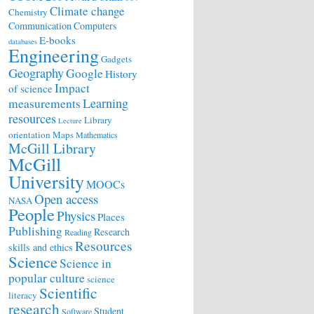
Climate change
Chemistry
Communication
Computers
E-books
databases
Engineering
Gadgets
Geography
Google
History
Impact
of science
Learning
measurements
resources
Library
Lecture
orientation
Maps
Mathematics
McGill Library
McGill
University
MOOCs
Open access
NASA
People
Physics
Places
Publishing
Research
Reading
Resources
skills and ethics
Science
Science in
popular culture
science
Scientific
literacy
research
Student
Software