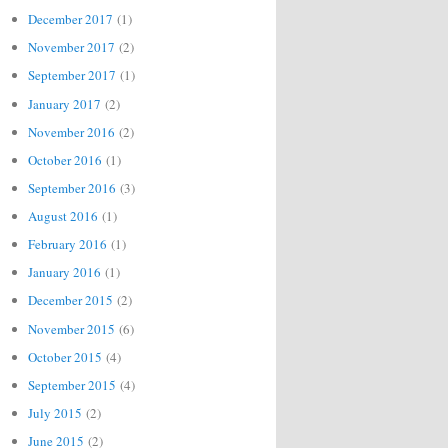
December 2017
(1)
November 2017
(2)
September 2017
(1)
January 2017
(2)
November 2016
(2)
October 2016
(1)
September 2016
(3)
August 2016
(1)
February 2016
(1)
January 2016
(1)
December 2015
(2)
November 2015
(6)
October 2015
(4)
September 2015
(4)
July 2015
(2)
June 2015
(2)