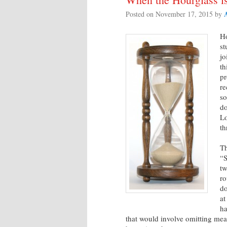
Posted on
November 17, 2015
by
Ho
st
jo
th
pr
re
so
do
Lo
th
Th
“S
tw
ro
do
at
ha
that would involve omitting mea