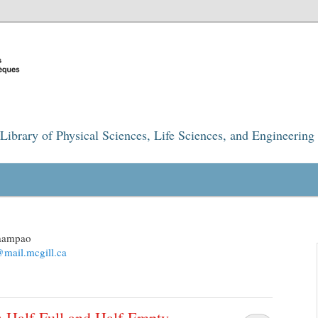
Library of Physical Sciences, Life Sciences, and Engineering
maampao
mail.mcgill.ca
 Half-Full and Half-Empty