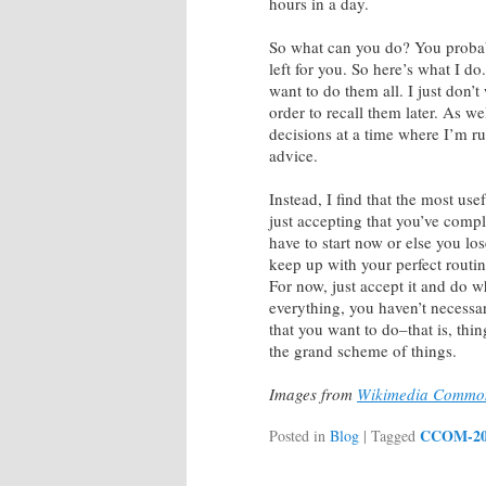
hours in a day.
So what can you do? You probably
left for you. So here’s what I do
want to do them all. I just don’
order to recall them later. As w
decisions at a time where I’m run
advice.
Instead, I find that the most us
just accepting that you’ve comp
have to start now or else you lo
keep up with your perfect routin
For now, just accept it and do w
everything, you haven’t necessa
that you want to do–that is, thi
the grand scheme of things.
Images from
Wikimedia Commo
CCOM-2
Posted in
Blog
|
Tagged