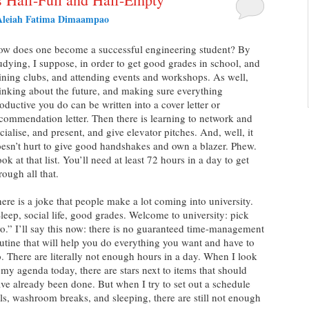
Aleiah Fatima Dimaampao
w does one become a successful engineering student? By
udying, I suppose, in order to get good grades in school, and
ining clubs, and attending events and workshops. As well,
inking about the future, and making sure everything
oductive you do can be written into a cover letter or
commendation letter. Then there is learning to network and
cialise, and present, and give elevator pitches. And, well, it
esn’t hurt to give good handshakes and own a blazer. Phew.
ok at that list. You’ll need at least 72 hours in a day to get
rough all that.
ere is a joke that people make a lot coming into university.
leep, social life, good grades. Welcome to university: pick
o.” I’ll say this now: there is no guaranteed time-management
utine that will help you do everything you want and have to
. There are literally not enough hours in a day. When I look
 my agenda today, there are stars next to items that should
ve already been done. But when I try to set out a schedule
ls, washroom breaks, and sleeping, there are still not enough