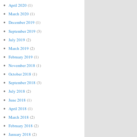
April 2020
(1)
March 2020
(1)
December 2019
(1)
September 2019
(3)
July 2019
(2)
March 2019
(2)
February 2019
(1)
November 2018
(1)
October 2018
(1)
September 2018
(3)
July 2018
(2)
June 2018
(1)
April 2018
(1)
March 2018
(2)
February 2018
(2)
January 2018
(2)