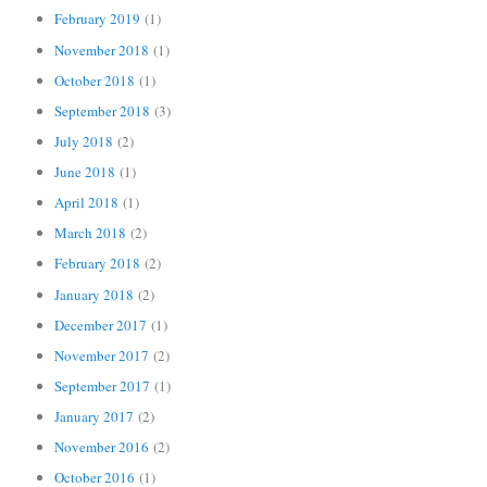
February 2019
(1)
November 2018
(1)
October 2018
(1)
September 2018
(3)
July 2018
(2)
June 2018
(1)
April 2018
(1)
March 2018
(2)
February 2018
(2)
January 2018
(2)
December 2017
(1)
November 2017
(2)
September 2017
(1)
January 2017
(2)
November 2016
(2)
October 2016
(1)