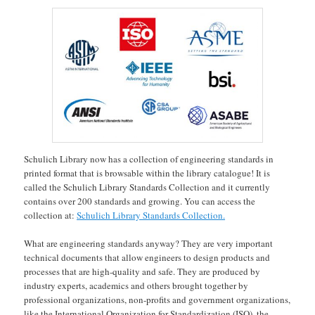
Schulich Library now has a collection of engineering standards in
printed format that is browsable within the library catalogue! It is
called the Schulich Library Standards Collection and it currently
contains over 200 standards and growing. You can access the
collection at:
Schulich Library Standards Collection.
What are engineering standards anyway? They are very important
technical documents that allow engineers to design products and
processes that are high-quality and safe. They are produced by
industry experts, academics and others brought together by
professional organizations, non-profits and government organizations,
like the International Organization for Standardization (ISO), the