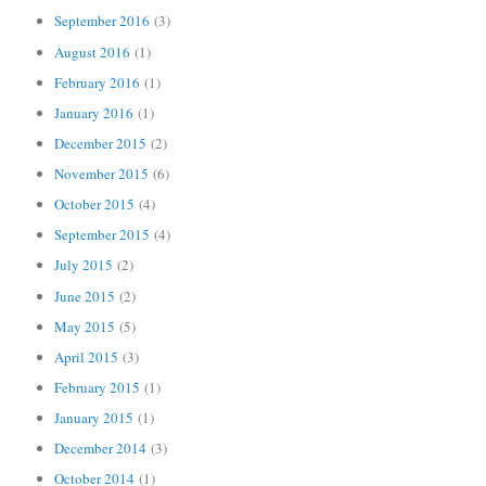
September 2016
(3)
August 2016
(1)
February 2016
(1)
January 2016
(1)
December 2015
(2)
November 2015
(6)
October 2015
(4)
September 2015
(4)
July 2015
(2)
June 2015
(2)
May 2015
(5)
April 2015
(3)
February 2015
(1)
January 2015
(1)
December 2014
(3)
October 2014
(1)