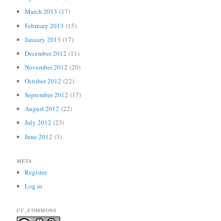
March 2013
(17)
February 2013
(15)
January 2013
(17)
December 2012
(11)
November 2012
(20)
October 2012
(22)
September 2012
(17)
August 2012
(22)
July 2012
(23)
June 2012
(3)
META
Register
Log in
CC_COMMONS