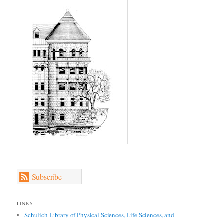
Subscribe
LINKS
Schulich Library of Physical Sciences, Life Sciences, and