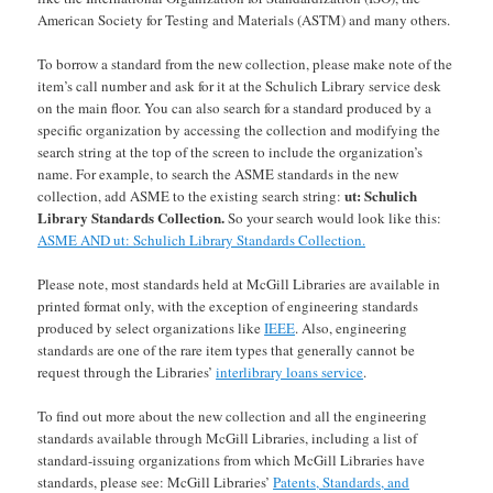
American Society for Testing and Materials (ASTM) and many others.
To borrow a standard from the new collection, please make note of the
item’s call number and ask for it at the Schulich Library service desk
on the main floor. You can also search for a standard produced by a
specific organization by accessing the collection and modifying the
search string at the top of the screen to include the organization’s
name. For example, to search the ASME standards in the new
ut: Schulich
collection, add ASME to the existing search string:
Library Standards Collection.
So your search would look like this:
ASME AND ut: Schulich Library Standards Collection.
Please note, most standards held at McGill Libraries are available in
printed format only, with the exception of engineering standards
produced by select organizations like
IEEE
. Also, engineering
standards are one of the rare item types that generally cannot be
request through the Libraries’
interlibrary loans service
.
To find out more about the new collection and all the engineering
standards available through McGill Libraries, including a list of
standard-issuing organizations from which McGill Libraries have
standards, please see: McGill Libraries’
Patents, Standards, and