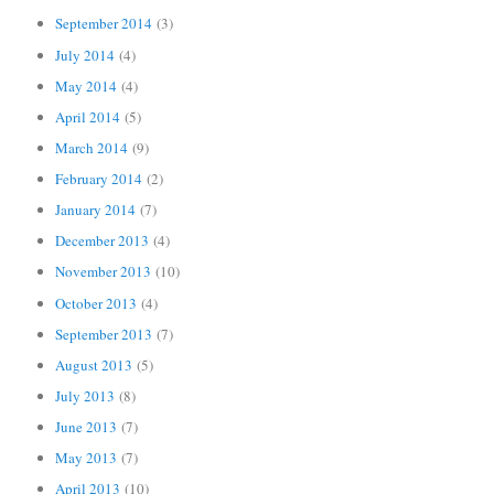
September 2014
(3)
July 2014
(4)
May 2014
(4)
April 2014
(5)
March 2014
(9)
February 2014
(2)
January 2014
(7)
December 2013
(4)
November 2013
(10)
October 2013
(4)
September 2013
(7)
August 2013
(5)
July 2013
(8)
June 2013
(7)
May 2013
(7)
April 2013
(10)