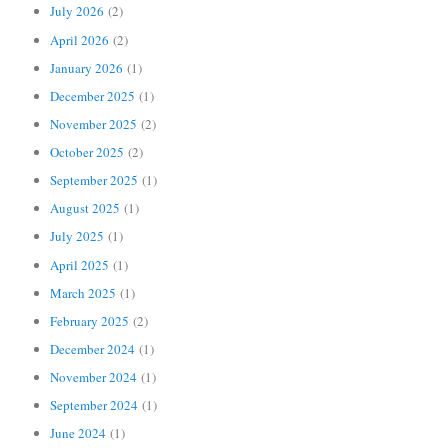
July 2026
(2)
April 2026
(2)
January 2026
(1)
December 2025
(1)
November 2025
(2)
October 2025
(2)
September 2025
(1)
August 2025
(1)
July 2025
(1)
April 2025
(1)
March 2025
(1)
February 2025
(2)
December 2024
(1)
November 2024
(1)
September 2024
(1)
June 2024
(1)