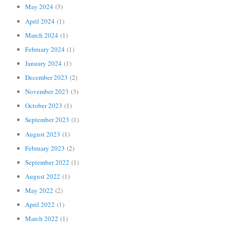
May 2024
(3)
April 2024
(1)
March 2024
(1)
February 2024
(1)
January 2024
(1)
December 2023
(2)
November 2023
(3)
October 2023
(1)
September 2023
(1)
August 2023
(1)
February 2023
(2)
September 2022
(1)
August 2022
(1)
May 2022
(2)
April 2022
(1)
March 2022
(1)