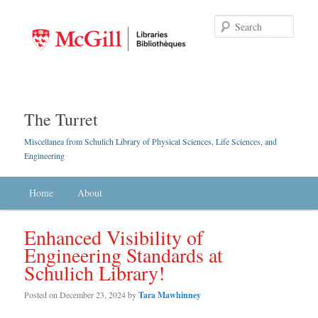
Searc
The Turret
Miscellanea from Schulich Library of Physical Sciences, Life Sciences, and
Engineering
Main menu
Home
Skip to primary content
Skip to secondary content
About
Enhanced Visibility of
Engineering Standards at
Schulich Library!
Posted on
December 23, 2024
by
Tara Mawhinney