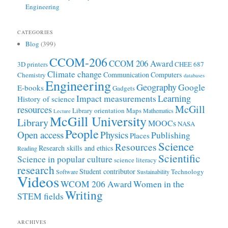
Engineering
CATEGORIES
Blog
(399)
CCOM-206
CCOM 206 Award
3D printers
CHEE 687
Climate change
Communication
Computers
Chemistry
databases
Engineering
Geography
Google
E-books
Gadgets
Learning
Impact measurements
History of science
McGill
resources
Library orientation
Maps
Mathematics
Lecture
McGill University
Library
MOOCs
NASA
People
Open access
Physics
Publishing
Places
Science
Resources
Research skills and ethics
Reading
Scientific
Science in popular culture
science literacy
research
Student contributor
Technology
Software
Sustainability
Videos
WCOM 206 Award
Women in the
Writing
STEM fields
ARCHIVES