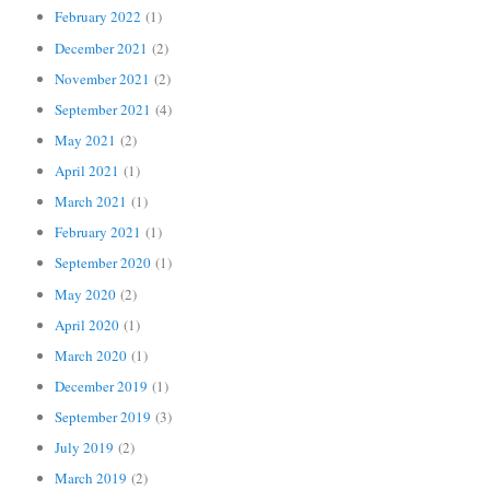
February 2022
(1)
December 2021
(2)
November 2021
(2)
September 2021
(4)
May 2021
(2)
April 2021
(1)
March 2021
(1)
February 2021
(1)
September 2020
(1)
May 2020
(2)
April 2020
(1)
March 2020
(1)
December 2019
(1)
September 2019
(3)
July 2019
(2)
March 2019
(2)