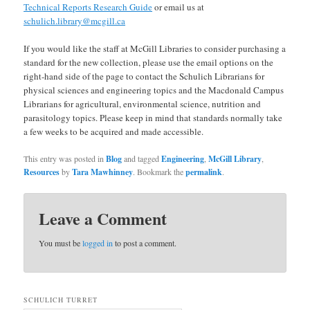
Technical Reports Research Guide
or email us at
schulich.library@mcgill.ca
If you would like the staff at McGill Libraries to consider purchasing a
standard for the new collection, please use the email options on the
right-hand side of the page to contact the Schulich Librarians for
physical sciences and engineering topics and the Macdonald Campus
Librarians for agricultural, environmental science, nutrition and
parasitology topics. Please keep in mind that standards normally take
a few weeks to be acquired and made accessible.
This entry was posted in
Blog
and tagged
Engineering
,
McGill Library
,
Resources
by
Tara Mawhinney
. Bookmark the
permalink
.
Leave a Comment
You must be
logged in
to post a comment.
SCHULICH TURRET