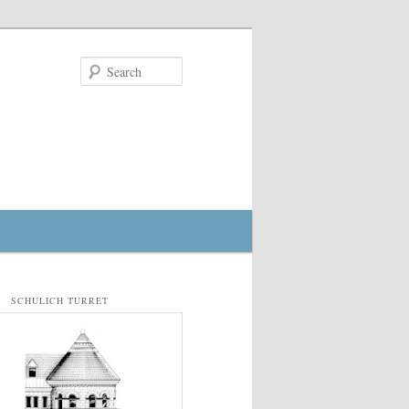
Search
SCHULICH TURRET