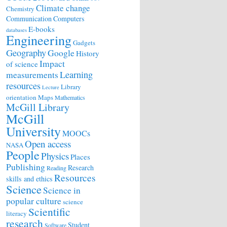
Climate change
Chemistry
Communication
Computers
E-books
databases
Engineering
Gadgets
Geography
Google
History
Impact
of science
Learning
measurements
resources
Library
Lecture
orientation
Maps
Mathematics
McGill Library
McGill
University
MOOCs
Open access
NASA
People
Physics
Places
Publishing
Research
Reading
Resources
skills and ethics
Science
Science in
popular culture
science
Scientific
literacy
research
Student
Software