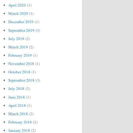
April 2020
(1)
March 2020
(1)
December 2019
(1)
September 2019
(3)
July 2019
(2)
March 2019
(2)
February 2019
(1)
November 2018
(1)
October 2018
(1)
September 2018
(3)
July 2018
(2)
June 2018
(1)
April 2018
(1)
March 2018
(2)
February 2018
(2)
January 2018
(2)