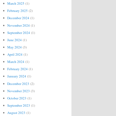
March 2025
(1)
February 2025
(2)
December 2024
(1)
November 2024
(1)
September 2024
(1)
June 2024
(1)
May 2024
(3)
April 2024
(1)
March 2024
(1)
February 2024
(1)
January 2024
(1)
December 2023
(2)
November 2023
(3)
October 2023
(1)
September 2023
(1)
August 2023
(1)