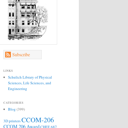
Subscribe
LINKS
Schulich Library of Physical
Sciences, Life Sciences, and
Engineering
CATEGORIES
Blog
(399)
CCOM-206
3D printers
CCOM 206 Award
CHEE 687