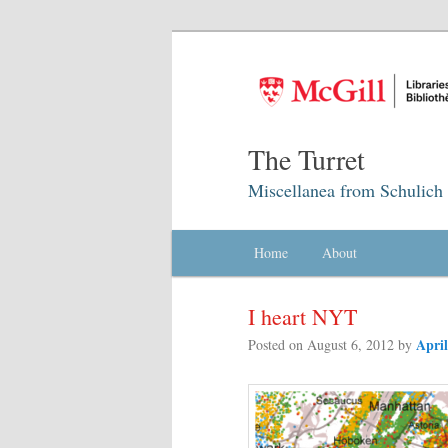
The Turret
Miscellanea from Schulich 
Main menu
Home
Skip to primary content
Skip to secondary content
About
I heart NYT
Apri
Posted on
August 6, 2012
by