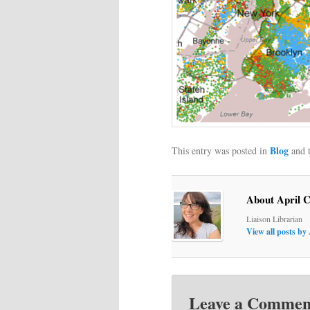
Blog
This entry was posted in
and 
About April 
Liaison Librarian
View all posts by
Leave a Commen