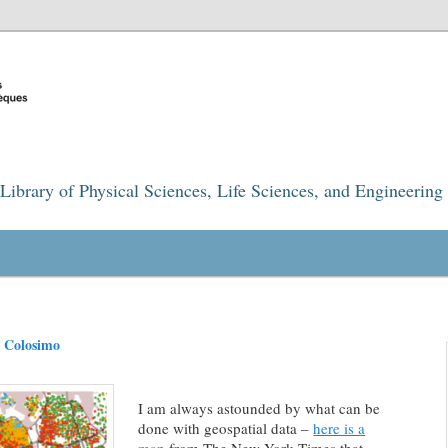
Library of Physical Sciences, Life Sciences, and Engineering
l Colosimo
I am always astounded by what can be
done with geospatial data –
here is a