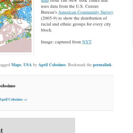
map
from The New York Times that
uses data from the U.S. Census
Bureau’s
American Community Survey
(2005-9) to show the distribution of
racial and ethnic groups for every city
block.
Image: captured from
NYT
Maps
USA
April Colosimo
permalink
tagged
,
by
. Bookmark the
.
Colosimo
 April Colosimo
→
t