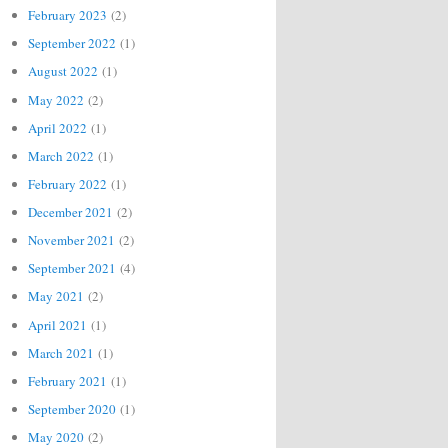
February 2023
(2)
September 2022
(1)
August 2022
(1)
May 2022
(2)
April 2022
(1)
March 2022
(1)
February 2022
(1)
December 2021
(2)
November 2021
(2)
September 2021
(4)
May 2021
(2)
April 2021
(1)
March 2021
(1)
February 2021
(1)
September 2020
(1)
May 2020
(2)