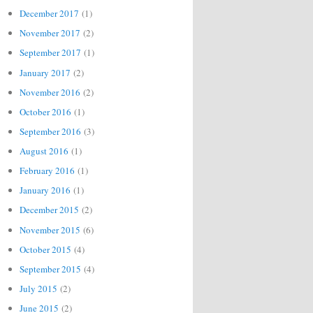
December 2017
(1)
November 2017
(2)
September 2017
(1)
January 2017
(2)
November 2016
(2)
October 2016
(1)
September 2016
(3)
August 2016
(1)
February 2016
(1)
January 2016
(1)
December 2015
(2)
November 2015
(6)
October 2015
(4)
September 2015
(4)
July 2015
(2)
June 2015
(2)