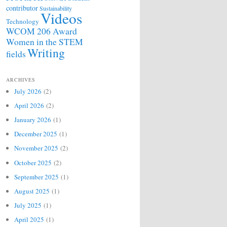
contributor
Sustainability
Videos
Technology
WCOM 206 Award
Women in the STEM
Writing
fields
ARCHIVES
July 2026
(2)
April 2026
(2)
January 2026
(1)
December 2025
(1)
November 2025
(2)
October 2025
(2)
September 2025
(1)
August 2025
(1)
July 2025
(1)
April 2025
(1)