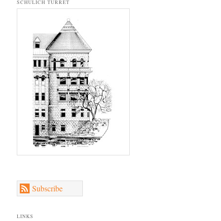
SCHULICH TURRET
Subscribe
LINKS