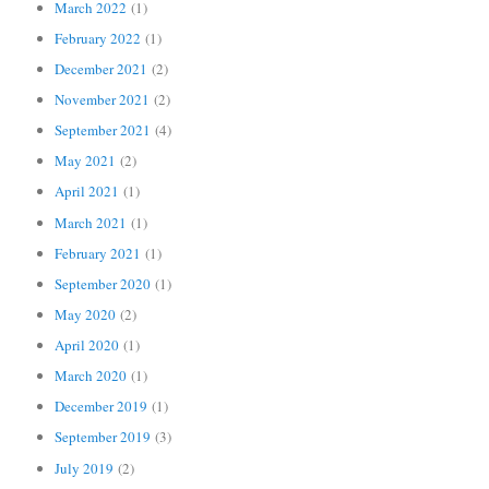
March 2022
(1)
February 2022
(1)
December 2021
(2)
November 2021
(2)
September 2021
(4)
May 2021
(2)
April 2021
(1)
March 2021
(1)
February 2021
(1)
September 2020
(1)
May 2020
(2)
April 2020
(1)
March 2020
(1)
December 2019
(1)
September 2019
(3)
July 2019
(2)