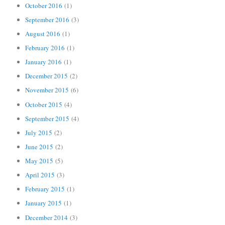
October 2016
(1)
September 2016
(3)
August 2016
(1)
February 2016
(1)
January 2016
(1)
December 2015
(2)
November 2015
(6)
October 2015
(4)
September 2015
(4)
July 2015
(2)
June 2015
(2)
May 2015
(5)
April 2015
(3)
February 2015
(1)
January 2015
(1)
December 2014
(3)