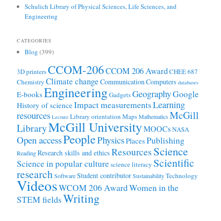
Schulich Library of Physical Sciences, Life Sciences, and
Engineering
CATEGORIES
Blog
(399)
CCOM-206
CCOM 206 Award
3D printers
CHEE 687
Climate change
Communication
Computers
Chemistry
databases
Engineering
Geography
Google
E-books
Gadgets
Learning
Impact measurements
History of science
McGill
resources
Library orientation
Maps
Mathematics
Lecture
McGill University
Library
MOOCs
NASA
People
Open access
Physics
Publishing
Places
Science
Resources
Research skills and ethics
Reading
Scientific
Science in popular culture
science literacy
research
Student contributor
Technology
Software
Sustainability
Videos
WCOM 206 Award
Women in the
Writing
STEM fields