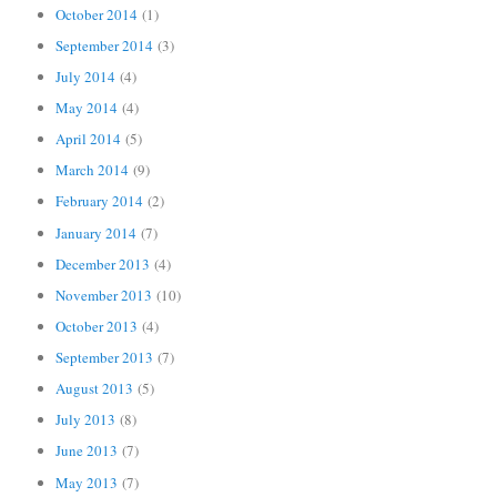
October 2014
(1)
September 2014
(3)
July 2014
(4)
May 2014
(4)
April 2014
(5)
March 2014
(9)
February 2014
(2)
January 2014
(7)
December 2013
(4)
November 2013
(10)
October 2013
(4)
September 2013
(7)
August 2013
(5)
July 2013
(8)
June 2013
(7)
May 2013
(7)