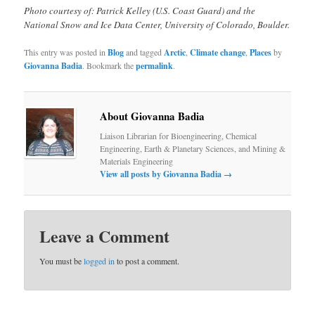
Photo courtesy of: Patrick Kelley (U.S. Coast Guard) and the
National Snow and Ice Data Center, University of Colorado, Boulder.
This entry was posted in
Blog
and tagged
Arctic
,
Climate change
,
Places
by
Giovanna Badia
. Bookmark the
permalink
.
About Giovanna Badia
Liaison Librarian for Bioengineering, Chemical
Engineering, Earth & Planetary Sciences, and Mining &
Materials Engineering
View all posts by Giovanna Badia
→
Leave a Comment
You must be
logged in
to post a comment.