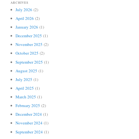
ARCHIVES
July 2026
(2)
April 2026
(2)
January 2026
(1)
December 2025
(1)
November 2025
(2)
October 2025
(2)
September 2025
(1)
August 2025
(1)
July 2025
(1)
April 2025
(1)
March 2025
(1)
February 2025
(2)
December 2024
(1)
November 2024
(1)
September 2024
(1)