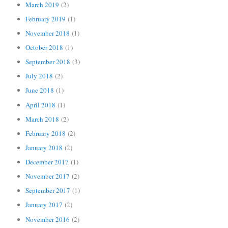
March 2019
(2)
February 2019
(1)
November 2018
(1)
October 2018
(1)
September 2018
(3)
July 2018
(2)
June 2018
(1)
April 2018
(1)
March 2018
(2)
February 2018
(2)
January 2018
(2)
December 2017
(1)
November 2017
(2)
September 2017
(1)
January 2017
(2)
November 2016
(2)