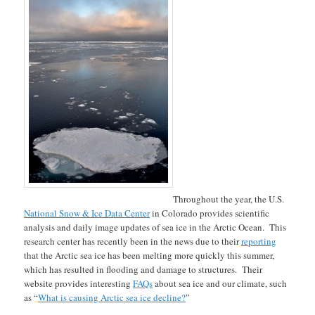
Throughout the year, the U.S.
National Snow & Ice Data Center
in Colorado provides scientific
analysis and daily image updates of sea ice in the Arctic Ocean. This
research center has recently been in the news due to their
reporting
that the Arctic sea ice has been melting more quickly this summer,
which has resulted in flooding and damage to structures. Their
website provides interesting
FAQs
about sea ice and our climate, such
as “
What is causing Arctic sea ice decline?
”