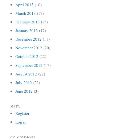
April 2013
(10)
March 2013
(17)
February 2013
(15)
January 2013
(17)
December 2012
(11)
November 2012
(20)
October 2012
(22)
September 2012
(17)
August 2012
(22)
July 2012
(23)
June 2012
(3)
META
Register
Log in
CC_COMMONS