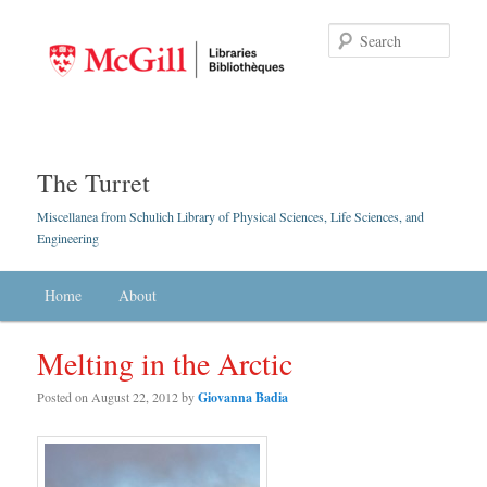
Searc
The Turret
Miscellanea from Schulich Library of Physical Sciences, Life Sciences, and
Engineering
Main menu
Home
Skip to primary content
Skip to secondary content
About
Melting in the Arctic
Posted on
August 22, 2012
by
Giovanna Badia