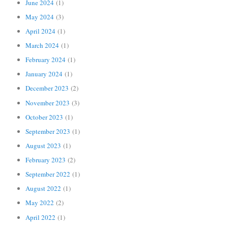
June 2024
(1)
May 2024
(3)
April 2024
(1)
March 2024
(1)
February 2024
(1)
January 2024
(1)
December 2023
(2)
November 2023
(3)
October 2023
(1)
September 2023
(1)
August 2023
(1)
February 2023
(2)
September 2022
(1)
August 2022
(1)
May 2022
(2)
April 2022
(1)