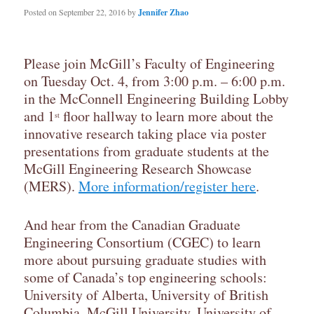
Posted on
September 22, 2016
by
Jennifer Zhao
Please join McGill’s Faculty of Engineering
on Tuesday Oct. 4, from 3:00 p.m. – 6:00 p.m.
in the McConnell Engineering Building Lobby
and 1
floor hallway to learn more about the
st
innovative research taking place via poster
presentations from graduate students at the
McGill Engineering Research Showcase
(MERS).
More information/register here
.
And hear from the Canadian Graduate
Engineering Consortium (CGEC) to learn
more about pursuing graduate studies with
some of Canada’s top engineering schools:
University of Alberta, University of British
Columbia, McGill University, University of