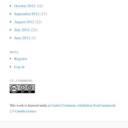
October 2012
(22)
September 2012
(17)
August 2012
(22)
July 2012
(23)
June 2012
(3)
META
Register
Log in
CC_COMMONS
This work is licensed under a
Creative Commons Attribution-NonCommercial
2.5 Canada License
.