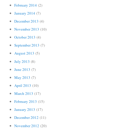
February 2014
(2)
January 2014
(7)
December 2013
(4)
November 2013
(10)
October 2013
(4)
September 2013
(7)
August 2013
(5)
July 2013
(8)
June 2013
(7)
May 2013
(7)
April 2013
(10)
March 2013
(17)
February 2013
(15)
January 2013
(17)
December 2012
(11)
November 2012
(20)