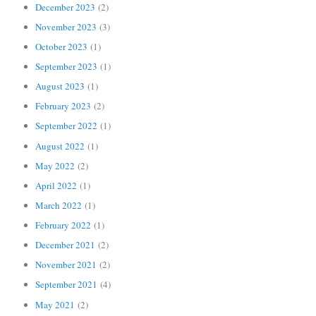
December 2023
(2)
November 2023
(3)
October 2023
(1)
September 2023
(1)
August 2023
(1)
February 2023
(2)
September 2022
(1)
August 2022
(1)
May 2022
(2)
April 2022
(1)
March 2022
(1)
February 2022
(1)
December 2021
(2)
November 2021
(2)
September 2021
(4)
May 2021
(2)