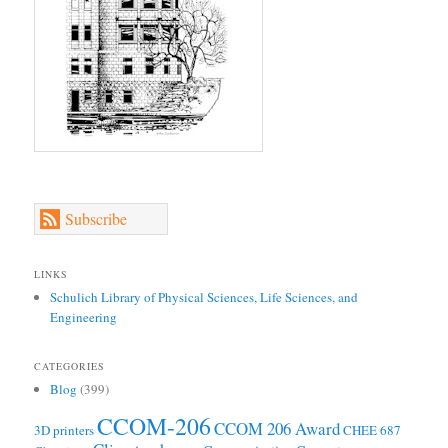
Subscribe
LINKS
Schulich Library of Physical Sciences, Life Sciences, and
Engineering
CATEGORIES
Blog
(399)
CCOM-206
CCOM 206 Award
3D printers
CHEE 687