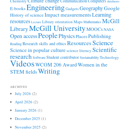
Climate change
Communication
Computers
Chemistry
databases
Engineering
Geography
Google
E-books
Gadgets
Learning
Impact measurements
History of science
McGill
resources
Library orientation
Maps
Mathematics
Lecture
McGill University
Library
MOOCs
NASA
People
Open access
Physics
Publishing
Places
Science
Resources
Research skills and ethics
Reading
Scientific
Science in popular culture
science literacy
research
Student contributor
Technology
Software
Sustainability
Videos
WCOM 206 Award
Women in the
Writing
STEM fields
ARCHIVES
July 2026
(2)
April 2026
(2)
January 2026
(1)
December 2025
(1)
November 2025
(2)