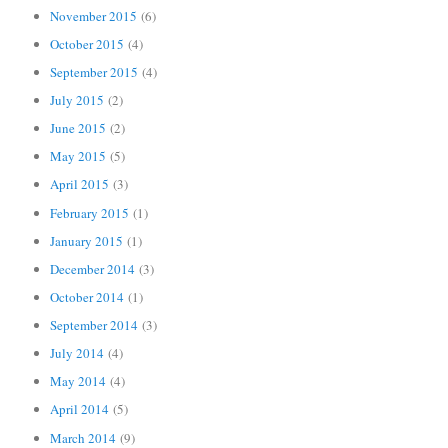
November 2015
(6)
October 2015
(4)
September 2015
(4)
July 2015
(2)
June 2015
(2)
May 2015
(5)
April 2015
(3)
February 2015
(1)
January 2015
(1)
December 2014
(3)
October 2014
(1)
September 2014
(3)
July 2014
(4)
May 2014
(4)
April 2014
(5)
March 2014
(9)