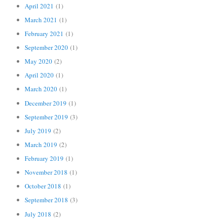
April 2021
(1)
March 2021
(1)
February 2021
(1)
September 2020
(1)
May 2020
(2)
April 2020
(1)
March 2020
(1)
December 2019
(1)
September 2019
(3)
July 2019
(2)
March 2019
(2)
February 2019
(1)
November 2018
(1)
October 2018
(1)
September 2018
(3)
July 2018
(2)