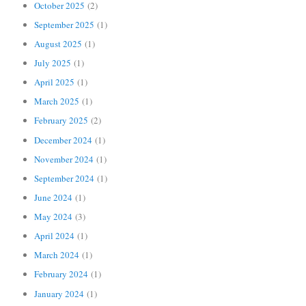
October 2025
(2)
September 2025
(1)
August 2025
(1)
July 2025
(1)
April 2025
(1)
March 2025
(1)
February 2025
(2)
December 2024
(1)
November 2024
(1)
September 2024
(1)
June 2024
(1)
May 2024
(3)
April 2024
(1)
March 2024
(1)
February 2024
(1)
January 2024
(1)