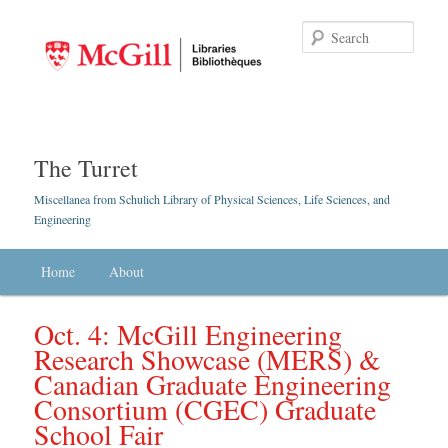
Searc
The Turret
Miscellanea from Schulich Library of Physical Sciences, Life Sciences, and
Engineering
Main menu
Home
Skip to primary content
Skip to secondary content
About
Oct. 4: McGill Engineering
Research Showcase (MERS) &
Canadian Graduate Engineering
Consortium (CGEC) Graduate
School Fair