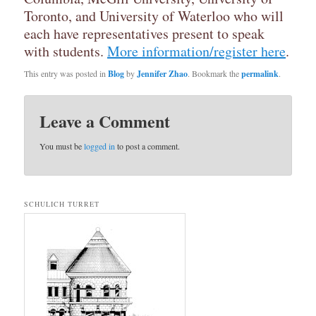
Toronto, and University of Waterloo who will
each have representatives present to speak
with students.
More information/register here
.
This entry was posted in
Blog
by
Jennifer Zhao
. Bookmark the
permalink
.
Leave a Comment
You must be
logged in
to post a comment.
SCHULICH TURRET