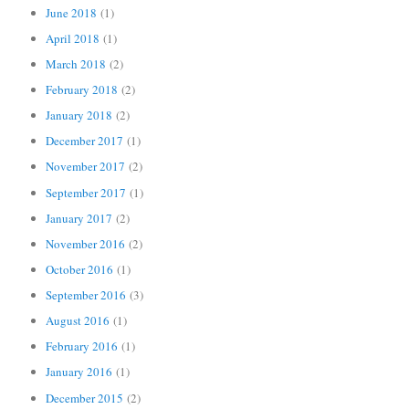
June 2018
(1)
April 2018
(1)
March 2018
(2)
February 2018
(2)
January 2018
(2)
December 2017
(1)
November 2017
(2)
September 2017
(1)
January 2017
(2)
November 2016
(2)
October 2016
(1)
September 2016
(3)
August 2016
(1)
February 2016
(1)
January 2016
(1)
December 2015
(2)