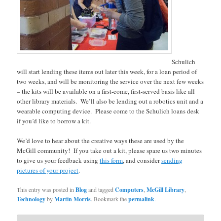
Schulich
will start lending these items out later this week, for a loan period of
two weeks, and will be monitoring the service over the next few weeks
– the kits will be available on a first-come, first-served basis like all
other library materials. We’ll also be lending out a robotics unit and a
wearable computing device. Please come to the Schulich loans desk
if you’d like to borrow a kit.
We’d love to hear about the creative ways these are used by the
McGill community! If you take out a kit, please spare us two minutes
to give us your feedback using
this form
, and consider
sending
pictures of your project
.
This entry was posted in
Blog
and tagged
Computers
,
McGill Library
,
Technology
by
Martin Morris
. Bookmark the
permalink
.