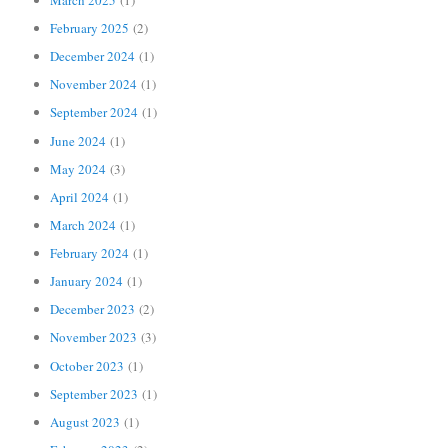
February 2025
(2)
December 2024
(1)
November 2024
(1)
September 2024
(1)
June 2024
(1)
May 2024
(3)
April 2024
(1)
March 2024
(1)
February 2024
(1)
January 2024
(1)
December 2023
(2)
November 2023
(3)
October 2023
(1)
September 2023
(1)
August 2023
(1)