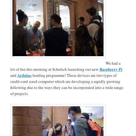
We had a
Raspberry Pi
lot of fun this morning at Schulich launching our new
Arduino
and
lending programme! These devices are two types of
credit-card sized computer which are developing a rapidly growing
following due to the ways they can be incorporated into a wide range
of projects.