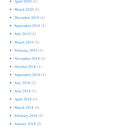
April 2020
(1)
March 2020
(1)
December 2019
(1)
September 2019
(3)
July 2019
(2)
March 2019
(2)
February 2019
(1)
November 2018
(1)
October 2018
(1)
September 2018
(3)
July 2018
(2)
June 2018
(1)
April 2018
(1)
March 2018
(2)
February 2018
(2)
January 2018
(2)