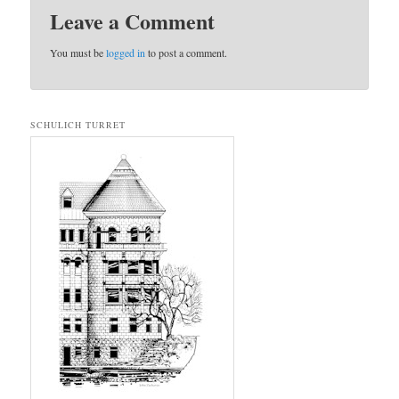
Leave a Comment
You must be
logged in
to post a comment.
SCHULICH TURRET