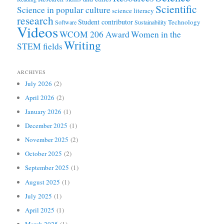
Scientific
Science in popular culture
science literacy
research
Student contributor
Technology
Software
Sustainability
Videos
WCOM 206 Award
Women in the
Writing
STEM fields
ARCHIVES
July 2026
(2)
April 2026
(2)
January 2026
(1)
December 2025
(1)
November 2025
(2)
October 2025
(2)
September 2025
(1)
August 2025
(1)
July 2025
(1)
April 2025
(1)
March 2025
(1)