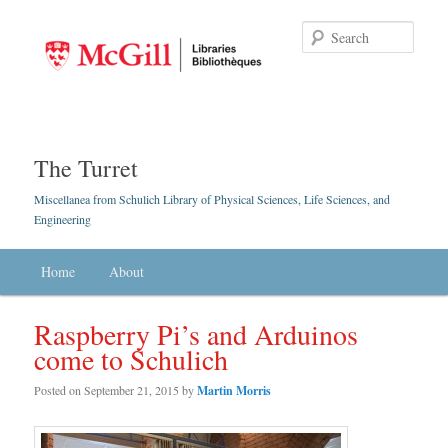
Searc
The Turret
Miscellanea from Schulich Library of Physical Sciences, Life Sciences, and
Engineering
Main menu
Home
Skip to primary content
Skip to secondary content
About
Raspberry Pi’s and Arduinos
come to Schulich
Posted on
September 21, 2015
by
Martin Morris