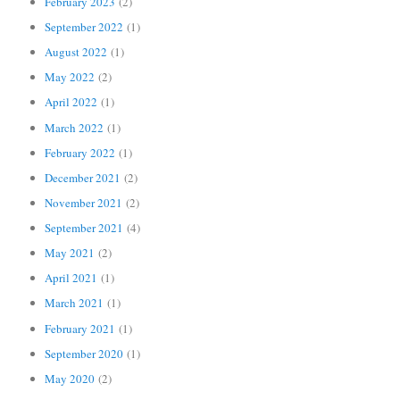
February 2023
(2)
September 2022
(1)
August 2022
(1)
May 2022
(2)
April 2022
(1)
March 2022
(1)
February 2022
(1)
December 2021
(2)
November 2021
(2)
September 2021
(4)
May 2021
(2)
April 2021
(1)
March 2021
(1)
February 2021
(1)
September 2020
(1)
May 2020
(2)