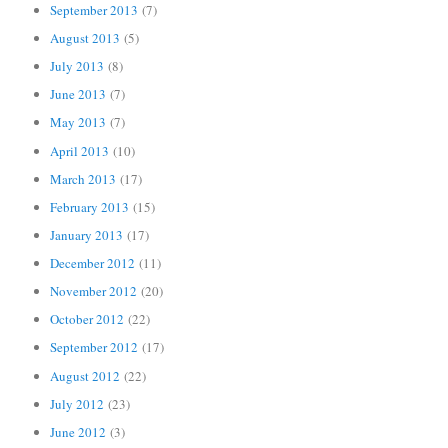
September 2013
(7)
August 2013
(5)
July 2013
(8)
June 2013
(7)
May 2013
(7)
April 2013
(10)
March 2013
(17)
February 2013
(15)
January 2013
(17)
December 2012
(11)
November 2012
(20)
October 2012
(22)
September 2012
(17)
August 2012
(22)
July 2012
(23)
June 2012
(3)