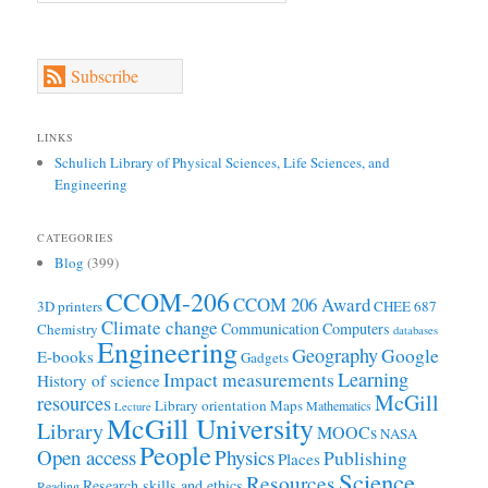
Subscribe
LINKS
Schulich Library of Physical Sciences, Life Sciences, and
Engineering
CATEGORIES
Blog
(399)
CCOM-206
CCOM 206 Award
3D printers
CHEE 687
Climate change
Communication
Computers
Chemistry
databases
Engineering
Geography
Google
E-books
Gadgets
Learning
Impact measurements
History of science
McGill
resources
Library orientation
Maps
Mathematics
Lecture
McGill University
Library
MOOCs
NASA
People
Open access
Physics
Publishing
Places
Science
Resources
Research skills and ethics
Reading