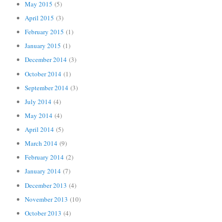
May 2015
(5)
April 2015
(3)
February 2015
(1)
January 2015
(1)
December 2014
(3)
October 2014
(1)
September 2014
(3)
July 2014
(4)
May 2014
(4)
April 2014
(5)
March 2014
(9)
February 2014
(2)
January 2014
(7)
December 2013
(4)
November 2013
(10)
October 2013
(4)