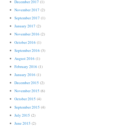
December 2017
(1)
November 2017
(2)
September 2017
(1)
January 2017
(2)
November 2016
(2)
October 2016
(1)
September 2016
(3)
August 2016
(1)
February 2016
(1)
January 2016
(1)
December 2015
(2)
November 2015
(6)
October 2015
(4)
September 2015
(4)
July 2015
(2)
June 2015
(2)