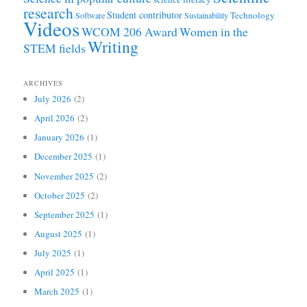
research
Student contributor
Technology
Software
Sustainability
Videos
WCOM 206 Award
Women in the
Writing
STEM fields
ARCHIVES
July 2026
(2)
April 2026
(2)
January 2026
(1)
December 2025
(1)
November 2025
(2)
October 2025
(2)
September 2025
(1)
August 2025
(1)
July 2025
(1)
April 2025
(1)
March 2025
(1)