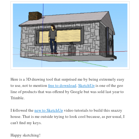
Here is a 3D drawing tool that surprised me by being extremely easy
to use, not to mention
free to download
.
SketchUp
is one of the geo
line of products that was offered by Google but was sold last year to
Trimble.
I followed the
new to SketchUp
video tutorials to build this snazzy
house. That is me outside trying to look cool because, as per usual, I
can’t find my keys.
Happy sketching!