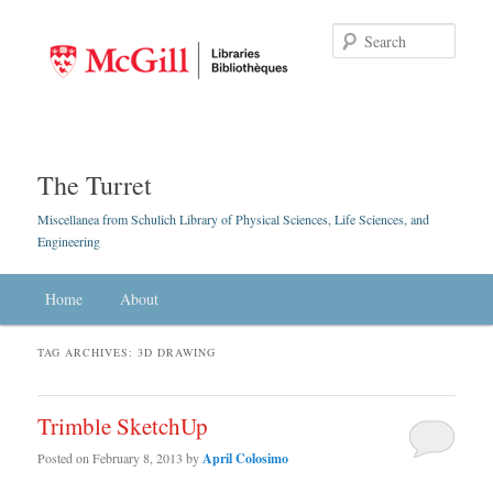
Searc
The Turret
Miscellanea from Schulich Library of Physical Sciences, Life Sciences, and
Engineering
Main menu
Home
Skip to primary content
Skip to secondary content
About
TAG ARCHIVES:
3D DRAWING
Trimble SketchUp
Posted on
February 8, 2013
by
April Colosimo