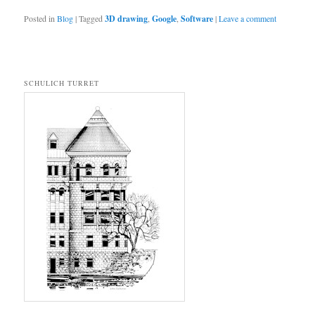
Posted in
Blog
|
Tagged
3D drawing
,
Google
,
Software
|
Leave a comment
SCHULICH TURRET