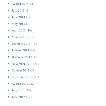
August 2013
(5)
July 2013
(8)
June 2013
(7)
May 2013
(7)
April 2013
(10)
March 2013
(17)
February 2013
(15)
January 2013
(17)
December 2012
(11)
November 2012
(20)
October 2012
(22)
September 2012
(17)
August 2012
(22)
July 2012
(23)
June 2012
(3)