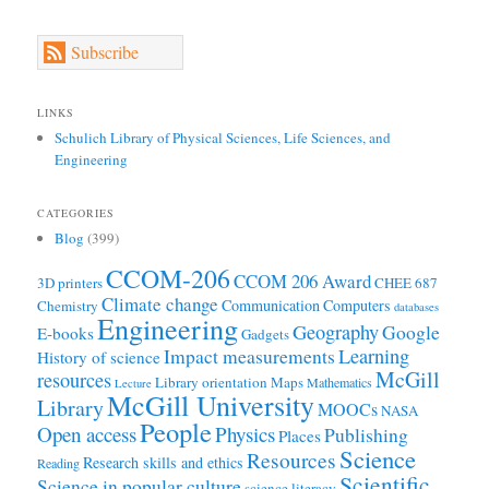
Subscribe
LINKS
Schulich Library of Physical Sciences, Life Sciences, and
Engineering
CATEGORIES
Blog
(399)
CCOM-206
CCOM 206 Award
3D printers
CHEE 687
Climate change
Communication
Computers
Chemistry
databases
Engineering
Geography
Google
E-books
Gadgets
Learning
Impact measurements
History of science
McGill
resources
Library orientation
Maps
Mathematics
Lecture
McGill University
Library
MOOCs
NASA
People
Open access
Physics
Publishing
Places
Science
Resources
Research skills and ethics
Reading
Scientific
Science in popular culture
science literacy