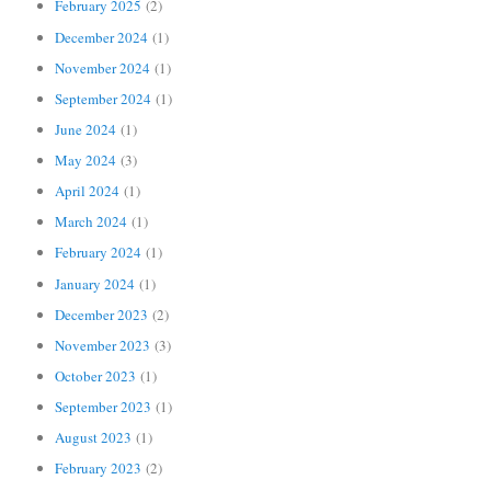
February 2025
(2)
December 2024
(1)
November 2024
(1)
September 2024
(1)
June 2024
(1)
May 2024
(3)
April 2024
(1)
March 2024
(1)
February 2024
(1)
January 2024
(1)
December 2023
(2)
November 2023
(3)
October 2023
(1)
September 2023
(1)
August 2023
(1)
February 2023
(2)