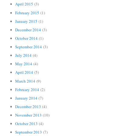
April 2015
(3)
February 2015
(1)
January 2015
(1)
December 2014
(3)
October 2014
(1)
September 2014
(3)
July 2014
(4)
May 2014
(4)
April 2014
(5)
March 2014
(9)
February 2014
(2)
January 2014
(7)
December 2013
(4)
November 2013
(10)
October 2013
(4)
September 2013
(7)