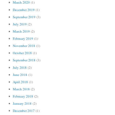
March 2020
(1)
December 2019
(1)
September 2019
(3)
July 2019
(2)
March 2019
(2)
February 2019
(1)
November 2018
(1)
October 2018
(1)
September 2018
(3)
July 2018
(2)
June 2018
(1)
April 2018
(1)
March 2018
(2)
February 2018
(2)
January 2018
(2)
December 2017
(1)