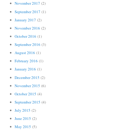
November 2017
(2)
September 2017
(1)
January 2017
(2)
November 2016
(2)
October 2016
(1)
September 2016
(3)
August 2016
(1)
February 2016
(1)
January 2016
(1)
December 2015
(2)
November 2015
(6)
October 2015
(4)
September 2015
(4)
July 2015
(2)
June 2015
(2)
May 2015
(5)