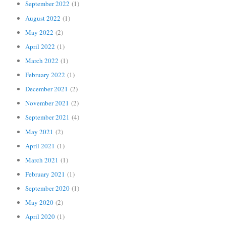
September 2022
(1)
August 2022
(1)
May 2022
(2)
April 2022
(1)
March 2022
(1)
February 2022
(1)
December 2021
(2)
November 2021
(2)
September 2021
(4)
May 2021
(2)
April 2021
(1)
March 2021
(1)
February 2021
(1)
September 2020
(1)
May 2020
(2)
April 2020
(1)