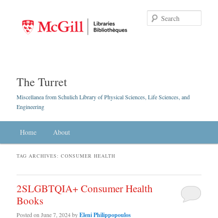
Searc
The Turret
Miscellanea from Schulich Library of Physical Sciences, Life Sciences, and
Engineering
Main menu
Home
Skip to primary content
Skip to secondary content
About
TAG ARCHIVES:
CONSUMER HEALTH
2SLGBTQIA+ Consumer Health
Books
Posted on
June 7, 2024
by
Eleni Philippopoulos