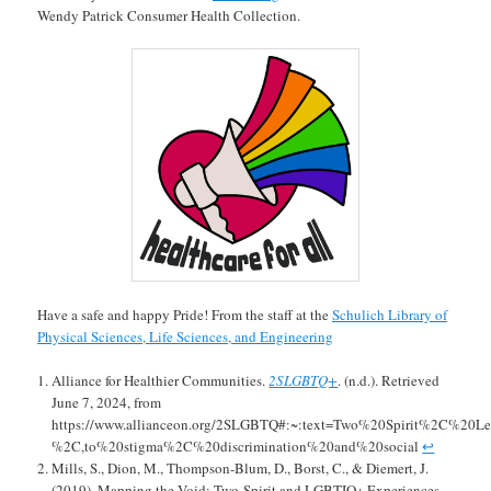
Wendy Patrick Consumer Health Collection.
Have a safe and happy Pride! From the staff at the
Schulich Library of
Physical Sciences, Life Sciences, and Engineering
Alliance for Healthier Communities.
2SLGBTQ+
. (n.d.). Retrieved
June 7, 2024, from
https://www.allianceon.org/2SLGBTQ#:~:text=Two%20Spirit%2C%20
%2C,to%20stigma%2C%20discrimination%20and%20social
↩︎
Mills, S., Dion, M., Thompson-Blum, D., Borst, C., & Diemert, J.
(2019). Mapping the Void: Two-Spirit and LGBTIQ+ Experiences