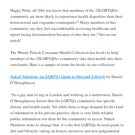
Happy Pride, all! Did you know that members of the 2SLGBTQIA+
community are more likely to experience health disparities than their
1
heterosexual and cisgender counterparts?
Many members of this
community say they feel uncomfortable accessing healthcare and
2
report facing discrimination because of who they are.
Not on our
watch!
The Wendy Patrick Consumer Health Collection has books to help
members of the 2SLGBTQIA+ community take their health into their
own hands. Here is a sample of some the books in our collection:
Naked Nutrition: An LGBTQ+ Guide to Diet and Lifestyle
by Daniel
O’Shaughnessy
“As a gay man living in London and working as a nutritionist, Daniel
O’Shaughnessy knows that the LGBTQ+ community has specific
dietary and health needs. Yet while there is huge demand for this kind
of information in his private practice, there is very little reliable
public information out there for the community to access. Naked
Nutrition seeks to change that: it is the first LGBTQ+ focused guide to
diet and lifestyle, taking an honest, inclusive and non-judgemental