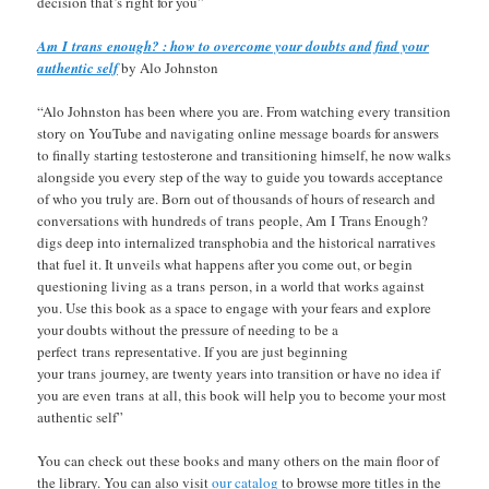
decision that’s right for you”
Am I trans enough? : how to overcome your doubts and find your
authentic self
by Alo Johnston
“Alo Johnston has been where you are. From watching every transition
story on YouTube and navigating online message boards for answers
to finally starting testosterone and transitioning himself, he now walks
alongside you every step of the way to guide you towards acceptance
of who you truly are. Born out of thousands of hours of research and
conversations with hundreds of trans people, Am I Trans Enough?
digs deep into internalized transphobia and the historical narratives
that fuel it. It unveils what happens after you come out, or begin
questioning living as a trans person, in a world that works against
you. Use this book as a space to engage with your fears and explore
your doubts without the pressure of needing to be a
perfect trans representative. If you are just beginning
your trans journey, are twenty years into transition or have no idea if
you are even trans at all, this book will help you to become your most
authentic self”
You can check out these books and many others on the main floor of
the library. You can also visit
our catalog
to browse more titles in the