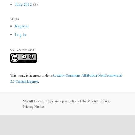
June 2012
(3)
META
Register
Log in
CC_COMMONS
This work is licensed under a
Creative Commons Attribution-NonCommercial
2.5 Canada License
.
McGill Library Blogs
are a production of the
McGill Library
.
Privacy Notice