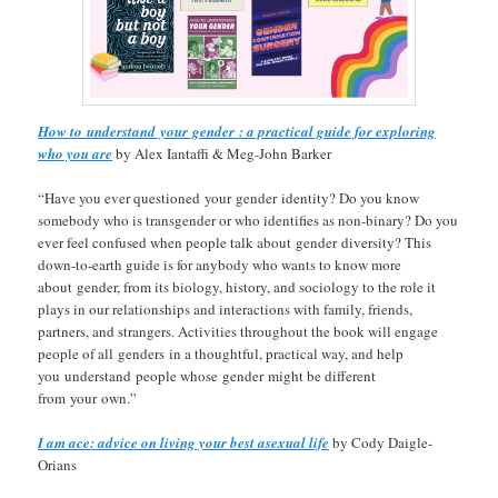
How to understand your gender : a practical guide for exploring
who you are
by Alex Iantaffi & Meg-John Barker
“Have you ever questioned your gender identity? Do you know
somebody who is transgender or who identifies as non-binary? Do you
ever feel confused when people talk about gender diversity? This
down-to-earth guide is for anybody who wants to know more
about gender, from its biology, history, and sociology to the role it
plays in our relationships and interactions with family, friends,
partners, and strangers. Activities throughout the book will engage
people of all genders in a thoughtful, practical way, and help
you understand people whose gender might be different
from your own.”
I am ace: advice on living your best asexual life
by Cody Daigle-
Orians