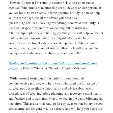
“How do I know if I’m actually asexual? How do i come out as
asexual? What kinds of relationships can I have as an ace person? If
you are looking for answers to these questions, Cody is here to help.
Within these pages lie all the advice you need as a
questioning ace teen. Tackling everything from what asexuality is,
the asexual spectrum, and tips on coming out, to intimacy,
relationships, aphobia, and finding joy, this guide will help you better
understand your asexual identity alongside deeply relatable
anecdotes drawn from Cody’s personal experience. Whether you
are ace, demi, gray-ace, or not sure yet, this book will give you the
courage and confidence to embrace your unique self.”
Gender confirmation surgery : a guide for trans and non-binary
people
by Edward Whelan & Nicholas Avigdor Melamed
“With personal stories and illustrations throughout, this
comprehensive resource will help you understand the full range of
surgical options available. Information and advice about each
procedure is offered, including planning and recovery, sexual health
and fertility, and insight into what to expect in the years following an
operation. This is essential reading for any trans or non-binary person
considering gender confirmation surgery and will help you make the