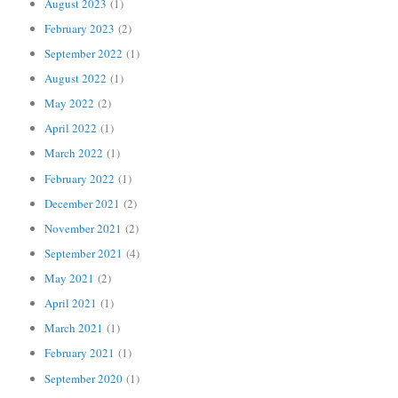
August 2023
(1)
February 2023
(2)
September 2022
(1)
August 2022
(1)
May 2022
(2)
April 2022
(1)
March 2022
(1)
February 2022
(1)
December 2021
(2)
November 2021
(2)
September 2021
(4)
May 2021
(2)
April 2021
(1)
March 2021
(1)
February 2021
(1)
September 2020
(1)