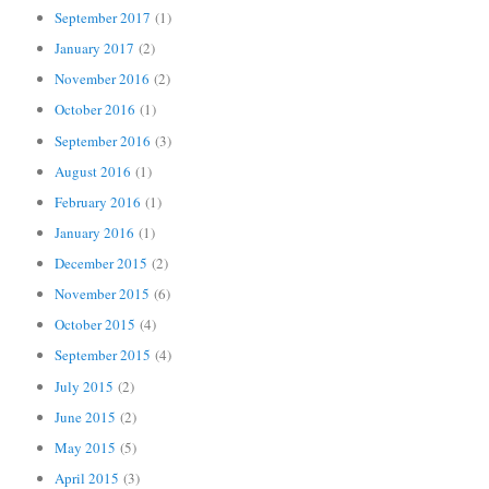
September 2017
(1)
January 2017
(2)
November 2016
(2)
October 2016
(1)
September 2016
(3)
August 2016
(1)
February 2016
(1)
January 2016
(1)
December 2015
(2)
November 2015
(6)
October 2015
(4)
September 2015
(4)
July 2015
(2)
June 2015
(2)
May 2015
(5)
April 2015
(3)