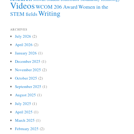
Videos
WCOM 206 Award
Women in the
Writing
STEM fields
ARCHIVES
July 2026
(2)
April 2026
(2)
January 2026
(1)
December 2025
(1)
November 2025
(2)
October 2025
(2)
September 2025
(1)
August 2025
(1)
July 2025
(1)
April 2025
(1)
March 2025
(1)
February 2025
(2)