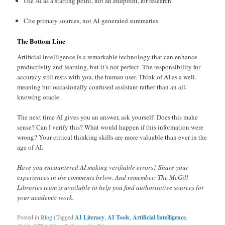
Use AI as a starting point, not an endpoint, for research
Cite primary sources, not AI-generated summaries
The Bottom Line
Artificial intelligence is a remarkable technology that can enhance
productivity and learning, but it’s not perfect. The responsibility for
accuracy still rests with you, the human user. Think of AI as a well-
meaning but occasionally confused assistant rather than an all-
knowing oracle.
The next time AI gives you an answer, ask yourself: Does this make
sense? Can I verify this? What would happen if this information were
wrong? Your critical thinking skills are more valuable than ever in the
age of AI.
Have you encountered AI making verifiable errors? Share your
experiences in the comments below. And remember: The McGill
Libraries team is available to help you find authoritative sources for
your academic work.
Posted in
Blog
|
Tagged
AI Literacy
,
AI Tools
,
Artificial Intelligence
,