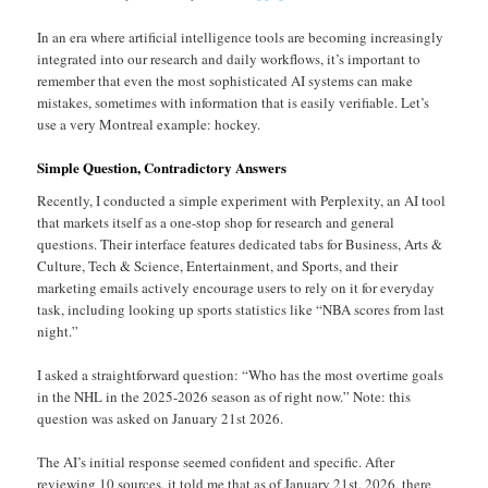
In an era where artificial intelligence tools are becoming increasingly
integrated into our research and daily workflows, it’s important to
remember that even the most sophisticated AI systems can make
mistakes, sometimes with information that is easily verifiable. Let’s
use a very Montreal example: hockey.
Simple Question, Contradictory Answers
Recently, I conducted a simple experiment with Perplexity, an AI tool
that markets itself as a one-stop shop for research and general
questions. Their interface features dedicated tabs for Business, Arts &
Culture, Tech & Science, Entertainment, and Sports, and their
marketing emails actively encourage users to rely on it for everyday
task, including looking up sports statistics like “NBA scores from last
night.”
I asked a straightforward question: “Who has the most overtime goals
in the NHL in the 2025-2026 season as of right now.” Note: this
question was asked on January 21st 2026.
The AI’s initial response seemed confident and specific. After
reviewing 10 sources, it told me that as of January 21st, 2026, there