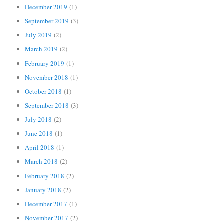
December 2019
(1)
September 2019
(3)
July 2019
(2)
March 2019
(2)
February 2019
(1)
November 2018
(1)
October 2018
(1)
September 2018
(3)
July 2018
(2)
June 2018
(1)
April 2018
(1)
March 2018
(2)
February 2018
(2)
January 2018
(2)
December 2017
(1)
November 2017
(2)