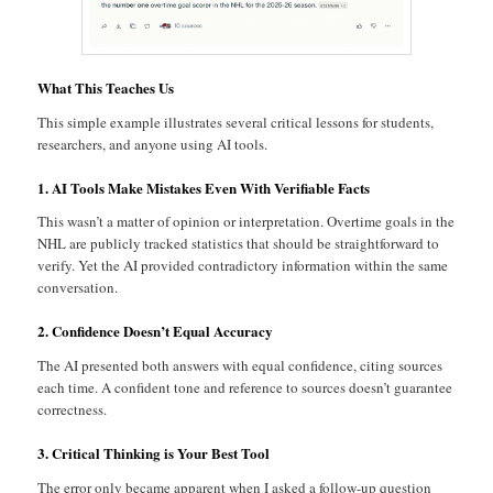
What This Teaches Us
This simple example illustrates several critical lessons for students,
researchers, and anyone using AI tools.
1. AI Tools Make Mistakes Even With Verifiable Facts
This wasn’t a matter of opinion or interpretation. Overtime goals in the
NHL are publicly tracked statistics that should be straightforward to
verify. Yet the AI provided contradictory information within the same
conversation.
2. Confidence Doesn’t Equal Accuracy
The AI presented both answers with equal confidence, citing sources
each time. A confident tone and reference to sources doesn’t guarantee
correctness.
3. Critical Thinking is Your Best Tool
The error only became apparent when I asked a follow-up question