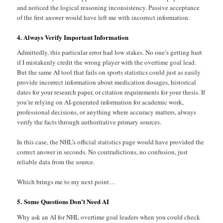
and noticed the logical reasoning inconsistency. Passive acceptance
of the first answer would have left me with incorrect information.
4. Always Verify Important Information
Admittedly, this particular error had low stakes. No one’s getting hurt
if I mistakenly credit the wrong player with the overtime goal lead.
But the same AI tool that fails on sports statistics could just as easily
provide incorrect information about medication dosages, historical
dates for your research paper, or citation requirements for your thesis. If
you’re relying on AI-generated information for academic work,
professional decisions, or anything where accuracy matters, always
verify the facts through authoritative primary sources.
In this case, the NHL’s official statistics page would have provided the
correct answer in seconds. No contradictions, no confusion, just
reliable data from the source.
Which brings me to my next point…
5. Some Questions Don’t Need AI
Why ask an AI for NHL overtime goal leaders when you could check