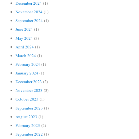
December 2024
(1)
November 2024
(1)
September 2024
(1)
June 2024
(1)
May 2024
(3)
April 2024
(1)
March 2024
(1)
February 2024
(1)
January 2024
(1)
December 2023
(2)
November 2023
(3)
October 2023
(1)
September 2023
(1)
August 2023
(1)
February 2023
(2)
September 2022
(1)