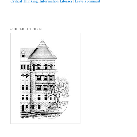
Critical Thinking
,
Information Literacy
|
Leave a comment
SCHULICH TURRET