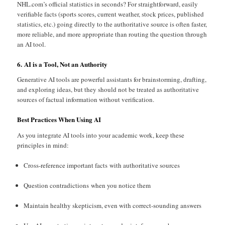
NHL.com’s official statistics in seconds? For straightforward, easily
verifiable facts (sports scores, current weather, stock prices, published
statistics, etc.) going directly to the authoritative source is often faster,
more reliable, and more appropriate than routing the question through
an AI tool.
6. AI is a Tool, Not an Authority
Generative AI tools are powerful assistants for brainstorming, drafting,
and exploring ideas, but they should not be treated as authoritative
sources of factual information without verification.
Best Practices When Using AI
As you integrate AI tools into your academic work, keep these
principles in mind:
Cross-reference important facts with authoritative sources
Question contradictions when you notice them
Maintain healthy skepticism, even with correct-sounding answers