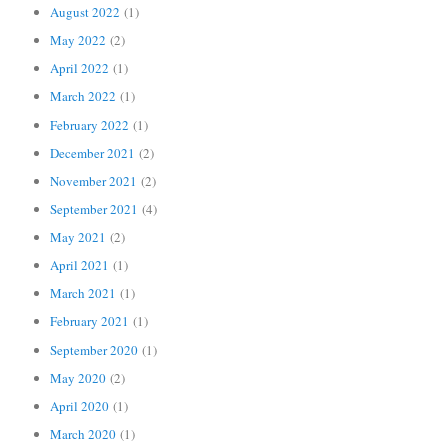
August 2022
(1)
May 2022
(2)
April 2022
(1)
March 2022
(1)
February 2022
(1)
December 2021
(2)
November 2021
(2)
September 2021
(4)
May 2021
(2)
April 2021
(1)
March 2021
(1)
February 2021
(1)
September 2020
(1)
May 2020
(2)
April 2020
(1)
March 2020
(1)