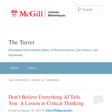
Searc
The Turret
Miscellanea from Schulich Library of Physical Sciences, Life Sciences, and
Engineering
Main menu
Home
Skip to primary content
Skip to secondary content
About
TAG ARCHIVES:
CRITICAL THINKING
Don’t Believe Everything AI Tells
You: A Lesson in Critical Thinking
Posted on
January 30, 2026
by
Eleni Philippopoulos