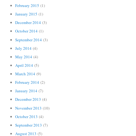
February 2015
(1)
January 2015
(1)
December 2014
(3)
October 2014
(1)
September 2014
(3)
July 2014
(4)
May 2014
(4)
April 2014
(5)
March 2014
(9)
February 2014
(2)
January 2014
(7)
December 2013
(4)
November 2013
(10)
October 2013
(4)
September 2013
(7)
August 2013
(5)