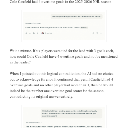
Cole Caufield had 4 overtime goals in the 2025-2026 NHL season.
Wait a minute. If six players were tied for the lead with 3 goals each,
how could Cole Caufield have 4 overtime goals and not be mentioned
as the leader?
When I pointed out this logical contradiction, the AI had no choice
but to acknowledge its error. It confirmed that yes, if Caufield had 4
overtime goals and no other player had more than 3, then he would
indeed be the number one overtime goal scorer for the season,
contradicting its original answer entirely.