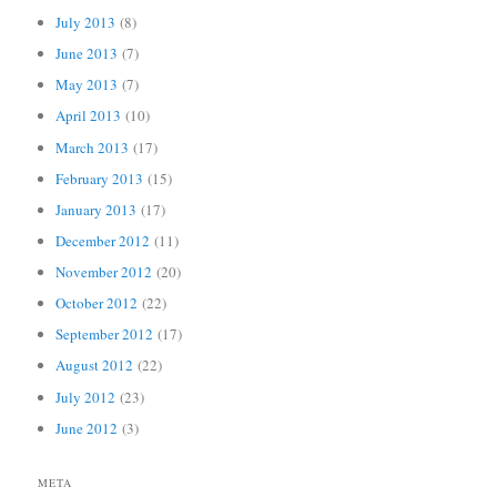
July 2013
(8)
June 2013
(7)
May 2013
(7)
April 2013
(10)
March 2013
(17)
February 2013
(15)
January 2013
(17)
December 2012
(11)
November 2012
(20)
October 2012
(22)
September 2012
(17)
August 2012
(22)
July 2012
(23)
June 2012
(3)
META