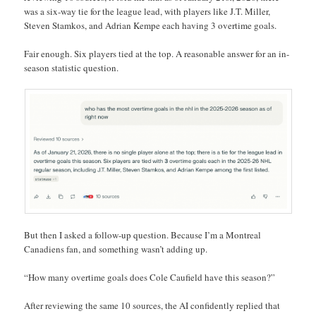
was a six-way tie for the league lead, with players like J.T. Miller,
Steven Stamkos, and Adrian Kempe each having 3 overtime goals.
Fair enough. Six players tied at the top. A reasonable answer for an in-
season statistic question.
But then I asked a follow-up question. Because I’m a Montreal
Canadiens fan, and something wasn’t adding up.
“How many overtime goals does Cole Caufield have this season?”
After reviewing the same 10 sources, the AI confidently replied that