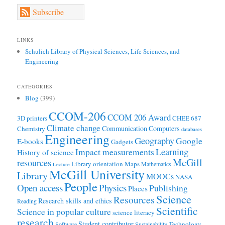
Subscribe
LINKS
Schulich Library of Physical Sciences, Life Sciences, and
Engineering
CATEGORIES
Blog
(399)
CCOM-206
CCOM 206 Award
3D printers
CHEE 687
Climate change
Communication
Computers
Chemistry
databases
Engineering
Geography
Google
E-books
Gadgets
Learning
Impact measurements
History of science
McGill
resources
Library orientation
Maps
Mathematics
Lecture
McGill University
Library
MOOCs
NASA
People
Open access
Physics
Publishing
Places
Science
Resources
Research skills and ethics
Reading
Scientific
Science in popular culture
science literacy
research
Student contributor
Technology
Software
Sustainability