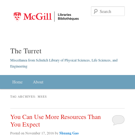
Searc
The Turret
Miscellanea from Schulich Library of Physical Sciences, Life Sciences, and
Engineering
Main menu
Home
Skip to primary content
Skip to secondary content
About
TAG ARCHIVES:
MSES
You Can Use More Resources Than
You Expect
Posted on
November 17, 2016
by
Shuang Gao