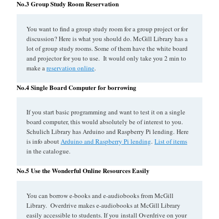
No.3 Group Study Room Reservation
You want to find a group study room for a group project or for
discussion? Here is what you should do. McGill Library has a
lot of group study rooms. Some of them have the white board
and projector for you to use. It would only take you 2 min to
make a
reservation online
.
No.4 Single Board Computer for borrowing
If you start basic programming and want to test it on a single
board computer, this would absolutely be of interest to you.
Schulich Library has Arduino and Raspberry Pi lending. Here
is info about
Arduino and Raspberry Pi lending
.
List of items
in the catalogue.
No.5 Use the Wonderful Online Resources Easily
You can borrow e-books and e-audiobooks from McGill
Library. Overdrive makes e-audiobooks at McGill Library
easily accessible to students. If you install Overdrive on your