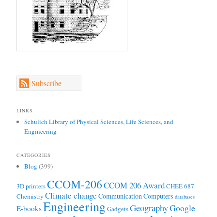
Subscribe
LINKS
Schulich Library of Physical Sciences, Life Sciences, and
Engineering
CATEGORIES
Blog
(399)
CCOM-206
CCOM 206 Award
3D printers
CHEE 687
Climate change
Communication
Computers
Chemistry
databases
Engineering
Geography
Google
E-books
Gadgets