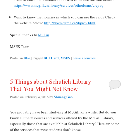
https://www.mcgill.ca/library/services/otherloans/crepuq
Want to know the libraries in which you can use the card? Check
the website below:
http://www.curba.ca/rbprov.html
Special thanks to
Mi Lin
.
MSES Team
Posted in
Blog
|
Tagged
BCI Card
,
MSES
|
Leave a comment
5 Things about Schulich Library
That You Might Not Know
Posted on
February 4, 2016
by
Shuang Gao
You probably have been studying at McGill for a while. But do you
know all the resources and services offered by the
McGill Library,
especially those that are available at Schulich Library? Here are some
of the services that most students don’t know.