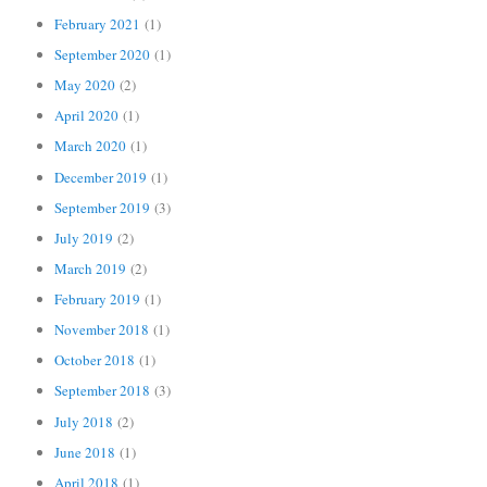
February 2021
(1)
September 2020
(1)
May 2020
(2)
April 2020
(1)
March 2020
(1)
December 2019
(1)
September 2019
(3)
July 2019
(2)
March 2019
(2)
February 2019
(1)
November 2018
(1)
October 2018
(1)
September 2018
(3)
July 2018
(2)
June 2018
(1)
April 2018
(1)