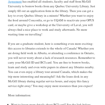
Agreement
has enabled all students, faculty and staff from McGill
University to borrow books from any Quebec University Library. Just
simply fill out an application form in the library. Then you can get a
key to every Quebec library in a minute! Whether you want to enjoy
the food around Concordia, or go to UQAM to reactivate your OPUS
card, or maybe give a workshop at the University of Laval, you will
always find a nice place to work and study afterwards. No more
wasting time on travelling!
If you are a graduate student, here is something even more exciting:
this access to libraries extends to the whole of Canada! Whether you
are doing field work in Alberta, or attending a conference in Ontario,
you will never worry about a lack of research resources. Remember to
carry your McGill ID and BCI card. You are free to borrow books,
learn and study and even write papers in almost any libraries nearby.
You can even enjoy a library tour around Canada, which makes the
trip more interesting and meaningful! Ask the loans desk in any
McGill library during regular service hours, and enjoy this fancy
service right away! You may enjoy more resources than you expect!
More information:
Want to know more details about BCI card? See the link below: