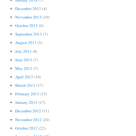
December 2013
(4)
November 2013
(10)
October 2013
(4)
September 2013
(7)
August 2013
(5)
July 2013
(8)
June 2013
(7)
May 2013
(7)
April 2013
(10)
March 2013
(17)
February 2013
(15)
January 2013
(17)
December 2012
(11)
November 2012
(20)
October 2012
(22)