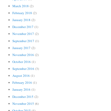
March 2018
(2)
February 2018
(2)
January 2018
(2)
December 2017
(1)
November 2017
(2)
September 2017
(1)
January 2017
(2)
November 2016
(2)
October 2016
(1)
September 2016
(3)
August 2016
(1)
February 2016
(1)
January 2016
(1)
December 2015
(2)
November 2015
(6)
October 2015
(4)