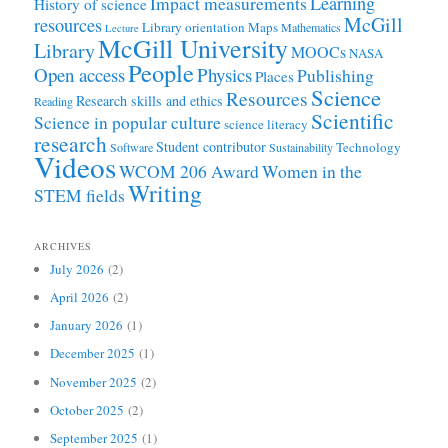
Learning
Impact measurements
History of science
McGill
resources
Library orientation
Maps
Mathematics
Lecture
McGill University
Library
MOOCs
NASA
People
Open access
Physics
Publishing
Places
Science
Resources
Research skills and ethics
Reading
Scientific
Science in popular culture
science literacy
research
Student contributor
Technology
Software
Sustainability
Videos
WCOM 206 Award
Women in the
Writing
STEM fields
ARCHIVES
July 2026
(2)
April 2026
(2)
January 2026
(1)
December 2025
(1)
November 2025
(2)
October 2025
(2)
September 2025
(1)