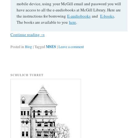
mobile device, using your McGill email and password you will
have access to all the e-audiobooks at McGill Library. Here are
the instructions for borrowing
E-audiobooks
and
E-books
.
The books are available to you
here
.
Continue reading
→
Posted in
Blog
|
Tagged
MSES
|
Leave a comment
SCHULICH TURRET