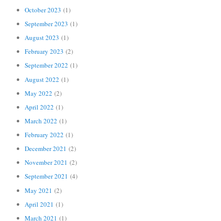
October 2023
(1)
September 2023
(1)
August 2023
(1)
February 2023
(2)
September 2022
(1)
August 2022
(1)
May 2022
(2)
April 2022
(1)
March 2022
(1)
February 2022
(1)
December 2021
(2)
November 2021
(2)
September 2021
(4)
May 2021
(2)
April 2021
(1)
March 2021
(1)