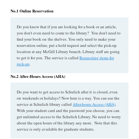
No.1 Online Reservation
Do you know that if you are looking for a book or an article,
you don’t even need to come to the library? You don’t need to
find your book on the shelves. You only need to make your
reservation online, put a hold request and select the pick-up
location at any McGill Library branch. Library staff are going
to get it for you. The service is called
Requesting items for
pick-up
.
No.2 After-Hours Access (AHA)
Do you want to get access to Schulich after it is closed, even
on weekends or holidays? Now here is a way. You can use the
service at Schulich library called
After-hours Access (AHA)
.
With your student card and the password you choose, you can
get unlimited access to the Schulich Library. No need to worry
about the open hours of the library any more. Note that this
service is only available for graduate students.