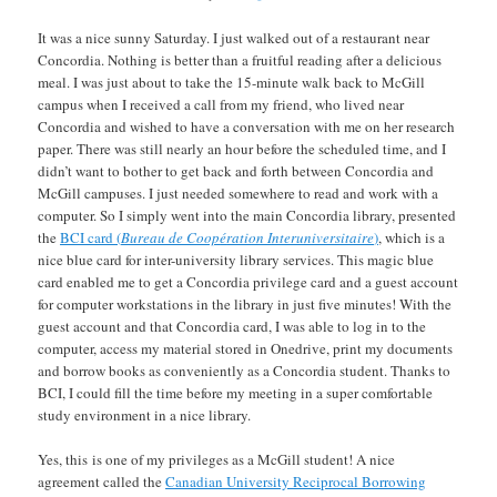
It was a nice sunny Saturday. I just walked out of a restaurant near
Concordia. Nothing is better than a fruitful reading after a delicious
meal. I was just about to take the 15-minute walk back to McGill
campus when I received a call from my friend, who lived near
Concordia and wished to have a conversation with me on her research
paper. There was still nearly an hour before the scheduled time, and I
didn’t want to bother to get back and forth between Concordia and
McGill campuses. I just needed somewhere to read and work with a
computer. So I simply went into the main Concordia library, presented
the
BCI card (
Bureau de Coop
é
ration Interuniversitaire
)
, which is a
nice blue card for inter-university library services. This magic blue
card enabled me to get a Concordia privilege card and a guest account
for computer workstations in the library in just five minutes! With the
guest account and that Concordia card, I was able to log in to the
computer, access my material stored in Onedrive, print my documents
and borrow books as conveniently as a Concordia student. Thanks to
BCI, I could fill the time before my meeting in a super comfortable
study environment in a nice library.
Yes, this is one of my privileges as a McGill student! A nice
agreement called the
Canadian University Reciprocal Borrowing