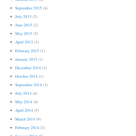
September 2015
(4)
July 2015
(2)
June 2015
(2)
May 2015
(5)
April 2015
(3)
February 2015
(1)
January 2015
(1)
December 2014
(3)
October 2014
(1)
September 2014
(3)
July 2014
(4)
May 2014
(4)
April 2014
(5)
March 2014
(9)
February 2014
(2)
January 2014
(7)