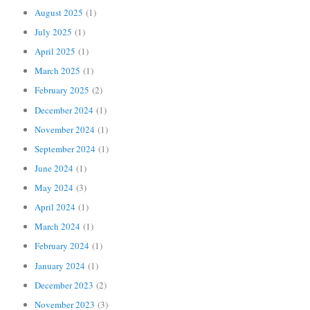
August 2025
(1)
July 2025
(1)
April 2025
(1)
March 2025
(1)
February 2025
(2)
December 2024
(1)
November 2024
(1)
September 2024
(1)
June 2024
(1)
May 2024
(3)
April 2024
(1)
March 2024
(1)
February 2024
(1)
January 2024
(1)
December 2023
(2)
November 2023
(3)