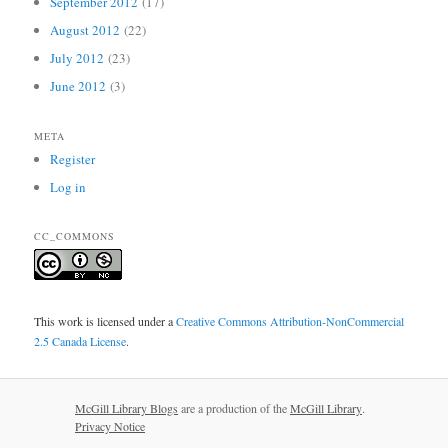
September 2012
(17)
August 2012
(22)
July 2012
(23)
June 2012
(3)
META
Register
Log in
CC_COMMONS
This work is licensed under a
Creative Commons Attribution-NonCommercial
2.5 Canada License
.
McGill Library Blogs
are a production of the
McGill Library
.
Privacy Notice