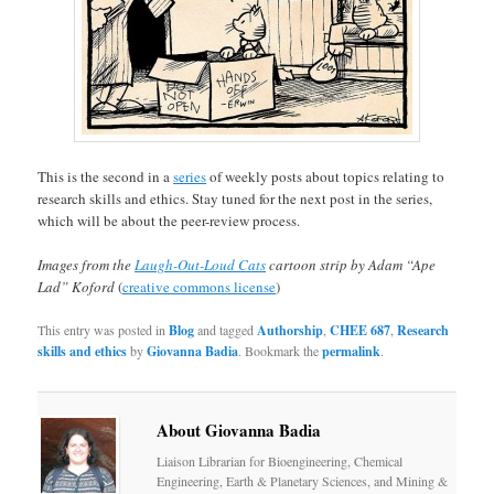
This is the second in a
series
of weekly posts about topics relating to
research skills and ethics. Stay tuned for the next post in the series,
which will be about the peer-review process.
Images from the
Laugh-Out-Loud Cats
cartoon strip by Adam “Ape
Lad” Koford
(
creative commons license
)
This entry was posted in
Blog
and tagged
Authorship
,
CHEE 687
,
Research
skills and ethics
by
Giovanna Badia
. Bookmark the
permalink
.
About Giovanna Badia
Liaison Librarian for Bioengineering, Chemical
Engineering, Earth & Planetary Sciences, and Mining &