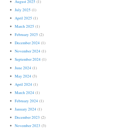
August 2025
(1)
July 2025
(1)
April 2025
(1)
March 2025
(1)
February 2025
(2)
December 2024
(1)
November 2024
(1)
September 2024
(1)
June 2024
(1)
May 2024
(3)
April 2024
(1)
March 2024
(1)
February 2024
(1)
January 2024
(1)
December 2023
(2)
November 2023
(3)