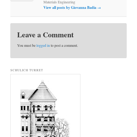
Materials Engineering
View all posts by Giovanna Badia
→
Leave a Comment
You must be
logged in
to post a comment.
SCHULICH TURRET