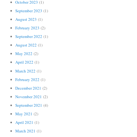
October 2023
(1)
September 2023
(1)
August 2023
(1)
February 2023
(2)
September 2022
(1)
August 2022
(1)
May 2022
(2)
April 2022
(1)
March 2022
(1)
February 2022
(1)
December 2021
(2)
November 2021
(2)
September 2021
(4)
May 2021
(2)
April 2021
(1)
March 2021
(1)