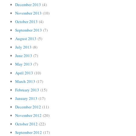
December 2013
(4)
November 2013
(10)
October 2013
(4)
September 2013
(7)
August 2013
(5)
July 2013
(8)
June 2013
(7)
May 2013
(7)
April 2013
(10)
March 2013
(17)
February 2013
(15)
January 2013
(17)
December 2012
(11)
November 2012
(20)
October 2012
(22)
September 2012
(17)