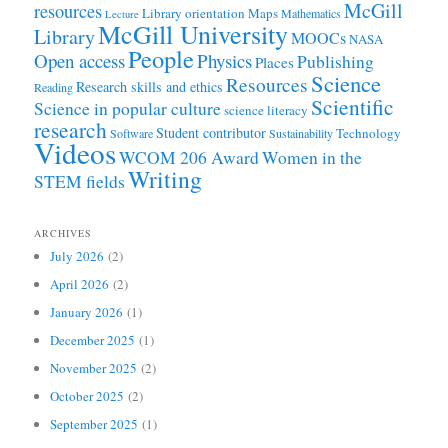
McGill
resources
Library orientation
Maps
Mathematics
Lecture
McGill University
Library
MOOCs
NASA
People
Open access
Physics
Publishing
Places
Science
Resources
Research skills and ethics
Reading
Scientific
Science in popular culture
science literacy
research
Student contributor
Technology
Software
Sustainability
Videos
WCOM 206 Award
Women in the
Writing
STEM fields
ARCHIVES
July 2026
(2)
April 2026
(2)
January 2026
(1)
December 2025
(1)
November 2025
(2)
October 2025
(2)
September 2025
(1)