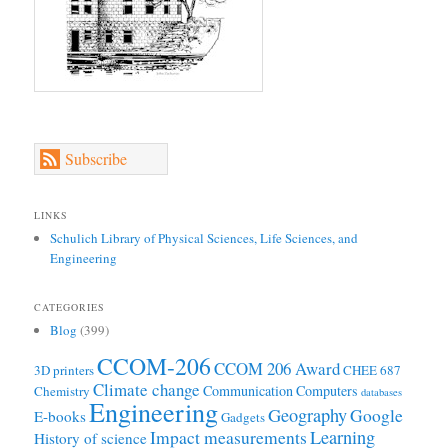
Subscribe
LINKS
Schulich Library of Physical Sciences, Life Sciences, and
Engineering
CATEGORIES
Blog
(399)
CCOM-206
CCOM 206 Award
3D printers
CHEE 687
Climate change
Communication
Computers
Chemistry
databases
Engineering
Geography
Google
E-books
Gadgets
Learning
Impact measurements
History of science