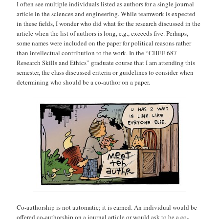
I often see multiple individuals listed as authors for a single journal
article in the sciences and engineering. While teamwork is expected
in these fields, I wonder who did what for the research discussed in the
article when the list of authors is long, e.g., exceeds five. Perhaps,
some names were included on the paper for political reasons rather
than intellectual contribution to the work. In the “CHEE 687
Research Skills and Ethics” graduate course that I am attending this
semester, the class discussed criteria or guidelines to consider when
determining who should be a co-author on a paper.
Co-authorship is not automatic; it is earned. An individual would be
offered co-authorship on a journal article or would ask to be a co-