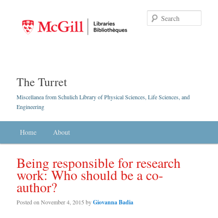
Searc
The Turret
Miscellanea from Schulich Library of Physical Sciences, Life Sciences, and
Engineering
Main menu
Home
Skip to primary content
Skip to secondary content
About
Being responsible for research
work: Who should be a co-
author?
Posted on
November 4, 2015
by
Giovanna Badia