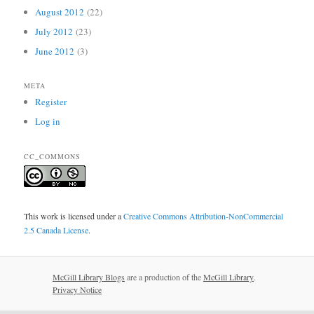
August 2012
(22)
July 2012
(23)
June 2012
(3)
META
Register
Log in
CC_COMMONS
This work is licensed under a
Creative Commons Attribution-NonCommercial
2.5 Canada License
.
McGill Library Blogs
are a production of the
McGill Library
.
Privacy Notice