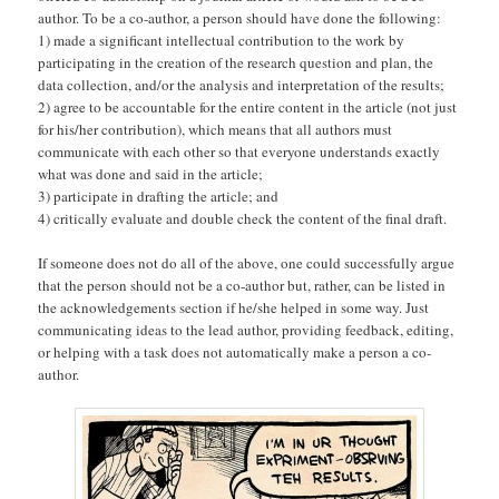
author. To be a co-author, a person should have done the following:
1) made a significant intellectual contribution to the work by
participating in the creation of the research question and plan, the
data collection, and/or the analysis and interpretation of the results;
2) agree to be accountable for the entire content in the article (not just
for his/her contribution), which means that all authors must
communicate with each other so that everyone understands exactly
what was done and said in the article;
3) participate in drafting the article; and
4) critically evaluate and double check the content of the final draft.
If someone does not do all of the above, one could successfully argue
that the person should not be a co-author but, rather, can be listed in
the acknowledgements section if he/she helped in some way. Just
communicating ideas to the lead author, providing feedback, editing,
or helping with a task does not automatically make a person a co-
author.