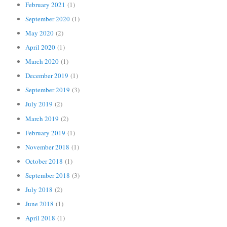
February 2021
(1)
September 2020
(1)
May 2020
(2)
April 2020
(1)
March 2020
(1)
December 2019
(1)
September 2019
(3)
July 2019
(2)
March 2019
(2)
February 2019
(1)
November 2018
(1)
October 2018
(1)
September 2018
(3)
July 2018
(2)
June 2018
(1)
April 2018
(1)