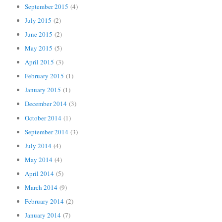
September 2015
(4)
July 2015
(2)
June 2015
(2)
May 2015
(5)
April 2015
(3)
February 2015
(1)
January 2015
(1)
December 2014
(3)
October 2014
(1)
September 2014
(3)
July 2014
(4)
May 2014
(4)
April 2014
(5)
March 2014
(9)
February 2014
(2)
January 2014
(7)