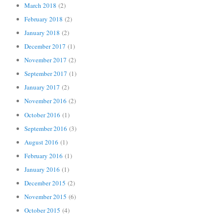
March 2018
(2)
February 2018
(2)
January 2018
(2)
December 2017
(1)
November 2017
(2)
September 2017
(1)
January 2017
(2)
November 2016
(2)
October 2016
(1)
September 2016
(3)
August 2016
(1)
February 2016
(1)
January 2016
(1)
December 2015
(2)
November 2015
(6)
October 2015
(4)