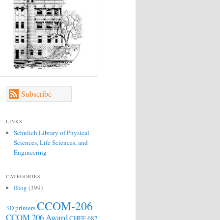
Subscribe
LINKS
Schulich Library of Physical
Sciences, Life Sciences, and
Engineering
CATEGORIES
Blog
(399)
CCOM-206
3D printers
CCOM 206 Award
CHEE 687