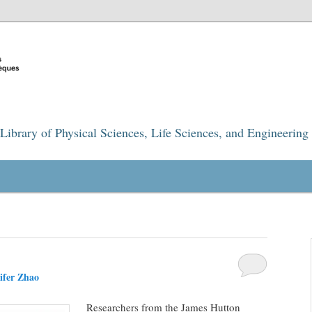
Library of Physical Sciences, Life Sciences, and Engineering
ifer Zhao
Researchers from the James Hutton