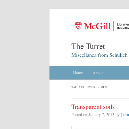
The Turret
Miscellanea from Schulich 
Main menu
Home
Skip to primary content
Skip to secondary content
About
TAG ARCHIVES:
SOILS
Transparent soils
Jenn
Posted on
January 7, 2013
by