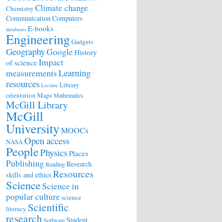
Climate change
Chemistry
Communication
Computers
E-books
databases
Engineering
Gadgets
Geography
Google
History
Impact
of science
Learning
measurements
resources
Library
Lecture
orientation
Maps
Mathematics
McGill Library
McGill
University
MOOCs
Open access
NASA
People
Physics
Places
Publishing
Research
Reading
Resources
skills and ethics
Science
Science in
popular culture
science
Scientific
literacy
research
Student
Software