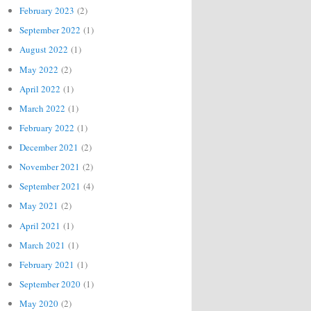
February 2023
(2)
September 2022
(1)
August 2022
(1)
May 2022
(2)
April 2022
(1)
March 2022
(1)
February 2022
(1)
December 2021
(2)
November 2021
(2)
September 2021
(4)
May 2021
(2)
April 2021
(1)
March 2021
(1)
February 2021
(1)
September 2020
(1)
May 2020
(2)