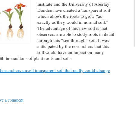
Institute and the University of Abertay
Dundee have created a transparent soil
which allows the roots to grow “as
exactly as they would in normal soil.”
The advantage of this new soil is that
observers are able to study roots in detail
through this “see-through” soil. It was
anticipated by the researchers that this
soil would have an impact on many
th interactions of plant roots and soils.
esearchers unveil transparent soil that really could change
ve a comment