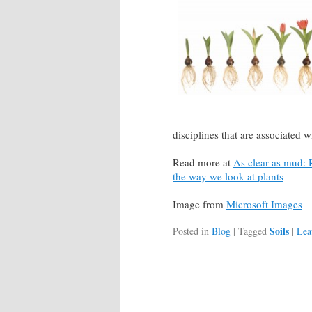
disciplines that are associated wi
Read more at
As clear as mud: R
the way we look at plants
Image from
Microsoft Images
Soils
Posted in
Blog
|
Tagged
|
Lea