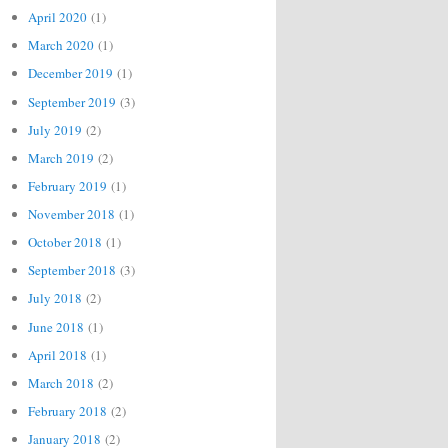
April 2020
(1)
March 2020
(1)
December 2019
(1)
September 2019
(3)
July 2019
(2)
March 2019
(2)
February 2019
(1)
November 2018
(1)
October 2018
(1)
September 2018
(3)
July 2018
(2)
June 2018
(1)
April 2018
(1)
March 2018
(2)
February 2018
(2)
January 2018
(2)