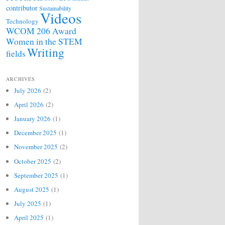
contributor
Sustainability
Videos
Technology
WCOM 206 Award
Women in the STEM
Writing
fields
ARCHIVES
July 2026
(2)
April 2026
(2)
January 2026
(1)
December 2025
(1)
November 2025
(2)
October 2025
(2)
September 2025
(1)
August 2025
(1)
July 2025
(1)
April 2025
(1)