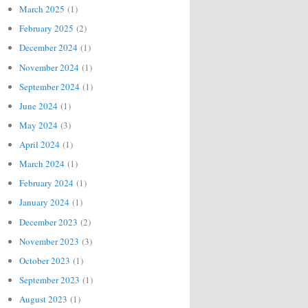
March 2025
(1)
February 2025
(2)
December 2024
(1)
November 2024
(1)
September 2024
(1)
June 2024
(1)
May 2024
(3)
April 2024
(1)
March 2024
(1)
February 2024
(1)
January 2024
(1)
December 2023
(2)
November 2023
(3)
October 2023
(1)
September 2023
(1)
August 2023
(1)