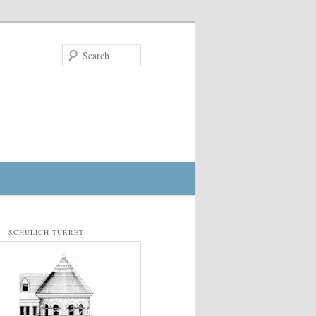
Search
SCHULICH TURRET