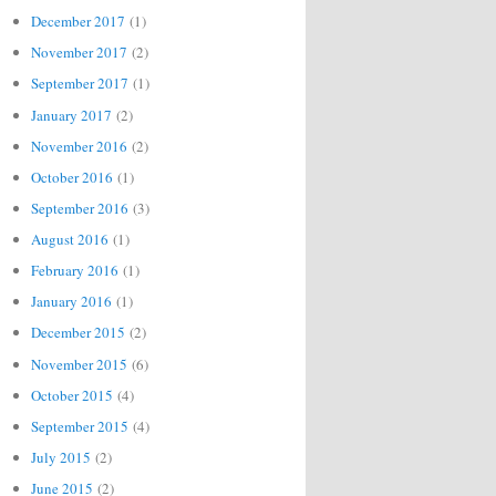
December 2017
(1)
November 2017
(2)
September 2017
(1)
January 2017
(2)
November 2016
(2)
October 2016
(1)
September 2016
(3)
August 2016
(1)
February 2016
(1)
January 2016
(1)
December 2015
(2)
November 2015
(6)
October 2015
(4)
September 2015
(4)
July 2015
(2)
June 2015
(2)