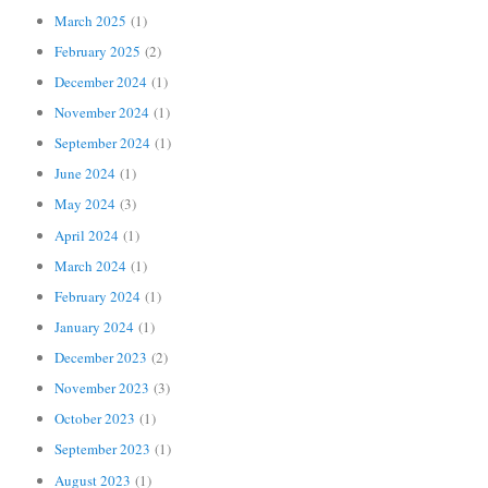
March 2025
(1)
February 2025
(2)
December 2024
(1)
November 2024
(1)
September 2024
(1)
June 2024
(1)
May 2024
(3)
April 2024
(1)
March 2024
(1)
February 2024
(1)
January 2024
(1)
December 2023
(2)
November 2023
(3)
October 2023
(1)
September 2023
(1)
August 2023
(1)