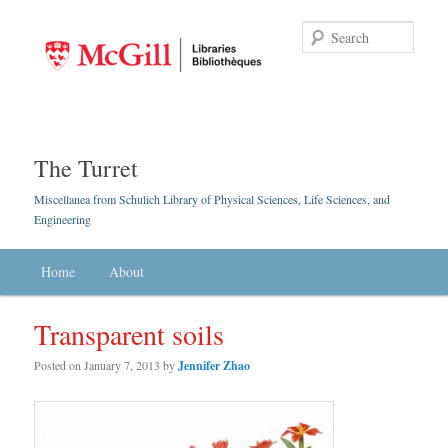
Searc
The Turret
Miscellanea from Schulich Library of Physical Sciences, Life Sciences, and
Engineering
Main menu
Home
Skip to primary content
Skip to secondary content
About
Transparent soils
Posted on
January 7, 2013
by
Jennifer Zhao