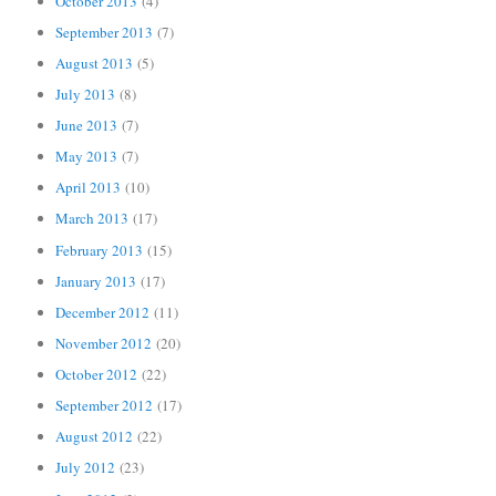
October 2013
(4)
September 2013
(7)
August 2013
(5)
July 2013
(8)
June 2013
(7)
May 2013
(7)
April 2013
(10)
March 2013
(17)
February 2013
(15)
January 2013
(17)
December 2012
(11)
November 2012
(20)
October 2012
(22)
September 2012
(17)
August 2012
(22)
July 2012
(23)