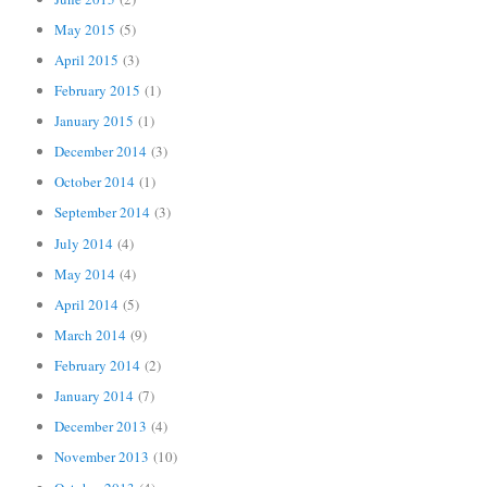
May 2015
(5)
April 2015
(3)
February 2015
(1)
January 2015
(1)
December 2014
(3)
October 2014
(1)
September 2014
(3)
July 2014
(4)
May 2014
(4)
April 2014
(5)
March 2014
(9)
February 2014
(2)
January 2014
(7)
December 2013
(4)
November 2013
(10)