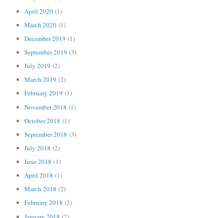
April 2020
(1)
March 2020
(1)
December 2019
(1)
September 2019
(3)
July 2019
(2)
March 2019
(2)
February 2019
(1)
November 2018
(1)
October 2018
(1)
September 2018
(3)
July 2018
(2)
June 2018
(1)
April 2018
(1)
March 2018
(2)
February 2018
(2)
January 2018
(2)