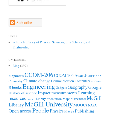
Subscribe
LINKS
Schulich Library of Physical Sciences, Life Sciences, and
Engineering
CATEGORIES
Blog
(399)
CCOM-206
CCOM 206 Award
3D printers
CHEE 687
Climate change
Communication
Computers
Chemistry
databases
Engineering
Geography
Google
E-books
Gadgets
Learning
Impact measurements
History of science
McGill
resources
Library orientation
Maps
Mathematics
Lecture
McGill University
Library
MOOCs
NASA
People
Open access
Physics
Publishing
Places