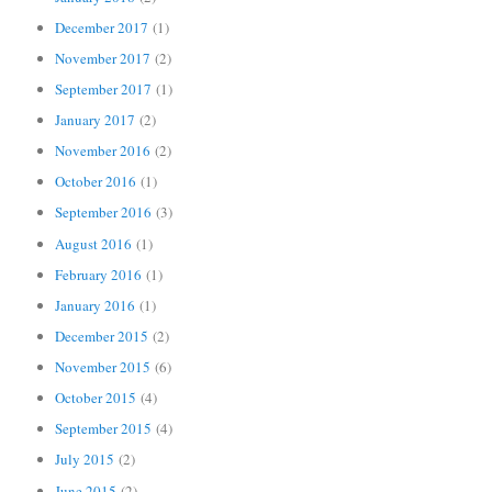
December 2017
(1)
November 2017
(2)
September 2017
(1)
January 2017
(2)
November 2016
(2)
October 2016
(1)
September 2016
(3)
August 2016
(1)
February 2016
(1)
January 2016
(1)
December 2015
(2)
November 2015
(6)
October 2015
(4)
September 2015
(4)
July 2015
(2)
June 2015
(2)