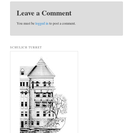
Leave a Comment
You must be
logged in
to post a comment.
SCHULICH TURRET