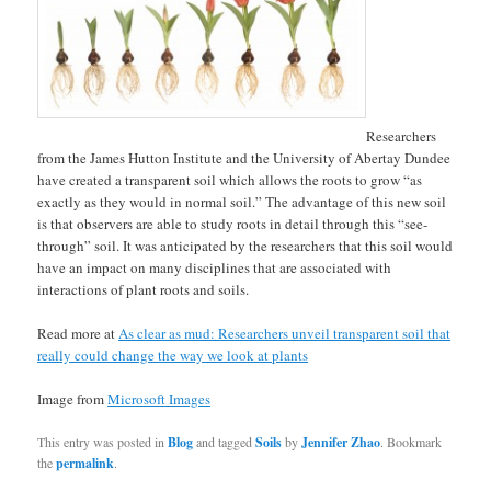
Researchers
from the James Hutton Institute and the University of Abertay Dundee
have created a transparent soil which allows the roots to grow “as
exactly as they would in normal soil.” The advantage of this new soil
is that observers are able to study roots in detail through this “see-
through” soil. It was anticipated by the researchers that this soil would
have an impact on many disciplines that are associated with
interactions of plant roots and soils.
Read more at
As clear as mud: Researchers unveil transparent soil that
really could change the way we look at plants
Image from
Microsoft Images
This entry was posted in
Blog
and tagged
Soils
by
Jennifer Zhao
. Bookmark
the
permalink
.