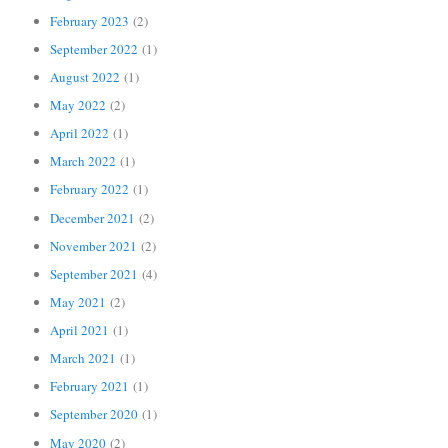
February 2023
(2)
September 2022
(1)
August 2022
(1)
May 2022
(2)
April 2022
(1)
March 2022
(1)
February 2022
(1)
December 2021
(2)
November 2021
(2)
September 2021
(4)
May 2021
(2)
April 2021
(1)
March 2021
(1)
February 2021
(1)
September 2020
(1)
May 2020
(2)