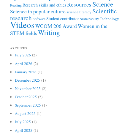
Science
Resources
Research skills and ethics
Reading
Scientific
Science in popular culture
science literacy
research
Student contributor
Technology
Software
Sustainability
Videos
WCOM 206 Award
Women in the
Writing
STEM fields
ARCHIVES
July 2026
(2)
April 2026
(2)
January 2026
(1)
December 2025
(1)
November 2025
(2)
October 2025
(2)
September 2025
(1)
August 2025
(1)
July 2025
(1)
April 2025
(1)