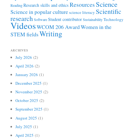
Science
Resources
Research skills and ethics
Reading
Scientific
Science in popular culture
science literacy
research
Student contributor
Technology
Software
Sustainability
Videos
WCOM 206 Award
Women in the
Writing
STEM fields
ARCHIVES
July 2026
(2)
April 2026
(2)
January 2026
(1)
December 2025
(1)
November 2025
(2)
October 2025
(2)
September 2025
(1)
August 2025
(1)
July 2025
(1)
April 2025
(1)