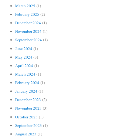
March 2025
(1)
February 2025
(2)
December 2024
(1)
November 2024
(1)
September 2024
(1)
June 2024
(1)
May 2024
(3)
April 2024
(1)
March 2024
(1)
February 2024
(1)
January 2024
(1)
December 2023
(2)
November 2023
(3)
October 2023
(1)
September 2023
(1)
August 2023
(1)