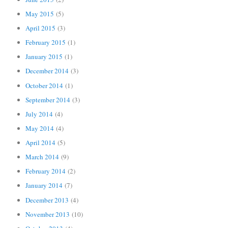
May 2015
(5)
April 2015
(3)
February 2015
(1)
January 2015
(1)
December 2014
(3)
October 2014
(1)
September 2014
(3)
July 2014
(4)
May 2014
(4)
April 2014
(5)
March 2014
(9)
February 2014
(2)
January 2014
(7)
December 2013
(4)
November 2013
(10)