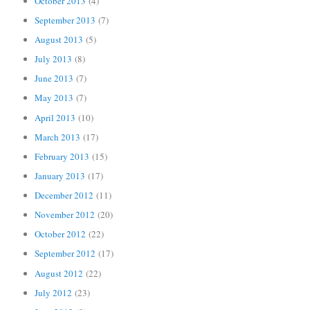
October 2013
(4)
September 2013
(7)
August 2013
(5)
July 2013
(8)
June 2013
(7)
May 2013
(7)
April 2013
(10)
March 2013
(17)
February 2013
(15)
January 2013
(17)
December 2012
(11)
November 2012
(20)
October 2012
(22)
September 2012
(17)
August 2012
(22)
July 2012
(23)