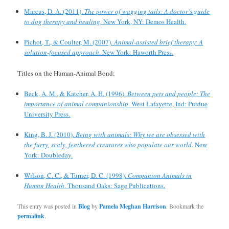
Marcus, D. A. (2011).
The power of wagging tails: A doctor’s guide
to dog therapy and healing
. New York, NY: Demos Health.
Pichot, T., & Coulter, M. (2007).
Animal-assisted brief therapy: A
solution-focused approach
. New York: Haworth Press.
Titles on the Human-Animal Bond:
Beck, A. M., & Katcher, A. H. (1996).
Between pets and people: The
importance of animal companionship
. West Lafayette, Ind: Purdue
University Press.
King, B. J. (2010).
Being with animals: Why we are obsessed with
the furry, scaly, feathered creatures who populate our world
. New
York: Doubleday.
Wilson, C. C., & Turner, D. C. (1998).
Companion Animals in
Human Health
. Thousand Oaks: Sage Publications.
This entry was posted in
Blog
by
Pamela Meghan Harrison
. Bookmark the
permalink
.