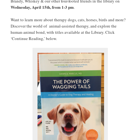
Brandy, Whiskey & our other four-footed friends in the library on
Wednesday, April 15th, from 1-3 pm
.
Want to learn more about therapy dogs, cats, horses, birds and more?
Discover the world of animal-assisted therapy, and explore the
human-animal bond, with titles available at the Library. Click
‘Continue Reading,’ below.