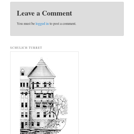
Leave a Comment
You must be
logged in
to post a comment.
SCHULICH TURRET