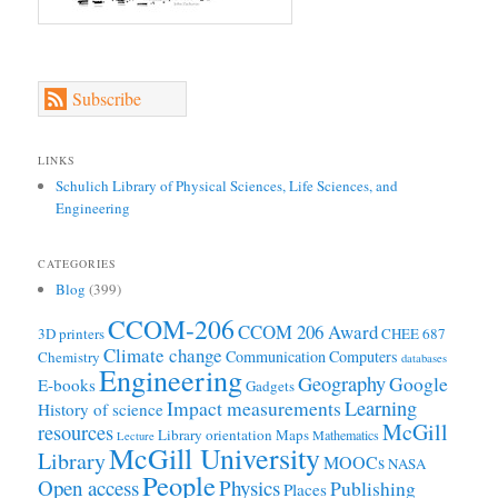
Subscribe
LINKS
Schulich Library of Physical Sciences, Life Sciences, and
Engineering
CATEGORIES
Blog
(399)
CCOM-206
CCOM 206 Award
3D printers
CHEE 687
Climate change
Communication
Computers
Chemistry
databases
Engineering
Geography
Google
E-books
Gadgets
Learning
Impact measurements
History of science
McGill
resources
Library orientation
Maps
Mathematics
Lecture
McGill University
Library
MOOCs
NASA
People
Open access
Physics
Publishing
Places