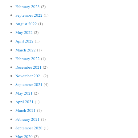
February 2023
(2)
September 2022
(1)
August 2022
(1)
May 2022
(2)
April 2022
(1)
March 2022
(1)
February 2022
(1)
December 2021
(2)
November 2021
(2)
September 2021
(4)
May 2021
(2)
April 2021
(1)
March 2021
(1)
February 2021
(1)
September 2020
(1)
May 2020
(2)