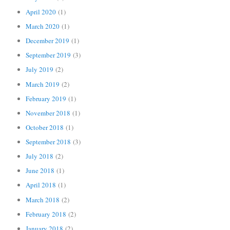
April 2020
(1)
March 2020
(1)
December 2019
(1)
September 2019
(3)
July 2019
(2)
March 2019
(2)
February 2019
(1)
November 2018
(1)
October 2018
(1)
September 2018
(3)
July 2018
(2)
June 2018
(1)
April 2018
(1)
March 2018
(2)
February 2018
(2)
January 2018
(2)