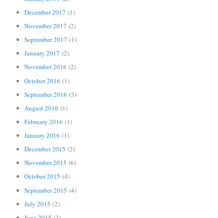
December 2017
(1)
November 2017
(2)
September 2017
(1)
January 2017
(2)
November 2016
(2)
October 2016
(1)
September 2016
(3)
August 2016
(1)
February 2016
(1)
January 2016
(1)
December 2015
(2)
November 2015
(6)
October 2015
(4)
September 2015
(4)
July 2015
(2)
June 2015
(2)