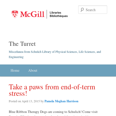
Searc
The Turret
Miscellanea from Schulich Library of Physical Sciences, Life Sciences, and
Engineering
Main menu
Home
Skip to primary content
Skip to secondary content
About
Take a paws from end-of-term
stress!
Posted on
April 13, 2015
by
Pamela Meghan Harrison
Blue Ribbon Therapy Dogs are coming to Schulich! Come visit