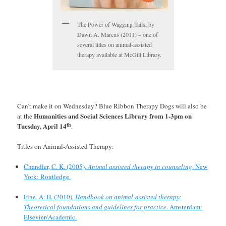
The Power of Wagging Tails, by
Dawn A. Marcus (2011) – one of
several titles on animal-assisted
therapy available at McGill Library.
Can’t make it on Wednesday? Blue Ribbon Therapy Dogs will also be
Humanities and Social Sciences Library from 1-3pm on
at the
th
Tuesday, April 14
.
Titles on Animal-Assisted Therapy:
Chandler, C. K. (2005).
Animal assisted therapy in counseling
. New
York: Routledge.
Fine, A. H. (2010).
Handbook on animal-assisted therapy:
Theoretical foundations and guidelines for practice
. Amsterdam:
Elsevier/Academic.