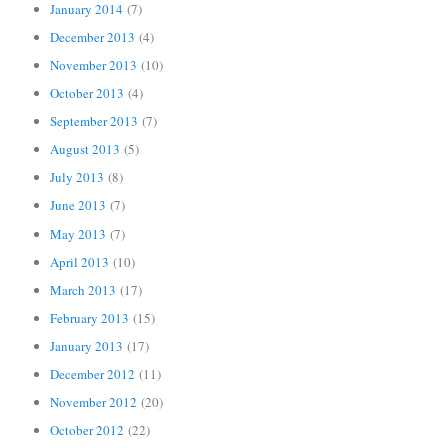
January 2014
(7)
December 2013
(4)
November 2013
(10)
October 2013
(4)
September 2013
(7)
August 2013
(5)
July 2013
(8)
June 2013
(7)
May 2013
(7)
April 2013
(10)
March 2013
(17)
February 2013
(15)
January 2013
(17)
December 2012
(11)
November 2012
(20)
October 2012
(22)