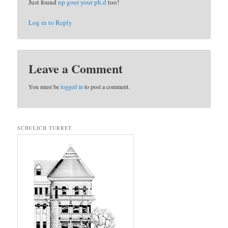
Just found
up goer your ph.d
too!
Log in to Reply
Leave a Comment
You must be
logged in
to post a comment.
SCHULICH TURRET