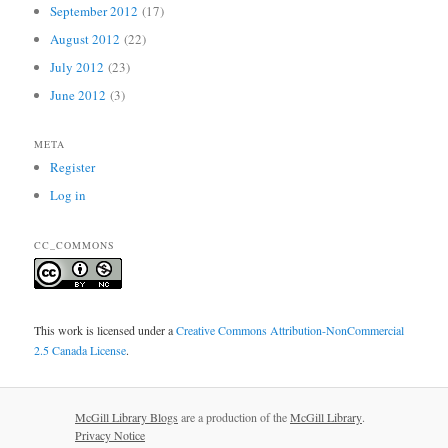
September 2012
(17)
August 2012
(22)
July 2012
(23)
June 2012
(3)
META
Register
Log in
CC_COMMONS
This work is licensed under a
Creative Commons Attribution-NonCommercial
2.5 Canada License
.
McGill Library Blogs
are a production of the
McGill Library
.
Privacy Notice