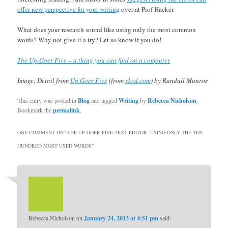
offer new perspective for your writing
over at Prof Hacker.
What does your research sound like using only the most common
words? Why not give it a try? Let us know if you do!
The Up-Goer Five – a thing you can find on a computer
Image: Detail from
Up Goer Five
(from
xkcd.com
) by Randall Munroe
This entry was posted in
Blog
and tagged
Writing
by
Rebecca Nicholson
.
Bookmark the
permalink
.
ONE COMMENT ON “
THE UP-GOER FIVE TEXT EDITOR: USING ONLY THE TEN
HUNDRED MOST USED WORDS
”
Rebecca Nicholson
on
January 24, 2013 at 4:51 pm
said: