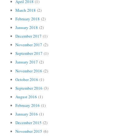
April 2018
(1)
March 2018
(2)
February 2018
(2)
January 2018
(2)
December 2017
(1)
November 2017
(2)
September 2017
(1)
January 2017
(2)
November 2016
(2)
October 2016
(1)
September 2016
(3)
August 2016
(1)
February 2016
(1)
January 2016
(1)
December 2015
(2)
November 2015
(6)