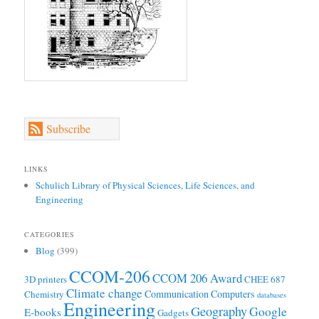
Subscribe
LINKS
Schulich Library of Physical Sciences, Life Sciences, and
Engineering
CATEGORIES
Blog
(399)
CCOM-206
CCOM 206 Award
3D printers
CHEE 687
Climate change
Communication
Computers
Chemistry
databases
Engineering
Geography
Google
E-books
Gadgets