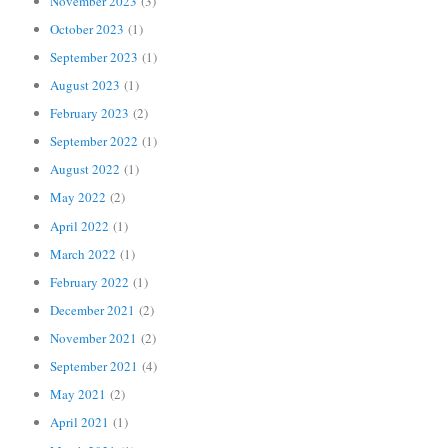
November 2023
(3)
October 2023
(1)
September 2023
(1)
August 2023
(1)
February 2023
(2)
September 2022
(1)
August 2022
(1)
May 2022
(2)
April 2022
(1)
March 2022
(1)
February 2022
(1)
December 2021
(2)
November 2021
(2)
September 2021
(4)
May 2021
(2)
April 2021
(1)