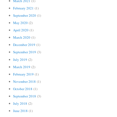
March 2021
(1)
February 2021
(1)
September 2020
(1)
May 2020
(2)
April 2020
(1)
March 2020
(1)
December 2019
(1)
September 2019
(3)
July 2019
(2)
March 2019
(2)
February 2019
(1)
November 2018
(1)
October 2018
(1)
September 2018
(3)
July 2018
(2)
June 2018
(1)