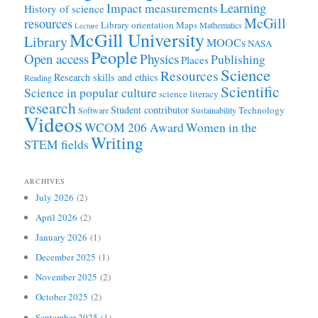
Learning
Impact measurements
History of science
McGill
resources
Library orientation
Maps
Mathematics
Lecture
McGill University
Library
MOOCs
NASA
People
Open access
Physics
Publishing
Places
Science
Resources
Research skills and ethics
Reading
Scientific
Science in popular culture
science literacy
research
Student contributor
Technology
Software
Sustainability
Videos
WCOM 206 Award
Women in the
Writing
STEM fields
ARCHIVES
July 2026
(2)
April 2026
(2)
January 2026
(1)
December 2025
(1)
November 2025
(2)
October 2025
(2)
September 2025
(1)