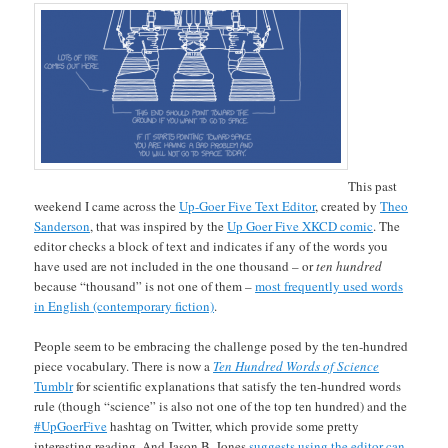
This past
weekend I came across the
Up-Goer Five Text Editor
, created by
Theo
Sanderson
, that was inspired by the
Up Goer Five XKCD comic
. The
editor checks a block of text and indicates if any of the words you
have used are not included in the one thousand – or
ten hundred
because “thousand” is not one of them –
most frequently used words
in English (contemporary fiction)
.
People seem to be embracing the challenge posed by the ten-hundred
piece vocabulary. There is now a
Ten Hundred Words of Science
Tumblr
for scientific explanations that satisfy the ten-hundred words
rule (though “science” is also not one of the top ten hundred) and the
#UpGoerFive
hashtag on Twitter, which provide some pretty
interesting reading. And Jason B. Jones
suggests using the editor can