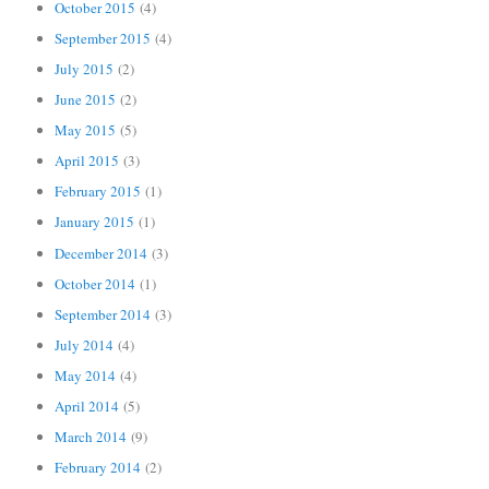
October 2015
(4)
September 2015
(4)
July 2015
(2)
June 2015
(2)
May 2015
(5)
April 2015
(3)
February 2015
(1)
January 2015
(1)
December 2014
(3)
October 2014
(1)
September 2014
(3)
July 2014
(4)
May 2014
(4)
April 2014
(5)
March 2014
(9)
February 2014
(2)