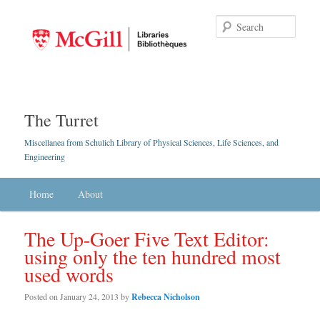
Searc
The Turret
Miscellanea from Schulich Library of Physical Sciences, Life Sciences, and
Engineering
Main menu
Home
Skip to primary content
Skip to secondary content
About
The Up-Goer Five Text Editor:
using only the ten hundred most
used words
Posted on
January 24, 2013
by
Rebecca Nicholson