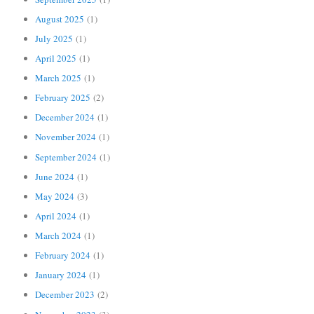
August 2025
(1)
July 2025
(1)
April 2025
(1)
March 2025
(1)
February 2025
(2)
December 2024
(1)
November 2024
(1)
September 2024
(1)
June 2024
(1)
May 2024
(3)
April 2024
(1)
March 2024
(1)
February 2024
(1)
January 2024
(1)
December 2023
(2)