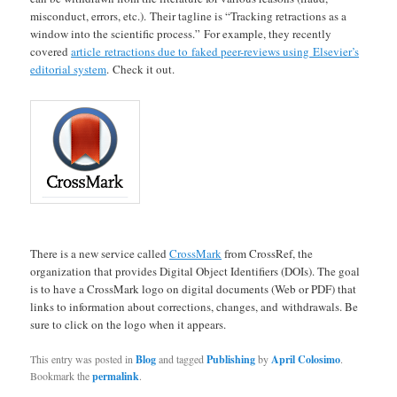
misconduct, errors, etc.). Their tagline is “Tracking retractions as a
window into the scientific process.” For example, they recently
covered
article retractions due to faked peer-reviews using Elsevier’s
editorial system
. Check it out.
There is a new service called
CrossMark
from CrossRef, the
organization that provides Digital Object Identifiers (DOIs). The goal
is to have a CrossMark logo on digital documents (Web or PDF) that
links to information about corrections, changes, and withdrawals. Be
sure to click on the logo when it appears.
This entry was posted in
Blog
and tagged
Publishing
by
April Colosimo
.
Bookmark the
permalink
.