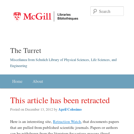
Searc
The Turret
Miscellanea from Schulich Library of Physical Sciences, Life Sciences, and
Engineering
Main menu
Home
Skip to primary content
Skip to secondary content
About
This article has been retracted
Posted on
December 13, 2012
by
April Colosimo
Here is an interesting site,
Retraction Watch
, that documents papers
that are pulled from published scientific journals. Papers or authors
can be withdrawn from the literature for various reasons (fraud,