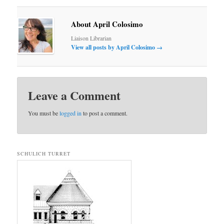
About April Colosimo
Liaison Librarian
View all posts by April Colosimo
→
Leave a Comment
You must be
logged in
to post a comment.
SCHULICH TURRET