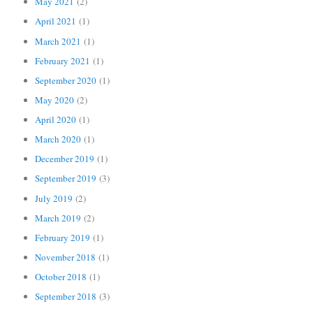
May 2021
(2)
April 2021
(1)
March 2021
(1)
February 2021
(1)
September 2020
(1)
May 2020
(2)
April 2020
(1)
March 2020
(1)
December 2019
(1)
September 2019
(3)
July 2019
(2)
March 2019
(2)
February 2019
(1)
November 2018
(1)
October 2018
(1)
September 2018
(3)