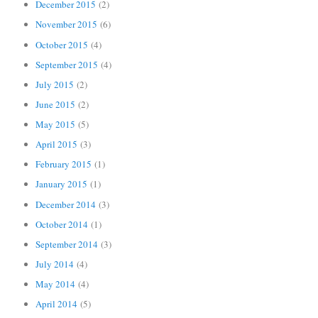
December 2015
(2)
November 2015
(6)
October 2015
(4)
September 2015
(4)
July 2015
(2)
June 2015
(2)
May 2015
(5)
April 2015
(3)
February 2015
(1)
January 2015
(1)
December 2014
(3)
October 2014
(1)
September 2014
(3)
July 2014
(4)
May 2014
(4)
April 2014
(5)