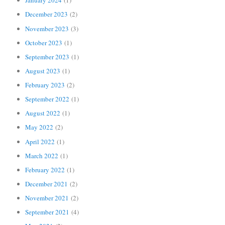
January 2024
(1)
December 2023
(2)
November 2023
(3)
October 2023
(1)
September 2023
(1)
August 2023
(1)
February 2023
(2)
September 2022
(1)
August 2022
(1)
May 2022
(2)
April 2022
(1)
March 2022
(1)
February 2022
(1)
December 2021
(2)
November 2021
(2)
September 2021
(4)