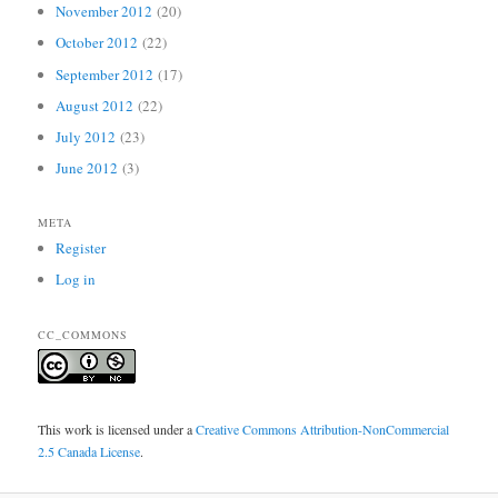
November 2012
(20)
October 2012
(22)
September 2012
(17)
August 2012
(22)
July 2012
(23)
June 2012
(3)
META
Register
Log in
CC_COMMONS
This work is licensed under a
Creative Commons Attribution-NonCommercial
2.5 Canada License
.