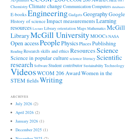
3D printers
CHEE 687
Climate change
Communication
Computers
Chemistry
databases
Engineering
Geography
Google
E-books
Gadgets
Learning
Impact measurements
History of science
McGill
resources
Library orientation
Maps
Mathematics
Lecture
McGill University
Library
MOOCs
NASA
People
Open access
Physics
Publishing
Places
Science
Resources
Research skills and ethics
Reading
Scientific
Science in popular culture
science literacy
research
Student contributor
Technology
Software
Sustainability
Videos
WCOM 206 Award
Women in the
Writing
STEM fields
ARCHIVES
July 2026
(2)
April 2026
(2)
January 2026
(1)
December 2025
(1)
November 2025
(2)