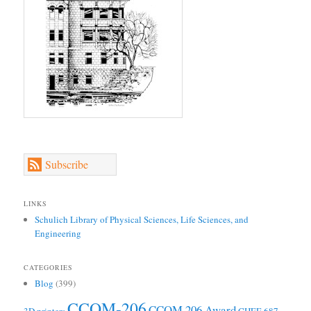
Subscribe
LINKS
Schulich Library of Physical Sciences, Life Sciences, and
Engineering
CATEGORIES
Blog
(399)
CCOM-206
CCOM 206 Award