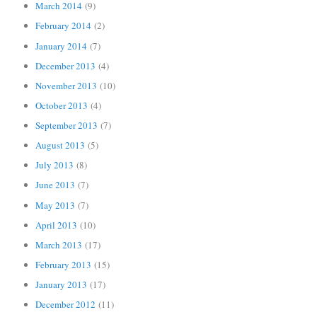
March 2014
(9)
February 2014
(2)
January 2014
(7)
December 2013
(4)
November 2013
(10)
October 2013
(4)
September 2013
(7)
August 2013
(5)
July 2013
(8)
June 2013
(7)
May 2013
(7)
April 2013
(10)
March 2013
(17)
February 2013
(15)
January 2013
(17)
December 2012
(11)