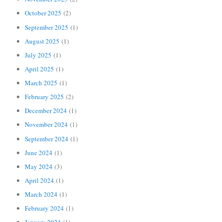
October 2025
(2)
September 2025
(1)
August 2025
(1)
July 2025
(1)
April 2025
(1)
March 2025
(1)
February 2025
(2)
December 2024
(1)
November 2024
(1)
September 2024
(1)
June 2024
(1)
May 2024
(3)
April 2024
(1)
March 2024
(1)
February 2024
(1)