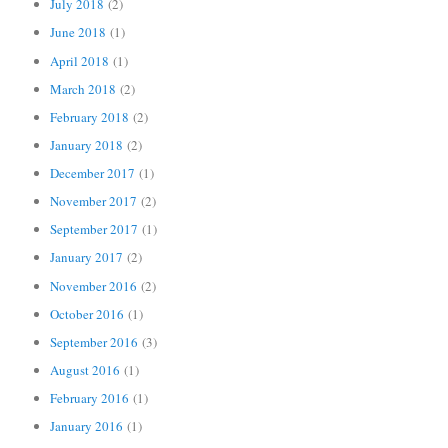
July 2018
(2)
June 2018
(1)
April 2018
(1)
March 2018
(2)
February 2018
(2)
January 2018
(2)
December 2017
(1)
November 2017
(2)
September 2017
(1)
January 2017
(2)
November 2016
(2)
October 2016
(1)
September 2016
(3)
August 2016
(1)
February 2016
(1)
January 2016
(1)