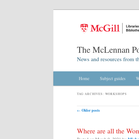
The McLennan Po
News and resources from t
Main menu
Home
Skip to primary content
Skip to secondary content
Subject guides
W
TAG ARCHIVES:
WORKSHOPS
Post navigation
←
Older posts
Where are all the Wo