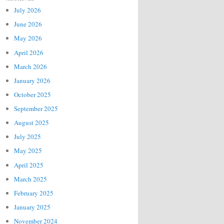
July 2026
June 2026
May 2026
April 2026
March 2026
January 2026
October 2025
September 2025
August 2025
July 2025
May 2025
April 2025
March 2025
February 2025
January 2025
November 2024