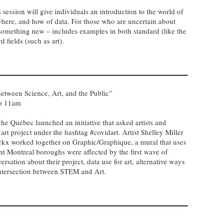
 session will give individuals an introduction to the world of
where, and how of data. For those who are uncertain about
 something new – includes examples in both standard (like the
 fields (such as art).
etween Science, Art, and the Public”
to 11am
e Québec launched an initiative that asked artists and
art project under the hashtag #covidart. Artist Shelley Miller
kx worked together on Graphic/Graphique, a mural that uses
ent Montreal boroughs were affected by the first wave of
sation about their project, data use for art, alternative ways
intersection between STEM and Art.