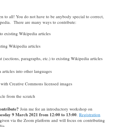
!
n to all! You do not have to be anybody special to correct,
kipedia. There are many ways to contribute:
to existing Wikipedia articles
sting Wikipedia articles
(sections, paragraphs, etc.) to existing Wikipedia articles
a articles into other languages
les with Creative Commons licensed images
icle from the scratch
contribute?
Join me for an introductory workshop on
esday 9 March 2021 from 12:00 to 13:00
.
Registration
given via the Zoom platform and will focus on contributing
dia.