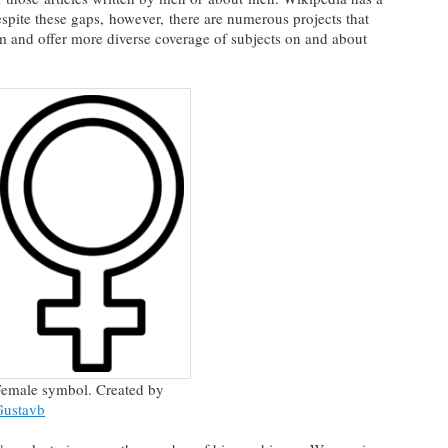
ite these gaps, however, there are numerous projects that
m and offer more diverse coverage of subjects on and about
emale symbol. Created by
Gustavb