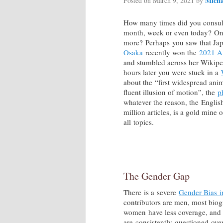
Mich
Posted on
March 9, 2021
by
How many times did you consult
month, week or even today? On
more? Perhaps you saw that Jap
Osaka
recently won the
2021 A
and stumbled across her Wikiped
hours later you were stuck in a
about the “first widespread anim
fluent illusion of motion”, the
p
whatever the reason, the English
million articles, is a gold mine 
all topics.
The Gender Gap
There is a severe
Gender Bias i
contributors are men, most biogr
women have less coverage, and 
are consistently questioned ove