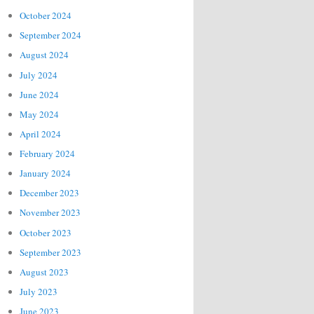
October 2024
September 2024
August 2024
July 2024
June 2024
May 2024
April 2024
February 2024
January 2024
December 2023
November 2023
October 2023
September 2023
August 2023
July 2023
June 2023