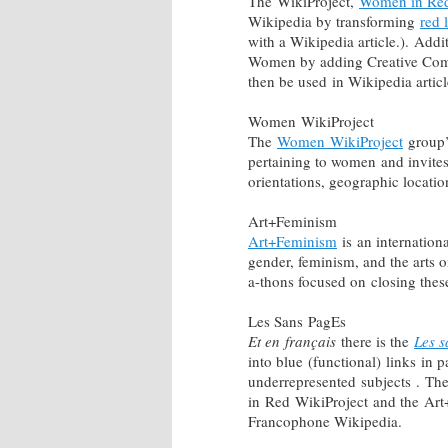
The WikiProject,
Women in Re
Wikipedia by transforming
red 
with a Wikipedia article.). Addi
Women by adding Creative Com
then be used in Wikipedia artic
Women WikiProject
The
Women WikiProject
group’s
pertaining to women and invites 
orientations, geographic locati
Art+Feminism
Art+Feminism
is an internation
gender, feminism, and the arts 
a-thons focused on closing th
Les Sans PagEs
Et en français
there is the
Les 
into blue (functional) links in
underrepresented subjects . Th
in Red WikiProject and the Ar
Francophone Wikipedia.