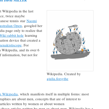
ael David MILLER
 Wikipedia in the last
ce, twice maybe
anese tennis star
Naomi
ustralian Open
, googled her
ia page only to realize that
Wiki rabbit hole
learning
ation device that created a
henakistiscope
. For
 Wikipedia, and its over 6
of information, but not for
Wikipedia. Created by
giulia.forsythe
n Wikipedia
, which manifests itself in multiple forms: most
aphies are about men, concepts that are of interest to
articles written by women or about women
r those articles written by men or about men. Wikipedia has a