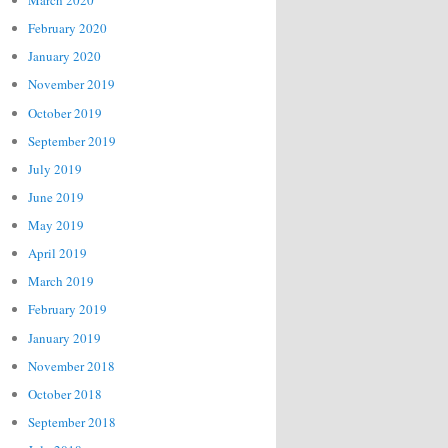
March 2020
February 2020
January 2020
November 2019
October 2019
September 2019
July 2019
June 2019
May 2019
April 2019
March 2019
February 2019
January 2019
November 2018
October 2018
September 2018