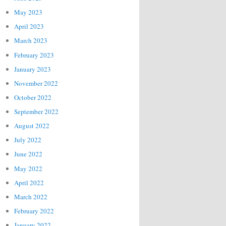
May 2023
April 2023
March 2023
February 2023
January 2023
November 2022
October 2022
September 2022
August 2022
July 2022
June 2022
May 2022
April 2022
March 2022
February 2022
January 2022