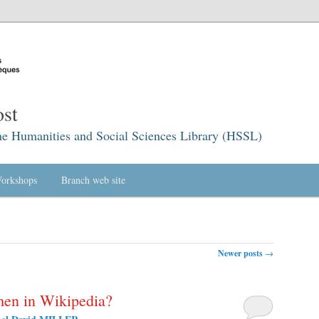
st
he Humanities and Social Sciences Library (HSSL)
orkshops
Branch web site
Newer posts
→
men in Wikipedia?