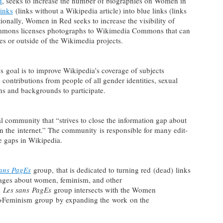
d
, seeks to increase the number of biographies on Women in
links
(links without a Wikipedia article) into blue links (links
tionally, Women in Red seeks to increase the visibility of
mons licenses photographs to Wikimedia Commons that can
les or outside of the Wikimedia projects.
 goal is to improve Wikipedia’s coverage of subjects
contributions from people of all gender identities, sexual
ons and backgrounds to participate.
al community that “strives to close the information gap about
on the internet.” The community is responsible for many edit-
ese gaps in Wikipedia.
sans PagEs
group, that is dedicated to turning red (dead) links
 pages about women, feminism, and other
e
Les sans PagEs
group intersects with the Women
t+Feminism group by expanding the work on the