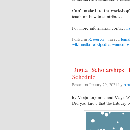
Can’t make it to the workshop
teach on how to contribute.
For more information contact
hs
fema
Posted in
Resources
|
Tagged
wikimedia
wikipedia
women
w
,
,
,
Digital Scholarships
Schedule
Am
Posted on
January 29, 2021
by
by Vanja Lugonjic and Maya Wi
Did you know that the Library o