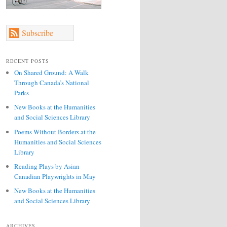
Subscribe
RECENT POSTS
On Shared Ground: A Walk
Through Canada’s National
Parks
New Books at the Humanities
and Social Sciences Library
Poems Without Borders at the
Humanities and Social Sciences
Library
Reading Plays by Asian
Canadian Playwrights in May
New Books at the Humanities
and Social Sciences Library
ARCHIVES