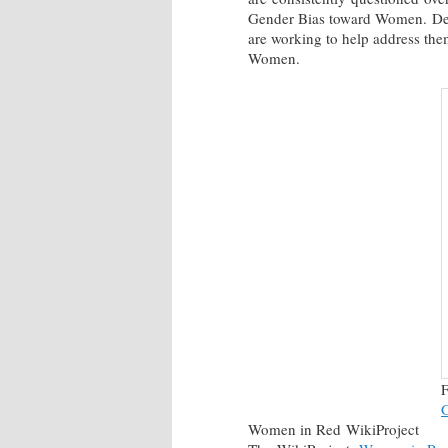
Gender Bias toward Women. Desp
are working to help address the
Women.
F
Women in Red WikiProject