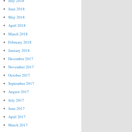
July 2018
June 2018
May 2018
April 2018
March 2018
February 2018
January 2018
December 2017
November 2017
October 2017
September 2017
August 2017
July 2017
June 2017
April 2017
March 2017