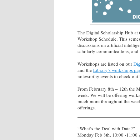
The Digital Scholarship Hub at 
Workshop Schedule. This semeste
discussions on artificial intelli
scholarly communications, and
Workshops are listed on our
Dig
and the
Library’s workshops pa
noteworthy events to check out!
From February 8th – 12th the Mc
week. We will be offering works
much more throughout the week
offerings.
“What’s the Deal with Data?”
Monday Feb 8th, 10:00 -11:00