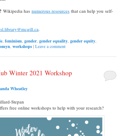
?
Wikipedia has
numerous resources
that can help you self-
sl.library@mcgill.ca
.
le
feminism
gender
gender equality
gender equity
,
,
,
,
,
omyn
workshops
,
|
Leave a comment
 Hub Winter 2021 Workshop
anda Wheatley
llard-Stepan
ffers free online workshops to help with your research?