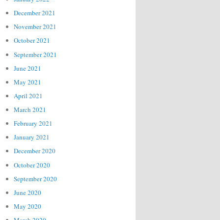
December 2021
November 2021
October 2021
September 2021
June 2021
May 2021
April 2021
March 2021
February 2021
January 2021
December 2020
October 2020
September 2020
June 2020
May 2020