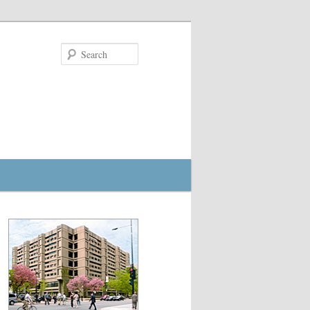
Search