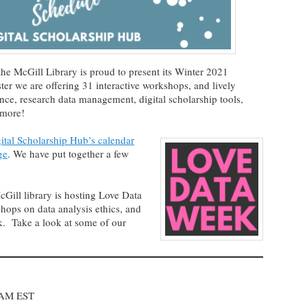
the McGill Library is proud to present its Winter 2021
r we are offering 31 interactive workshops, and lively
gence, research data management, digital scholarship tools,
 more!
ital Scholarship Hub’s calendar
ge
. We have put together a few
Gill library is hosting Love Data
hops on data analysis ethics, and
. Take a look at some of our
 AM EST