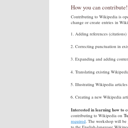
How you can contribute
Contributing to Wikipedia is ope
change or create entries in Wi
Adding references (citations) 
Correcting punctuation in exi
Expanding and adding content 
Translating existing Wikipedi
Illustrating Wikipedia artic
Creating a new Wikipedia art
Interested in learning how to 
Tu
contributing to Wikipedia on
required
. The workshop will be 
to the English-language Wikipe