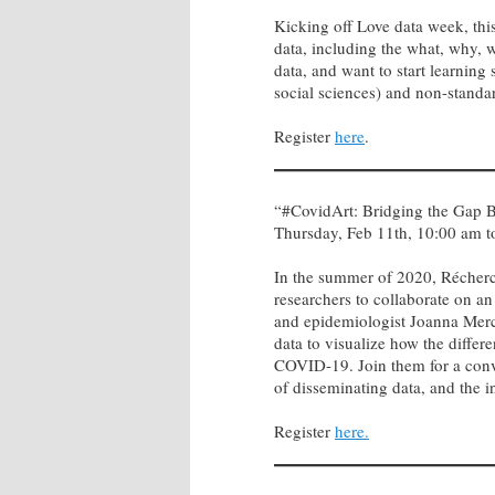
Kicking off Love data week, this
data, including the what, why, 
data, and want to start learning
social sciences) and non-standard
Register
here
.
“#CovidArt: Bridging the Gap B
Thursday, Feb 11th, 10:00 am 
In the summer of 2020, Récherch
researchers to collaborate on an 
and epidemiologist Joanna Merc
data to visualize how the differ
COVID-19. Join them for a conver
of disseminating data, and the 
Register
here.