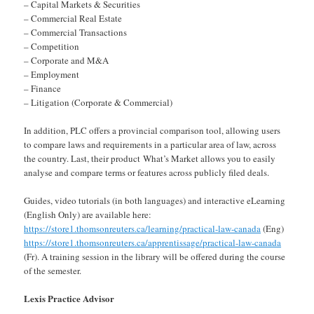
– Capital Markets & Securities
– Commercial Real Estate
– Commercial Transactions
– Competition
– Corporate and M&A
– Employment
– Finance
– Litigation (Corporate & Commercial)
In addition, PLC offers a provincial comparison tool, allowing users
to compare laws and requirements in a particular area of law, across
the country. Last, their product What’s Market allows you to easily
analyse and compare terms or features across publicly filed deals.
Guides, video tutorials (in both languages) and interactive eLearning
(English Only) are available here:
https://store1.thomsonreuters.ca/learning/practical-law-canada
(Eng)
https://store1.thomsonreuters.ca/apprentissage/practical-law-canada
(Fr). A training session in the library will be offered during the course
of the semester.
Lexis Practice Advisor