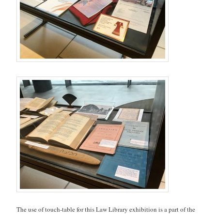
The use of touch-table for this Law Library exhibition is a part of the