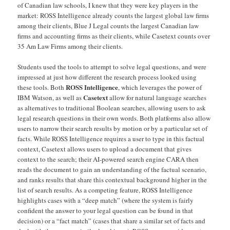
of Canadian law schools, I knew that they were key players in the
market: ROSS Intelligence already counts the largest global law firms
among their clients, Blue J Legal counts the largest Canadian law
firms and accounting firms as their clients, while Casetext counts over
35 Am Law Firms among their clients.
Students used the tools to attempt to solve legal questions, and were
impressed at just how different the research process looked using
ROSS Intelligence
these tools. Both
, which leverages the power of
Casetext
IBM Watson, as well as
allow for natural language searches
as alternatives to traditional Boolean searches, allowing users to ask
legal research questions in their own words. Both platforms also allow
users to narrow their search results by motion or by a particular set of
facts. While ROSS Intelligence requires a user to type in this factual
context, Casetext allows users to upload a document that gives
context to the search; their AI-powered search engine CARA then
reads the document to gain an understanding of the factual scenario,
and ranks results that share this contextual background higher in the
list of search results. As a competing feature, ROSS Intelligence
highlights cases with a “deep match” (where the system is fairly
confident the answer to your legal question can be found in that
decision) or a “fact match” (cases that share a similar set of facts and