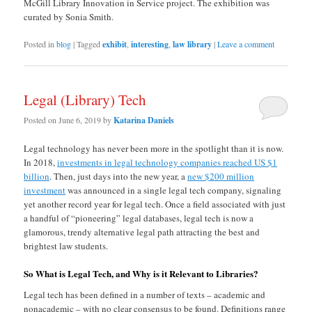
McGill Library Innovation in Service project. The exhibition was
curated by Sonia Smith.
Posted in
blog
|
Tagged
exhibit
,
interesting
,
law library
|
Leave a comment
Legal (Library) Tech
Posted on
June 6, 2019
by
Katarina Daniels
Legal technology has never been more in the spotlight than it is now.
In 2018,
investments in legal technology companies reached US $1
billion
. Then, just days into the new year, a
new $200 million
investment
was announced in a single legal tech company, signaling
yet another record year for legal tech. Once a field associated with just
a handful of “pioneering” legal databases, legal tech is now a
glamorous, trendy alternative legal path attracting the best and
brightest law students.
So What is Legal Tech, and Why is it Relevant to Libraries?
Legal tech has been defined in a number of texts – academic and
nonacademic – with no clear consensus to be found. Definitions range