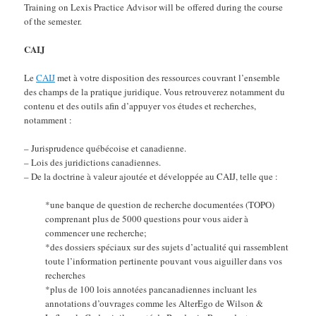
Training on Lexis Practice Advisor will be offered during the course
of the semester.
CAIJ
Le
CAIJ
met à votre disposition des ressources couvrant l’ensemble
des champs de la pratique juridique. Vous retrouverez notamment du
contenu et des outils afin d’appuyer vos études et recherches,
notamment :
– Jurisprudence québécoise et canadienne.
– Lois des juridictions canadiennes.
– De la doctrine à valeur ajoutée et développée au CAIJ, telle que :
*une banque de question de recherche documentées (TOPO)
comprenant plus de 5000 questions pour vous aider à
commencer une recherche;
*des dossiers spéciaux sur des sujets d’actualité qui rassemblent
toute l’information pertinente pouvant vous aiguiller dans vos
recherches
*plus de 100 lois annotées pancanadiennes incluant les
annotations d’ouvrages comme les AlterEgo de Wilson &