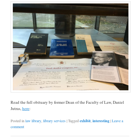
Read the full obituary by former Dean of the Faculty of Law, Daniel
Jutras,
here
:
Posted in
law library
,
library services
|
Tagged
exhibit
,
interesting
|
Leave a
comment