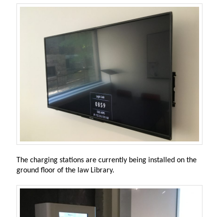
The charging stations are currently being installed on the
ground floor of the law Library.