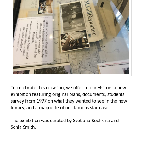
To celebrate this occasion, we offer to our visitors a new
exhibition featuring original plans, documents, students’
survey from 1997 on what they wanted to see in the new
library, and a maquette of our famous staircase.
The exhibition was curated by Svetlana Kochkina and
Sonia Smith.