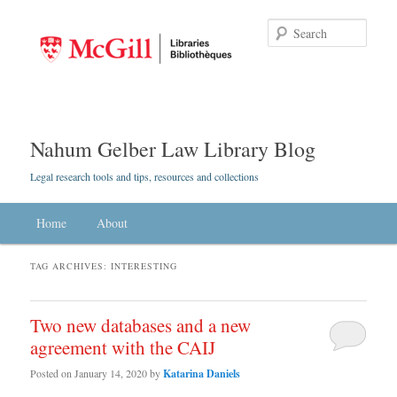
Searc
Nahum Gelber Law Library Blog
Legal research tools and tips, resources and collections
Main menu
Home
Skip to primary content
Skip to secondary content
About
TAG ARCHIVES:
INTERESTING
Two new databases and a new
agreement with the CAIJ
Posted on
January 14, 2020
by
Katarina Daniels