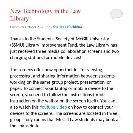
New Technology in the Law
Library
Posted on
October 2, 2017
by
Svetlana Kochkina
Thanks to the Students’ Society of McGill University
(SSMU) Library Improvement Fund, the Law Library has
just received three media collaboration screens and two
charging stations for mobile devices!
The screens offer new opportunities for viewing,
processing, and sharing information between students
working on the same group project, presentation, or
paper. To connect your laptop or mobile device to the
screen, you need to follow the instructions (print
instruction on the wall or on the screen itself). You can
also watch this
Youtube video
on how to connect your
devices to the screens. The screens are located in three
group study rooms that McGill Law students may book at
the Loans desk.