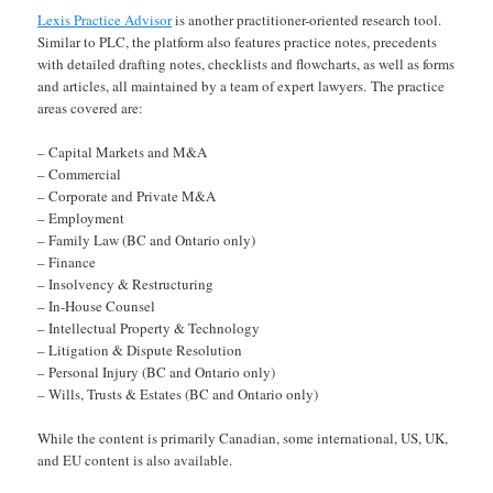
Lexis Practice Advisor
is another practitioner-oriented research tool.
Similar to PLC, the platform also features practice notes, precedents
with detailed drafting notes, checklists and flowcharts, as well as forms
and articles, all maintained by a team of expert lawyers. The practice
areas covered are:
– Capital Markets and M&A
– Commercial
– Corporate and Private M&A
– Employment
– Family Law (BC and Ontario only)
– Finance
– Insolvency & Restructuring
– In-House Counsel
– Intellectual Property & Technology
– Litigation & Dispute Resolution
– Personal Injury (BC and Ontario only)
– Wills, Trusts & Estates (BC and Ontario only)
While the content is primarily Canadian, some international, US, UK,
and EU content is also available.