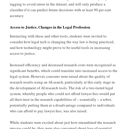
tagging to avoid errors in the dataset, and will only produce a
classifier if it can predict future decisions with at least 90 per cent
accuracy.
Access to Justice, Changes in the Legal Profession
Interacting with these and other tools, students were invited to
consider how legal tech is changing the way law is being practiced,
and how technology might prove to be useful tools in increasing
access to justice.
Increased efficiency and decreased research costs were recognized as
significant benefits, which could translate into increased access to the
legal system. However, concerns were raised about the quality of
research results using an AI-search, particularly at this early stage in
the development of AI research tools. The risk of a two-tiered legal
system, whereby people who could not afford lawyer fees would put
all their trust in the research capabilities of – essentially – a robot,
potentially putting them at a disadvantage compared to individuals
who can afford to pay lawyer fees, was also raised.
While students were excited about just how streamlined the research
process could be, they were also concerned about loss of essential