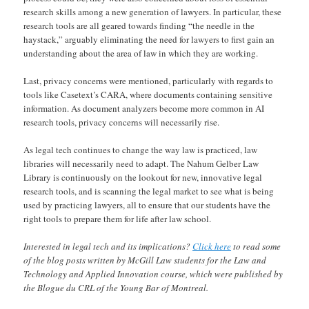
research skills among a new generation of lawyers. In particular, these
research tools are all geared towards finding “the needle in the
haystack,” arguably eliminating the need for lawyers to first gain an
understanding about the area of law in which they are working.
Last, privacy concerns were mentioned, particularly with regards to
tools like Casetext’s CARA, where documents containing sensitive
information. As document analyzers become more common in AI
research tools, privacy concerns will necessarily rise.
As legal tech continues to change the way law is practiced, law
libraries will necessarily need to adapt. The Nahum Gelber Law
Library is continuously on the lookout for new, innovative legal
research tools, and is scanning the legal market to see what is being
used by practicing lawyers, all to ensure that our students have the
right tools to prepare them for life after law school.
Interested in legal tech and its implications?
Click here
to read some
of the blog posts written by McGill Law students for the Law and
Technology and Applied Innovation course, which were published by
the Blogue du CRL of the Young Bar of Montreal.