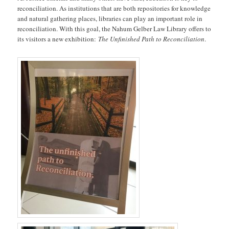
reconciliation. As institutions that are both repositories for knowledge
and natural gathering places, libraries can play an important role in
reconciliation. With this goal, the Nahum Gelber Law Library offers to
its visitors a new exhibition:
The Unfinished Path to Reconciliation
.