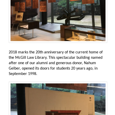
2018 marks the 20th anniversary of the current home of
the McGill Law Library. This spectacular building named
after one of our alumni and generous donor, Nahum
Gelber, opened its doors for students 20 years ago, in
September 1998.