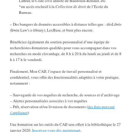
Lafleur, le Code civil annoté de Baudouin-Renaud, etc.
*un accès exclusif à la
Collection de droit
de l’École du
Barreau.
– Des banques de données accessibles à distance telles que : dèsLibris
(Irwin Law’s e-library), LexBase, et bien plus encore.
Bénéficiez également du soutien personnalisé d’une équipe de
recherchistes-formateurs qualifiés pour vous accompagner dans vos
recherches en mode clavardage, de 8 h à 20 h du lundi au jeudi et de 8
h à 17 h le vendredi.
Finalement, Mon CAIJ, l’espace de travail personnalisé et
confidentiel, vous offre des fonctionnalités adaptées à votre pratique,
notamment :
– Sauvegarde de vos requêtes de recherche, de sources et d’archivage
– Alertes personnalisées associées à vos requêtes
– Prêt, réservation et/ou livraison de documents (
des frais peuvent
s’appliquer
)
Une formation sur les outils du CAIJ sera offert à la bibliothèque le 27
janvier 2020.
Inscrivez-vous dès maintenant
.