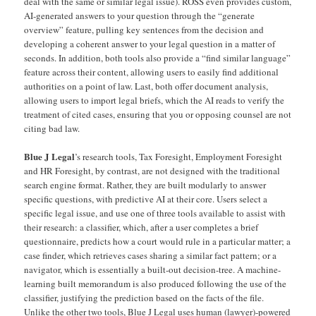
deal with the same or similar legal issue). ROSS even provides custom,
AI-generated answers to your question through the “generate
overview” feature, pulling key sentences from the decision and
developing a coherent answer to your legal question in a matter of
seconds. In addition, both tools also provide a “find similar language”
feature across their content, allowing users to easily find additional
authorities on a point of law. Last, both offer document analysis,
allowing users to import legal briefs, which the AI reads to verify the
treatment of cited cases, ensuring that you or opposing counsel are not
citing bad law.
Blue J Legal
’s research tools, Tax Foresight, Employment Foresight
and HR Foresight, by contrast, are not designed with the traditional
search engine format. Rather, they are built modularly to answer
specific questions, with predictive AI at their core. Users select a
specific legal issue, and use one of three tools available to assist with
their research: a classifier, which, after a user completes a brief
questionnaire, predicts how a court would rule in a particular matter; a
case finder, which retrieves cases sharing a similar fact pattern; or a
navigator, which is essentially a built-out decision-tree. A machine-
learning built memorandum is also produced following the use of the
classifier, justifying the prediction based on the facts of the file.
Unlike the other two tools, Blue J Legal uses human (lawyer)-powered