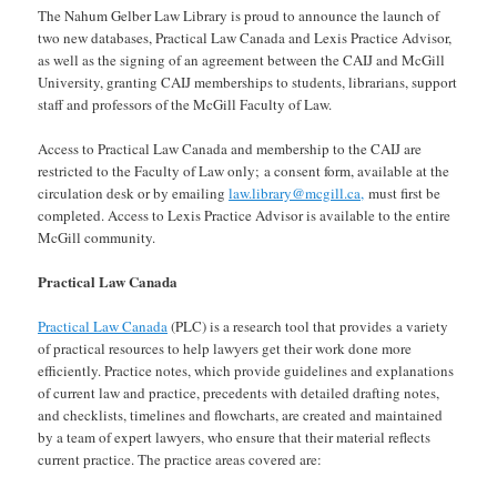
The Nahum Gelber Law Library is proud to announce the launch of
two new databases, Practical Law Canada and Lexis Practice Advisor,
as well as the signing of an agreement between the CAIJ and McGill
University, granting CAIJ memberships to students, librarians, support
staff and professors of the McGill Faculty of Law.
Access to Practical Law Canada and membership to the CAIJ are
restricted to the Faculty of Law only; a consent form, available at the
circulation desk or by emailing
law.library@mcgill.ca,
must first be
completed. Access to Lexis Practice Advisor is available to the entire
McGill community.
Practical Law Canada
Practical Law Canada
(PLC) is a research tool that provides a variety
of practical resources to help lawyers get their work done more
efficiently. Practice notes, which provide guidelines and explanations
of current law and practice, precedents with detailed drafting notes,
and checklists, timelines and flowcharts, are created and maintained
by a team of expert lawyers, who ensure that their material reflects
current practice. The practice areas covered are: