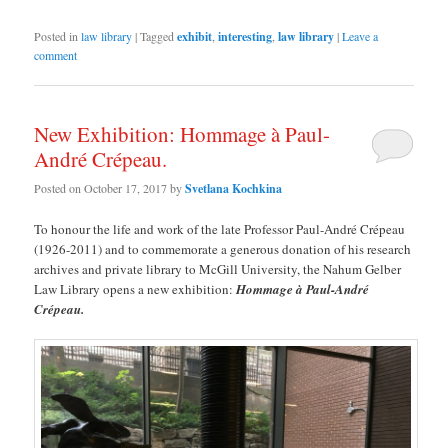
Posted in
law library
|
Tagged
exhibit
,
interesting
,
law library
|
Leave a
comment
New Exhibition: Hommage à Paul-
André Crépeau.
Posted on
October 17, 2017
by
Svetlana Kochkina
To honour the life and work of the late Professor Paul-André Crépeau
(1926-2011) and to commemorate a generous donation of his research
archives and private library to McGill University, the Nahum Gelber
Law Library opens a new exhibition:
Hommage à Paul-André
Crépeau.