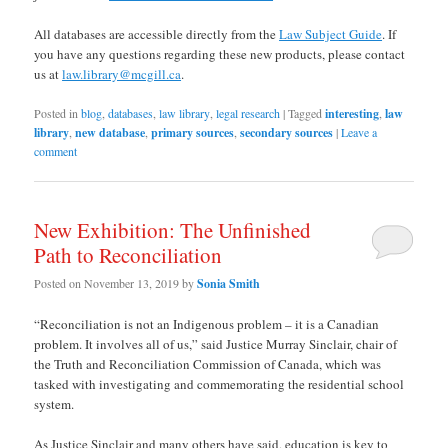
All databases are accessible directly from the
Law Subject Guide
. If
you have any questions regarding these new products, please contact
us at
law.library@mcgill.ca
.
Posted in
blog
,
databases
,
law library
,
legal research
|
Tagged
interesting
,
law
library
,
new database
,
primary sources
,
secondary sources
|
Leave a
comment
New Exhibition: The Unfinished
Path to Reconciliation
Posted on
November 13, 2019
by
Sonia Smith
“Reconciliation is not an Indigenous problem – it is a Canadian
problem. It involves all of us,” said Justice Murray Sinclair, chair of
the Truth and Reconciliation Commission of Canada, which was
tasked with investigating and commemorating the residential school
system.
As Justice Sinclair and many others have said, education is key to