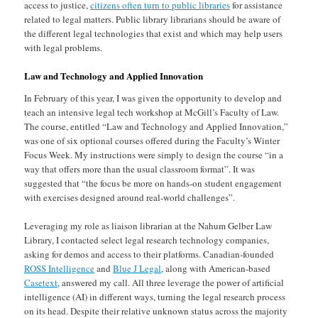
access to justice,
citizens often turn to public libraries
for assistance
related to legal matters. Public library librarians should be aware of
the different legal technologies that exist and which may help users
with legal problems.
Law and Technology and Applied Innovation
In February of this year, I was given the opportunity to develop and
teach an intensive legal tech workshop at McGill’s Faculty of Law.
The course, entitled “Law and Technology and Applied Innovation,”
was one of six optional courses offered during the Faculty’s Winter
Focus Week. My instructions were simply to design the course “in a
way that offers more than the usual classroom format”. It was
suggested that “the focus be more on hands-on student engagement
with exercises designed around real-world challenges”.
Leveraging my role as liaison librarian at the Nahum Gelber Law
Library, I contacted select legal research technology companies,
asking for demos and access to their platforms. Canadian-founded
ROSS Intelligence
and
Blue J Legal
, along with American-based
Casetext
, answered my call. All three leverage the power of artificial
intelligence (AI) in different ways, turning the legal research process
on its head. Despite their relative unknown status across the majority