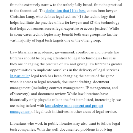
from the extremely narrow to the unhelpfully broad, from the practical
to the theoretical. The
definition that I like best
comes from lawyer
Christian Lang, who defines legal tech as “(1) the technology that
helps facilitate the practice of law for lawyers and (2) the technology
that helps consumers access legal expertise or access justice.” While
in some cases technologies may benefit both user groups, so far, the
vast majority of legal tech targets one or the other group.
Law librarians in academic, government, courthouse and private law
libraries should be paying attention to legal technologies because
they are changing the practice of law and giving law librarians greater
opportunities to implicate ourselves in the delivery of legal services.
In particular
, legal tech has been changing the nature of the game
when it comes to legal research, document drafting, document
management (including contract management, IP management, and
eDiscovery), and document review. While law librarians have
historically only played a role in the first item listed, increasingly, we
are being tasked with
knowledge management and project
management
of legal tech initiatives in other areas of legal service.
Librarians who work in public libraries may also want to follow legal
tech companies. With the well-documented problems involving