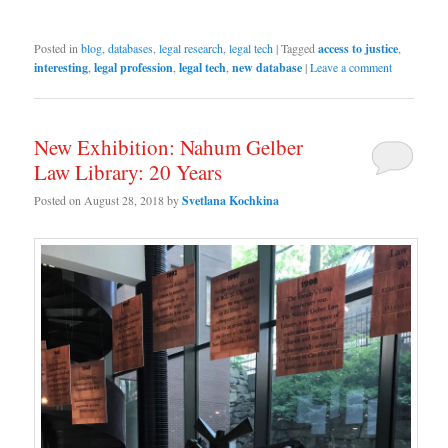
Posted in
blog
,
databases
,
legal research
,
legal tech
|
Tagged
access to justice
,
interesting
,
legal profession
,
legal tech
,
new database
|
Leave a comment
New Exhibition: Nahum Gelber
Law Library: 20 Years
Posted on
August 28, 2018
by
Svetlana Kochkina