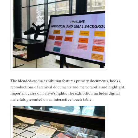
The blended-media exhibition features primary documents, books,
reproductions of archival documents and memorabilia and highlight
important cases on native’s rights. The exhibition includes digital
materials presented on an interactive touch-table.