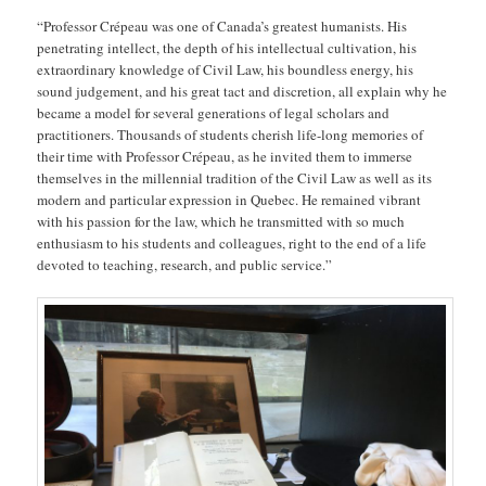
“Professor Crépeau was one of Canada’s greatest humanists. His
penetrating intellect, the depth of his intellectual cultivation, his
extraordinary knowledge of Civil Law, his boundless energy, his
sound judgement, and his great tact and discretion, all explain why he
became a model for several generations of legal scholars and
practitioners. Thousands of students cherish life-long memories of
their time with Professor Crépeau, as he invited them to immerse
themselves in the millennial tradition of the Civil Law as well as its
modern and particular expression in Quebec. He remained vibrant
with his passion for the law, which he transmitted with so much
enthusiasm to his students and colleagues, right to the end of a life
devoted to teaching, research, and public service.”