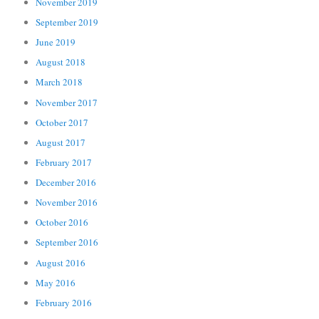
November 2019
September 2019
June 2019
August 2018
March 2018
November 2017
October 2017
August 2017
February 2017
December 2016
November 2016
October 2016
September 2016
August 2016
May 2016
February 2016