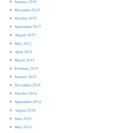
January 2016
December 2015
October 2015
September 2015
August 2015
May 2015
April 2015
March 2015
February 2015
January 2015
November 2014
October 2014
September 2014
August 2014
June 2014
May 2014