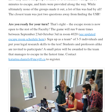
minutes to escape, and hints were provided along the way. While
ultimately none of the groups made it out, a lot of fun was had by all!
The closest team was just two questions away from finding the USB!
Are you ready for your turn?
That’s right – the escape room is now
open to the rest of the Faculty! The game will run 9 more times
between September 23rd-October 3rd in room 4020 (
see updated
escape room schedule here
). Sign up as a team* of 3-5 individuals and
put your legal research skills to the test! Students and professors alike
are invited to participate! A small prize will be awarded to the team
that manages to escape in the fastest time. Contact
katarina.daniels@mcgill.ca
to register.