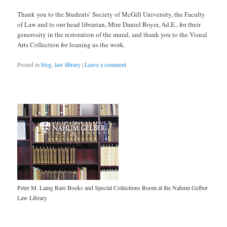
Thank you to the Students’ Society of McGill University, the Faculty
of Law and to our head librarian, Mtre Daniel Boyer, Ad.E., for their
generosity in the restoration of the mural, and thank you to the Visual
Arts Collection for loaning us the work.
Posted in
blog
,
law library
|
Leave a comment
Peter M. Laing Rare Books and Special Collections Room at the Nahum Gelber
Law Library