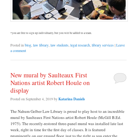
*you are free to sign up individually, but you will be added to a team.
Posted in
blog
,
law library
,
law students
,
legal research
,
library services
|
Leave
a comment
New mural by Saulteaux First
Nations artist Robert Houle on
display
Posted on
September 4, 2019
by
Katarina Daniels
The Nahum Gelber Law Library is proud to play host to an incredible
mural by Saulteaux First Nations artist Robert Houle (McGill B.Ed.
1975). The recently-restored three-panel mural was installed late last
week, right in time for the first day of classes. It is featured
prominently on our ground floor, just to the right as you enter the