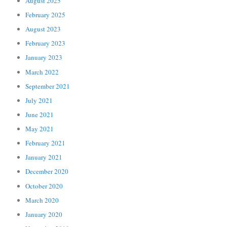
August 2025
February 2025
August 2023
February 2023
January 2023
March 2022
September 2021
July 2021
June 2021
May 2021
February 2021
January 2021
December 2020
October 2020
March 2020
January 2020