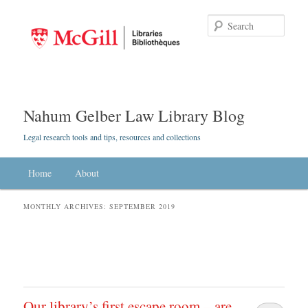
Searc
Nahum Gelber Law Library Blog
Legal research tools and tips, resources and collections
Main menu
Home
Skip to primary content
Skip to secondary content
About
MONTHLY ARCHIVES:
SEPTEMBER 2019
Our library’s first escape room – are