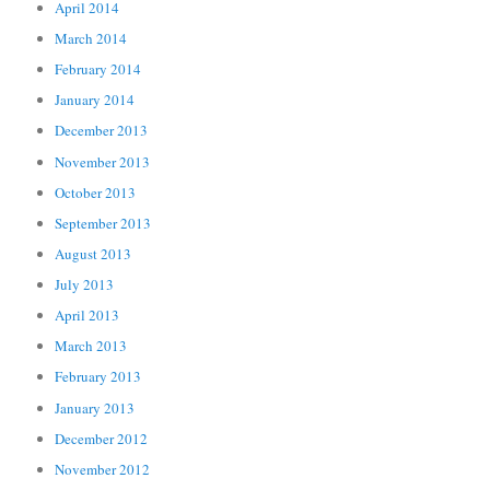
April 2014
March 2014
February 2014
January 2014
December 2013
November 2013
October 2013
September 2013
August 2013
July 2013
April 2013
March 2013
February 2013
January 2013
December 2012
November 2012