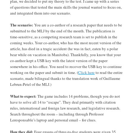
plan, we decided to put my theory to the test. I came up with a series
of questions that tested the main skills the journal wanted to focus on,
and integrated them into our scenario.
The scenario:
You are a co-author of a research paper that needs to be
submitted to the MLJ by the end of the month. The publication is
time-sensitive, as a competing research team is set to publish in the
coming weeks. Your co-author, who has the most recent version of the
article, has died in a tragic accident (he was in fact, eaten by a polar
bear while on vacation in Manitoba). Thankfully, you know that your
co-author kept a USB key with the latest version of the paper
somewhere in his office. You need to recover the USB key to continue
working on the paper and submit in time. (
Click here
to read the entire
scenario, made bilingual thanks to the translation work of Guillaume
Lebrun-Petel of the MLJ.)
What to expect:
The game includes 14 problems, though you do not
have to solve all 14 to “escape”. They deal primarily with citation
rules, international and foreign law research, and legislative research.
Search throughout the room – including through Professor
Leresponsable’s laptop and personal email – for clues.
How they did:
Four groups of three-to-five students were given 35