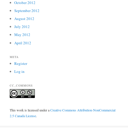
October 2012
September 2012
August 2012
July 2012
May 2012
April 2012
META
Register
Log in
CC_COMMONS
This work is licensed under a
Creative Commons Attribution-NonCommercial
2.5 Canada License
.