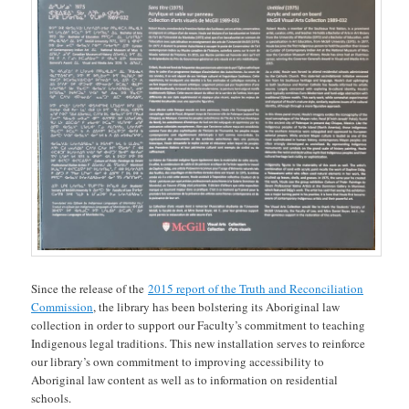
Since the release of the
2015 report of the Truth and Reconciliation
Commission
, the library has been bolstering its Aboriginal law
collection in order to support our Faculty’s commitment to teaching
Indigenous legal traditions. This new installation serves to reinforce
our library’s own commitment to improving accessibility to
Aboriginal law content as well as to information on residential
schools.