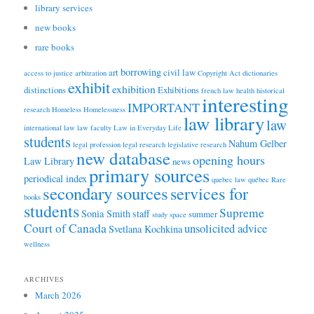
library services
new books
rare books
borrowing
art
civil law
access to justice
arbitration
Copyright Act
dictionaries
exhibit
exhibition
distinctions
Exhibitions
french law
health
historical
interesting
IMPORTANT
research
Homeless
Homelessness
law library
law
international law
law faculty
Law in Everyday Life
students
Nahum Gelber
legal profession
legal research
legislative research
new database
opening hours
Law Library
news
primary sources
periodical index
quebec law
québec
Rare
secondary sources
services for
books
students
Supreme
Sonia Smith
staff
summer
study space
Court of Canada
unsolicited advice
Svetlana Kochkina
wellness
ARCHIVES
March 2026