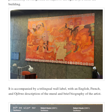
building.
It is accompanied by a trilingual wall label, with an English, French,
and Ojibwe description of the mural and brief biography of the artist.