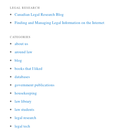
LEGAL RESEARCH
Canadian Legal Research Blog
Finding and Managing Legal Information on the Internet
CATEGORIES
about us
around law
blog
books that I liked
databases
government publications
housekeeping
law library
law students
legal research
legal tech