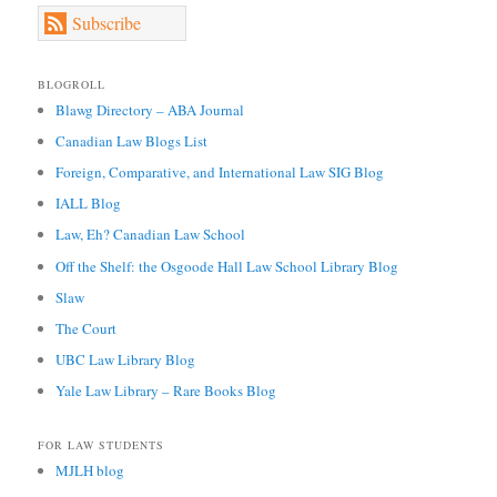
Subscribe
BLOGROLL
Blawg Directory – ABA Journal
Canadian Law Blogs List
Foreign, Comparative, and International Law SIG Blog
IALL Blog
Law, Eh? Canadian Law School
Off the Shelf: the Osgoode Hall Law School Library Blog
Slaw
The Court
UBC Law Library Blog
Yale Law Library – Rare Books Blog
FOR LAW STUDENTS
MJLH blog