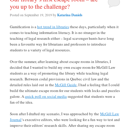
you up to the challenge?
Posted on
September 19, 2019
by
Katarina Daniels
Gamification is a
hot trend in libraries
these days, particularly when it
comes to teaching information literacy. It is no stranger in the
teaching of legal research either – legal scavenger hunts have long
been a favourite way for librarians and professors to introduce
students to a variety of legal resources.
Over the summer, after learning about escape rooms in libraries, I
decided that I wanted to build my own escape room for McGill Law
students as a way of promoting the library while teaching legal
research. Between codal provisions in Quebec civil law and the
detailed rules laid out in the
McGill Guide
, I had a feeling that I could
build the ultimate escape room for our students with locks and puzzles
galore. A
quick poll on social media
suggested that students were a
fan of the idea.
Soon after I drafted my scenario, I was approached by the
McGill Law
Journal
‘s executive editors, who were looking for a fun way to test and
improve their editors’ research skills. After sharing my escape room