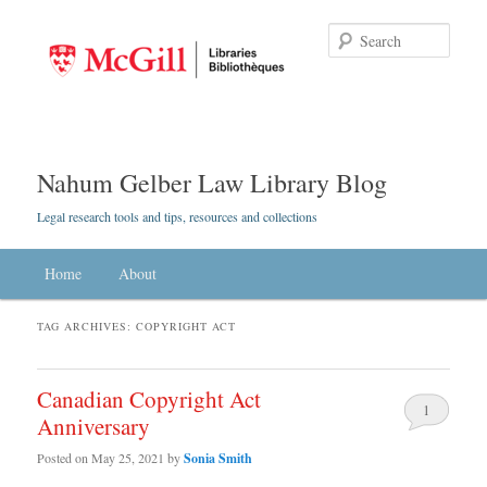
Searc
Nahum Gelber Law Library Blog
Legal research tools and tips, resources and collections
Main menu
Home
Skip to primary content
Skip to secondary content
About
TAG ARCHIVES:
COPYRIGHT ACT
Canadian Copyright Act
1
Anniversary
Posted on
May 25, 2021
by
Sonia Smith