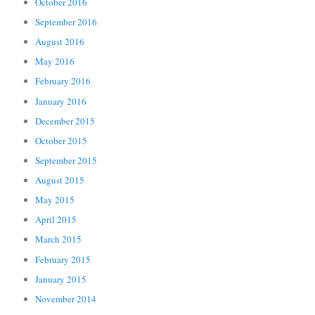
October 2016
September 2016
August 2016
May 2016
February 2016
January 2016
December 2015
October 2015
September 2015
August 2015
May 2015
April 2015
March 2015
February 2015
January 2015
November 2014