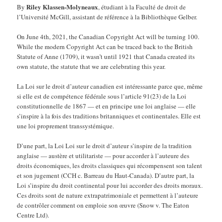
Riley Klassen-Molyneaux
By
, étudiant à la Faculté de droit de
l’Université McGill, assistant de référence à la Bibliothèque Gelber.
On June 4th, 2021, the Canadian Copyright Act will be turning 100.
While the modern Copyright Act can be traced back to the British
Statute of Anne (1709), it wasn’t until 1921 that Canada created its
own statute, the statute that we are celebrating this year.
La Loi sur le droit d’auteur canadien est intéressante parce que, même
si elle est de compétence fédérale sous l’article 91(23) de la Loi
constitutionnelle de 1867 — et en principe une loi anglaise — elle
s’inspire à la fois des traditions britanniques et continentales. Elle est
une loi proprement transsystémique.
D’une part, la Loi Loi sur le droit d’auteur s’inspire de la tradition
anglaise — austère et utilitariste — pour accorder à l’auteure des
droits économiques, les droits classiques qui récompensent son talent
et son jugement (CCH c. Barreau du Haut-Canada). D’autre part, la
Loi s’inspire du droit continental pour lui accorder des droits moraux.
Ces droits sont de nature extrapatrimoniale et permettent à l’auteure
de contrôler comment on emploie son œuvre (Snow v. The Eaton
Centre Ltd).