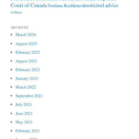
Court of Canada
unsolicited advice
Svetlana Kochkina
wellness
ARCHIVES
March 2026
August 2025
February 2025
August 2023
February 2023
January 2023
March 2022
September 2021
July 2021
June 2021
May 2021
February 2021