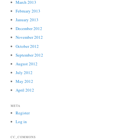
March 2013
February 2013
January 2013
December 2012
November 2012
October 2012
September 2012
August 2012
July 2012
May 2012
April 2012
META
Register
Log in
CC_COMMONS