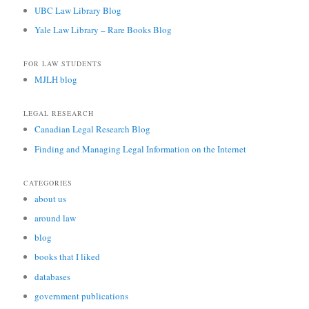
UBC Law Library Blog
Yale Law Library – Rare Books Blog
FOR LAW STUDENTS
MJLH blog
LEGAL RESEARCH
Canadian Legal Research Blog
Finding and Managing Legal Information on the Internet
CATEGORIES
about us
around law
blog
books that I liked
databases
government publications