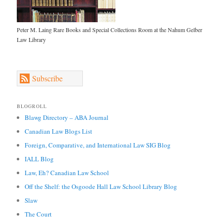
Peter M. Laing Rare Books and Special Collections Room at the Nahum Gelber
Law Library
Subscribe
BLOGROLL
Blawg Directory – ABA Journal
Canadian Law Blogs List
Foreign, Comparative, and International Law SIG Blog
IALL Blog
Law, Eh? Canadian Law School
Off the Shelf: the Osgoode Hall Law School Library Blog
Slaw
The Court