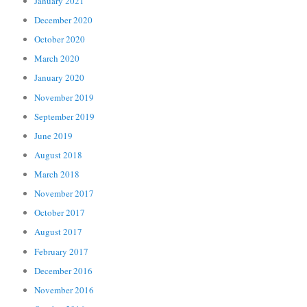
January 2021
December 2020
October 2020
March 2020
January 2020
November 2019
September 2019
June 2019
August 2018
March 2018
November 2017
October 2017
August 2017
February 2017
December 2016
November 2016