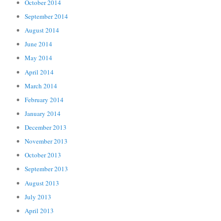
October 2014
September 2014
August 2014
June 2014
May 2014
April 2014
March 2014
February 2014
January 2014
December 2013
November 2013
October 2013
September 2013
August 2013
July 2013
April 2013