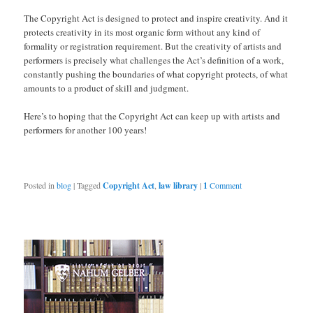
The Copyright Act is designed to protect and inspire creativity. And it
protects creativity in its most organic form without any kind of
formality or registration requirement. But the creativity of artists and
performers is precisely what challenges the Act’s definition of a work,
constantly pushing the boundaries of what copyright protects, of what
amounts to a product of skill and judgment.
Here’s to hoping that the Copyright Act can keep up with artists and
performers for another 100 years!
Posted in
blog
|
Tagged
Copyright Act
,
law library
|
1
Comment