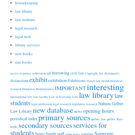
housekeeping
law library
law students
legal research
legal tech
library services
new books
rare books
borrowing
art
civil law
access to justice
arbitration
Copyright Act
dictionaries
exhibit
exhibition
distinctions
Exhibitions
french law
health
historical
interesting
IMPORTANT
research
Homeless
Homelessness
law library
law
international law
law faculty
Law in Everyday Life
students
Nahum Gelber
legal profession
legal research
legislative research
new database
opening hours
Law Library
news
primary sources
periodical index
quebec law
québec
Rare
secondary sources
services for
books
students
Supreme
Sonia Smith
staff
summer
study space