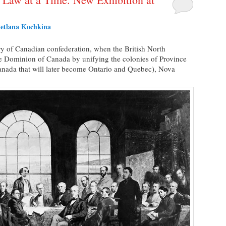
etlana Kochkina
y of Canadian confederation, when the British North
e Dominion of Canada by unifying the colonies of Province
nada that will later become Ontario and Quebec), Nova