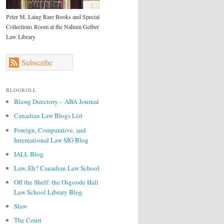
Peter M. Laing Rare Books and Special
Collections Room at the Nahum Gelber
Law Library
Subscribe
BLOGROLL
Blawg Directory – ABA Journal
Canadian Law Blogs List
Foreign, Comparative, and
International Law SIG Blog
IALL Blog
Law, Eh? Canadian Law School
Off the Shelf: the Osgoode Hall
Law School Library Blog
Slaw
The Court