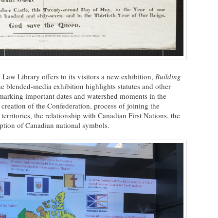
Law Library offers to its visitors a new exhibition,
Building
he blended-media exhibition highlights statutes and other
s marking important dates and watershed moments in the
 creation of the Confederation, process of joining the
erritories, the relationship with Canadian First Nations, the
option of Canadian national symbols.