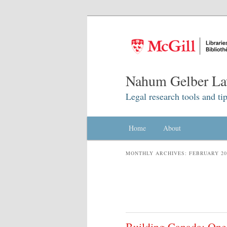
Nahum Gelber La
Legal research tools and tip
Main menu
Home
Skip to primary content
Skip to secondary content
About
MONTHLY ARCHIVES:
FEBRUARY 20
Building Canada: One