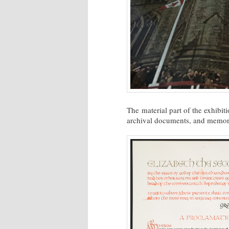
The material part of the exhibi
archival documents, and memora