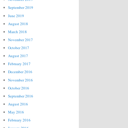
September 2019
June 2019
August 2018
March 2018
November 2017
October 2017
August 2017
February 2017
December 2016
November 2016
October 2016
September 2016
August 2016
May 2016
February 2016