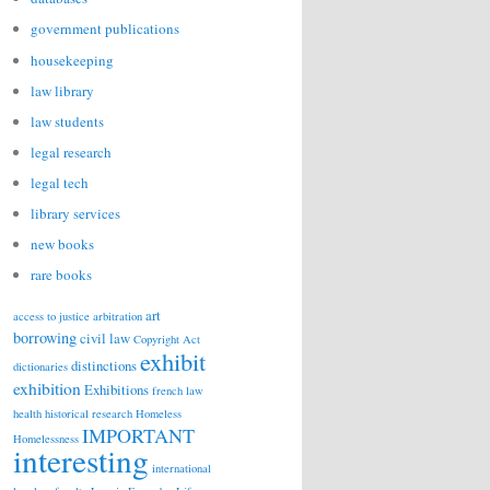
government publications
housekeeping
law library
law students
legal research
legal tech
library services
new books
rare books
art
access to justice
arbitration
borrowing
civil law
Copyright Act
exhibit
distinctions
dictionaries
exhibition
Exhibitions
french law
health
historical research
Homeless
IMPORTANT
Homelessness
interesting
international