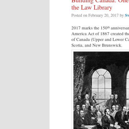
the Law Library
Sv
Posted on
February 20, 2017
by
2017 marks the 150
anniversar
th
America Act of 1867 created th
of Canada (Upper and Lower Ca
Scotia, and New Brunswick.