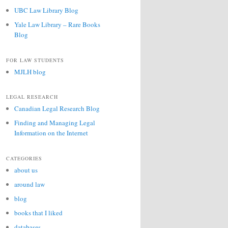
UBC Law Library Blog
Yale Law Library – Rare Books
Blog
FOR LAW STUDENTS
MJLH blog
LEGAL RESEARCH
Canadian Legal Research Blog
Finding and Managing Legal
Information on the Internet
CATEGORIES
about us
around law
blog
books that I liked
databases