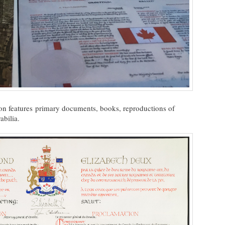
tion features primary documents, books, reproductions of
bilia.