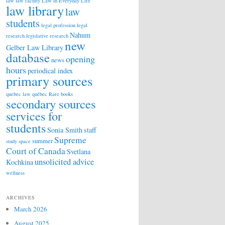
law
law faculty
Law in Everyday Life
law library
law
students
legal profession
legal
Nahum
research
legislative research
new
Gelber Law Library
database
opening
news
hours
periodical index
primary sources
quebec law
québec
Rare books
secondary sources
services for
students
Sonia Smith
staff
Supreme
summer
study space
Court of Canada
Svetlana
unsolicited advice
Kochkina
wellness
ARCHIVES
March 2026
August 2025