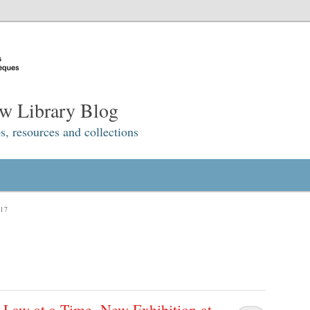
w Library Blog
s, resources and collections
17
 Law at a Time. New Exhibition at