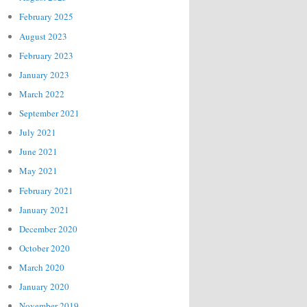
February 2025
August 2023
February 2023
January 2023
March 2022
September 2021
July 2021
June 2021
May 2021
February 2021
January 2021
December 2020
October 2020
March 2020
January 2020
November 2019