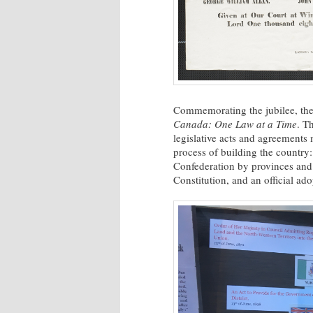
Commemorating the jubilee, the 
Canada: One Law at a Time
. T
legislative acts and agreement
process of building the country:
Confederation by provinces and t
Constitution, and an official ad