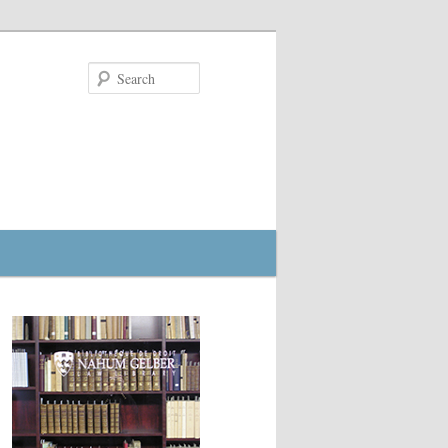
Search