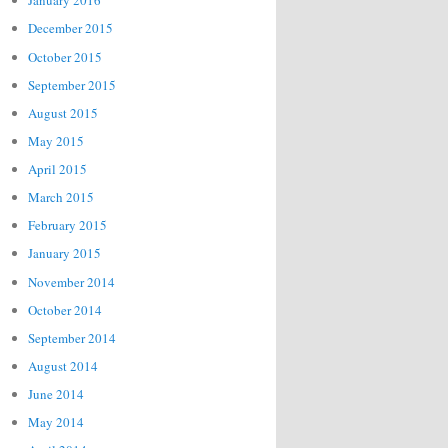
January 2016
December 2015
October 2015
September 2015
August 2015
May 2015
April 2015
March 2015
February 2015
January 2015
November 2014
October 2014
September 2014
August 2014
June 2014
May 2014