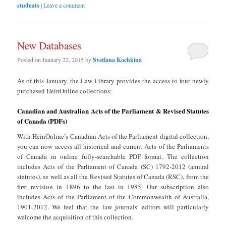
students
|
Leave a comment
New Databases
Posted on
January 22, 2015
by
Svetlana Kochkina
As of this January, the Law Library provides the access to four newly
purchased HeinOnline collections:
Canadian and Australian Acts of the Parliament & Revised Statutes
of Canada (PDFs)
With HeinOnline’s Canadian Acts of the Parliament digital collection,
you can now access all historical and current Acts of the Parliaments
of Canada in online fully-searchable PDF format. The collection
includes Acts of the Parliament of Canada (SC) 1792-2012 (annual
statutes), as well as all the Revised Statutes of Canada (RSC), from the
first revision in 1896 to the last in 1985. Our subscription also
includes Acts of the Parliament of the Commonwealth of Australia,
1901-2012. We feel that the law journals’ editors will particularly
welcome the acquisition of this collection.