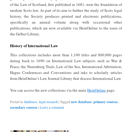
of the Law of Scotland, first published in 1681, were the foundation of
modern Scots law. As part of its aim to further the study of Scots legal
history, the Society produces printed and electronic publications,
specifically an annual volume along with occasional other
publications, which are now available via HeinOnline to the users of
the Gelber Library.
History of International Law
This collections includes more than 1,100 titles and 800,000 pages
dating back to 1690 on International Law subjects such as War &
Peace, the Nuremberg Trials, Law of the Sea, International Arbitration,
Hague Conferences and Conventions and inks to scholarly articles
from HeinOnline’s Law Journal Library that discuss International Law.
You can access the new collections via the main
HeinOnline
page.
Posted in
databases
,
legal research
|
Tagged
new database
,
primary sources
,
secondary sources
|
Leave a comment