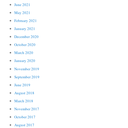
June 2021
May 2021
February 2021
January 2021
December 2020
October 2020
March 2020
January 2020
November 2019
September 2019
June 2019
August 2018
March 2018
November 2017
October 2017
August 2017