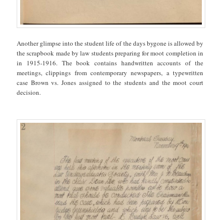
Another glimpse into the student life of the days bygone is allowed by
the scrapbook made by law students preparing for moot completion in
in 1915-1916. The book contains handwritten accounts of the
meetings, clippings from contemporary newspapers, a typewritten
case Brown vs. Jones assigned to the students and the moot court
decision.