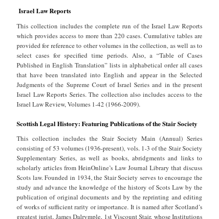
Israel Law Reports
This collection includes the complete run of the Israel Law Reports
which provides access to more than 220 cases. Cumulative tables are
provided for reference to other volumes in the collection, as well as to
select cases for specified time periods. Also, a “Table of Cases
Published in English Translation” lists in alphabetical order all cases
that have been translated into English and appear in the Selected
Judgments of the Supreme Court of Israel Series and in the present
Israel Law Reports Series. The collection also includes access to the
Israel Law Review, Volumes 1-42 (1966-2009).
Scottish Legal History: Featuring Publications of the Stair Society
This collection includes the Stair Society Main (Annual) Series
consisting of 53 volumes (1936-present), vols. 1-3 of the Stair Society
Supplementary Series, as well as books, abridgments and links to
scholarly articles from HeinOnline’s Law Journal Library that discuss
Scots law. Founded in 1934, the Stair Society serves to encourage the
study and advance the knowledge of the history of Scots Law by the
publication of original documents and by the reprinting and editing
of works of sufficient rarity or importance. It is named after Scotland’s
greatest jurist, James Dalrymple, 1st Viscount Stair, whose Institutions