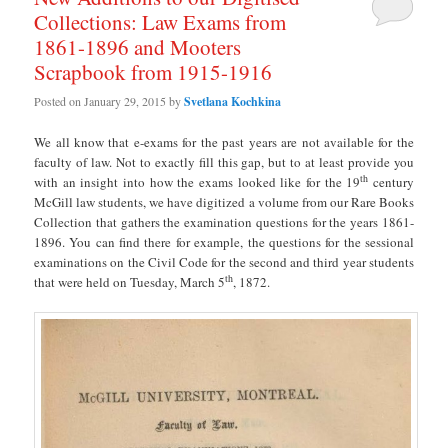
Collections: Law Exams from
1861-1896 and Mooters
Scrapbook from 1915-1916
Posted on
January 29, 2015
by
Svetlana Kochkina
We all know that e-exams for the past years are not available for the
faculty of law. Not to exactly fill this gap, but to at least provide you
th
with an insight into how the exams looked like for the 19
century
McGill law students, we have digitized a volume from our Rare Books
Collection that gathers the examination questions for the years 1861-
1896. You can find there for example, the questions for the sessional
examinations on the Civil Code for the second and third year students
th
that were held on Tuesday, March 5
, 1872.