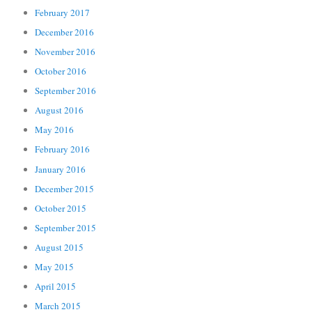
February 2017
December 2016
November 2016
October 2016
September 2016
August 2016
May 2016
February 2016
January 2016
December 2015
October 2015
September 2015
August 2015
May 2015
April 2015
March 2015