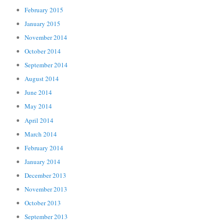
February 2015
January 2015
November 2014
October 2014
September 2014
August 2014
June 2014
May 2014
April 2014
March 2014
February 2014
January 2014
December 2013
November 2013
October 2013
September 2013