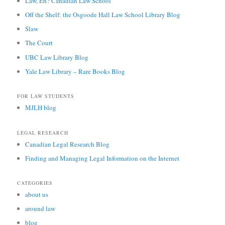
Law, Eh? Canadian Law School
Off the Shelf: the Osgoode Hall Law School Library Blog
Slaw
The Court
UBC Law Library Blog
Yale Law Library – Rare Books Blog
FOR LAW STUDENTS
MJLH blog
LEGAL RESEARCH
Canadian Legal Research Blog
Finding and Managing Legal Information on the Internet
CATEGORIES
about us
around law
blog