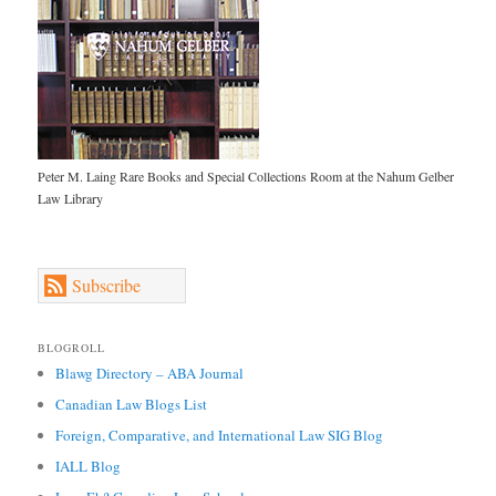
Peter M. Laing Rare Books and Special Collections Room at the Nahum Gelber
Law Library
Subscribe
BLOGROLL
Blawg Directory – ABA Journal
Canadian Law Blogs List
Foreign, Comparative, and International Law SIG Blog
IALL Blog