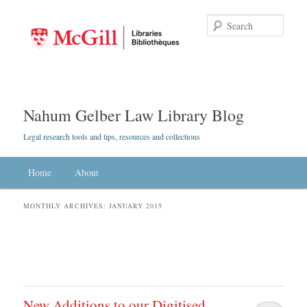
Searc
Nahum Gelber Law Library Blog
Legal research tools and tips, resources and collections
Main menu
Home
Skip to primary content
Skip to secondary content
About
MONTHLY ARCHIVES:
JANUARY 2015
New Additions to our Digitised