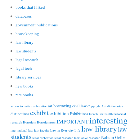
books that I liked
databases
government publications
housekeeping
law library
law students
legal research
legal tech
library services
new books
rare books
borrowing
art
civil law
access to justice
arbitration
Copyright Act
dictionaries
exhibit
exhibition
distinctions
Exhibitions
french law
health
historical
interesting
IMPORTANT
research
Homeless
Homelessness
law library
law
international law
law faculty
Law in Everyday Life
students
Nahum Gelber
legal profession
legal research
legislative research