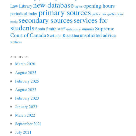
new database
opening hours
Law Library
news
primary sources
periodical index
quebec law
québec
Rare
secondary sources
services for
books
students
Supreme
Sonia Smith
staff
summer
study space
Court of Canada
unsolicited advice
Svetlana Kochkina
wellness
ARCHIVES
March 2026
August 2025
February 2025
August 2023
February 2023
January 2023
March 2022
September 2021
July 2021