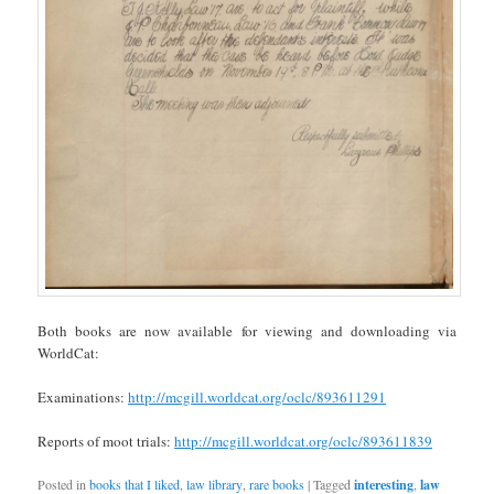
Both books are now available for viewing and downloading via
WorldCat:
Examinations:
http://mcgill.worldcat.org/oclc/893611291
Reports of moot trials:
http://mcgill.worldcat.org/oclc/893611839
Posted in
books that I liked
,
law library
,
rare books
|
Tagged
interesting
,
law