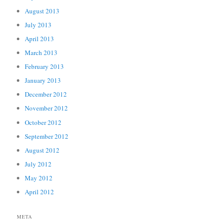
August 2013
July 2013
April 2013
March 2013
February 2013
January 2013
December 2012
November 2012
October 2012
September 2012
August 2012
July 2012
May 2012
April 2012
META