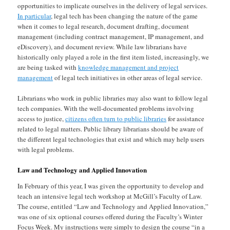
opportunities to implicate ourselves in the delivery of legal services.
In particular
, legal tech has been changing the nature of the game
when it comes to legal research, document drafting, document
management (including contract management, IP management, and
eDiscovery), and document review. While law librarians have
historically only played a role in the first item listed, increasingly, we
are being tasked with
knowledge management and project
management
of legal tech initiatives in other areas of legal service.
Librarians who work in public libraries may also want to follow legal
tech companies. With the well-documented problems involving
access to justice,
citizens often turn to public libraries
for assistance
related to legal matters. Public library librarians should be aware of
the different legal technologies that exist and which may help users
with legal problems.
Law and Technology and Applied Innovation
In February of this year, I was given the opportunity to develop and
teach an intensive legal tech workshop at McGill’s Faculty of Law.
The course, entitled “Law and Technology and Applied Innovation,”
was one of six optional courses offered during the Faculty’s Winter
Focus Week. My instructions were simply to design the course “in a