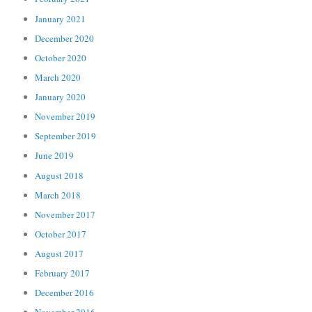
January 2021
December 2020
October 2020
March 2020
January 2020
November 2019
September 2019
June 2019
August 2018
March 2018
November 2017
October 2017
August 2017
February 2017
December 2016