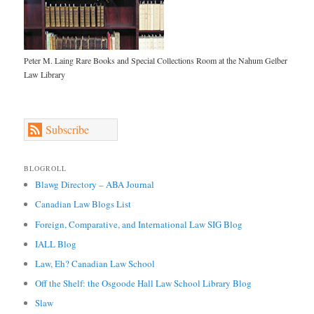
Peter M. Laing Rare Books and Special Collections Room at the Nahum Gelber
Law Library
Subscribe
BLOGROLL
Blawg Directory – ABA Journal
Canadian Law Blogs List
Foreign, Comparative, and International Law SIG Blog
IALL Blog
Law, Eh? Canadian Law School
Off the Shelf: the Osgoode Hall Law School Library Blog
Slaw