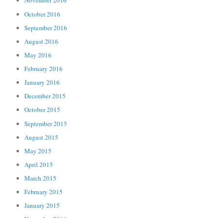
November 2016
October 2016
September 2016
August 2016
May 2016
February 2016
January 2016
December 2015
October 2015
September 2015
August 2015
May 2015
April 2015
March 2015
February 2015
January 2015