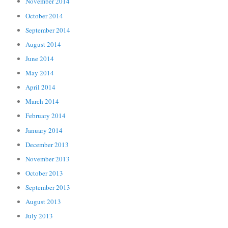
November 2014
October 2014
September 2014
August 2014
June 2014
May 2014
April 2014
March 2014
February 2014
January 2014
December 2013
November 2013
October 2013
September 2013
August 2013
July 2013