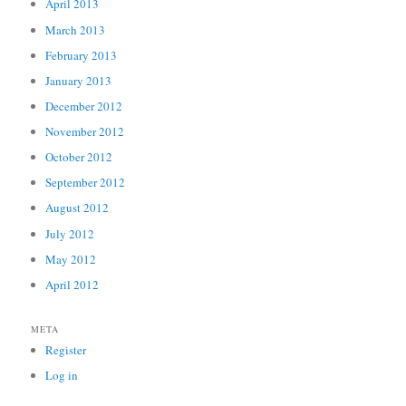
April 2013
March 2013
February 2013
January 2013
December 2012
November 2012
October 2012
September 2012
August 2012
July 2012
May 2012
April 2012
META
Register
Log in