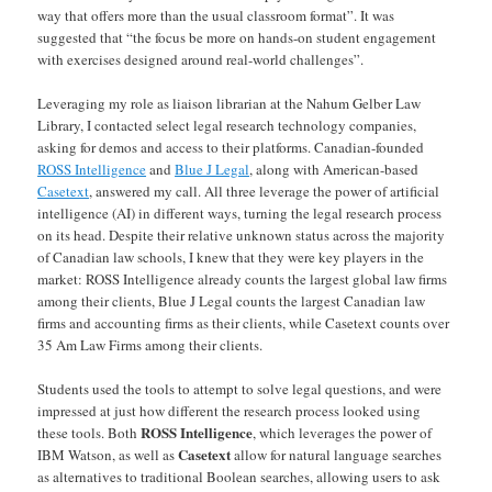
way that offers more than the usual classroom format”. It was
suggested that “the focus be more on hands-on student engagement
with exercises designed around real-world challenges”.
Leveraging my role as liaison librarian at the Nahum Gelber Law
Library, I contacted select legal research technology companies,
asking for demos and access to their platforms. Canadian-founded
ROSS Intelligence
and
Blue J Legal
, along with American-based
Casetext
, answered my call. All three leverage the power of artificial
intelligence (AI) in different ways, turning the legal research process
on its head. Despite their relative unknown status across the majority
of Canadian law schools, I knew that they were key players in the
market: ROSS Intelligence already counts the largest global law firms
among their clients, Blue J Legal counts the largest Canadian law
firms and accounting firms as their clients, while Casetext counts over
35 Am Law Firms among their clients.
Students used the tools to attempt to solve legal questions, and were
impressed at just how different the research process looked using
ROSS Intelligence
these tools. Both
, which leverages the power of
Casetext
IBM Watson, as well as
allow for natural language searches
as alternatives to traditional Boolean searches, allowing users to ask