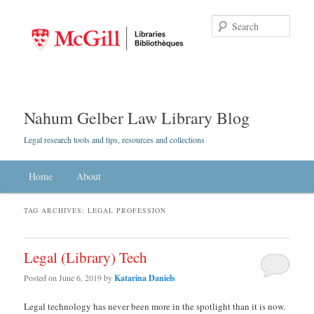
Searc
Nahum Gelber Law Library Blog
Legal research tools and tips, resources and collections
Main menu
Home
Skip to primary content
Skip to secondary content
About
TAG ARCHIVES:
LEGAL PROFESSION
Legal (Library) Tech
Posted on
June 6, 2019
by
Katarina Daniels
Legal technology has never been more in the spotlight than it is now.