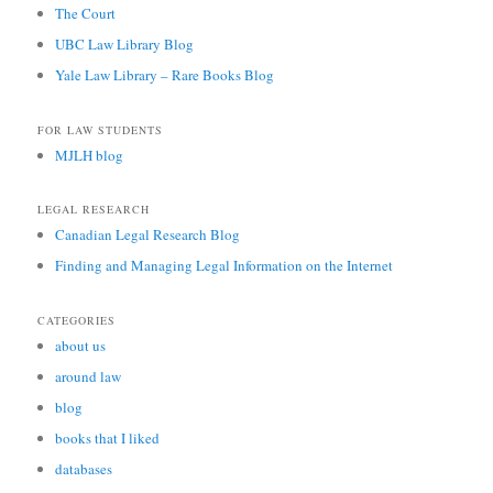
The Court
UBC Law Library Blog
Yale Law Library – Rare Books Blog
FOR LAW STUDENTS
MJLH blog
LEGAL RESEARCH
Canadian Legal Research Blog
Finding and Managing Legal Information on the Internet
CATEGORIES
about us
around law
blog
books that I liked
databases