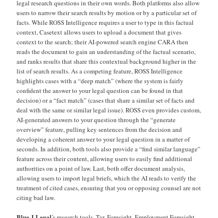
legal research questions in their own words. Both platforms also allow
users to narrow their search results by motion or by a particular set of
facts. While ROSS Intelligence requires a user to type in this factual
context, Casetext allows users to upload a document that gives
context to the search; their AI-powered search engine CARA then
reads the document to gain an understanding of the factual scenario,
and ranks results that share this contextual background higher in the
list of search results. As a competing feature, ROSS Intelligence
highlights cases with a “deep match” (where the system is fairly
confident the answer to your legal question can be found in that
decision) or a “fact match” (cases that share a similar set of facts and
deal with the same or similar legal issue). ROSS even provides custom,
AI-generated answers to your question through the “generate
overview” feature, pulling key sentences from the decision and
developing a coherent answer to your legal question in a matter of
seconds. In addition, both tools also provide a “find similar language”
feature across their content, allowing users to easily find additional
authorities on a point of law. Last, both offer document analysis,
allowing users to import legal briefs, which the AI reads to verify the
treatment of cited cases, ensuring that you or opposing counsel are not
citing bad law.
Blue J Legal
’s research tools, Tax Foresight, Employment Foresight