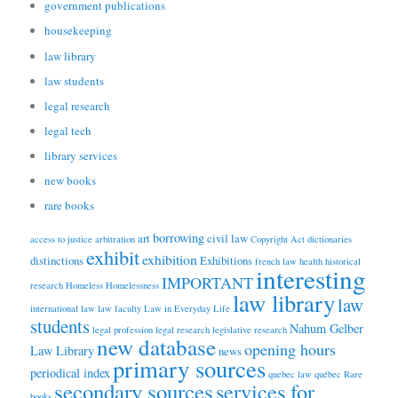
government publications
housekeeping
law library
law students
legal research
legal tech
library services
new books
rare books
borrowing
art
civil law
access to justice
arbitration
Copyright Act
dictionaries
exhibit
exhibition
distinctions
Exhibitions
french law
health
historical
interesting
IMPORTANT
research
Homeless
Homelessness
law library
law
international law
law faculty
Law in Everyday Life
students
Nahum Gelber
legal profession
legal research
legislative research
new database
opening hours
Law Library
news
primary sources
periodical index
quebec law
québec
Rare
secondary sources
services for
books