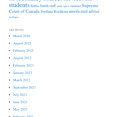
students
Supreme
Sonia Smith
staff
summer
study space
Court of Canada
unsolicited advice
Svetlana Kochkina
wellness
ARCHIVES
March 2026
August 2025
February 2025
August 2023
February 2023
January 2023
March 2022
September 2021
July 2021
June 2021
May 2021
February 2021