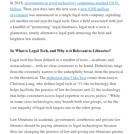
In 2018,
investments in legal technology companies reached US $1
billion
. Then, just days into the new year, a
new $200 million
investment
was announced in a single legal tech company, signaling
yet another record year for legal tech. Once a field associated with just
a handful of “pioneering” legal databases, legal tech is now a
glamorous, trendy alternative legal path attracting the best and
brightest law students.
So What is Legal Tech, and Why is it Relevant to Libraries?
Legal tech has been defined in a number of texts – academic and
nonacademic – with no clear consensus to be found. Definitions range
from the extremely narrow to the unhelpfully broad, from the practical
to the theoretical. The
definition that I like best
comes from lawyer
Christian Lang, who defines legal tech as “(1) the technology that
helps facilitate the practice of law for lawyers and (2) the technology
that helps consumers access legal expertise or access justice.” While
in some cases technologies may benefit both user groups, so far, the
vast majority of legal tech targets one or the other group.
Law librarians in academic, government, courthouse and private law
libraries should be paying attention to legal technologies because
they are changing the practice of law and giving law librarians greater