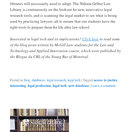
libraries will necessarily need to adapt. The Nahum Gelber Law
Library is continuously on the lookout for new, innovative legal
research tools, and is scanning the legal market to see what is being
used by practicing lawyers, all to ensure that our students have the
right tools to prepare them for life after law school.
Interested in legal tech and its implications?
Click here
to read some
of the blog posts written by McGill Law students for the Law and
Technology and Applied Innovation course, which were published by
the Blogue du CRL of the Young Bar of Montreal.
Posted in
blog
,
databases
,
legal research
,
legal tech
|
Tagged
access to justice
,
interesting
,
legal profession
,
legal tech
,
new database
|
Leave a comment