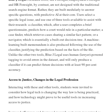
and HR Foresight, by contrast, are not designed with the traditional
search engine format. Rather, they are built modularly to answer
specific questions, with predictive AI at their core. Users select a
specific legal issue, and use one of three tools available to assist with
their research: a classifier, which, after a user completes a brief
questionnaire, predicts how a court would rule in a particular matter; a
case finder, which retrieves cases sharing a similar fact pattern; or a
navigator, which is essentially a built-out decision-tree. A machine-
learning built memorandum is also produced following the use of the
classifier, justifying the prediction based on the facts of the file.
Unlike the other two tools, Blue J Legal uses human (lawyer)-powered
tagging to avoid errors in the dataset, and will only produce a
classifier if it can predict future decisions with at least 90 per cent
accuracy.
Access to Justice, Changes in the Legal Profession
Interacting with these and other tools, students were invited to
consider how legal tech is changing the way law is being practiced,
and how technology might prove to be useful tools in increasing
access to justice.