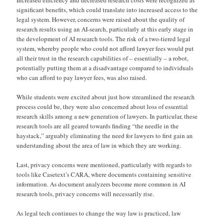
Increased efficiency and decreased research costs were recognized as
significant benefits, which could translate into increased access to the
legal system. However, concerns were raised about the quality of
research results using an AI-search, particularly at this early stage in
the development of AI research tools. The risk of a two-tiered legal
system, whereby people who could not afford lawyer fees would put
all their trust in the research capabilities of – essentially – a robot,
potentially putting them at a disadvantage compared to individuals
who can afford to pay lawyer fees, was also raised.
While students were excited about just how streamlined the research
process could be, they were also concerned about loss of essential
research skills among a new generation of lawyers. In particular, these
research tools are all geared towards finding “the needle in the
haystack,” arguably eliminating the need for lawyers to first gain an
understanding about the area of law in which they are working.
Last, privacy concerns were mentioned, particularly with regards to
tools like Casetext’s CARA, where documents containing sensitive
information. As document analyzers become more common in AI
research tools, privacy concerns will necessarily rise.
As legal tech continues to change the way law is practiced, law