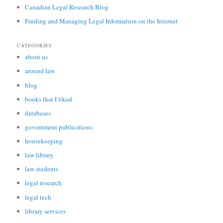
Canadian Legal Research Blog
Finding and Managing Legal Information on the Internet
CATEGORIES
about us
around law
blog
books that I liked
databases
government publications
housekeeping
law library
law students
legal research
legal tech
library services