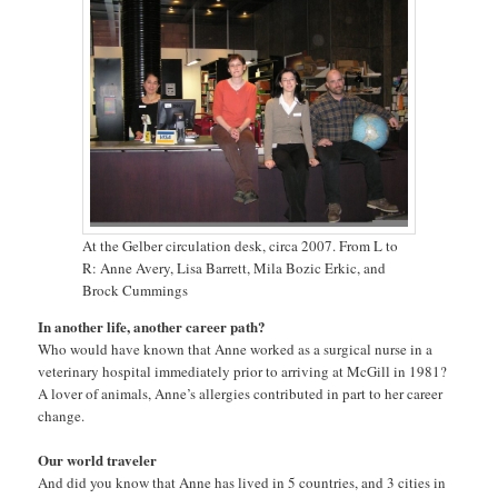
At the Gelber circulation desk, circa 2007. From L to
R: Anne Avery, Lisa Barrett, Mila Bozic Erkic, and
Brock Cummings
In another life, another career path?
Who would have known that Anne worked as a surgical nurse in a
veterinary hospital immediately prior to arriving at McGill in 1981?
A lover of animals, Anne’s allergies contributed in part to her career
change.
Our world traveler
And did you know that Anne has lived in 5 countries, and 3 cities in