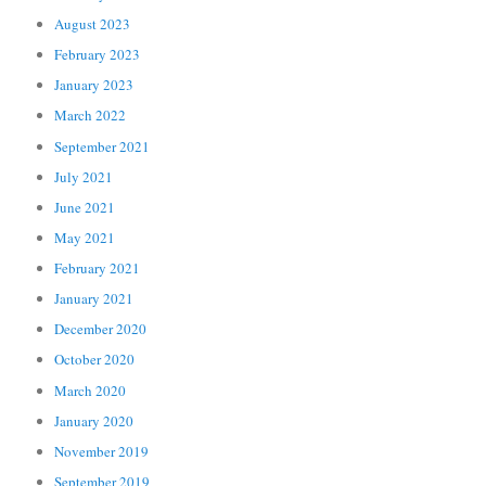
August 2023
February 2023
January 2023
March 2022
September 2021
July 2021
June 2021
May 2021
February 2021
January 2021
December 2020
October 2020
March 2020
January 2020
November 2019
September 2019