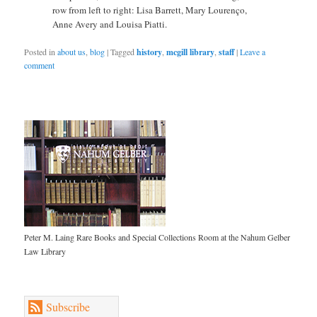
row from left to right: Lisa Barrett, Mary Lourenço,
Anne Avery and Louisa Piatti.
Posted in
about us
,
blog
|
Tagged
history
,
mcgill library
,
staff
|
Leave a
comment
Peter M. Laing Rare Books and Special Collections Room at the Nahum Gelber
Law Library
Subscribe