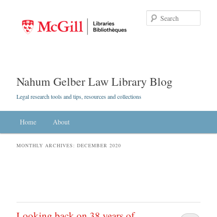
Searc
Nahum Gelber Law Library Blog
Legal research tools and tips, resources and collections
Main menu
Home
Skip to primary content
Skip to secondary content
About
MONTHLY ARCHIVES:
DECEMBER 2020
Looking back on 38 years of