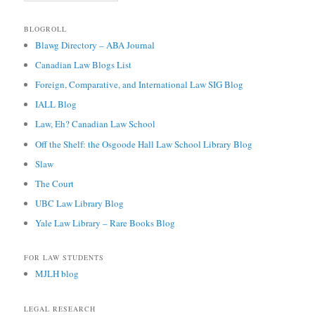
BLOGROLL
Blawg Directory – ABA Journal
Canadian Law Blogs List
Foreign, Comparative, and International Law SIG Blog
IALL Blog
Law, Eh? Canadian Law School
Off the Shelf: the Osgoode Hall Law School Library Blog
Slaw
The Court
UBC Law Library Blog
Yale Law Library – Rare Books Blog
FOR LAW STUDENTS
MJLH blog
LEGAL RESEARCH