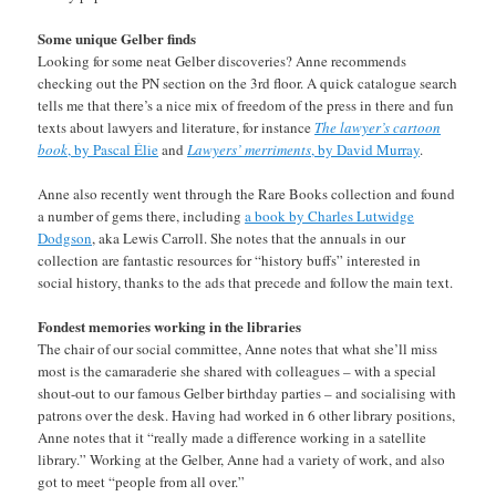
Some unique Gelber finds
Looking for some neat Gelber discoveries? Anne recommends
checking out the PN section on the 3rd floor. A quick catalogue search
tells me that there’s a nice mix of freedom of the press in there and fun
texts about lawyers and literature, for instance
The lawyer’s cartoon
book
, by Pascal Élie
and
Lawyers’ merriments
, by David Murray
.
Anne also recently went through the Rare Books collection and found
a number of gems there, including
a book by Charles Lutwidge
Dodgson
, aka Lewis Carroll. She notes that the annuals in our
collection are fantastic resources for “history buffs” interested in
social history, thanks to the ads that precede and follow the main text.
Fondest memories working in the libraries
The chair of our social committee, Anne notes that what she’ll miss
most is the camaraderie she shared with colleagues – with a special
shout-out to our famous Gelber birthday parties – and socialising with
patrons over the desk. Having had worked in 6 other library positions,
Anne notes that it “really made a difference working in a satellite
library.” Working at the Gelber, Anne had a variety of work, and also
got to meet “people from all over.”