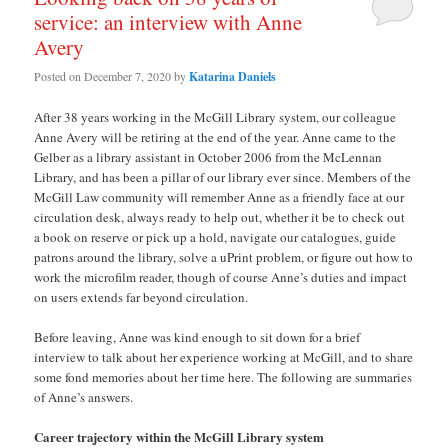
service: an interview with Anne
Avery
Posted on
December 7, 2020
by
Katarina Daniels
After 38 years working in the McGill Library system, our colleague
Anne Avery will be retiring at the end of the year. Anne came to the
Gelber as a library assistant in October 2006 from the McLennan
Library, and has been a pillar of our library ever since. Members of the
McGill Law community will remember Anne as a friendly face at our
circulation desk, always ready to help out, whether it be to check out
a book on reserve or pick up a hold, navigate our catalogues, guide
patrons around the library, solve a uPrint problem, or figure out how to
work the microfilm reader, though of course Anne’s duties and impact
on users extends far beyond circulation.
Before leaving, Anne was kind enough to sit down for a brief
interview to talk about her experience working at McGill, and to share
some fond memories about her time here. The following are summaries
of Anne’s answers.
Career trajectory within the McGill Library system