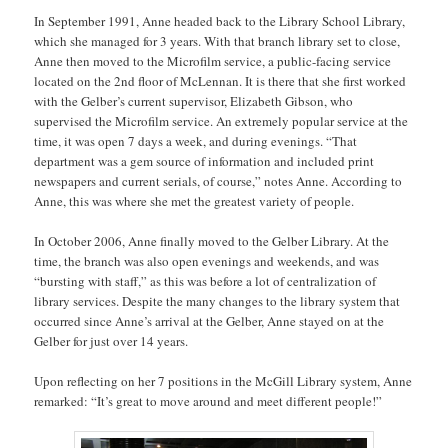
In September 1991, Anne headed back to the Library School Library,
which she managed for 3 years. With that branch library set to close,
Anne then moved to the Microfilm service, a public-facing service
located on the 2nd floor of McLennan. It is there that she first worked
with the Gelber’s current supervisor, Elizabeth Gibson, who
supervised the Microfilm service. An extremely popular service at the
time, it was open 7 days a week, and during evenings. “That
department was a gem source of information and included print
newspapers and current serials, of course,” notes Anne. According to
Anne, this was where she met the greatest variety of people.
In October 2006, Anne finally moved to the Gelber Library. At the
time, the branch was also open evenings and weekends, and was
“bursting with staff,” as this was before a lot of centralization of
library services. Despite the many changes to the library system that
occurred since Anne’s arrival at the Gelber, Anne stayed on at the
Gelber for just over 14 years.
Upon reflecting on her 7 positions in the McGill Library system, Anne
remarked: “It’s great to move around and meet different people!”