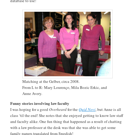
database to use!
Matching at the Gelber, circa 2008.
From L to R: Mary Lourenço, Mila Bozic Erkic, and
Anne Avery.
Funny stories involving law faculty
I was hoping for a good
Overheard
for the
Quid Novi
, but Anne is all
class ‘til the end! She notes that she enjoyed getting to know law staff
and faculty alike. One fun thing that happened as a result of chatting
with a law professor at the desk was that she was able to get some
family papers translated from Swedish!