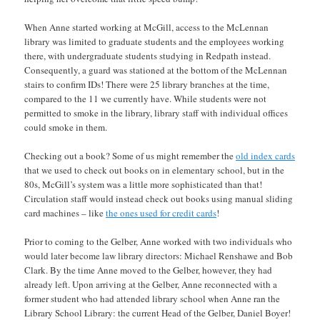
When Anne started working at McGill, access to the McLennan
library was limited to graduate students and the employees working
there, with undergraduate students studying in Redpath instead.
Consequently, a guard was stationed at the bottom of the McLennan
stairs to confirm IDs! There were 25 library branches at the time,
compared to the 11 we currently have. While students were not
permitted to smoke in the library, library staff with individual offices
could smoke in them.
Checking out a book? Some of us might remember the
old index cards
that we used to check out books on in elementary school, but in the
80s, McGill’s system was a little more sophisticated than that!
Circulation staff would instead check out books using manual sliding
card machines – like
the ones used for credit cards
!
Prior to coming to the Gelber, Anne worked with two individuals who
would later become law library directors: Michael Renshawe and Bob
Clark. By the time Anne moved to the Gelber, however, they had
already left. Upon arriving at the Gelber, Anne reconnected with a
former student who had attended library school when Anne ran the
Library School Library: the current Head of the Gelber, Daniel Boyer!