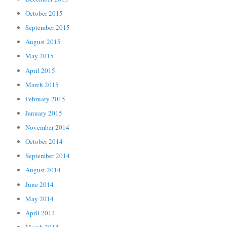
October 2015
September 2015
August 2015
May 2015
April 2015
March 2015
February 2015
January 2015
November 2014
October 2014
September 2014
August 2014
June 2014
May 2014
April 2014
March 2014