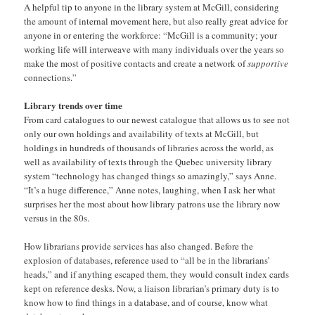
A helpful tip to anyone in the library system at McGill, considering
the amount of internal movement here, but also really great advice for
anyone in or entering the workforce: “McGill is a community; your
working life will interweave with many individuals over the years so
make the most of positive contacts and create a network of
supportive
connections.”
Library trends over time
From card catalogues to our newest catalogue that allows us to see not
only our own holdings and availability of texts at McGill, but
holdings in hundreds of thousands of libraries across the world, as
well as availability of texts through the Quebec university library
system “technology has changed things so amazingly,” says Anne.
“It’s a huge difference,” Anne notes, laughing, when I ask her what
surprises her the most about how library patrons use the library now
versus in the 80s.
How librarians provide services has also changed. Before the
explosion of databases, reference used to “all be in the librarians’
heads,” and if anything escaped them, they would consult index cards
kept on reference desks. Now, a liaison librarian’s primary duty is to
know how to find things in a database, and of course, know what