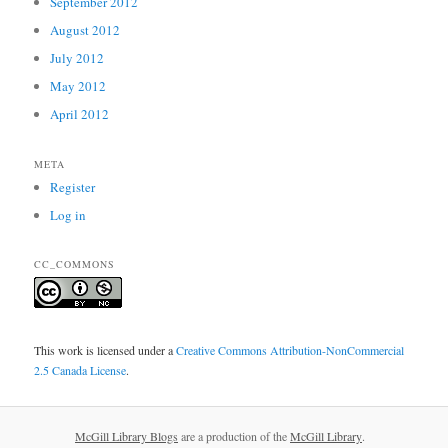
September 2012
August 2012
July 2012
May 2012
April 2012
META
Register
Log in
CC_COMMONS
This work is licensed under a
Creative Commons Attribution-NonCommercial
2.5 Canada License
.
McGill Library Blogs
are a production of the
McGill Library
.