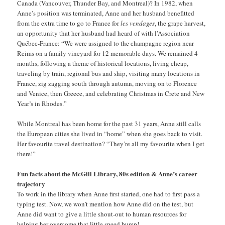
Canada (Vancouver, Thunder Bay, and Montreal)? In 1982, when
Anne’s position was terminated, Anne and her husband benefitted
from the extra time to go to France for
les vendages
, the grape harvest,
an opportunity that her husband had heard of with l’Association
Québec-France: “We were assigned to the champagne region near
Reims on a family vineyard for 12 memorable days. We remained 4
months, following a theme of historical locations, living cheap,
traveling by train, regional bus and ship, visiting many locations in
France, zig zagging south through autumn, moving on to Florence
and Venice, then Greece, and celebrating Christmas in Crete and New
Year’s in Rhodes.”
While Montreal has been home for the past 31 years, Anne still calls
the European cities she lived in “home” when she goes back to visit.
Her favourite travel destination? “They’re all my favourite when I get
there!”
Fun facts about the McGill Library, 80s edition & Anne’s career
trajectory
To work in the library when Anne first started, one had to first pass a
typing test. Now, we won’t mention how Anne did on the test, but
Anne did want to give a little shout-out to human resources for
helping her overcome that little speed bump!