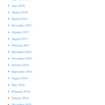
June 2019
August 2018
March 2018
November 2017
October 2017
August 2017
February 2017
December 2016
November 2016
October 2016
September 2016
August 2016
May 2016
February 2016
January 2016
December 2015