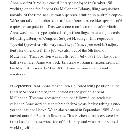
Anne was first hired as a casual library employee in October 1981,
working on the 6th floor of the McLennan Library, filing acquisition
records. At the time, acquisition slips were printing in multiple copies.
We’re not talking duplicate or triplicate here… more like upwards of 6
copies per acquisition! This was a one-month contract, after which
Anne was hired to type updated subject headings on catalogue cards
following Library of Congress Subject Headings. This required a
“special typewriter with very small keys” (since you couldn’t adjust
font size otherwise)! This job was also out of the 6th floor of
McLennan. That position was abolished in July 1982, but just over
half a year later, Anne was back, this time working in acquisitions at
the Medical Library. In May 1983, Anne became a permanent
employee.
In September 1984, Anne moved into a public-facing position in the
Library School Library, then located on the ground floor of
McLennan. This was a sessional job that followed the academic
calendar. Anne worked at that branch for 4 years, before taking a one-
year educational leave. When she returned in September 1989, Anne
moved onto the Redpath Reserves. This is when computers were first
introduced on the service side of the library, and when Anne started
working with them!