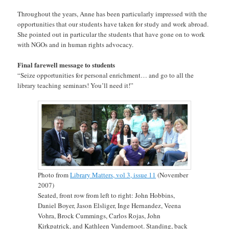
Throughout the years, Anne has been particularly impressed with the
opportunities that our students have taken for study and work abroad.
She pointed out in particular the students that have gone on to work
with NGOs and in human rights advocacy.
Final farewell message to students
“Seize opportunities for personal enrichment… and go to all the
library teaching seminars! You’ll need it!”
Photo from
Library Matters, vol 3, issue 11
(November
2007)
Seated, front row from left to right: John Hobbins,
Daniel Boyer, Jason Elsliger, Inge Hernandez, Veena
Vohra, Brock Cummings, Carlos Rojas, John
Kirkpatrick, and Kathleen Vandernoot. Standing, back