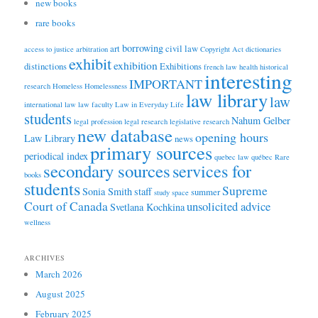
new books
rare books
borrowing
art
civil law
access to justice
arbitration
Copyright Act
dictionaries
exhibit
exhibition
distinctions
Exhibitions
french law
health
historical
interesting
IMPORTANT
research
Homeless
Homelessness
law library
law
international law
law faculty
Law in Everyday Life
students
Nahum Gelber
legal profession
legal research
legislative research
new database
opening hours
Law Library
news
primary sources
periodical index
quebec law
québec
Rare
secondary sources
services for
books
students
Supreme
Sonia Smith
staff
summer
study space
Court of Canada
unsolicited advice
Svetlana Kochkina
wellness
ARCHIVES
March 2026
August 2025
February 2025