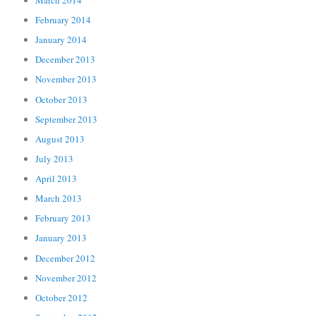
February 2014
January 2014
December 2013
November 2013
October 2013
September 2013
August 2013
July 2013
April 2013
March 2013
February 2013
January 2013
December 2012
November 2012
October 2012