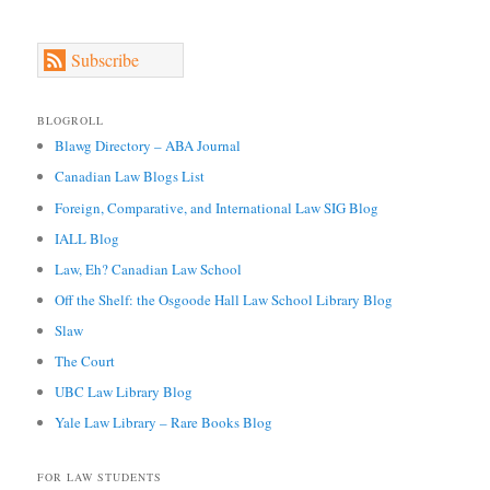
Subscribe
BLOGROLL
Blawg Directory – ABA Journal
Canadian Law Blogs List
Foreign, Comparative, and International Law SIG Blog
IALL Blog
Law, Eh? Canadian Law School
Off the Shelf: the Osgoode Hall Law School Library Blog
Slaw
The Court
UBC Law Library Blog
Yale Law Library – Rare Books Blog
FOR LAW STUDENTS