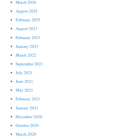
March 2026
August 2025
February 2025
August 2023
February 2023
January 2023
March 2022
September 2021
July 2021
June 2021
May 2021
February 2021
January 2021
December 2020
October 2020
March 2020