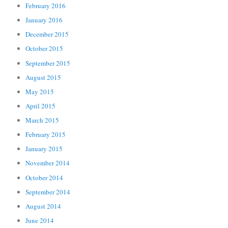
February 2016
January 2016
December 2015
October 2015
September 2015
August 2015
May 2015
April 2015
March 2015
February 2015
January 2015
November 2014
October 2014
September 2014
August 2014
June 2014