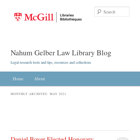
Searc
Nahum Gelber Law Library Blog
Legal research tools and tips, resources and collections
Main menu
Home
Skip to primary content
Skip to secondary content
About
MONTHLY ARCHIVES:
MAY 2021
Daniel Boyer Elected Honorary