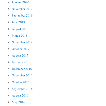
January 2020
November 2019
September 2019
June 2019
August 2018
March 2018
November 2017
October 2017
August 2017
February 2017
December 2016
November 2016
October 2016
September 2016
August 2016
May 2016