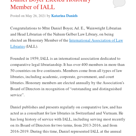
Member of IALL
Posted on
May 26, 2021
by
Katarina Daniels
Congratulations to Mtre Daniel Boyer, Ad. E., Wainwright Librarian
and Head Librarian of the Nahum Gelber Law Library, on being
elected an Honorary Member of the
International Association of Law
Libraries
(IALL).
Founded in 1959, IALL is an international association dedicated to
comparative legal librarianship. It has over 400 members in more than
50 countries on five continents. Members come from all types of law
libraries, including academic, corporate, government, and court
libraries. Honorary members are elected annually by the Association’s
Board of Directors in recognition of “outstanding and distinguished
service”.
Daniel publishes and presents regularly on comparative law, and has
acted as a consultant for law libraries in Switzerland and Vietnam. He
has long history of service with IALL, including serving most recently
on its Board of Directors for two terms, from 2013-2016, and from
2016-2019. During this time, Daniel represented IALL at the annual