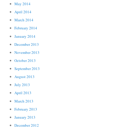
May 2014
April 2014
March 2014
February 2014
January 2014
December 2013
November 2013
October 2013
September 2013
August 2013
July 2013
April 2013
March 2013
February 2013
January 2013
December 2012