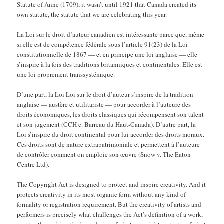
Statute of Anne (1709), it wasn’t until 1921 that Canada created its
own statute, the statute that we are celebrating this year.
La Loi sur le droit d’auteur canadien est intéressante parce que, même
si elle est de compétence fédérale sous l’article 91(23) de la Loi
constitutionnelle de 1867 — et en principe une loi anglaise — elle
s’inspire à la fois des traditions britanniques et continentales. Elle est
une loi proprement transsystémique.
D’une part, la Loi Loi sur le droit d’auteur s’inspire de la tradition
anglaise — austère et utilitariste — pour accorder à l’auteure des
droits économiques, les droits classiques qui récompensent son talent
et son jugement (CCH c. Barreau du Haut-Canada). D’autre part, la
Loi s’inspire du droit continental pour lui accorder des droits moraux.
Ces droits sont de nature extrapatrimoniale et permettent à l’auteure
de contrôler comment on emploie son œuvre (Snow v. The Eaton
Centre Ltd).
The Copyright Act is designed to protect and inspire creativity. And it
protects creativity in its most organic form without any kind of
formality or registration requirement. But the creativity of artists and
performers is precisely what challenges the Act’s definition of a work,