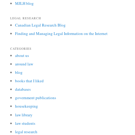
MJLH blog
LEGAL RESEARCH
Canadian Legal Research Blog
Finding and Managing Legal Information on the Internet
CATEGORIES
about us
around law
blog
books that I liked
databases
government publications
housekeeping
law library
law students
legal research