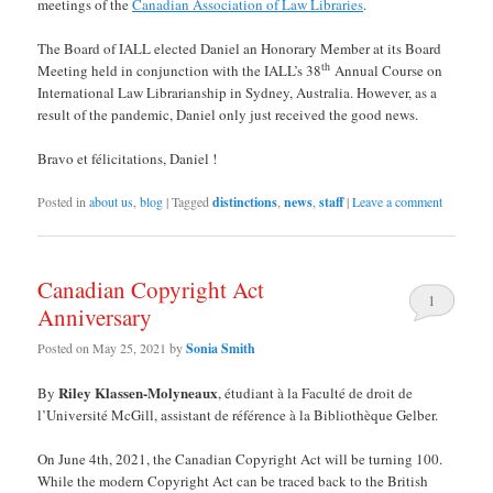
meetings of the
Canadian Association of Law Libraries
.
The Board of IALL elected Daniel an Honorary Member at its Board
th
Meeting held in conjunction with the IALL’s 38
Annual Course on
International Law Librarianship in Sydney, Australia. However, as a
result of the pandemic, Daniel only just received the good news.
Bravo et félicitations, Daniel !
Posted in
about us
,
blog
|
Tagged
distinctions
,
news
,
staff
|
Leave a comment
Canadian Copyright Act
1
Anniversary
Posted on
May 25, 2021
by
Sonia Smith
Riley Klassen-Molyneaux
By
, étudiant à la Faculté de droit de
l’Université McGill, assistant de référence à la Bibliothèque Gelber.
On June 4th, 2021, the Canadian Copyright Act will be turning 100.
While the modern Copyright Act can be traced back to the British