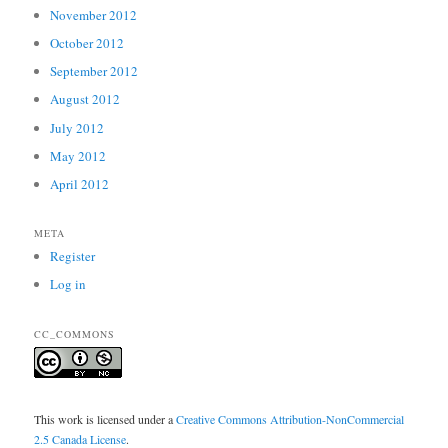
November 2012
October 2012
September 2012
August 2012
July 2012
May 2012
April 2012
META
Register
Log in
CC_COMMONS
This work is licensed under a
Creative Commons Attribution-NonCommercial
2.5 Canada License
.