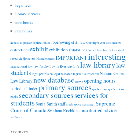
legal tech
library services
new books
rare books
borrowing
art
civil law
access to justice
arbitration
Copyright Act
dictionaries
exhibit
exhibition
distinctions
Exhibitions
french law
health
historical
interesting
IMPORTANT
research
Homeless
Homelessness
law library
law
international law
law faculty
Law in Everyday Life
students
Nahum Gelber
legal profession
legal research
legislative research
new database
opening hours
Law Library
news
primary sources
periodical index
quebec law
québec
Rare
secondary sources
services for
books
students
Supreme
Sonia Smith
staff
summer
study space
Court of Canada
unsolicited advice
Svetlana Kochkina
wellness
ARCHIVES