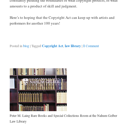
constantly pushing the boundaries of what copyright protects, of what
amounts to a product of skill and judgment.
Here’s to hoping that the Copyright Act can keep up with artists and
performers for another 100 years!
Posted in
blog
|
Tagged
Copyright Act
,
law library
|
1
Comment
Peter M. Laing Rare Books and Special Collections Room at the Nahum Gelber
Law Library