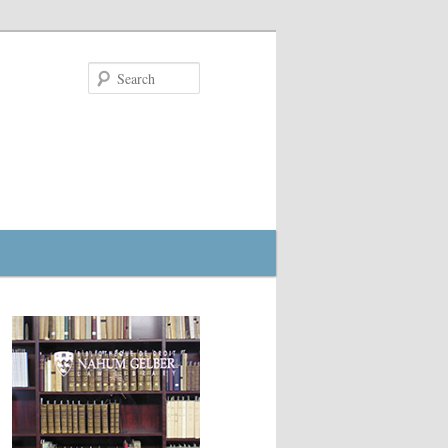
Search