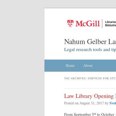
Nahum Gelber La
Legal research tools and tip
Main menu
Home
Skip to primary content
Skip to secondary content
About
TAG ARCHIVES:
SERVICES FOR ST
Law Library Opening 
Sve
Posted on
August 31, 2017
by
From September 5
to October 
th