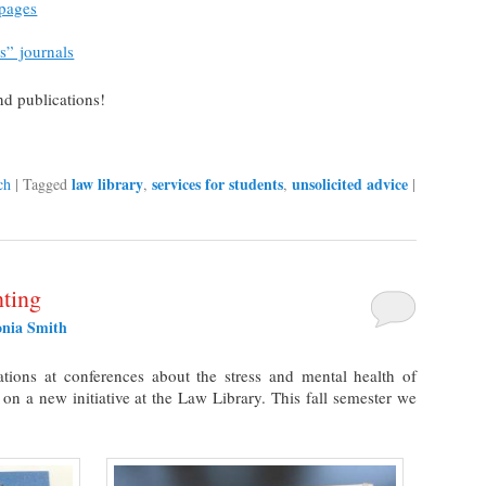
 pages
s” journals
nd publications!
law library
services for students
unsolicited advice
ch
|
Tagged
,
,
|
ting
onia Smith
tions at conferences about the stress and mental health of
 on a new initiative at the Law Library. This fall semester we