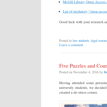
McGill Library Open Access
List of predatory “open-acces
Good luck with your research a
Posted in
law students
,
legal resear
Leave a comment
Five Puzzles and Coun
S
Posted on
November 4, 2016
by
Having attended some presenta
university students, we decided
created a de-stress corner.