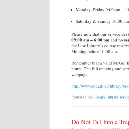
Monday–Friday 9:00 am – 1
Saturday & Sunday 10:00 am
Please note that our service d
09:00 am – 6:00
pm
no se
and
the Law Library’s course reserv
Monday before 10:00 am.
Remember that a valid McGill ID 
hours. The full opening and serv
webpage:
http://www.mcgill.ca/library/br
Posted in
law library
,
library servi
Do Not Fall into a Tra