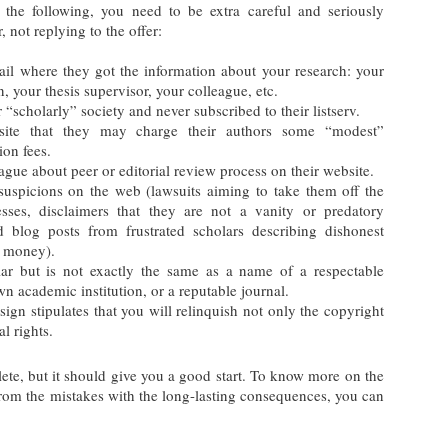
the following, you need to be extra careful and seriously
, not replying to the offer:
email where they got the information about your research: your
, your thesis supervisor, your colleague, etc.
“scholarly” society and never subscribed to their listserv.
ite that they may charge their authors some “modest”
ion fees.
gue about peer or editorial review process on their website.
 suspicions on the web (lawsuits aiming to take them off the
resses, disclaimers that they are not a vanity or predatory
nd blog posts from frustrated scholars describing dishonest
e money).
ar but is not exactly the same as a name of a respectable
n academic institution, or a reputable journal.
sign stipulates that you will relinquish not only the copyright
l rights.
lete, but it should give you a good start. To know more on the
 from the mistakes with the long-lasting consequences, you can