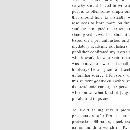
so why would I need to write a
post is to offer some simple an
that should help to instantly 
resources to learn more on the
students prompted me to write t
share great news. The student 
based on a yet unfinished and 
predatory academic publishers, 
publisher confirmed my worst s
which would leave a stain on 
was to never answer that email,
to always be on guard and seek
unfamiliar source. I felt sorry t
this student got lucky. Before s
the academic career, the perso
who knows what kind of jungle
pitfalls and traps are.
To avoid falling into a preda
presentation offer from an unf
professional/librarian, check r
name, and do a search on Twitte