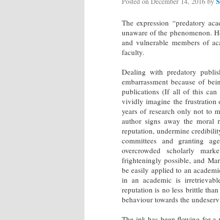
S
Posted on
December 14, 2016
by
The expression “predatory ac
unaware of the phenomenon. Howev
and vulnerable members of aca
faculty.
Dealing with predatory publis
embarrassment because of being
publications (If all of this ca
vividly imagine the frustratio
years of research only not to m
author signs away the moral r
reputation, undermine credibilit
committees and granting agen
overcrowded scholarly market
frighteningly possible, and Ma
be easily applied to an academi
in an academic is irretrievabl
reputation is no less brittle th
behaviour towards the undeservi
The ink has been flowing for a 