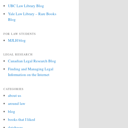
UBC Law Library Blog
Yale Law Library – Rare Books
Blog
FOR LAW STUDENTS
MJLH blog
LEGAL RESEARCH
Canadian Legal Research Blog
Finding and Managing Legal
Information on the Internet
CATEGORIES
about us
around law
blog
books that I liked
databases