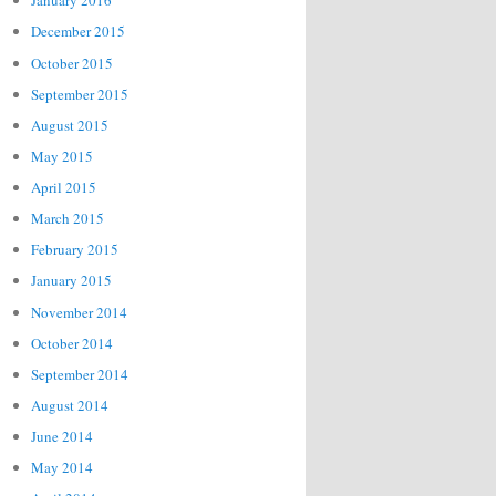
January 2016
December 2015
October 2015
September 2015
August 2015
May 2015
April 2015
March 2015
February 2015
January 2015
November 2014
October 2014
September 2014
August 2014
June 2014
May 2014