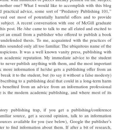
nother one? What I would like to accomplish with this blog
d practical advice, some sort of “Predatory Publishing 101,”
weed out most of potentially harmful offers and to provide
 subject. A recent conversation with one of McGill graduate
his post. He /she came to talk to me all elated and excited to
got an email from a publisher who offered to publish a book
undefended thesis. To me, acquainted with the practices of
this sounded only all too familiar. The ubiquitous name of the
uspicions. It was a well known vanity press, publishing with
an academic reputation. My immediate advice to the student
 to never publish anything with them, and the most important
 more information if he/she gets a publishing offer from an
o break it to the student, but (to say it without a false modesty)
ubscribing to a publishing deal that could in a long-term harm
n benefited from an advice from an information professional
 is the modern academic publishing, and where most of its
tory publishing trap, if you get a publishing/conference
amiliar source, get a second opinion, talk to an information
esources available for you (see below), Google the publisher’s
r to find information about them. If after a bit of research,