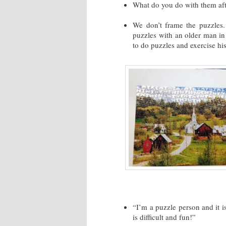
What do you do with them aft
We don’t frame the puzzles.
puzzles with an older man in
to do puzzles and exercise his
“I’m a puzzle person and it is
is difficult and fun!”