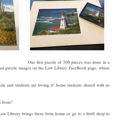
Our first puzzle of 500 pieces was done in a
shed puzzle images on the Law Library FaceBook page, where
zle and students are loving it! Some students shared with us
s from?
 Law Library brings these from home or go to a thrift shop to