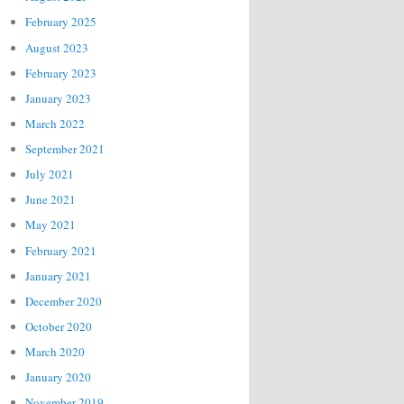
February 2025
August 2023
February 2023
January 2023
March 2022
September 2021
July 2021
June 2021
May 2021
February 2021
January 2021
December 2020
October 2020
March 2020
January 2020
November 2019