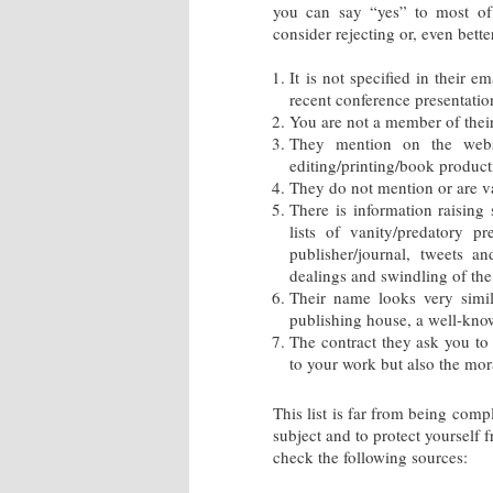
you can say “yes” to most of 
consider rejecting or, even better
It is not specified in their 
recent conference presentation
You are not a member of their 
They mention on the webs
editing/printing/book product
They do not mention or are va
There is information raising
lists of vanity/predatory p
publisher/journal, tweets a
dealings and swindling of th
Their name looks very simil
publishing house, a well-know
The contract they ask you to 
to your work but also the mora
This list is far from being comp
subject and to protect yourself
check the following sources: