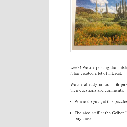
week! We are posting the fini
it has created a lot of interest.
We are already on our fifth puz
their questions and comments:
Where do you get this puzzle
The nice staff at the Gelber
buy these.