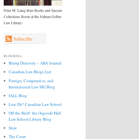
Peter M. Laing Rare Books and Special
Collections Room at the Nahum Gelber
Law Library
Subscribe
BLOGROLL
Blawg Directory – ABA Journal
Canadian Law Blogs List
Foreign, Comparative, and
International Law SIG Blog
IALL Blog
Law, Eh? Canadian Law School
Off the Shelf: the Osgoode Hall
Law School Library Blog
Slaw
The Court