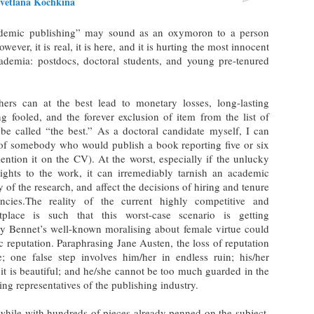
vetlana Kochkina
ademic publishing” may sound as an oxymoron to a person
er, it is real, it is here, and it is hurting the most innocent
demia: postdocs, doctoral students, and young pre-tenured
hers can at the best lead to monetary losses, long-lasting
 fooled, and the forever exclusion of item from the list of
n be called “the best.” As a doctoral candidate myself, I can
n of somebody who would publish a book reporting five or six
ention it on the CV). At the worst, especially if the unlucky
ights to the work, it can irremediably tarnish an academic
y of the research, and affect the decisions of hiring and tenure
cies.The reality of the current highly competitive and
place is such that this worst-case scenario is getting
ry Bennet’s well-known moralising about female virtue could
c reputation. Paraphrasing Jane Austen, the loss of reputation
e; one false step involves him/her in endless ruin; his/her
an it is beautiful; and he/she cannot be too much guarded in the
ng representatives of the publishing industry.
while with hundreds of pieces already penned on the subject,