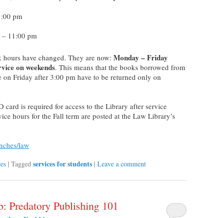
1:00 pm
 – 11:00 pm
Monday – Friday
esk hours have changed. They are now:
rvice on weekends
. This means that the books borrowed from
e on Friday after 3:00 pm have to be returned only on
card is required for access to the Library after service
ice hours for the Fall term are posted at the Law Library’s
anches/law
services for students
ces
|
Tagged
|
Leave a comment
p: Predatory Publishing 101