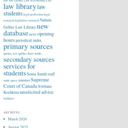
law
law faculty
Law in Everyday Life
law library
law
students
legal profession
legal
Nahum
research
legislative research
new
Gelber Law Library
database
opening
news
hours
periodical index
primary sources
quebec law
québec
Rare books
secondary sources
services for
students
Sonia Smith
staff
Supreme
summer
study space
Court of Canada
Svetlana
unsolicited advice
Kochkina
wellness
ARCHIVES
March 2026
August 2025