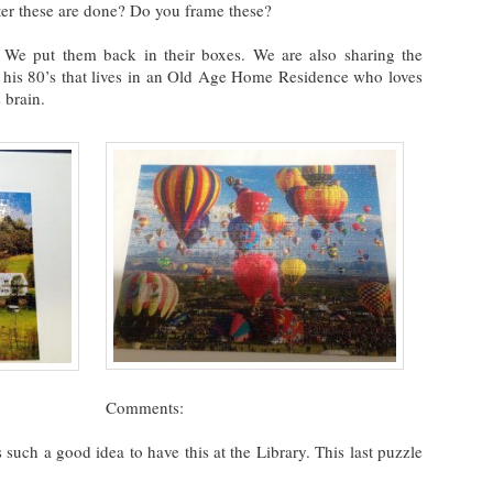
er these are done? Do you frame these?
 We put them back in their boxes. We are also sharing the
 his 80’s that lives in an Old Age Home Residence who loves
 brain.
Comments:
 such a good idea to have this at the Library. This last puzzle