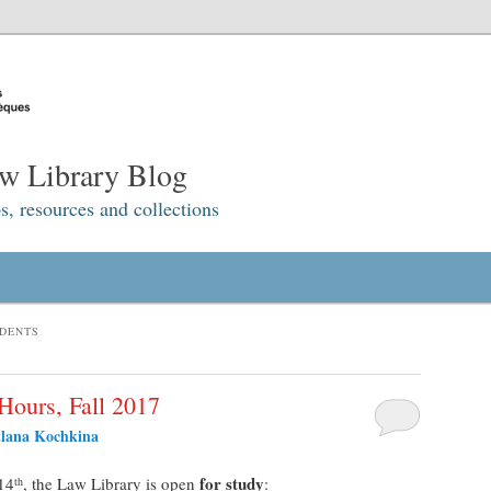
w Library Blog
s, resources and collections
UDENTS
Hours, Fall 2017
tlana Kochkina
for study
14
, the Law Library is open
:
th