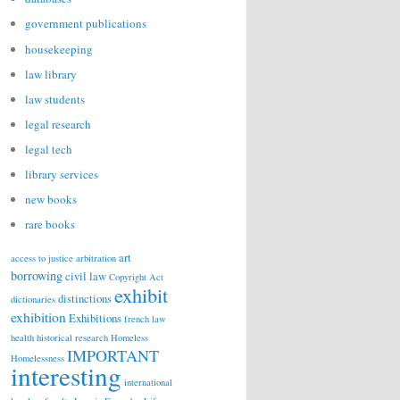
government publications
housekeeping
law library
law students
legal research
legal tech
library services
new books
rare books
art
access to justice
arbitration
borrowing
civil law
Copyright Act
exhibit
distinctions
dictionaries
exhibition
Exhibitions
french law
health
historical research
Homeless
IMPORTANT
Homelessness
interesting
international