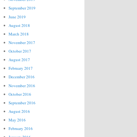
September 2019
June 2019
August 2018
March 2018
November 2017
October 2017
August 2017
February 2017
December 2016
November 2016
October 2016
September 2016
August 2016
May 2016
February 2016