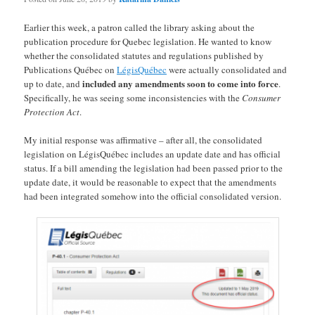
Earlier this week, a patron called the library asking about the
publication procedure for Quebec legislation. He wanted to know
whether the consolidated statutes and regulations published by
Publications Québec on
LégisQuébec
were actually consolidated and
included any amendments soon to come into force
up to date, and
.
Specifically, he was seeing some inconsistencies with the
Consumer
Protection Act
.
My initial response was affirmative – after all, the consolidated
legislation on LégisQuébec includes an update date and has official
status. If a bill amending the legislation had been passed prior to the
update date, it would be reasonable to expect that the amendments
had been integrated somehow into the official consolidated version.