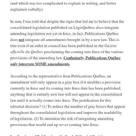
(and which was too complicated to explain in writing, and better
explained verbally).
In sum, I was told that despite the signs that led me to believe that the
consolidated legislation published on LégisQuébec
does
integrate
amending legislation not yet in force, in fact, Publications Québec
not
does
integrate all amendments brought in by a new law. This is
true even if an order in council has been published in the
Gazette
officielle du Québec
proclaiming the coming into force of the various
Confusingly, Publications Québec
provisions of the amending law.
only integrate SOME amendments
.
According to the representative from Publications Québec, an
amendment will only appear in a gray box if it modifies a provision
currently in force and its coming into force date has been published;
anything that is entirely new law will not appear in the consolidated
law until it actually comes into force. The justification for this
editorial decision? (1) To reduce the number of gray boxes that appear
throughout the consolidated legislation and improve the readability
of legislation. (2) To minimize the risk of integrating amending
provisions that would end up
never
coming into force.