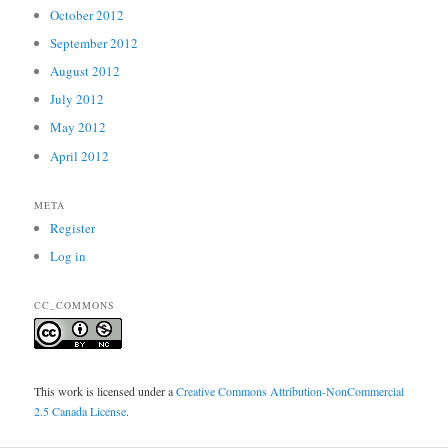
October 2012
September 2012
August 2012
July 2012
May 2012
April 2012
META
Register
Log in
CC_COMMONS
This work is licensed under a
Creative Commons Attribution-NonCommercial
2.5 Canada License
.