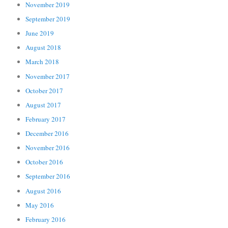
November 2019
September 2019
June 2019
August 2018
March 2018
November 2017
October 2017
August 2017
February 2017
December 2016
November 2016
October 2016
September 2016
August 2016
May 2016
February 2016