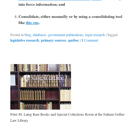
into force information; and
Consolidate, either manually or by using a consolidating tool
like
this one
.
Posted in
blog
,
databases
,
government publications
,
legal research
|
Tagged
legislative research
,
primary sources
,
québec
|
1
Comment
Peter M. Laing Rare Books and Special Collections Room at the Nahum Gelber
Law Library