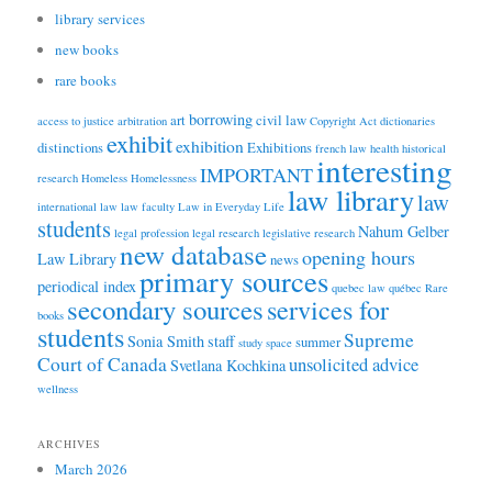
library services
new books
rare books
borrowing
art
civil law
access to justice
arbitration
Copyright Act
dictionaries
exhibit
exhibition
distinctions
Exhibitions
french law
health
historical
interesting
IMPORTANT
research
Homeless
Homelessness
law library
law
international law
law faculty
Law in Everyday Life
students
Nahum Gelber
legal profession
legal research
legislative research
new database
opening hours
Law Library
news
primary sources
periodical index
quebec law
québec
Rare
secondary sources
services for
books
students
Supreme
Sonia Smith
staff
summer
study space
Court of Canada
unsolicited advice
Svetlana Kochkina
wellness
ARCHIVES
March 2026