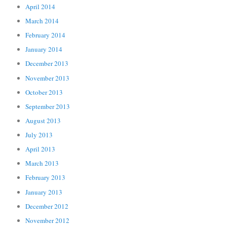
April 2014
March 2014
February 2014
January 2014
December 2013
November 2013
October 2013
September 2013
August 2013
July 2013
April 2013
March 2013
February 2013
January 2013
December 2012
November 2012