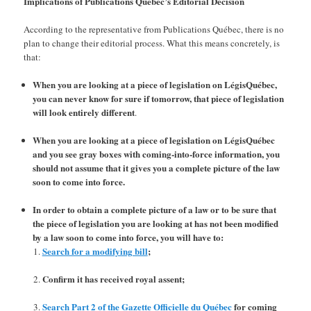
Implications of Publications Québec’s Editorial Decision
According to the representative from Publications Québec, there is no
plan to change their editorial process. What this means concretely, is
that:
When you are looking at a piece of legislation on LégisQuébec,
you can never know for sure if tomorrow, that piece of legislation
will look entirely different
.
When you are looking at a piece of legislation on LégisQuébec
and you see gray boxes with coming-into-force information, you
should not assume that it gives you a complete picture of the law
soon to come into force.
In order to obtain a complete picture of a law or to be sure that
the piece of legislation you are looking at has not been modified
by a law soon to come into force, you will have to:
Search for a modifying bill
;
Confirm it has received royal assent;
Search Part 2 of the Gazette Officielle du Québec
for coming