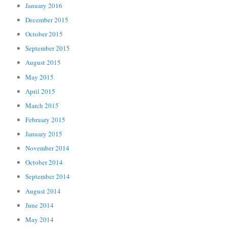
January 2016
December 2015
October 2015
September 2015
August 2015
May 2015
April 2015
March 2015
February 2015
January 2015
November 2014
October 2014
September 2014
August 2014
June 2014
May 2014