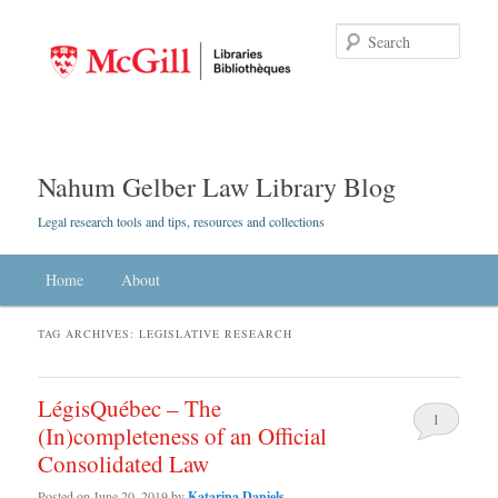
Searc
Nahum Gelber Law Library Blog
Legal research tools and tips, resources and collections
Main menu
Home
Skip to primary content
Skip to secondary content
About
TAG ARCHIVES:
LEGISLATIVE RESEARCH
LégisQuébec – The
1
(In)completeness of an Official
Consolidated Law
Posted on
June 20, 2019
by
Katarina Daniels