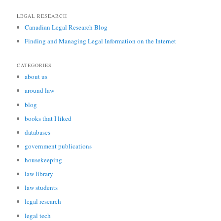
LEGAL RESEARCH
Canadian Legal Research Blog
Finding and Managing Legal Information on the Internet
CATEGORIES
about us
around law
blog
books that I liked
databases
government publications
housekeeping
law library
law students
legal research
legal tech