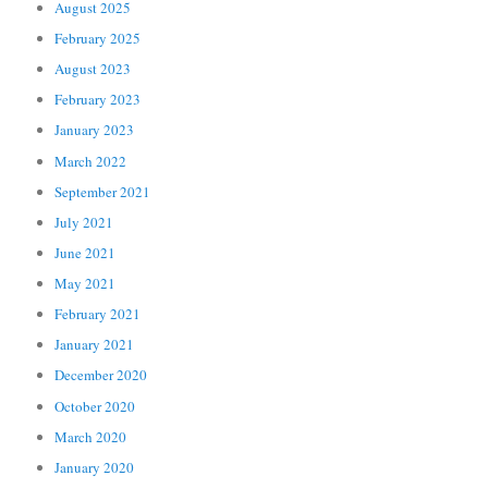
August 2025
February 2025
August 2023
February 2023
January 2023
March 2022
September 2021
July 2021
June 2021
May 2021
February 2021
January 2021
December 2020
October 2020
March 2020
January 2020