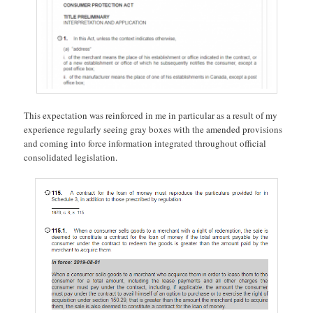
This expectation was reinforced in me in particular as a result of my
experience regularly seeing gray boxes with the amended provisions
and coming into force information integrated throughout official
consolidated legislation.