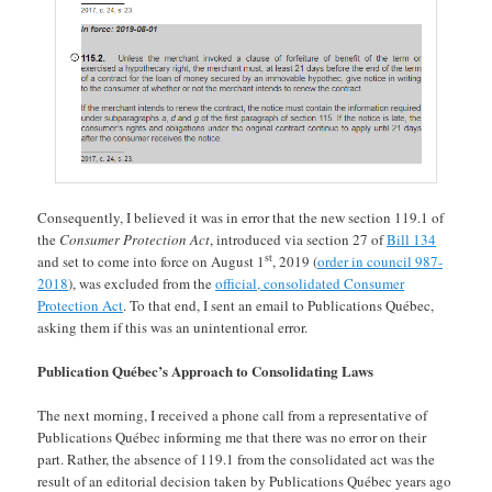
Consequently, I believed it was in error that the new section 119.1 of
the
Consumer Protection Act
, introduced via section 27 of
Bill 134
st
and set to come into force on August 1
, 2019 (
order in council 987-
2018
), was excluded from the
official, consolidated Consumer
Protection Act
. To that end, I sent an email to Publications Québec,
asking them if this was an unintentional error.
Publication Québec’s Approach to Consolidating Laws
The next morning, I received a phone call from a representative of
Publications Québec informing me that there was no error on their
part. Rather, the absence of 119.1 from the consolidated act was the
result of an editorial decision taken by Publications Québec years ago