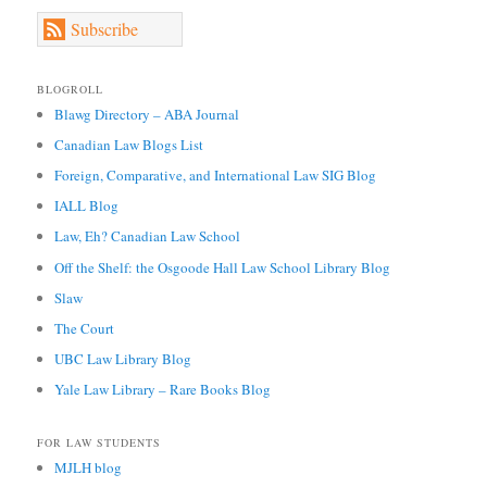
Subscribe
BLOGROLL
Blawg Directory – ABA Journal
Canadian Law Blogs List
Foreign, Comparative, and International Law SIG Blog
IALL Blog
Law, Eh? Canadian Law School
Off the Shelf: the Osgoode Hall Law School Library Blog
Slaw
The Court
UBC Law Library Blog
Yale Law Library – Rare Books Blog
FOR LAW STUDENTS
MJLH blog