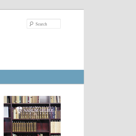
Search