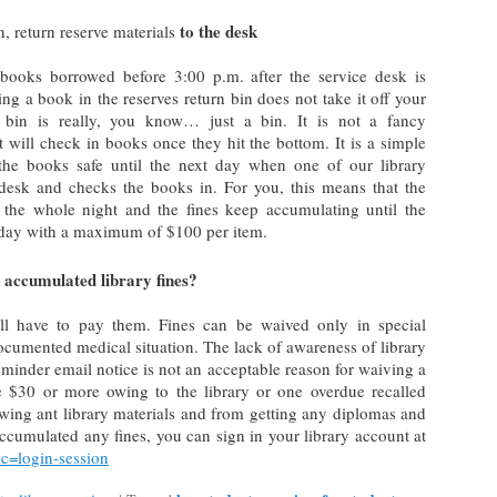
to the desk
, return reserve materials
 books borrowed before 3:00 p.m. after the service desk is
ing a book in the reserves return bin does not take it off your
 bin is really, you know… just a bin. It is not a fancy
t will check in books once they hit the bottom. It is a simple
the books safe until the next day when one of our library
 desk and checks the books in. For you, this means that the
the whole night and the fines keep accumulating until the
 day with a maximum of $100 per item.
 accumulated library fines?
ll have to pay them. Fines can be waived only in special
ocumented medical situation. The lack of awareness of library
 reminder email notice is not an acceptable reason for waiving a
ve $30 or more owing to the library or one overdue recalled
wing ant library materials and from getting any diplomas and
accumulated any fines, you can sign in your library account at
nc=login-session