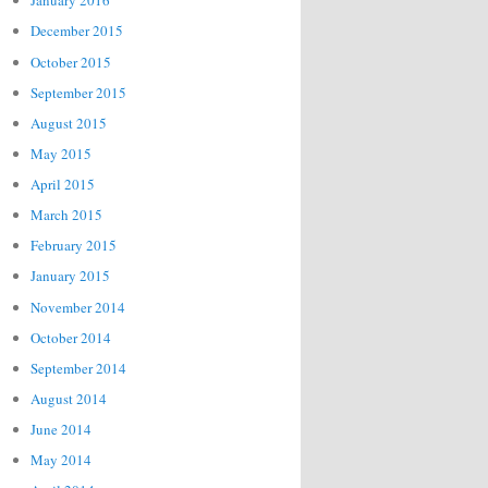
January 2016
December 2015
October 2015
September 2015
August 2015
May 2015
April 2015
March 2015
February 2015
January 2015
November 2014
October 2014
September 2014
August 2014
June 2014
May 2014