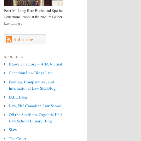
Peter M. Laing Rare Books and Special
Collections Room at the Nahum Gelber
Law Library
Subscribe
BLOGROLL
Blawg Directory – ABA Journal
Canadian Law Blogs List
Foreign, Comparative, and
International Law SIG Blog
IALL Blog
Law, Eh? Canadian Law School
Off the Shelf: the Osgoode Hall
Law School Library Blog
Slaw
The Court