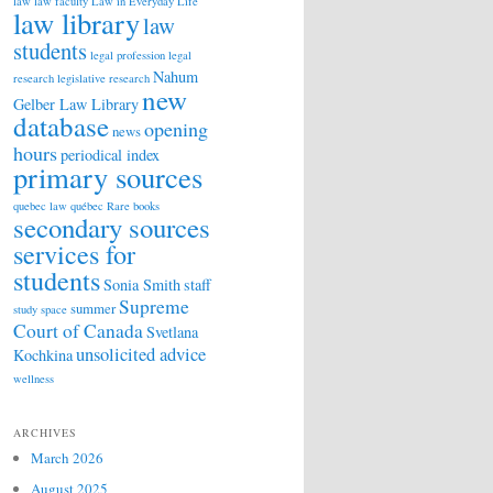
law
law faculty
Law in Everyday Life
law library
law
students
legal profession
legal
Nahum
research
legislative research
new
Gelber Law Library
database
opening
news
hours
periodical index
primary sources
quebec law
québec
Rare books
secondary sources
services for
students
Sonia Smith
staff
Supreme
summer
study space
Court of Canada
Svetlana
unsolicited advice
Kochkina
wellness
ARCHIVES
March 2026
August 2025