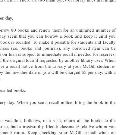
per day.
orrow 80 books and renew them for an unlimited number of
t may seem that you can borrow a book and keep it until you
ook is recalled. To make it possible for students and faculty
urces (i.e. books and journals), any borrowed item can be
 on loan is subject to immediate recall if needed for reserves,
f the original loan if requested by another library user. When
ive a recall notice from the Library at your McGill student e-
by the new due date or you will be charged $5 per day, with a
.
ecalled books:
ry day. When you see a recall notice, bring the book to the
r vacation, holidays, or a visit, return all the books to the
 do so, find a trustworthy friend/ classmate/ relative whom you
artment/ room. Keep checking your McGill e-mail when on