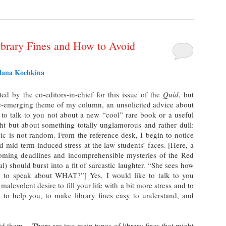
ibrary Fines and How to Avoid
tlana Kochkina
cited by the co-editors-in-chief for this issue of the
Quid
, but
re-emerging theme of my column, an unsolicited advice about
e to talk to you not about a new “cool” rare book or a useful
ht but about something totally unglamorous and rather dull:
opic is not random. From the reference desk, I begin to notice
nd mid-term-induced stress at the law students’ faces. [Here, a
ooming deadlines and incomprehensible mysteries of the Red
) should burst into a fit of sarcastic laughter. “She sees how
s to speak about WHAT?”] Yes, I would like to talk to you
 malevolent desire to fill your life with a bit more stress and to
 to help you, to make library fines easy to understand, and
oid them… There are two main types of library fines that might