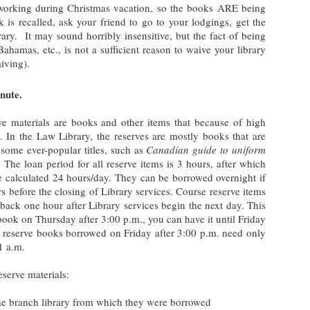
working during Christmas vacation, so the books ARE being
k is recalled, ask your friend to go to your lodgings, get the
brary. It may sound horribly insensitive, but the fact of being
hamas, etc., is not a sufficient reason to waive your library
aiving).
nute.
rve materials are books and other items that because of high
 In the Law Library, the reserves are mostly books that are
 some ever-popular titles, such as
Canadian guide to uniform
. The loan period for all reserve items is 3 hours, after which
 be calculated 24 hours/day. They can be borrowed overnight if
s before the closing of Library services. Course reserve items
back one hour after Library services begin the next day. This
book on Thursday after 3:00 p.m., you can have it until Friday
e reserve books borrowed on Friday after 3:00 p.m. need only
1 a.m.
eserve materials:
he branch library from which they were borrowed