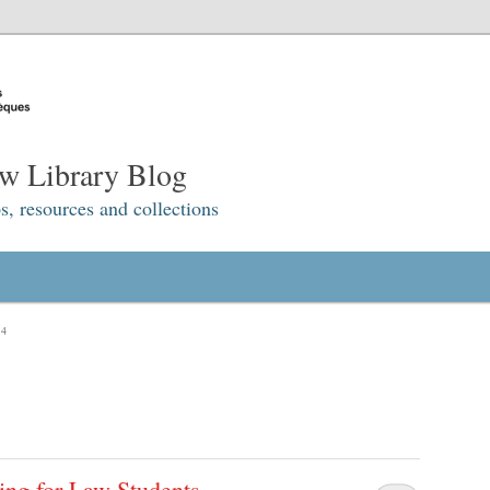
w Library Blog
s, resources and collections
14
ing for Law Students