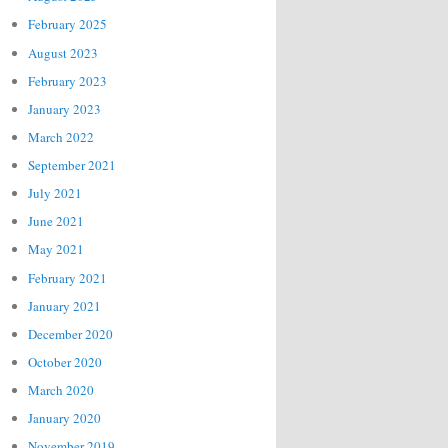
February 2025
August 2023
February 2023
January 2023
March 2022
September 2021
July 2021
June 2021
May 2021
February 2021
January 2021
December 2020
October 2020
March 2020
January 2020
November 2019