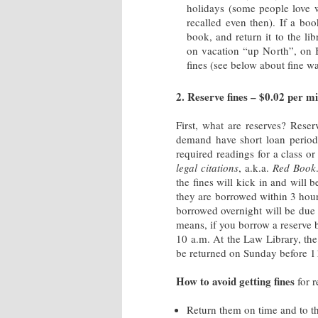
holidays (some people love 
recalled even then). If a boo
book, and return it to the li
on vacation “up North”, on Ba
fines (see below about fine w
2. Reserve fines – $0.02 per mi
First, what are reserves? Rese
demand have short loan period.
required readings for a class or
legal citations
, a.k.a.
Red Book
the fines will kick in and will
they are borrowed within 3 hour
borrowed overnight will be due 
means, if you borrow a reserve 
10 a.m. At the Law Library, th
be returned on Sunday before 1
How to avoid getting fines
for r
Return them on time and to t