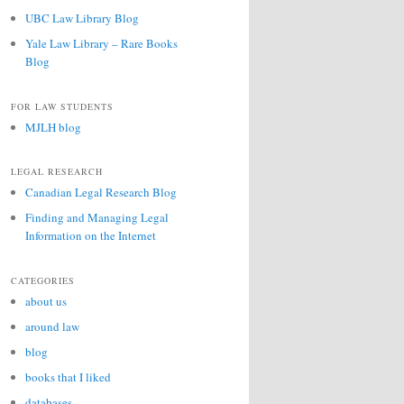
UBC Law Library Blog
Yale Law Library – Rare Books
Blog
FOR LAW STUDENTS
MJLH blog
LEGAL RESEARCH
Canadian Legal Research Blog
Finding and Managing Legal
Information on the Internet
CATEGORIES
about us
around law
blog
books that I liked
databases