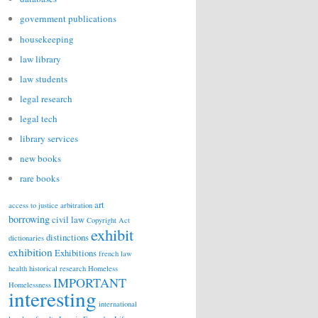
government publications
housekeeping
law library
law students
legal research
legal tech
library services
new books
rare books
art
access to justice
arbitration
borrowing
civil law
Copyright Act
exhibit
distinctions
dictionaries
exhibition
Exhibitions
french law
health
historical research
Homeless
IMPORTANT
Homelessness
interesting
international