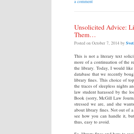
a comment
Unsolicited Advice: L
Them…
Sve
Posted on
October 7, 2014
by
This is not a literary text soli
more of a continuation of the 
the library. Today, I would lik
database that we recently boug
library fines. This choice of t
the traces of sleepless nights a
law student harassed by the l
Book (sorry, McGill Law Journal
stressed we are, and she want
about library fines. Not out of a
see how you can handle it, but
thus, easy to avoid.
So, library fines and how to av