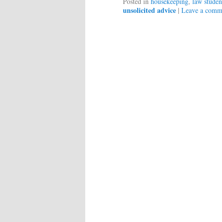
Posted in
housekeeping
,
law studen
unsolicited advice
|
Leave a comm