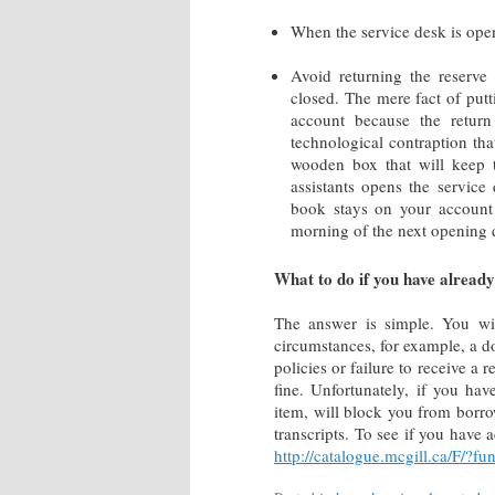
When the service desk is open
Avoid returning the reserve
closed. The mere fact of putt
account because the return
technological contraption tha
wooden box that will keep 
assistants opens the service
book stays on your account 
morning of the next opening
What to do if you have already
The answer is simple. You wi
circumstances, for example, a d
policies or failure to receive a
fine. Unfortunately, if you ha
item, will block you from borro
transcripts. To see if you have 
http://catalogue.mcgill.ca/F/?fu