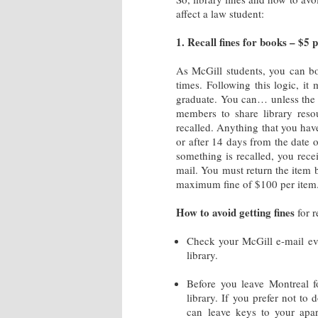
affect a law student:
1. Recall fines for books – $5 
As McGill students, you can b
times. Following this logic, i
graduate. You can… unless the b
members to share library reso
recalled. Anything that you have
or after 14 days from the date o
something is recalled, you rece
mail. You must return the item 
maximum fine of $100 per item
How to avoid getting fines
for r
Check your McGill e-mail eve
library.
Before you leave Montreal fo
library. If you prefer not to
can leave keys to your ap