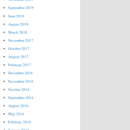
September 2019
June 2019
August 2018
March 2018
November 2017
October 2017
August 2017
February 2017
December 2016
November 2016
October 2016
September 2016
August 2016
May 2016
February 2016