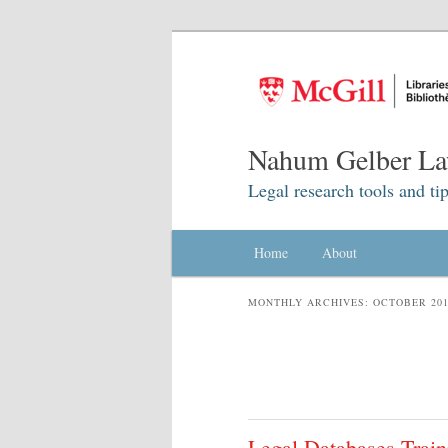
Nahum Gelber La
Legal research tools and tip
Main menu
Home
Skip to primary content
Skip to secondary content
About
MONTHLY ARCHIVES:
OCTOBER 20
Legal Databases Train