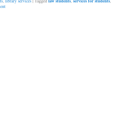
law students
services for students
ts
,
library services
|
Tagged
,
,
ent