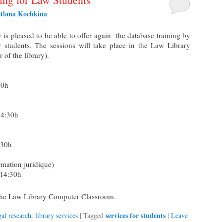
etlana Kochkina
s pleased to be able to offer again the database training by
 students. The sessions will take place in the Law Library
of the library).
30h
14:30h
:30h
rmation juridique)
-14:30h
n the Law Library Computer Classroom.
services for students
gal research
,
library services
|
Tagged
|
Leave