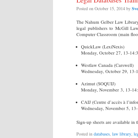
Sv
Posted on
October 15, 2014
by
The Nahum Gelber Law Library i
legal publishers to McGill Law
Computer Classroom (main floor 
QuickLaw (LexiNexis)
Monday, October 27, 13-14:
Westlaw Canada (Carswell)
Wednesday, October 29, 13-
Azimut (SOQUIJ)
Monday, November 3, 13-14
CAIJ (Centre d’accès à l’info
Wednesday, November 5, 13
Sign-up sheets are available i
Posted in
databases
,
law library
,
le