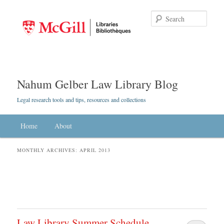
Searc
Nahum Gelber Law Library Blog
Legal research tools and tips, resources and collections
Main menu
Home
Skip to primary content
Skip to secondary content
About
MONTHLY ARCHIVES:
APRIL 2013
Law Library Summer Schedule