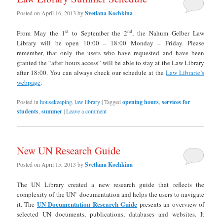
Posted on
April 16, 2013
by
Svetlana Kochkina
st
nd
From May the 1
to September the 2
, the Nahum Gelber Law
Library will be open 10:00 – 18:00 Monday – Friday. Please
remember, that only the users who have requested and have been
granted the “after hours access” will be able to stay at the Law Library
after 18:00. You can always check our schedule at the
Law Librarie’s
webpage
.
Posted in
housekeeping
,
law library
|
Tagged
opening hours
,
services for
students
,
summer
|
Leave a comment
New UN Research Guide
Posted on
April 15, 2013
by
Svetlana Kochkina
The UN Library created a new research guide that reflects the
complexity of the UN’ documentation and helps the users to navigate
UN Documentation Research Guide
it. The
presents an overview of
selected UN documents, publications, databases and websites. It