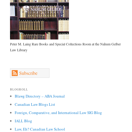
Peter M. Laing Rare Books and Special Collections Room at the Nahum Gelber
Law Library
Subscribe
BLOGROLL
Blawg Directory – ABA Journal
Canadian Law Blogs List
Foreign, Comparative, and International Law SIG Blog
IALL Blog
Law, Eh? Canadian Law School