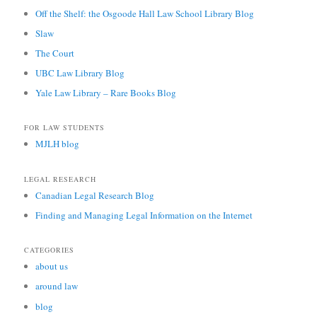
Off the Shelf: the Osgoode Hall Law School Library Blog
Slaw
The Court
UBC Law Library Blog
Yale Law Library – Rare Books Blog
FOR LAW STUDENTS
MJLH blog
LEGAL RESEARCH
Canadian Legal Research Blog
Finding and Managing Legal Information on the Internet
CATEGORIES
about us
around law
blog