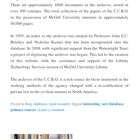
There are approximately 4000 documents in the archives, stored in
over 300 volumes. The total collection of the papers of the C.C.R.O.
in the possession of McGill University amounts to approximately
40,000 pages.
In 1995, an index to the archives was created by Professors John E.C.
Brierley and Nicholas Kasirer that has been incorporated into the
database. In 2008, with significant support from the Wainwright Trust,
a project of digitizing the archives was begun. This led to the creation
of this website, with the assistance and support of the Library
Technology Services section of McGill University Library.
The archives of the C.C.R.O. is a rich source for those interested in the
working methods of the agency charged with a re-codification of
private law in the civilian manner in North America.
Posted in
blog
,
databases
,
legal research
|
Tagged
interesting
,
new database
,
primary sources
|
Leave a comment