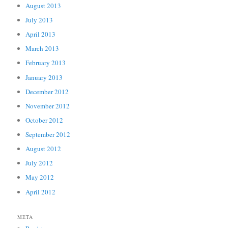
August 2013
July 2013
April 2013
March 2013
February 2013
January 2013
December 2012
November 2012
October 2012
September 2012
August 2012
July 2012
May 2012
April 2012
META