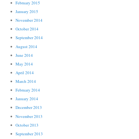
February 2015
January 2015
November 2014
October 2014
September 2014
August 2014
June 2014
May 2014
April 2014
March 2014
February 2014
January 2014
December 2013
November 2013
October 2013
September 2013