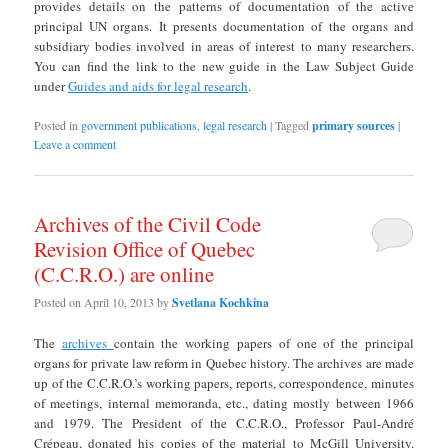
provides details on the patterns of documentation of the active
principal UN organs. It presents documentation of the organs and
subsidiary bodies involved in areas of interest to many researchers.
You can find the link to the new guide in the Law Subject Guide
under
Guides and aids for legal research
.
Posted in
government publications
,
legal research
|
Tagged
primary sources
|
Leave a comment
Archives of the Civil Code
Revision Office of Quebec
(C.C.R.O.) are online
Posted on
April 10, 2013
by
Svetlana Kochkina
The
archives
contain the working papers of one of the principal
organs for private law reform in Quebec history. The archives are made
up of the C.C.R.O.’s working papers, reports, correspondence, minutes
of meetings, internal memoranda, etc., dating mostly between 1966
and 1979. The President of the C.C.R.O., Professor Paul-André
Crépeau, donated his copies of the material to McGill University.