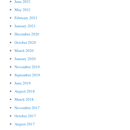
June 2021
May 2021
February 2021
January 2021
December 2020
October 2020
March 2020
January 2020
November 2019
September 2019
June 2019
August 2018
March 2018
November 2017
October 2017
August 2017