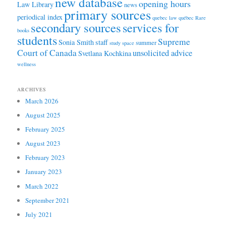
new database
opening hours
Law Library
news
primary sources
periodical index
quebec law
québec
Rare
secondary sources
services for
books
students
Supreme
Sonia Smith
staff
summer
study space
Court of Canada
unsolicited advice
Svetlana Kochkina
wellness
ARCHIVES
March 2026
August 2025
February 2025
August 2023
February 2023
January 2023
March 2022
September 2021
July 2021