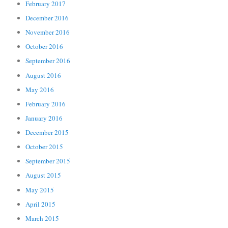
February 2017
December 2016
November 2016
October 2016
September 2016
August 2016
May 2016
February 2016
January 2016
December 2015
October 2015
September 2015
August 2015
May 2015
April 2015
March 2015