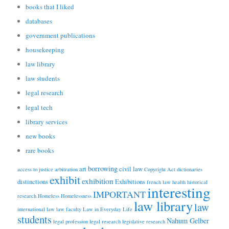
books that I liked
databases
government publications
housekeeping
law library
law students
legal research
legal tech
library services
new books
rare books
borrowing
art
civil law
access to justice
arbitration
Copyright Act
dictionaries
exhibit
exhibition
distinctions
Exhibitions
french law
health
historical
interesting
IMPORTANT
research
Homeless
Homelessness
law library
law
international law
law faculty
Law in Everyday Life
students
Nahum Gelber
legal profession
legal research
legislative research