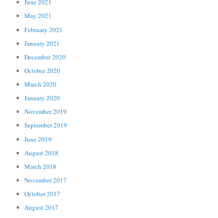
June 2021
May 2021
February 2021
January 2021
December 2020
October 2020
March 2020
January 2020
November 2019
September 2019
June 2019
August 2018
March 2018
November 2017
October 2017
August 2017