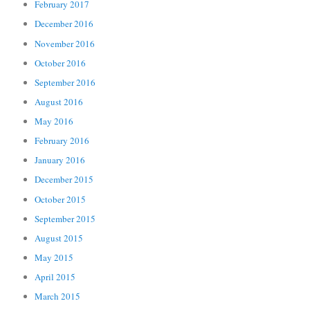
February 2017
December 2016
November 2016
October 2016
September 2016
August 2016
May 2016
February 2016
January 2016
December 2015
October 2015
September 2015
August 2015
May 2015
April 2015
March 2015