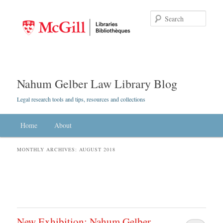
Searc
Nahum Gelber Law Library Blog
Legal research tools and tips, resources and collections
Main menu
Home
Skip to primary content
Skip to secondary content
About
MONTHLY ARCHIVES:
AUGUST 2018
New Exhibition: Nahum Gelber