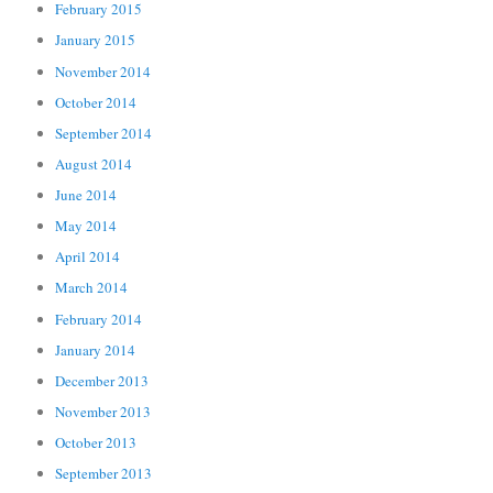
February 2015
January 2015
November 2014
October 2014
September 2014
August 2014
June 2014
May 2014
April 2014
March 2014
February 2014
January 2014
December 2013
November 2013
October 2013
September 2013