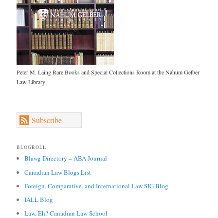
Peter M. Laing Rare Books and Special Collections Room at the Nahum Gelber
Law Library
Subscribe
BLOGROLL
Blawg Directory – ABA Journal
Canadian Law Blogs List
Foreign, Comparative, and International Law SIG Blog
IALL Blog
Law, Eh? Canadian Law School