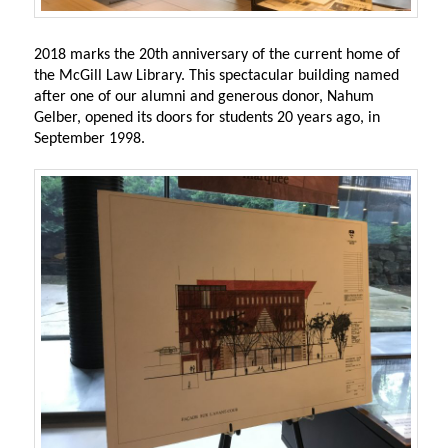
2018 marks the 20th anniversary of the current home of
the McGill Law Library. This spectacular building named
after one of our alumni and generous donor, Nahum
Gelber, opened its doors for students 20 years ago, in
September 1998.