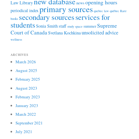
new database
opening hours
Law Library
news
primary sources
periodical index
quebec law
québec
Rare
secondary sources
services for
books
students
Supreme
Sonia Smith
staff
summer
study space
Court of Canada
unsolicited advice
Svetlana Kochkina
wellness
ARCHIVES
March 2026
August 2025
February 2025
August 2023
February 2023
January 2023
March 2022
September 2021
July 2021