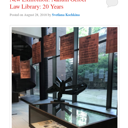
Law Library: 20 Years
Posted on
August 28, 2018
by
Svetlana Kochkina