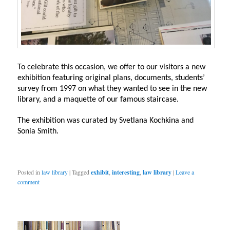
To celebrate this occasion, we offer to our visitors a new
exhibition featuring original plans, documents, students’
survey from 1997 on what they wanted to see in the new
library, and a maquette of our famous staircase.
The exhibition was curated by Svetlana Kochkina and
Sonia Smith.
Posted in
law library
|
Tagged
exhibit
,
interesting
,
law library
|
Leave a
comment