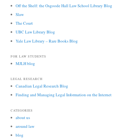
Off the Shelf: the Osgoode Hall Law School Library Blog
Slaw
The Court
UBC Law Library Blog
Yale Law Library – Rare Books Blog
FOR LAW STUDENTS
MJLH blog
LEGAL RESEARCH
Canadian Legal Research Blog
Finding and Managing Legal Information on the Internet
CATEGORIES
about us
around law
blog