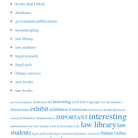
books that I liked
databases
government publications
housekeeping
law library
law students
legal research
legal tech
library services
new books
rare books
borrowing
art
civil law
access to justice
arbitration
Copyright Act
dictionaries
exhibit
exhibition
distinctions
Exhibitions
french law
health
historical
interesting
IMPORTANT
research
Homeless
Homelessness
law library
law
international law
law faculty
Law in Everyday Life
students
Nahum Gelber
legal profession
legal research
legislative research