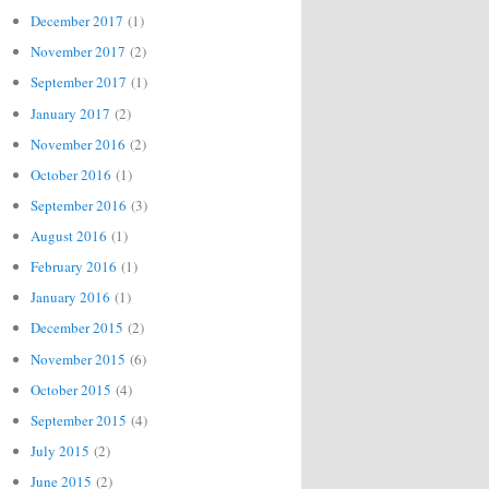
December 2017
(1)
November 2017
(2)
September 2017
(1)
January 2017
(2)
November 2016
(2)
October 2016
(1)
September 2016
(3)
August 2016
(1)
February 2016
(1)
January 2016
(1)
December 2015
(2)
November 2015
(6)
October 2015
(4)
September 2015
(4)
July 2015
(2)
June 2015
(2)