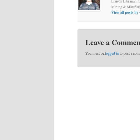
Liaison Librarian f
Mining & Material
View all posts b
Leave a Commen
You must be
logged in
to post a com