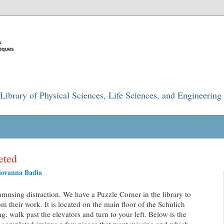
Library of Physical Sciences, Life Sciences, and Engineering
eted
iovanna Badia
amusing distraction. We have a Puzzle Corner in the library to
om their work. It is located on the main floor of the Schulich
, walk past the elevators and turn to your left. Below is the