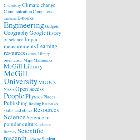
Climate change
Chemistry
Communication
Computers
E-books
databases
Engineering
Gadgets
Geography
Google
History
Impact
of science
Learning
measurements
resources
Library
Lecture
orientation
Maps
Mathematics
McGill Library
McGill
University
MOOCs
Open access
NASA
People
Physics
Places
Publishing
Research
Reading
Resources
skills and ethics
Science
Science in
popular culture
science
Scientific
literacy
research
Student
Software