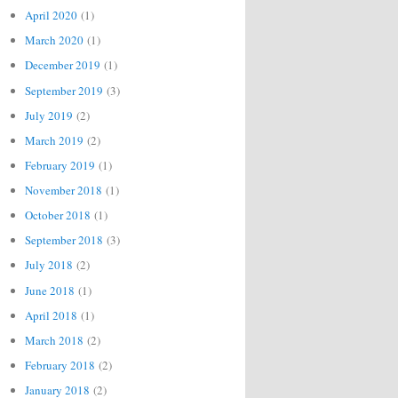
April 2020
(1)
March 2020
(1)
December 2019
(1)
September 2019
(3)
July 2019
(2)
March 2019
(2)
February 2019
(1)
November 2018
(1)
October 2018
(1)
September 2018
(3)
July 2018
(2)
June 2018
(1)
April 2018
(1)
March 2018
(2)
February 2018
(2)
January 2018
(2)