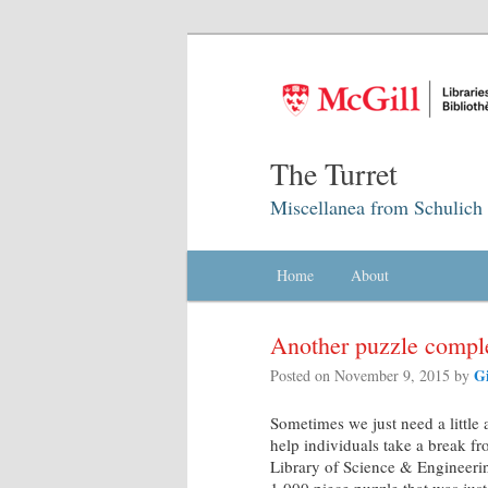
The Turret
Miscellanea from Schulich 
Main menu
Home
Skip to primary content
Skip to secondary content
About
Another puzzle compl
G
Posted on
November 9, 2015
by
Sometimes we just need a little 
help individuals take a break fr
Library of Science & Engineering