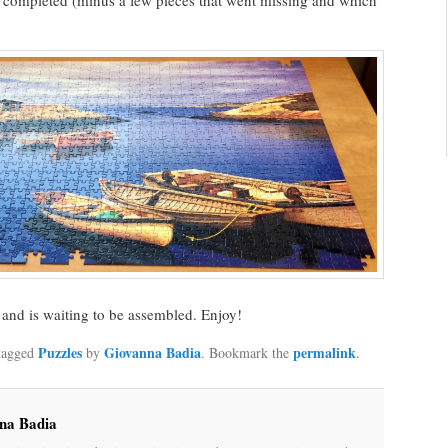
t completed (minus a few pieces that went missing and which
and is waiting to be assembled. Enjoy!
Puzzles
Giovanna Badia
permalink
tagged
by
. Bookmark the
.
na Badia