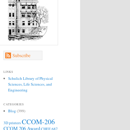
Subscribe
LINKS
Schulich Library of Physical
Sciences, Life Sciences, and
Engineering
CATEGORIES
Blog
(399)
CCOM-206
3D printers
CCOM 206 Award
CHEE 687