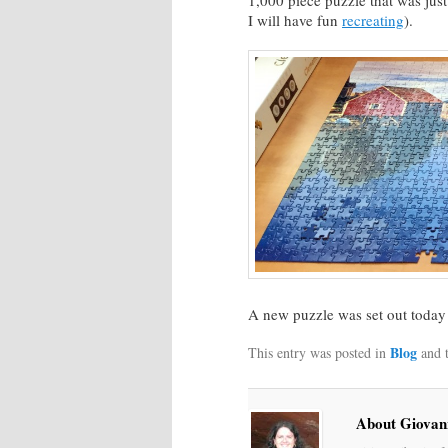
1,000 piece puzzle that was jus
I will have fun
recreating
).
A new puzzle was set out today 
Blog
This entry was posted in
and 
About Giovan