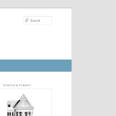
Search
SCHULICH TURRET