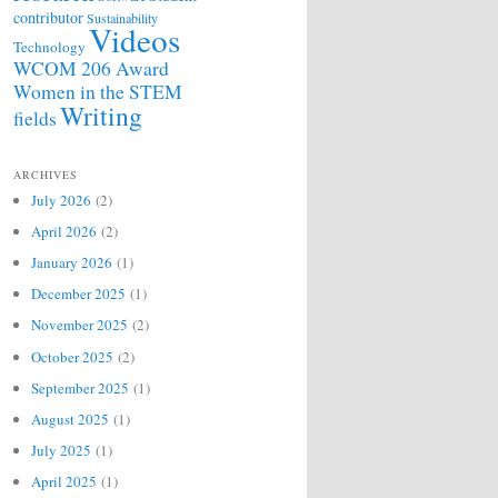
contributor
Sustainability
Videos
Technology
WCOM 206 Award
Women in the STEM
Writing
fields
ARCHIVES
July 2026
(2)
April 2026
(2)
January 2026
(1)
December 2025
(1)
November 2025
(2)
October 2025
(2)
September 2025
(1)
August 2025
(1)
July 2025
(1)
April 2025
(1)