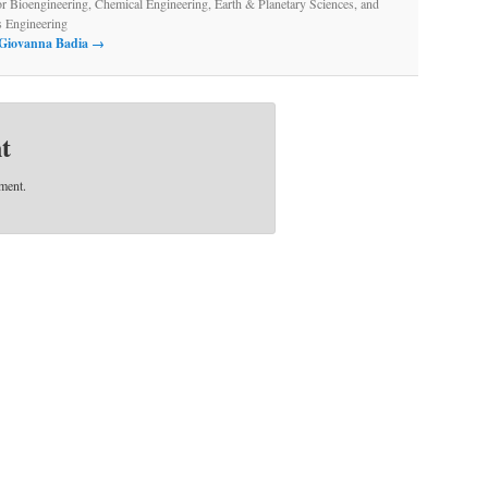
or Bioengineering, Chemical Engineering, Earth & Planetary Sciences, and
s Engineering
y Giovanna Badia
→
t
ment.