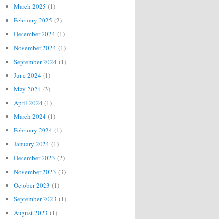
March 2025
(1)
February 2025
(2)
December 2024
(1)
November 2024
(1)
September 2024
(1)
June 2024
(1)
May 2024
(3)
April 2024
(1)
March 2024
(1)
February 2024
(1)
January 2024
(1)
December 2023
(2)
November 2023
(3)
October 2023
(1)
September 2023
(1)
August 2023
(1)