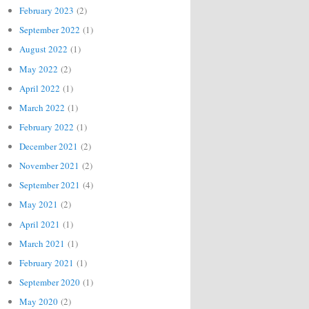
February 2023
(2)
September 2022
(1)
August 2022
(1)
May 2022
(2)
April 2022
(1)
March 2022
(1)
February 2022
(1)
December 2021
(2)
November 2021
(2)
September 2021
(4)
May 2021
(2)
April 2021
(1)
March 2021
(1)
February 2021
(1)
September 2020
(1)
May 2020
(2)