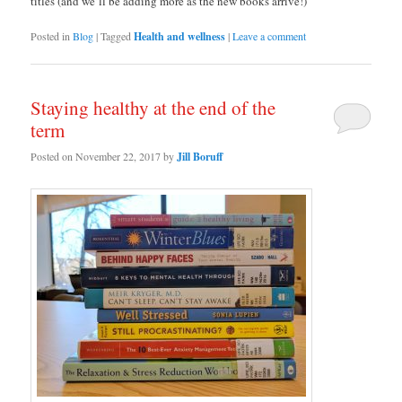
titles (and we’ll be adding more as the new books arrive!)
Posted in
Blog
|
Tagged
Health and wellness
|
Leave a comment
Staying healthy at the end of the
term
Posted on
November 22, 2017
by
Jill Boruff