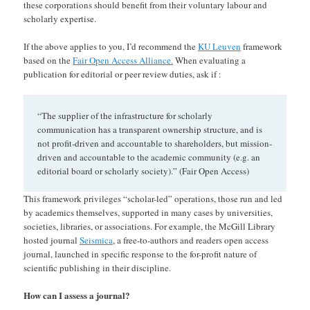
these corporations should benefit from their voluntary labour and
scholarly expertise.
If the above applies to you, I’d recommend the
KU Leuven
framework
based on the
Fair Open Access Alliance.
When evaluating a
publication for editorial or peer review duties, ask if :
“The supplier of the infrastructure for scholarly
communication has a transparent ownership structure, and is
not profit-driven and accountable to shareholders, but mission-
driven and accountable to the academic community (e.g. an
editorial board or scholarly society).” (Fair Open Access)
This framework privileges “scholar-led” operations, those run and led
by academics themselves, supported in many cases by universities,
societies, libraries, or associations. For example, the McGill Library
hosted journal
Seismica
, a free-to-authors and readers open access
journal, launched in specific response to the for-profit nature of
scientific publishing in their discipline.
How can I assess a journal?