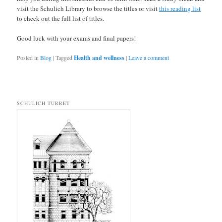
visit the Schulich Library to browse the titles or visit
this reading list
to check out the full list of titles.
Good luck with your exams and final papers!
Posted in
Blog
|
Tagged
Health and wellness
|
Leave a comment
SCHULICH TURRET