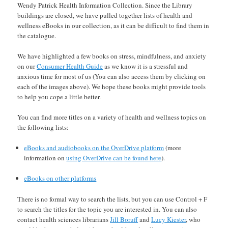
Wendy Patrick Health Information Collection. Since the Library
buildings are closed, we have pulled together lists of health and
wellness eBooks in our collection, as it can be difficult to find them in
the catalogue.
We have highlighted a few books on stress, mindfulness, and anxiety
on our
Consumer Health Guide
as we know it is a stressful and
anxious time for most of us (You can also access them by clicking on
each of the images above). We hope these books might provide tools
to help you cope a little better.
You can find more titles on a variety of health and wellness topics on
the following lists:
eBooks and audiobooks on the OverDrive platform
(more
information on
using OverDrive can be found here
).
eBooks on other platforms
There is no formal way to search the lists, but you can use Control + F
to search the titles for the topic you are interested in. You can also
contact health sciences librarians
Jill Boruff
and
Lucy Kiester
, who