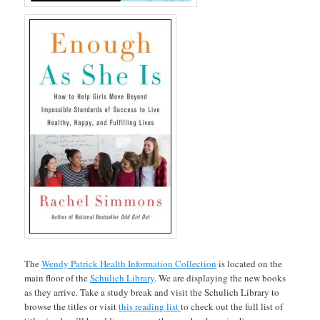
The
Wendy Patrick Health Information Collection
is located on the
main floor of the
Schulich Library
. We are displaying the new books
as they arrive. Take a study break and visit the Schulich Library to
browse the titles or visit
this reading list
to check out the full list of