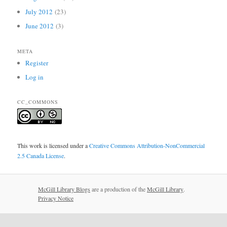
July 2012
(23)
June 2012
(3)
META
Register
Log in
CC_COMMONS
This work is licensed under a
Creative Commons Attribution-NonCommercial
2.5 Canada License
.
McGill Library Blogs
are a production of the
McGill Library
.
Privacy Notice