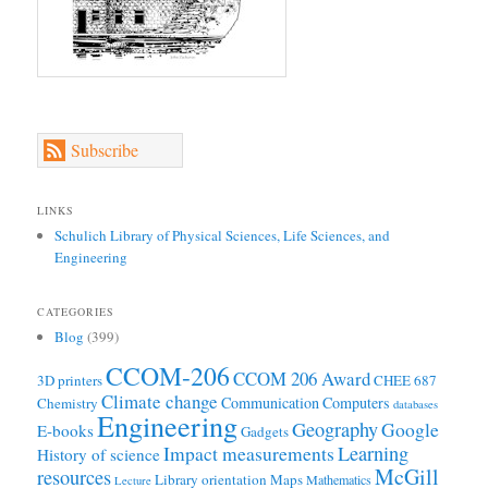
Subscribe
LINKS
Schulich Library of Physical Sciences, Life Sciences, and
Engineering
CATEGORIES
Blog
(399)
CCOM-206
CCOM 206 Award
3D printers
CHEE 687
Climate change
Communication
Computers
Chemistry
databases
Engineering
Geography
Google
E-books
Gadgets
Learning
Impact measurements
History of science
McGill
resources
Library orientation
Maps
Mathematics
Lecture