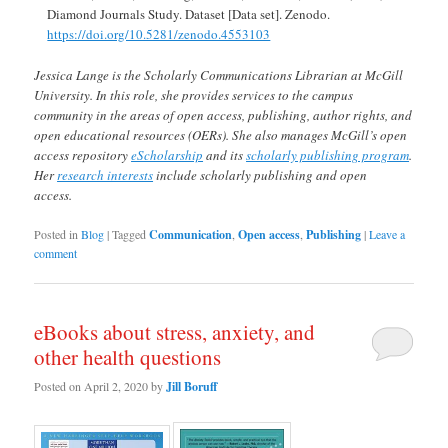
Diamond Journals Study. Dataset [Data set]. Zenodo.
https://doi.org/10.5281/zenodo.4553103
Jessica Lange is the Scholarly Communications Librarian at McGill
University. In this role, she provides services to the campus
community in the areas of open access, publishing, author rights, and
open educational resources (OERs). She also manages McGill’s open
access repository
eScholarship
and its
scholarly publishing program
.
Her
research interests
include scholarly publishing and open
access.
Posted in
Blog
|
Tagged
Communication
,
Open access
,
Publishing
|
Leave a
comment
eBooks about stress, anxiety, and
other health questions
Posted on
April 2, 2020
by
Jill Boruff