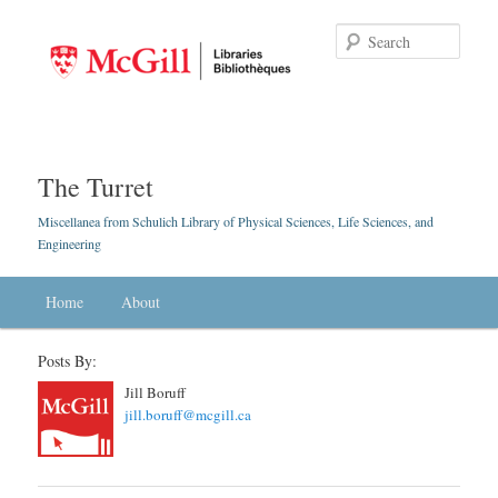
Searc
The Turret
Miscellanea from Schulich Library of Physical Sciences, Life Sciences, and
Engineering
Main menu
Home
Skip to primary content
Skip to secondary content
About
Posts By:
Jill Boruff
jill.boruff@mcgill.ca