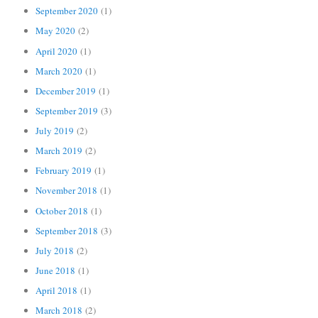
September 2020
(1)
May 2020
(2)
April 2020
(1)
March 2020
(1)
December 2019
(1)
September 2019
(3)
July 2019
(2)
March 2019
(2)
February 2019
(1)
November 2018
(1)
October 2018
(1)
September 2018
(3)
July 2018
(2)
June 2018
(1)
April 2018
(1)
March 2018
(2)