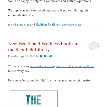
would be happy to help with your health and wellness questions.
We hope you and your loved ones are safe and well during this
unprecedented time.
Posted in
Blog
|
Tagged
Health and wellness
|
Leave a comment
New Health and Wellness books in
the Schulich Library
Posted on
April 9, 2018
by
Jill Boruff
We are receiving
new and interesting books on health and wellness
topics
every day!
Here are a few examples (click on the image for more information):