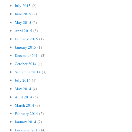
July 2015
(2)
June 2015
(2)
May 2015
(5)
April 2015
(3)
February 2015
(1)
January 2015
(1)
December 2014
(3)
October 2014
(1)
September 2014
(3)
July 2014
(4)
May 2014
(4)
April 2014
(5)
March 2014
(9)
February 2014
(2)
January 2014
(7)
December 2013
(4)