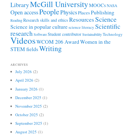
McGill University
Library
MOOCs
NASA
People
Open access
Physics
Publishing
Places
Science
Resources
Research skills and ethics
Reading
Scientific
Science in popular culture
science literacy
research
Student contributor
Technology
Software
Sustainability
Videos
WCOM 206 Award
Women in the
Writing
STEM fields
ARCHIVES
July 2026
(2)
April 2026
(2)
January 2026
(1)
December 2025
(1)
November 2025
(2)
October 2025
(2)
September 2025
(1)
August 2025
(1)