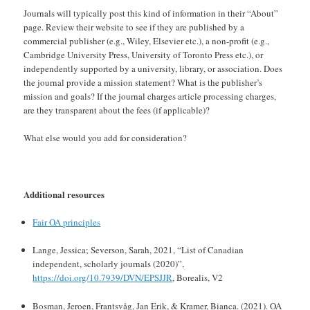
Journals will typically post this kind of information in their “About”
page. Review their website to see if they are published by a
commercial publisher (e.g., Wiley, Elsevier etc.), a non-profit (e.g.,
Cambridge University Press, University of Toronto Press etc.), or
independently supported by a university, library, or association. Does
the journal provide a mission statement? What is the publisher’s
mission and goals? If the journal charges article processing charges,
are they transparent about the fees (if applicable)?
What else would you add for consideration?
Additional resources
Fair OA principles
Lange, Jessica; Severson, Sarah, 2021, “List of Canadian
independent, scholarly journals (2020)”,
https://doi.org/10.7939/DVN/EPSJJR
, Borealis, V2
Bosman, Jeroen, Frantsvåg, Jan Erik, & Kramer, Bianca. (2021). OA