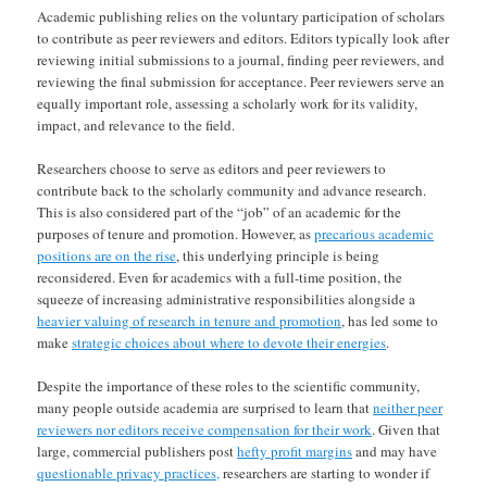
Academic publishing relies on the voluntary participation of scholars
to contribute as peer reviewers and editors. Editors typically look after
reviewing initial submissions to a journal, finding peer reviewers, and
reviewing the final submission for acceptance. Peer reviewers serve an
equally important role, assessing a scholarly work for its validity,
impact, and relevance to the field.
Researchers choose to serve as editors and peer reviewers to
contribute back to the scholarly community and advance research.
This is also considered part of the “job” of an academic for the
purposes of tenure and promotion. However, as
precarious academic
positions are on the rise
, this underlying principle is being
reconsidered. Even for academics with a full-time position, the
squeeze of increasing administrative responsibilities alongside a
heavier valuing of research in tenure and promotion
, has led some to
make
strategic choices about where to devote their energies
.
Despite the importance of these roles to the scientific community,
many people outside academia are surprised to learn that
neither peer
reviewers nor editors receive compensation for their work
. Given that
large, commercial publishers post
hefty profit margins
and may have
questionable privacy practices,
researchers are starting to wonder if