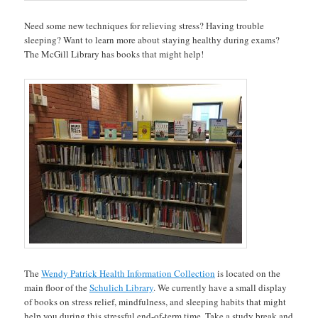
Need some new techniques for relieving stress? Having trouble
sleeping? Want to learn more about staying healthy during exams?
The McGill Library has books that might help!
The
Wendy Patrick Health Information Collection
is located on the
main floor of the
Schulich Library
. We currently have a small display
of books on stress relief, mindfulness, and sleeping habits that might
help you during this stressful end-of-term time. Take a study break and