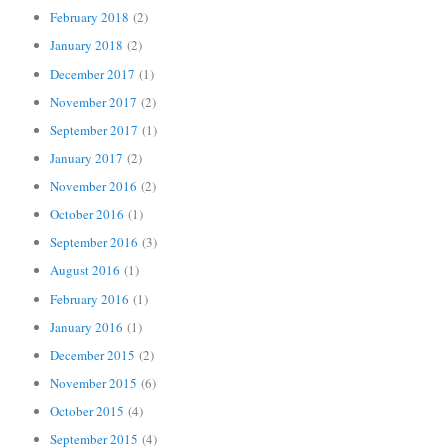
February 2018
(2)
January 2018
(2)
December 2017
(1)
November 2017
(2)
September 2017
(1)
January 2017
(2)
November 2016
(2)
October 2016
(1)
September 2016
(3)
August 2016
(1)
February 2016
(1)
January 2016
(1)
December 2015
(2)
November 2015
(6)
October 2015
(4)
September 2015
(4)