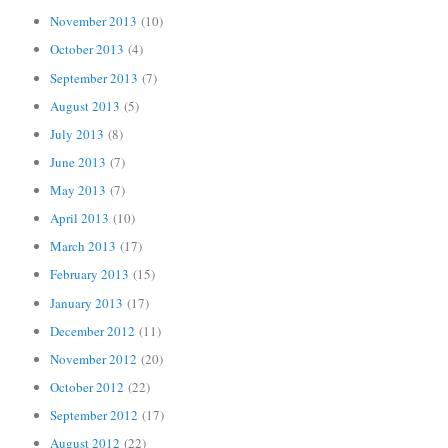
November 2013
(10)
October 2013
(4)
September 2013
(7)
August 2013
(5)
July 2013
(8)
June 2013
(7)
May 2013
(7)
April 2013
(10)
March 2013
(17)
February 2013
(15)
January 2013
(17)
December 2012
(11)
November 2012
(20)
October 2012
(22)
September 2012
(17)
August 2012
(22)