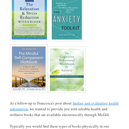
As a follow-up to Francesca’s post about
finding and evaluating health
information
, we wanted to provide you with reliable health and
wellness books that are available electronically through McGill.
Typically you would find these types of books physically in our