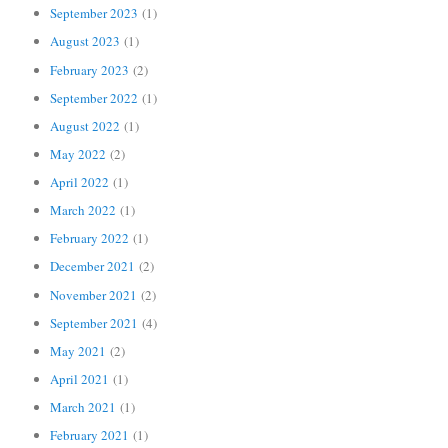
September 2023
(1)
August 2023
(1)
February 2023
(2)
September 2022
(1)
August 2022
(1)
May 2022
(2)
April 2022
(1)
March 2022
(1)
February 2022
(1)
December 2021
(2)
November 2021
(2)
September 2021
(4)
May 2021
(2)
April 2021
(1)
March 2021
(1)
February 2021
(1)