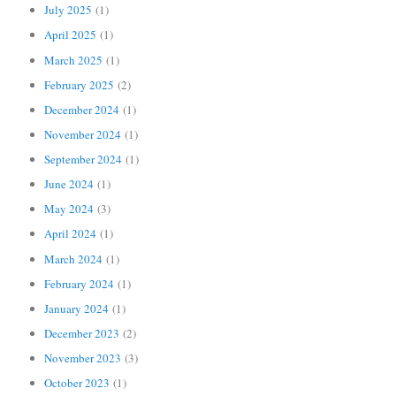
July 2025
(1)
April 2025
(1)
March 2025
(1)
February 2025
(2)
December 2024
(1)
November 2024
(1)
September 2024
(1)
June 2024
(1)
May 2024
(3)
April 2024
(1)
March 2024
(1)
February 2024
(1)
January 2024
(1)
December 2023
(2)
November 2023
(3)
October 2023
(1)