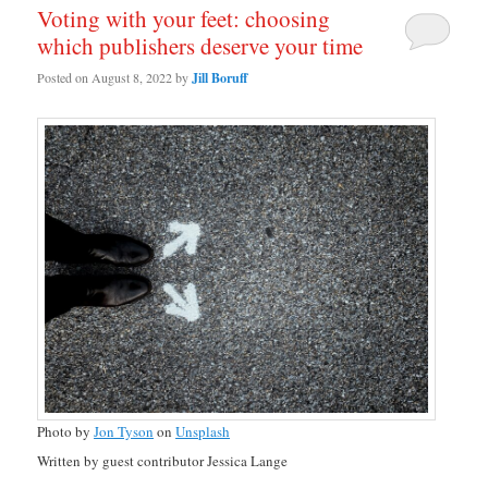
Voting with your feet: choosing
which publishers deserve your time
Posted on
August 8, 2022
by
Jill Boruff
Photo by
Jon Tyson
on
Unsplash
Written by guest contributor Jessica Lange