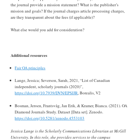
the journal provide a mission statement? What is the publisher’s
mission and goals? If the journal charges article processing charges,
are they transparent about the fees (if applicable)?
What else would you add for consideration?
Additional resources
Fair OA principles
Lange, Jessica; Severson, Sarah, 2021, “List of Canadian
independent, scholarly journals (2020)”,
https://doi.org/10.7939/DVN/EPSJJR
, Borealis, V2
Bosman, Jeroen, Frantsvåg, Jan Erik, & Kramer, Bianca. (2021). OA
Diamond Journals Study. Dataset [Data set]. Zenodo.
https://doi.org/10.5281/zenodo.4553103
Jessica Lange is the Scholarly Communications Librarian at McGill
University. In this role, she provides services to the campus