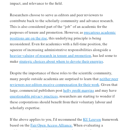
impact, and relevance to the field.
Researchers choose to serve as editors and peer reviewers to
contribute back to the scholarly community and advance research.
This is also considered part of the “job” of an academic for the
purposes of tenure and promotion. However, as
precarious academic
positions are on the rise
, this underlying principle is being
reconsidered. Even for academics with a full-time position, the
squeeze of increasing administrative responsibilities alongside a
heavier valuing of research in tenure and promotion
, has led some to
make
strategic choices about where to devote their energies
.
Despite the importance of these roles to the scientific community,
many people outside academia are surprised to learn that
neither peer
reviewers nor editors receive compensation for their work
. Given that
large, commercial publishers post
hefty profit margins
and may have
questionable privacy practices,
researchers are starting to wonder if
these corporations should benefit from their voluntary labour and
scholarly expertise.
If the above applies to you, I’d recommend the
KU Leuven
framework
based on the
Fair Open Access Alliance.
When evaluating a