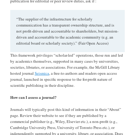
publication for editorial or peer review duties, ask if :
“The supplier of the infrastructure for scholarly
communication has a transparent ownership structure, and is
not profit-driven and accountable to shareholders, but mission-
driven and accountable to the academic community (e.g. an
editorial board or scholarly society).” (Fair Open Access)
This framework privileges “scholar-led” operations, those run and led
by academics themselves, supported in many cases by universities,
societies, libraries, or associations. For example, the McGill Library
hosted journal
Seismica
, a free-to-authors and readers open access
journal, launched in specific response to the for-profit nature of
scientific publishing in their discipline.
How can I assess a journal?
Journals will typically post this kind of information in their “About”
page. Review their website to see if they are published by a
commercial publisher (e.g., Wiley, Elsevier etc.), a non-profit (e.g.,
Cambridge University Press, University of Toronto Press etc.), or
independently supported by a university, library, or association. Does