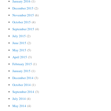
January 2016
(1)
December 2015
(2)
November 2015
(6)
October 2015
(4)
September 2015
(4)
July 2015
(2)
June 2015
(2)
May 2015
(5)
April 2015
(3)
February 2015
(1)
January 2015
(1)
December 2014
(3)
October 2014
(1)
September 2014
(3)
July 2014
(4)
May 2014
(4)