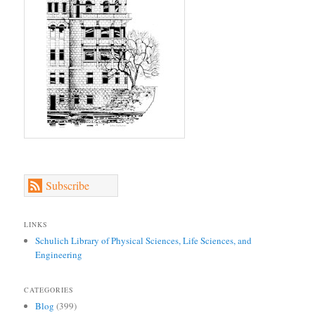
Subscribe
LINKS
Schulich Library of Physical Sciences, Life Sciences, and
Engineering
CATEGORIES
Blog
(399)