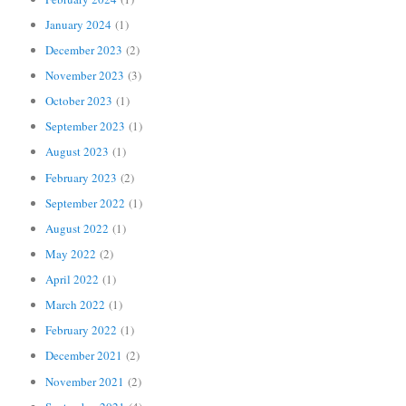
January 2024
(1)
December 2023
(2)
November 2023
(3)
October 2023
(1)
September 2023
(1)
August 2023
(1)
February 2023
(2)
September 2022
(1)
August 2022
(1)
May 2022
(2)
April 2022
(1)
March 2022
(1)
February 2022
(1)
December 2021
(2)
November 2021
(2)