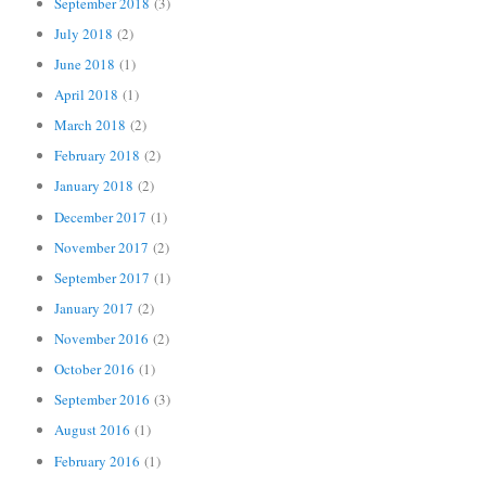
September 2018
(3)
July 2018
(2)
June 2018
(1)
April 2018
(1)
March 2018
(2)
February 2018
(2)
January 2018
(2)
December 2017
(1)
November 2017
(2)
September 2017
(1)
January 2017
(2)
November 2016
(2)
October 2016
(1)
September 2016
(3)
August 2016
(1)
February 2016
(1)