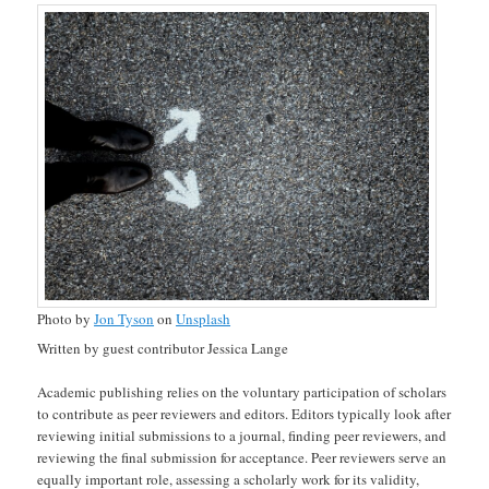
Photo by
Jon Tyson
on
Unsplash
Written by guest contributor Jessica Lange
Academic publishing relies on the voluntary participation of scholars
to contribute as peer reviewers and editors. Editors typically look after
reviewing initial submissions to a journal, finding peer reviewers, and
reviewing the final submission for acceptance. Peer reviewers serve an
equally important role, assessing a scholarly work for its validity,