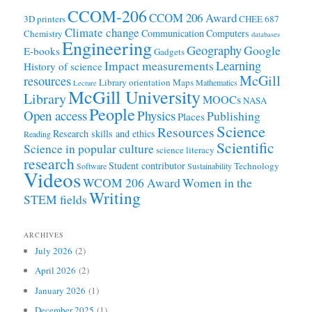
CCOM-206
CCOM 206 Award
3D printers
CHEE 687
Climate change
Communication
Computers
Chemistry
databases
Engineering
Geography
Google
E-books
Gadgets
Learning
Impact measurements
History of science
McGill
resources
Library orientation
Maps
Mathematics
Lecture
McGill University
Library
MOOCs
NASA
People
Open access
Physics
Publishing
Places
Science
Resources
Research skills and ethics
Reading
Scientific
Science in popular culture
science literacy
research
Student contributor
Technology
Software
Sustainability
Videos
WCOM 206 Award
Women in the
Writing
STEM fields
ARCHIVES
July 2026
(2)
April 2026
(2)
January 2026
(1)
December 2025
(1)