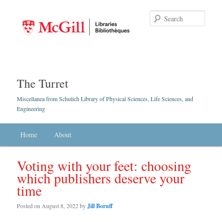
Searc
The Turret
Miscellanea from Schulich Library of Physical Sciences, Life Sciences, and
Engineering
Main menu
Home
Skip to primary content
Skip to secondary content
About
Voting with your feet: choosing
which publishers deserve your
time
Posted on
August 8, 2022
by
Jill Boruff