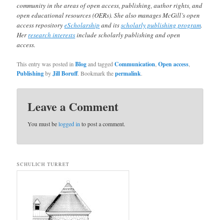
community in the areas of open access, publishing, author rights, and
open educational resources (OERs). She also manages McGill’s open
access repository
eScholarship
and its
scholarly publishing program
.
Her
research interests
include scholarly publishing and open
access.
This entry was posted in
Blog
and tagged
Communication
,
Open access
,
Publishing
by
Jill Boruff
. Bookmark the
permalink
.
Leave a Comment
You must be
logged in
to post a comment.
SCHULICH TURRET