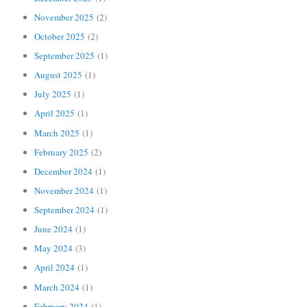
November 2025
(2)
October 2025
(2)
September 2025
(1)
August 2025
(1)
July 2025
(1)
April 2025
(1)
March 2025
(1)
February 2025
(2)
December 2024
(1)
November 2024
(1)
September 2024
(1)
June 2024
(1)
May 2024
(3)
April 2024
(1)
March 2024
(1)
February 2024
(1)