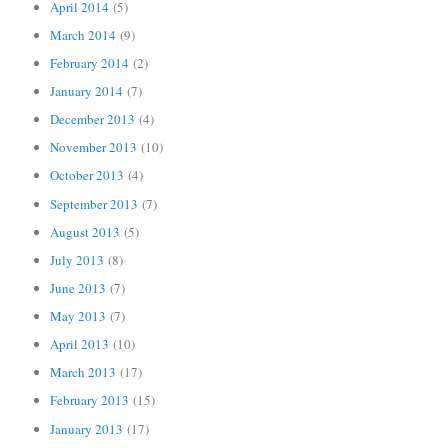
April 2014
(5)
March 2014
(9)
February 2014
(2)
January 2014
(7)
December 2013
(4)
November 2013
(10)
October 2013
(4)
September 2013
(7)
August 2013
(5)
July 2013
(8)
June 2013
(7)
May 2013
(7)
April 2013
(10)
March 2013
(17)
February 2013
(15)
January 2013
(17)