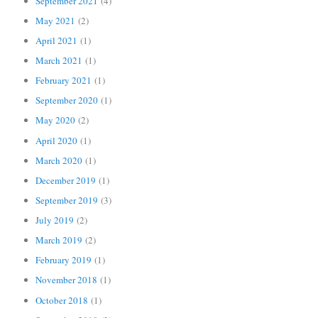
September 2021
(4)
May 2021
(2)
April 2021
(1)
March 2021
(1)
February 2021
(1)
September 2020
(1)
May 2020
(2)
April 2020
(1)
March 2020
(1)
December 2019
(1)
September 2019
(3)
July 2019
(2)
March 2019
(2)
February 2019
(1)
November 2018
(1)
October 2018
(1)