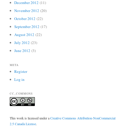
December 2012
(11)
November 2012
(20)
October 2012
(22)
September 2012
(17)
August 2012
(22)
July 2012
(23)
June 2012
(3)
META
Register
Log in
CC_COMMONS
This work is licensed under a
Creative Commons Attribution-NonCommercial
2.5 Canada License
.