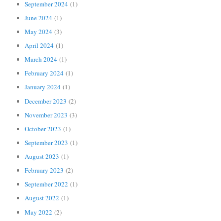
September 2024
(1)
June 2024
(1)
May 2024
(3)
April 2024
(1)
March 2024
(1)
February 2024
(1)
January 2024
(1)
December 2023
(2)
November 2023
(3)
October 2023
(1)
September 2023
(1)
August 2023
(1)
February 2023
(2)
September 2022
(1)
August 2022
(1)
May 2022
(2)