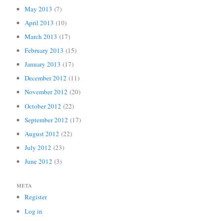
May 2013
(7)
April 2013
(10)
March 2013
(17)
February 2013
(15)
January 2013
(17)
December 2012
(11)
November 2012
(20)
October 2012
(22)
September 2012
(17)
August 2012
(22)
July 2012
(23)
June 2012
(3)
META
Register
Log in