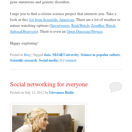
gene mutations and genetic disorders.
I urge you to find a citizen science project that interests you. Take a
look at this
list from Scientific American
. There are a lot of weather or
nature watching options (
Snowtweets
,
RinkWatch
,
ZomBee Watch
,
SubseaObservers
). There is even an
Open Dinosaur Project
.
Happy exploring!
Posted in
Blog
|
Tagged
data
,
McGill University
,
Science in popular culture
,
Scientific research
,
Social media
|
1
Comment
Social networking for everyone
Posted on
July 12, 2012
by
Giovanna Badia