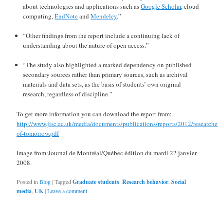
about technologies and applications such as
Google Scholar
, cloud
computing,
EndNote
and
Mendeley
.”
“Other findings from the report include a continuing lack of
understanding about the nature of open access.”
“The study also highlighted a marked dependency on published
secondary sources rather than primary sources, such as archival
materials and data sets, as the basis of students’ own original
research, regardless of discipline.”
To get more information you can download the report from:
http://www.jisc.ac.uk/media/documents/publications/reports/2012/researche
of-tomorrow.pdf
Image from:Journal de Montréal/Québec édition du mardi 22 janvier
2008.
Posted in
Blog
|
Tagged
Graduate students
,
Research behavior
,
Social
media
,
UK
|
Leave a comment