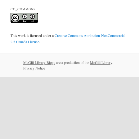
CC_COMMONS
This work is licensed under a
Creative Commons Attribution-NonCommercial
2.5 Canada License
.
McGill Library Blogs
are a production of the
McGill Library
.
Privacy Notice