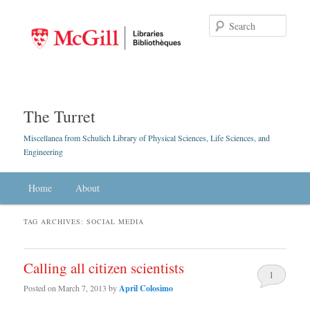
Searc
The Turret
Miscellanea from Schulich Library of Physical Sciences, Life Sciences, and
Engineering
Main menu
Home
Skip to primary content
Skip to secondary content
About
TAG ARCHIVES:
SOCIAL MEDIA
Calling all citizen scientists
1
Posted on
March 7, 2013
by
April Colosimo