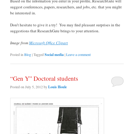
Based on the information you enter in your profile, ResearchGate will
suggest conferences, papers, researchers, and jobs, etc. that you might
be interested in.
Don’t hesitate to give it a try! You may find pleasant surprises in the
suggestions that ResearchGate brings to your attention.
Image from
Microsoft Office Clipart
Posted in
Blog
|
Tagged
Social media
|
Leave a comment
“Gen Y” Doctoral students
Posted on
July 5, 2012
by
Louis Houle