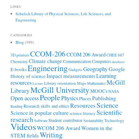
LINKS
Schulich Library of Physical Sciences, Life Sciences, and
Engineering
CATEGORIES
Blog
(399)
CCOM-206
CCOM 206 Award
3D printers
CHEE 687
Climate change
Communication
Computers
Chemistry
databases
Engineering
Geography
Google
E-books
Gadgets
Learning
Impact measurements
History of science
McGill
resources
Library orientation
Maps
Mathematics
Lecture
McGill University
Library
MOOCs
NASA
People
Open access
Physics
Publishing
Places
Science
Resources
Research skills and ethics
Reading
Scientific
Science in popular culture
science literacy
research
Student contributor
Technology
Software
Sustainability
Videos
WCOM 206 Award
Women in the
Writing
STEM fields