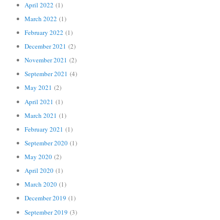
April 2022
(1)
March 2022
(1)
February 2022
(1)
December 2021
(2)
November 2021
(2)
September 2021
(4)
May 2021
(2)
April 2021
(1)
March 2021
(1)
February 2021
(1)
September 2020
(1)
May 2020
(2)
April 2020
(1)
March 2020
(1)
December 2019
(1)
September 2019
(3)