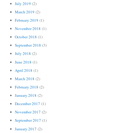
July 2019
(2)
March 2019
(2)
February 2019
(1)
November 2018
(1)
October 2018
(1)
September 2018
(3)
July 2018
(2)
June 2018
(1)
April 2018
(1)
March 2018
(2)
February 2018
(2)
January 2018
(2)
December 2017
(1)
November 2017
(2)
September 2017
(1)
January 2017
(2)