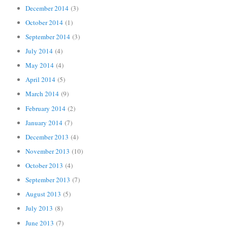
December 2014
(3)
October 2014
(1)
September 2014
(3)
July 2014
(4)
May 2014
(4)
April 2014
(5)
March 2014
(9)
February 2014
(2)
January 2014
(7)
December 2013
(4)
November 2013
(10)
October 2013
(4)
September 2013
(7)
August 2013
(5)
July 2013
(8)
June 2013
(7)