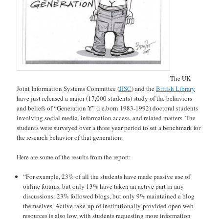
The UK
Joint Information Systems Committee (
JISC
) and the
British Library
have just released a major (17,000 students) study of the behaviors
and beliefs of “Generation Y” (i.e.born 1983-1992) doctoral students
involving social media, information access, and related matters. The
students were surveyed over a three year period to set a benchmark for
the research behavior of that generation.
Here are some of the results from the report:
“For example, 23% of all the students have made passive use of
online forums, but only 13% have taken an active part in any
discussions: 23% followed blogs, but only 9% maintained a blog
themselves. Active take-up of institutionally-provided open web
resources is also low, with students requesting more information