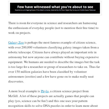
There is room for everyone in science and researchers are harnessing
the enthusiasm of everyday people (not to mention their free time) to
work on projects.
Galaxy Zoo
is perhaps the most famous example of citizen science,
with over 200,000 volunteers classifying galaxy images taken from a
robotic telescope. Citizens have always played an important role in
astronomy but now anyone can contribute without buying expensive
equipment. We humans are needed to describe the images but the task
is too large for a researcher or group of researchers to take on. Thus far
over 150 million galaxies have been classified by volunteer
astronomers (zooites) and a few have gone on to make really neat
discoveries.
A more local example is
Phylo
, a citizen science project from
McGill. A lot of these projects are actually games that people can
play (yes, science can be fun!) and this one uses your pattern
recognition skills to solve DNA puzzles in order to learn more about