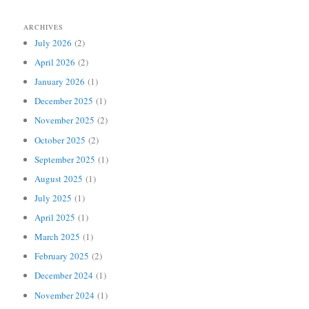
ARCHIVES
July 2026
(2)
April 2026
(2)
January 2026
(1)
December 2025
(1)
November 2025
(2)
October 2025
(2)
September 2025
(1)
August 2025
(1)
July 2025
(1)
April 2025
(1)
March 2025
(1)
February 2025
(2)
December 2024
(1)
November 2024
(1)