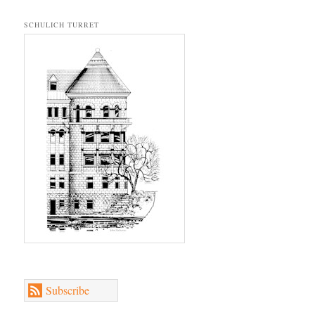
SCHULICH TURRET
Subscribe