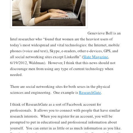
Genevieve Bell is an
Intel researcher who “found that women are the heaviest users of
today’s most widespread and vital technologies: the Internet, mobile
phones (voice and text), Skype, e-readers, other e-devices, GPS, and
all social networking sites except LinkedIn” (
Slate Magazine
,
6/19/2012, Waldman). However, I think that this news should not
discourage men from using any type of current technology when
needed.
There are social networking sites for both sexes in the physical
sciences and engineering. One example is
ResearchGate
.
I think of ResearchGate as a sort of Facebook account for
professionals. It allows you to connect with people that have similar
research interests. When you register for an account, you will be
prompted to put in educational and professional information about
yourself. You can enter in as little or as much information as you like.