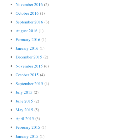
November 2016
(2)
October 2016
(1)
September 2016
(3)
August 2016
(1)
February 2016
(1)
January 2016
(1)
December 2015
(2)
November 2015
(6)
October 2015
(4)
September 2015
(4)
July 2015
(2)
June 2015
(2)
May 2015
(5)
April 2015
(3)
February 2015
(1)
January 2015
(1)