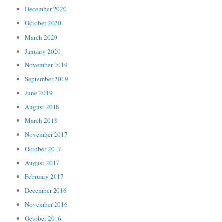
December 2020
October 2020
March 2020
January 2020
November 2019
September 2019
June 2019
August 2018
March 2018
November 2017
October 2017
August 2017
February 2017
December 2016
November 2016
October 2016