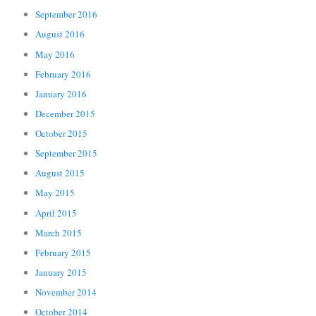
September 2016
August 2016
May 2016
February 2016
January 2016
December 2015
October 2015
September 2015
August 2015
May 2015
April 2015
March 2015
February 2015
January 2015
November 2014
October 2014