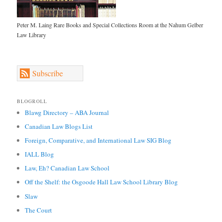
Peter M. Laing Rare Books and Special Collections Room at the Nahum Gelber
Law Library
Subscribe
BLOGROLL
Blawg Directory – ABA Journal
Canadian Law Blogs List
Foreign, Comparative, and International Law SIG Blog
IALL Blog
Law, Eh? Canadian Law School
Off the Shelf: the Osgoode Hall Law School Library Blog
Slaw
The Court