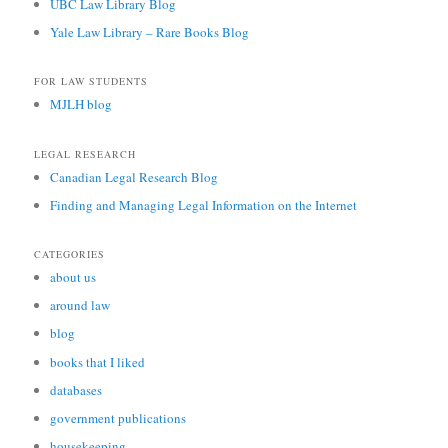
UBC Law Library Blog
Yale Law Library – Rare Books Blog
FOR LAW STUDENTS
MJLH blog
LEGAL RESEARCH
Canadian Legal Research Blog
Finding and Managing Legal Information on the Internet
CATEGORIES
about us
around law
blog
books that I liked
databases
government publications
housekeeping