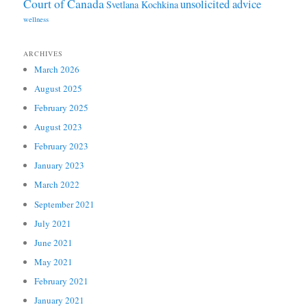
Court of Canada
unsolicited advice
Svetlana Kochkina
wellness
ARCHIVES
March 2026
August 2025
February 2025
August 2023
February 2023
January 2023
March 2022
September 2021
July 2021
June 2021
May 2021
February 2021
January 2021