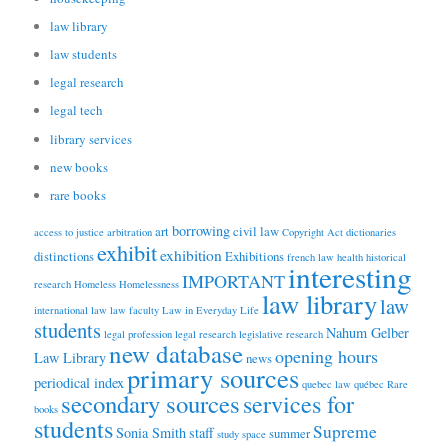
law library
law students
legal research
legal tech
library services
new books
rare books
borrowing
art
civil law
access to justice
arbitration
Copyright Act
dictionaries
exhibit
exhibition
distinctions
Exhibitions
french law
health
historical
interesting
IMPORTANT
research
Homeless
Homelessness
law library
law
international law
law faculty
Law in Everyday Life
students
Nahum Gelber
legal profession
legal research
legislative research
new database
opening hours
Law Library
news
primary sources
periodical index
quebec law
québec
Rare
secondary sources
services for
books
students
Supreme
Sonia Smith
staff
summer
study space