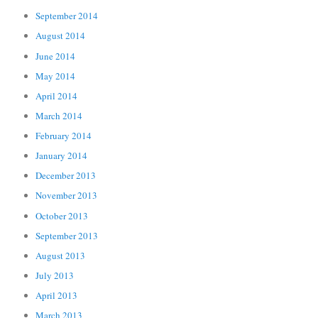
September 2014
August 2014
June 2014
May 2014
April 2014
March 2014
February 2014
January 2014
December 2013
November 2013
October 2013
September 2013
August 2013
July 2013
April 2013
March 2013