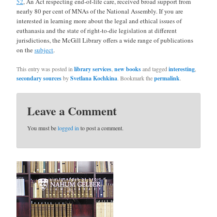
52
, An Act respecting end-of-life care, received broad support from
nearly 80 per cent of MNAs of the National Assembly. If you are
interested in learning more about the legal and ethical issues of
euthanasia and the state of right-to-die legislation at different
jurisdictions, the McGill Library offers a wide range of publications
on the
subject
.
This entry was posted in
library services
,
new books
and tagged
interesting
,
secondary sources
by
Svetlana Kochkina
. Bookmark the
permalink
.
Leave a Comment
You must be
logged in
to post a comment.