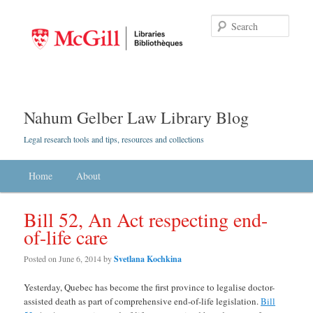
Searc
Nahum Gelber Law Library Blog
Legal research tools and tips, resources and collections
Main menu
Home
Skip to primary content
Skip to secondary content
About
Bill 52, An Act respecting end-
of-life care
Posted on
June 6, 2014
by
Svetlana Kochkina
Yesterday, Quebec has become the first province to legalise doctor-
assisted death as part of comprehensive end-of-life legislation.
Bill