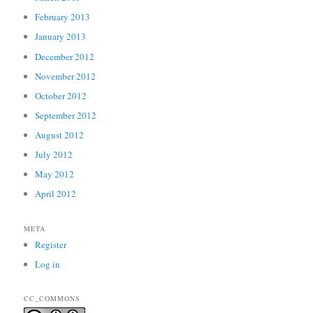
February 2013
January 2013
December 2012
November 2012
October 2012
September 2012
August 2012
July 2012
May 2012
April 2012
META
Register
Log in
CC_COMMONS