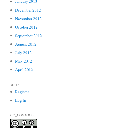
January 2013
December 2012
November 2012
October 2012
September 2012
August 2012
July 2012
May 2012
April 2012
META
Register
Log in
CC_COMMONS