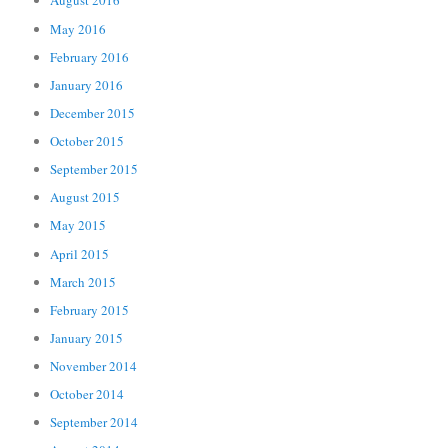
August 2016
May 2016
February 2016
January 2016
December 2015
October 2015
September 2015
August 2015
May 2015
April 2015
March 2015
February 2015
January 2015
November 2014
October 2014
September 2014