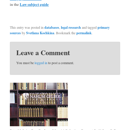
Law subject guide
in the
This entry was posted in
databases
,
legal research
and tagged
primary
sources
by
Svetlana Kochkina
. Bookmark the
permalink
.
Leave a Comment
You must be
logged in
to post a comment.