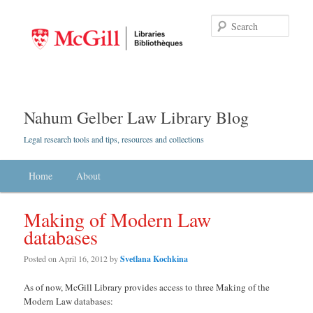
Searc
Nahum Gelber Law Library Blog
Legal research tools and tips, resources and collections
Main menu
Home
Skip to primary content
Skip to secondary content
About
Making of Modern Law
databases
Posted on
April 16, 2012
by
Svetlana Kochkina
As of now, McGill Library provides access to three Making of the
Modern Law databases: