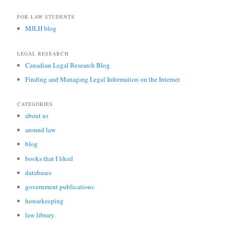
FOR LAW STUDENTS
MJLH blog
LEGAL RESEARCH
Canadian Legal Research Blog
Finding and Managing Legal Information on the Internet
CATEGORIES
about us
around law
blog
books that I liked
databases
government publications
housekeeping
law library