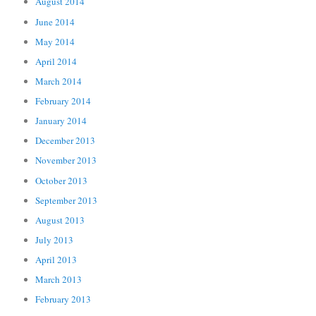
August 2014
June 2014
May 2014
April 2014
March 2014
February 2014
January 2014
December 2013
November 2013
October 2013
September 2013
August 2013
July 2013
April 2013
March 2013
February 2013