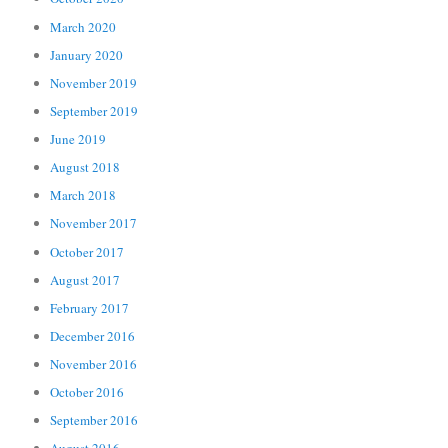
March 2020
January 2020
November 2019
September 2019
June 2019
August 2018
March 2018
November 2017
October 2017
August 2017
February 2017
December 2016
November 2016
October 2016
September 2016