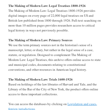
The Making of Modern Law: Legal Treatises 1800-1926
The Making of Modern Law: Legal Treatises 1800-1926 provides
digital images on every page of 22,000 legal treatises on US and
British law published from 1800 through 1926. Full-text searching on
more than 10 million pages provides researchers access to critical
legal history in ways not previously possible.
The Making of Modern Law: Primary Sources
We use the term primary sources not in the historian’s sense of a
manuscript, letter, or diary, but rather in the legal sense of a case,
statute, or regulation. Designed to complement The Making of
Modern Law: Legal Treatises, this archive offers online access to state
and municipal codes, documents relating to constitutional
conventions, and other resources in American legal history.
The Making of Modern Law: Trials 1600-1926
Based on holdings of the law libraries of Harvard and Yale, and the
Library of the Bar of the City of New York, the product offers online
access to these important collections.
You can access the databases by clicking on
Legislation and cases-
foreign jurisdictions