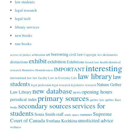
law students
legal research
legal tech
library services
new books
rare books
borrowing
art
civil law
access to justice
arbitration
Copyright Act
dictionaries
exhibit
exhibition
distinctions
Exhibitions
french law
health
historical
interesting
IMPORTANT
research
Homeless
Homelessness
law library
law
international law
law faculty
Law in Everyday Life
students
Nahum Gelber
legal profession
legal research
legislative research
new database
opening hours
Law Library
news
primary sources
periodical index
quebec law
québec
Rare
secondary sources
services for
books
students
Supreme
Sonia Smith
staff
summer
study space
Court of Canada
unsolicited advice
Svetlana Kochkina
wellness