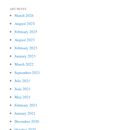
ARCHIVES
March 2026
August 2025
February 2025
August 2023
February 2023
January 2023
March 2022
September 2021
July 2021
June 2021
May 2021
February 2021
January 2021
December 2020
October 2020