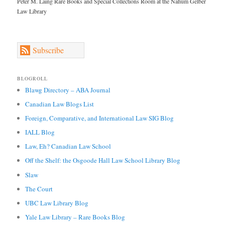
Peter M. Laing Rare Books and Special Collections Room at the Nahum Gelber
Law Library
Subscribe
BLOGROLL
Blawg Directory – ABA Journal
Canadian Law Blogs List
Foreign, Comparative, and International Law SIG Blog
IALL Blog
Law, Eh? Canadian Law School
Off the Shelf: the Osgoode Hall Law School Library Blog
Slaw
The Court
UBC Law Library Blog
Yale Law Library – Rare Books Blog