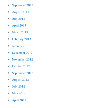
September 2013
August 2013
July 2013
April 2013
March 2013
February 2013
January 2013
December 2012
November 2012
October 2012
September 2012
August 2012
July 2012
May 2012
April 2012