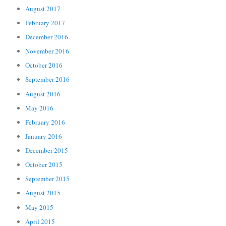
August 2017
February 2017
December 2016
November 2016
October 2016
September 2016
August 2016
May 2016
February 2016
January 2016
December 2015
October 2015
September 2015
August 2015
May 2015
April 2015