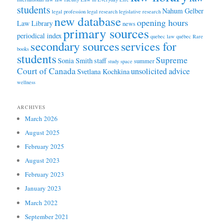
students
Nahum Gelber
legal profession
legal research
legislative research
new database
opening hours
Law Library
news
primary sources
periodical index
quebec law
québec
Rare
secondary sources
services for
books
students
Supreme
Sonia Smith
staff
summer
study space
Court of Canada
unsolicited advice
Svetlana Kochkina
wellness
ARCHIVES
March 2026
August 2025
February 2025
August 2023
February 2023
January 2023
March 2022
September 2021