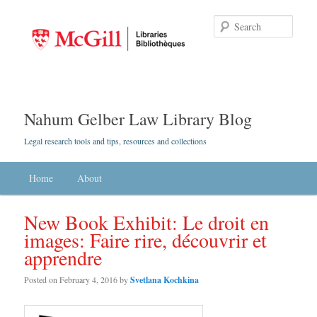
Searc
Nahum Gelber Law Library Blog
Legal research tools and tips, resources and collections
Main menu
Home
Skip to primary content
Skip to secondary content
About
New Book Exhibit: Le droit en
images: Faire rire, découvrir et
apprendre
Posted on
February 4, 2016
by
Svetlana Kochkina