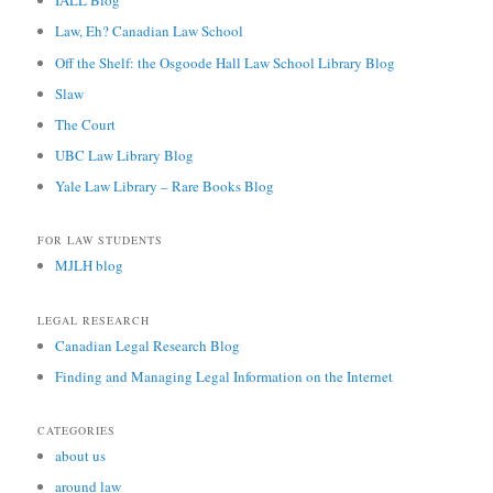
IALL Blog
Law, Eh? Canadian Law School
Off the Shelf: the Osgoode Hall Law School Library Blog
Slaw
The Court
UBC Law Library Blog
Yale Law Library – Rare Books Blog
FOR LAW STUDENTS
MJLH blog
LEGAL RESEARCH
Canadian Legal Research Blog
Finding and Managing Legal Information on the Internet
CATEGORIES
about us
around law