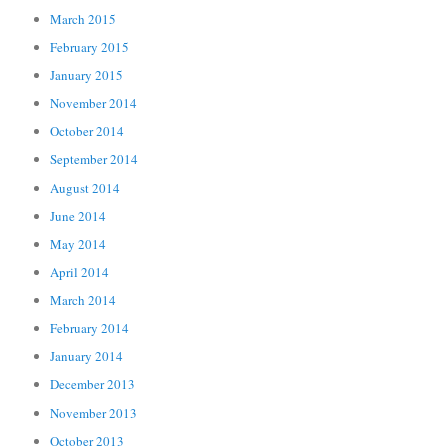
March 2015
February 2015
January 2015
November 2014
October 2014
September 2014
August 2014
June 2014
May 2014
April 2014
March 2014
February 2014
January 2014
December 2013
November 2013
October 2013