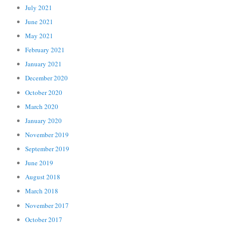
July 2021
June 2021
May 2021
February 2021
January 2021
December 2020
October 2020
March 2020
January 2020
November 2019
September 2019
June 2019
August 2018
March 2018
November 2017
October 2017