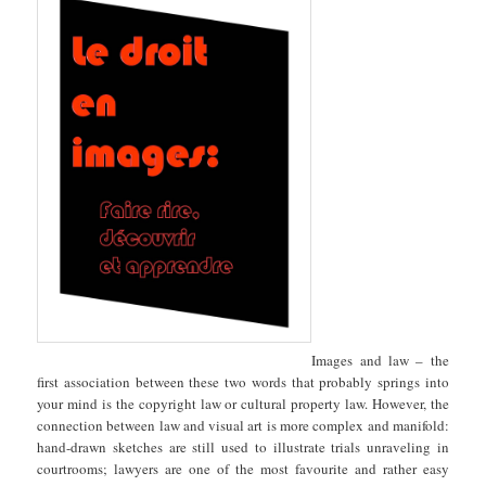
Images and law – the
first association between these two words that probably springs into
your mind is the copyright law or cultural property law. However, the
connection between law and visual art is more complex and manifold:
hand-drawn sketches are still used to illustrate trials unraveling in
courtrooms; lawyers are one of the most favourite and rather easy