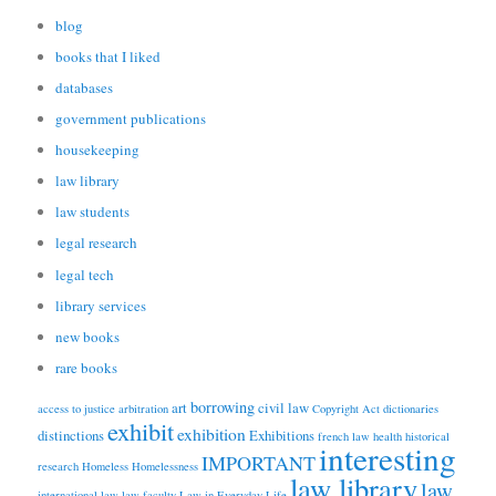
blog
books that I liked
databases
government publications
housekeeping
law library
law students
legal research
legal tech
library services
new books
rare books
borrowing
art
civil law
access to justice
arbitration
Copyright Act
dictionaries
exhibit
exhibition
distinctions
Exhibitions
french law
health
historical
interesting
IMPORTANT
research
Homeless
Homelessness
law library
law
international law
law faculty
Law in Everyday Life