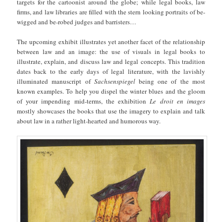
targets for the cartoonist around the globe; while legal books, law
firms, and law libraries are filled with the stern looking portraits of be-
wigged and be-robed judges and barristers…
The upcoming exhibit illustrates yet another facet of the relationship
between law and an image: the use of visuals in legal books to
illustrate, explain, and discuss law and legal concepts. This tradition
dates back to the early days of legal literature, with the lavishly
illuminated manuscript of
Sachsenspiegel
being one of the most
known examples. To help you dispel the winter blues and the gloom
of your impending mid-terms, the exhibition
Le droit en images
mostly showcases the books that use the imagery to explain and talk
about law in a rather light-hearted and humorous way.