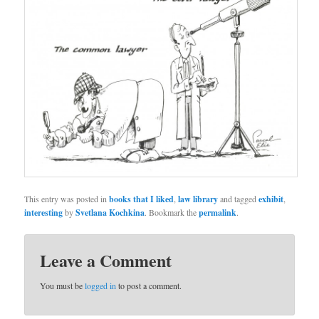
This entry was posted in
books that I liked
,
law library
and tagged
exhibit
,
interesting
by
Svetlana Kochkina
. Bookmark the
permalink
.
Leave a Comment
You must be
logged in
to post a comment.