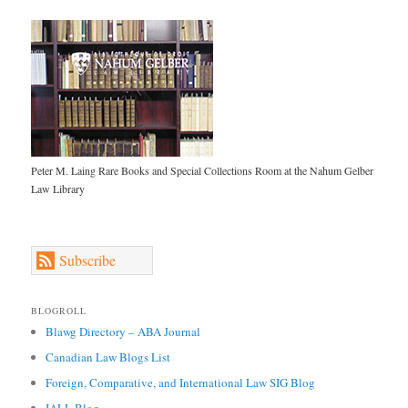
Peter M. Laing Rare Books and Special Collections Room at the Nahum Gelber
Law Library
Subscribe
BLOGROLL
Blawg Directory – ABA Journal
Canadian Law Blogs List
Foreign, Comparative, and International Law SIG Blog